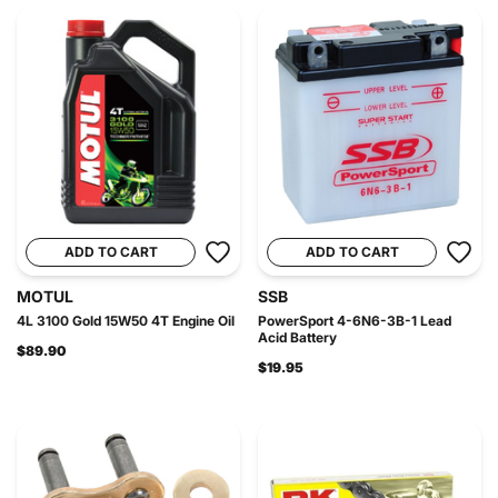
ADD TO CART
ADD TO CART
MOTUL
SSB
4L 3100 Gold 15W50 4T Engine Oil
PowerSport 4-6N6-3B-1 Lead
Acid Battery
$89.90
$19.95