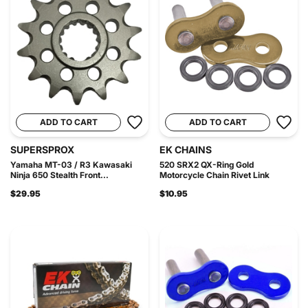
ADD TO CART
ADD TO CART
SUPERSPROX
EK CHAINS
Yamaha MT-03 / R3 Kawasaki
520 SRX2 QX-Ring Gold
Ninja 650 Stealth Front...
Motorcycle Chain Rivet Link
$29.95
$10.95