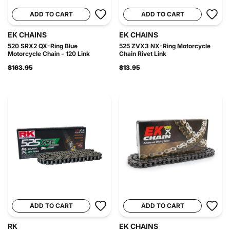
ADD TO CART
ADD TO CART
EK CHAINS
EK CHAINS
520 SRX2 QX-Ring Blue
525 ZVX3 NX-Ring Motorcycle
Motorcycle Chain - 120 Link
Chain Rivet Link
$163.95
$13.95
ADD TO CART
ADD TO CART
RK
EK CHAINS