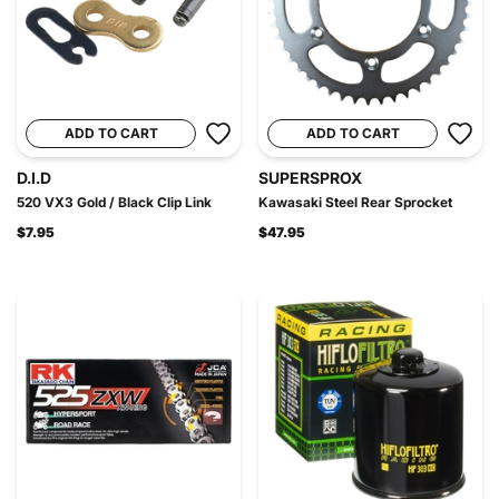
ADD TO CART
ADD TO CART
D.I.D
SUPERSPROX
520 VX3 Gold / Black Clip Link
Kawasaki Steel Rear Sprocket
$7.95
$47.95