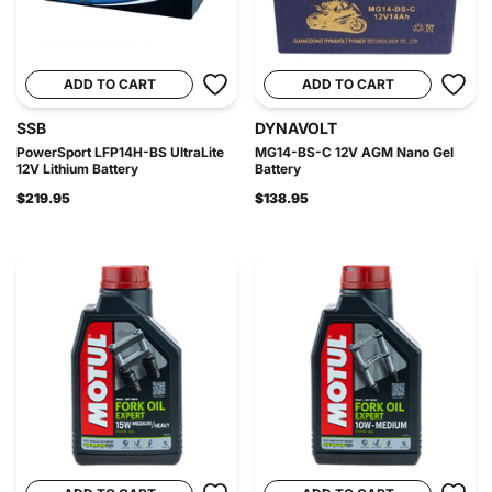
ADD TO CART
ADD TO CART
SSB
DYNAVOLT
PowerSport LFP14H-BS UltraLite
MG14-BS-C 12V AGM Nano Gel
12V Lithium Battery
Battery
$219.95
$138.95