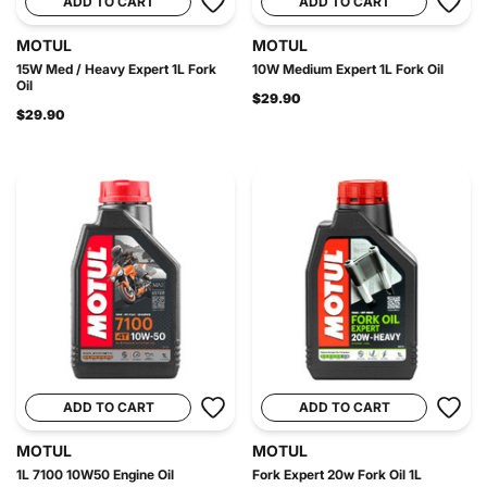
ADD TO CART
ADD TO CART
MOTUL
MOTUL
15W Med / Heavy Expert 1L Fork
10W Medium Expert 1L Fork Oil
Oil
$29.90
$29.90
ADD TO CART
ADD TO CART
MOTUL
MOTUL
1L 7100 10W50 Engine Oil
Fork Expert 20w Fork Oil 1L