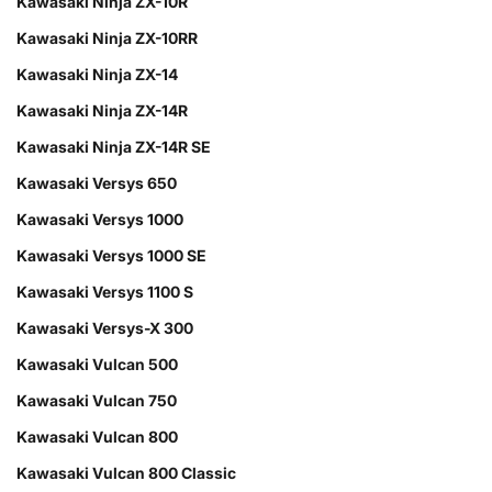
Kawasaki Ninja ZX-10R
Kawasaki Ninja ZX-10RR
Kawasaki Ninja ZX-14
Kawasaki Ninja ZX-14R
Kawasaki Ninja ZX-14R SE
Kawasaki Versys 650
Kawasaki Versys 1000
Kawasaki Versys 1000 SE
Kawasaki Versys 1100 S
Kawasaki Versys-X 300
Kawasaki Vulcan 500
Kawasaki Vulcan 750
Kawasaki Vulcan 800
Kawasaki Vulcan 800 Classic