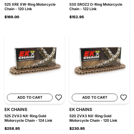
525 XRE XW-Ring Motorcycle
530 SROZ2 O-Ring Motorcycle
Chain - 120 Link
Chain - 122 Link
$169.00
$152.95
ADD TO CART
ADD TO CART
EK CHAINS
EK CHAINS
525 ZVX3 NX-Ring Gold
520 ZVX3 NX-Ring Gold
Motorcycle Chain - 124 Link
Motorcycle Chain - 120 Link
$258.95
$230.95