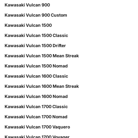
Kawasaki Vulcan 900
Kawasaki Vulcan 900 Custom
Kawasaki Vulcan 1500
Kawasaki Vulcan 1500 Classic
Kawasaki Vulcan 1500 Drifter
Kawasaki Vulcan 1500 Mean Streak
Kawasaki Vulcan 1500 Nomad
Kawasaki Vulcan 1600 Classic
Kawasaki Vulcan 1600 Mean Streak
Kawasaki Vulcan 1600 Nomad
Kawasaki Vulcan 1700 Classic
Kawasaki Vulcan 1700 Nomad
Kawasaki Vulcan 1700 Vaquero
Kawasaki Vulcan 1700 Voyager