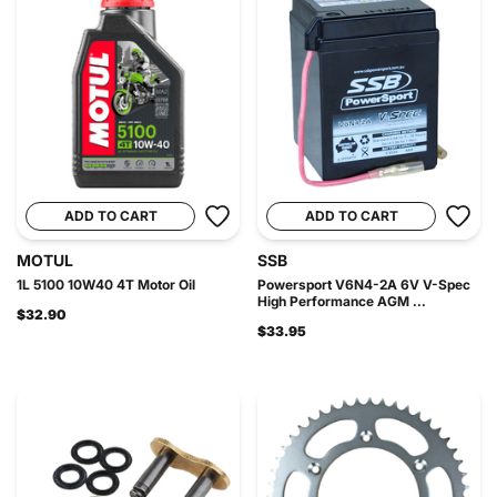
ADD TO CART
ADD TO CART
MOTUL
SSB
1L 5100 10W40 4T Motor Oil
Powersport V6N4-2A 6V V-Spec
High Performance AGM ...
$32.90
$33.95