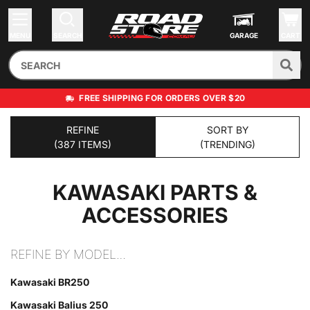
MENU
SEARCH
GARAGE
CART
FREE SHIPPING FOR ORDERS OVER $20
REFINE
SORT BY
(387 ITEMS)
(TRENDING)
KAWASAKI
PARTS &
ACCESSORIES
REFINE BY MODEL…
Kawasaki BR250
Kawasaki Balius 250