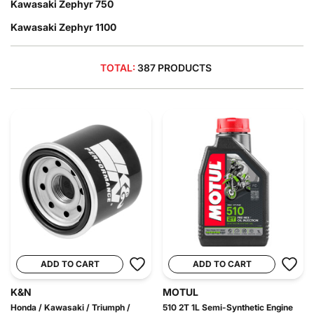
Kawasaki Zephyr 750
Kawasaki Zephyr 1100
TOTAL:
387 PRODUCTS
ADD TO CART
ADD TO CART
K&N
MOTUL
Honda / Kawasaki / Triumph /
510 2T 1L Semi-Synthetic Engine