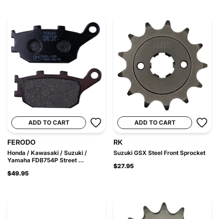
ADD TO CART
ADD TO CART
FERODO
RK
Honda / Kawasaki / Suzuki /
Suzuki GSX Steel Front Sprocket
Yamaha FDB754P Street ...
$27.95
$49.95