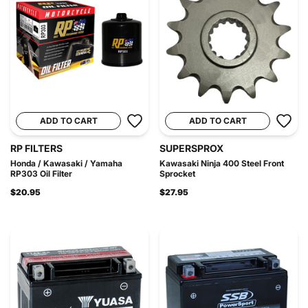
ADD TO CART
ADD TO CART
RP FILTERS
SUPERSPROX
Honda / Kawasaki / Yamaha
Kawasaki Ninja 400 Steel Front
RP303 Oil Filter
Sprocket
$20.95
$27.95