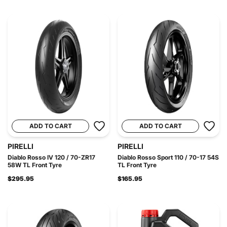
ADD TO CART
ADD TO CART
PIRELLI
PIRELLI
Diablo Rosso IV 120 / 70-ZR17
Diablo Rosso Sport 110 / 70-17 54S
58W TL Front Tyre
TL Front Tyre
$295.95
$165.95