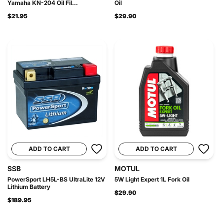
Yamaha KN-204 Oil Fil...
Oil
$21.95
$29.90
ADD TO CART
ADD TO CART
SSB
MOTUL
PowerSport LH5L-BS UltraLite 12V
5W Light Expert 1L Fork Oil
Lithium Battery
$29.90
$189.95