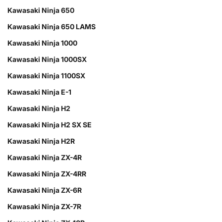
Kawasaki Ninja 650
Kawasaki Ninja 650 LAMS
Kawasaki Ninja 1000
Kawasaki Ninja 1000SX
Kawasaki Ninja 1100SX
Kawasaki Ninja E-1
Kawasaki Ninja H2
Kawasaki Ninja H2 SX SE
Kawasaki Ninja H2R
Kawasaki Ninja ZX-4R
Kawasaki Ninja ZX-4RR
Kawasaki Ninja ZX-6R
Kawasaki Ninja ZX-7R