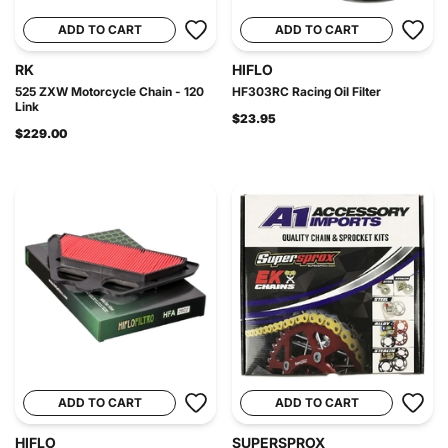
ADD TO CART
ADD TO CART
RK
HIFLO
525 ZXW Motorcycle Chain - 120
HF303RC Racing Oil Filter
Link
$23.95
$229.00
ADD TO CART
ADD TO CART
HIFLO
SUPERSPROX