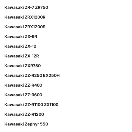
Kawasaki ZR-7 ZR750
Kawasaki ZRX1200R
Kawasaki ZRX1200S
Kawasaki ZX-9R
Kawasaki ZX-10
Kawasaki ZX-12R
Kawasaki ZXR750
Kawasaki ZZ-R250 EX250H
Kawasaki ZZ-R400
Kawasaki ZZ-R600
Kawasaki ZZ-R1100 ZX1100
Kawasaki ZZ-R1200
Kawasaki Zephyr 550