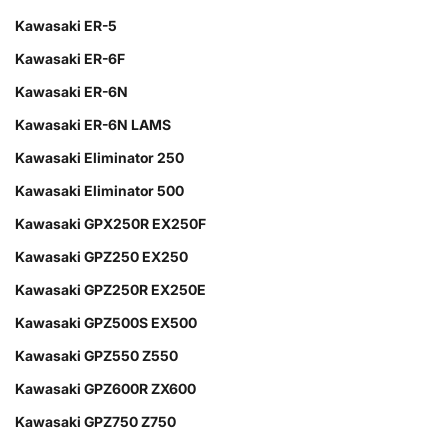
Kawasaki ER-5
Kawasaki ER-6F
Kawasaki ER-6N
Kawasaki ER-6N LAMS
Kawasaki Eliminator 250
Kawasaki Eliminator 500
Kawasaki GPX250R EX250F
Kawasaki GPZ250 EX250
Kawasaki GPZ250R EX250E
Kawasaki GPZ500S EX500
Kawasaki GPZ550 Z550
Kawasaki GPZ600R ZX600
Kawasaki GPZ750 Z750