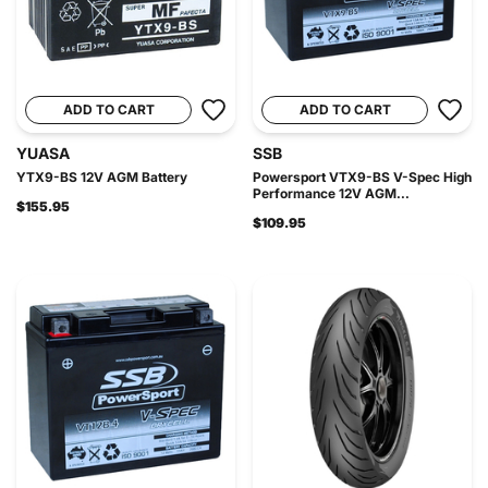
ADD TO CART
ADD TO CART
YUASA
SSB
YTX9-BS 12V AGM Battery
Powersport VTX9-BS V-Spec High
Performance 12V AGM...
$155.95
$109.95