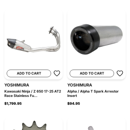
ADD TO CART
ADD TO CART
YOSHIMURA
YOSHIMURA
Kawasaki Ninja / Z 650 17-25 AT2
Alpha / Alpha T Spark Arrestor
Race Stainless Fu...
Insert
$1,799.95
$94.95