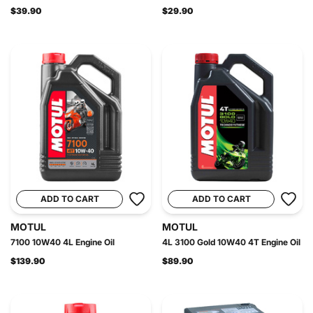
$39.90
$29.90
ADD TO CART
ADD TO CART
MOTUL
MOTUL
7100 10W40 4L Engine Oil
4L 3100 Gold 10W40 4T Engine Oil
$139.90
$89.90