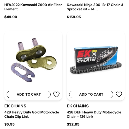
HFA2922 Kawasaki Z900 Air Filter
Kawasaki Ninja 300 13-17 Chain &
Element
Sprocket Kit - 14...
$49.90
$159.95
ADD TO CART
ADD TO CART
EK CHAINS
EK CHAINS
428 Heavy Duty Gold Motorcycle
428 DEH Heavy Duty Motorcycle
Chain Clip Link
Chain - 126 Link
$5.95
$32.95