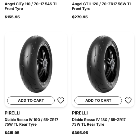
Angel CiTy 110 / 70-17 54S TL
Angel GT II 120 / 70-ZR17 58W TL
Front Tyre
Front Tyre
$155.95
$279.95
ADD TO CART
ADD TO CART
PIRELLI
PIRELLI
Diablo Rosso IV 190 / 55-ZR17
Diablo Rosso IV 180 / 55-ZR17
75W TL Rear Tyre
73W TL Rear Tyre
$415.95
$395.95