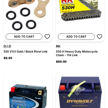
ADD TO CART
ADD TO CART
D.I.D
RK
520 VX3 Gold / Black Rivet Link
530 H Heavy Duty Motorcycle
Chain - 114 Link
$8.95
$89.00