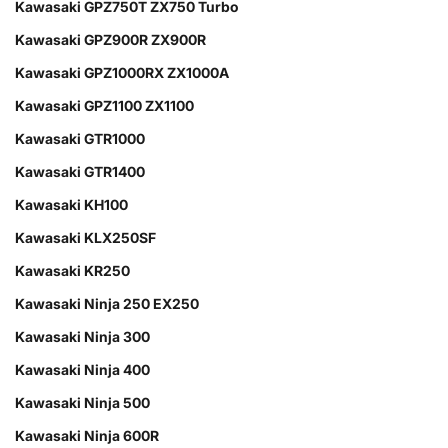
Kawasaki GPZ750T ZX750 Turbo
Kawasaki GPZ900R ZX900R
Kawasaki GPZ1000RX ZX1000A
Kawasaki GPZ1100 ZX1100
Kawasaki GTR1000
Kawasaki GTR1400
Kawasaki KH100
Kawasaki KLX250SF
Kawasaki KR250
Kawasaki Ninja 250 EX250
Kawasaki Ninja 300
Kawasaki Ninja 400
Kawasaki Ninja 500
Kawasaki Ninja 600R