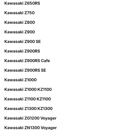
Kawasaki Z650RS
Kawasaki Z750
Kawasaki Z800
Kawasaki Z900
Kawasaki Z900 SE
Kawasaki Z900RS
Kawasaki Z900RS Cafe
Kawasaki Z900RS SE
Kawasaki Z1000
Kawasaki Z1000 KZ1100
Kawasaki Z1100 KZ1100
Kawasaki Z1300 KZ1300
Kawasaki ZG1200 Voyager
Kawasaki ZN1300 Voyager