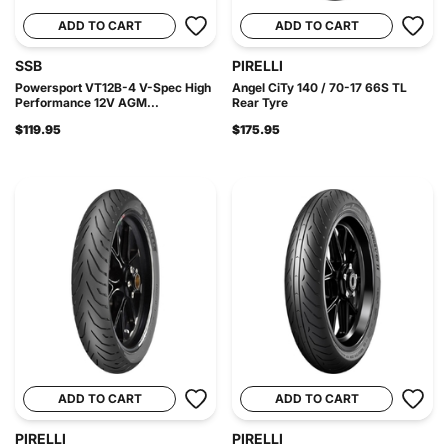
ADD TO CART
ADD TO CART
SSB
PIRELLI
Powersport VT12B-4 V-Spec High
Angel CiTy 140 / 70-17 66S TL
Performance 12V AGM...
Rear Tyre
$119.95
$175.95
ADD TO CART
ADD TO CART
PIRELLI
PIRELLI