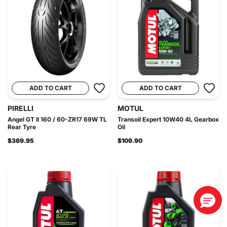
ADD TO CART
ADD TO CART
PIRELLI
MOTUL
Angel GT II 160 / 60-ZR17 69W TL
Transoil Expert 10W40 4L Gearbox
Rear Tyre
Oil
$369.95
$109.90