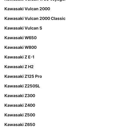
Kawasaki Vulcan 2000
Kawasaki Vulcan 2000 Classic
Kawasaki Vulcan S
Kawasaki W650
Kawasaki W800
Kawasaki Z E-1
Kawasaki Z H2
Kawasaki Z125 Pro
Kawasaki Z250SL
Kawasaki Z300
Kawasaki Z400
Kawasaki Z500
Kawasaki Z650