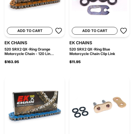
ADD TO CART
ADD TO CART
EK CHAINS
EK CHAINS
520 SRX2 QX-Ring Orange
520 SRX2 QX-Ring Blue
Motorcycle Chain - 120 Lin...
Motorcycle Chain Clip Link
$163.95
$11.95