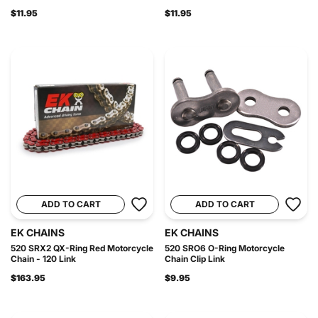
$11.95
$11.95
ADD TO CART
ADD TO CART
EK CHAINS
EK CHAINS
520 SRX2 QX-Ring Red Motorcycle
520 SRO6 O-Ring Motorcycle
Chain - 120 Link
Chain Clip Link
$163.95
$9.95