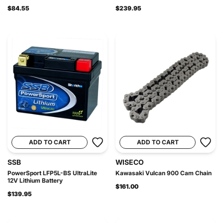
$84.55
$239.95
ADD TO CART
ADD TO CART
SSB
WISECO
PowerSport LFP5L-BS UltraLite
Kawasaki Vulcan 900 Cam Chain
12V Lithium Battery
$161.00
$139.95