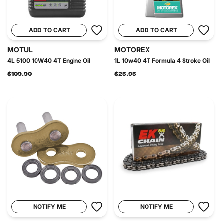
ADD TO CART
ADD TO CART
MOTUL
MOTOREX
4L 5100 10W40 4T Engine Oil
1L 10w40 4T Formula 4 Stroke Oil
$109.90
$25.95
NOTIFY ME
NOTIFY ME