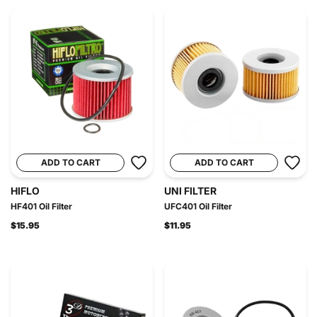
ADD TO CART
ADD TO CART
HIFLO
UNI FILTER
HF401 Oil Filter
UFC401 Oil Filter
$15.95
$11.95