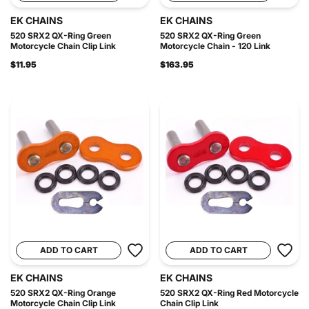
EK CHAINS
EK CHAINS
520 SRX2 QX-Ring Green
520 SRX2 QX-Ring Green
Motorcycle Chain Clip Link
Motorcycle Chain - 120 Link
$11.95
$163.95
ADD TO CART
ADD TO CART
EK CHAINS
EK CHAINS
520 SRX2 QX-Ring Orange
520 SRX2 QX-Ring Red Motorcycle
Motorcycle Chain Clip Link
Chain Clip Link