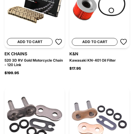
ADD TO CART
ADD TO CART
EK CHAINS
K&N
520 3D RV Gold Motorcycle Chain
Kawasaki KN-401 Oil Filter
- 120 Link
$17.95
$199.95