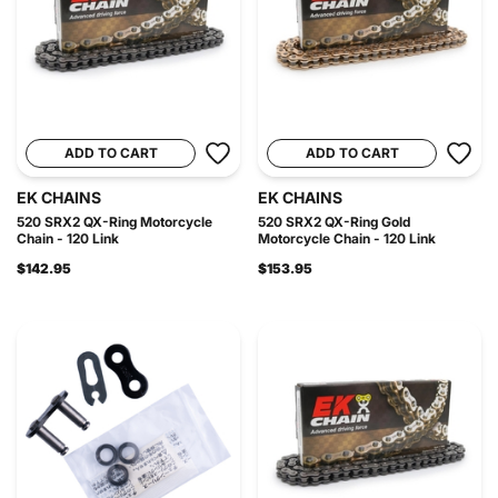
ADD TO CART
ADD TO CART
EK CHAINS
EK CHAINS
520 SRX2 QX-Ring Motorcycle
520 SRX2 QX-Ring Gold
Chain - 120 Link
Motorcycle Chain - 120 Link
$142.95
$153.95