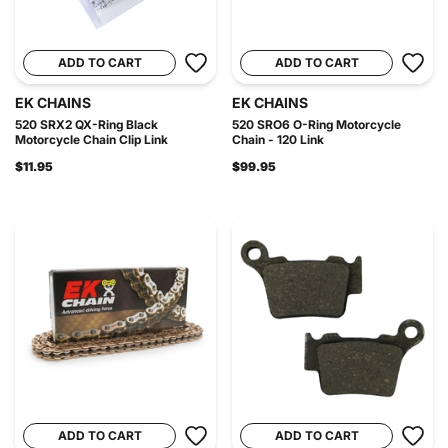
ADD TO CART
ADD TO CART
EK CHAINS
EK CHAINS
520 SRX2 QX-Ring Black
520 SRO6 O-Ring Motorcycle
Motorcycle Chain Clip Link
Chain - 120 Link
$11.95
$99.95
ADD TO CART
ADD TO CART