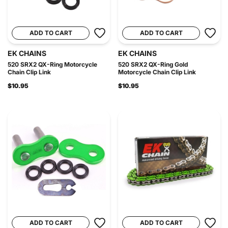
ADD TO CART
ADD TO CART
EK CHAINS
EK CHAINS
520 SRX2 QX-Ring Motorcycle
520 SRX2 QX-Ring Gold
Chain Clip Link
Motorcycle Chain Clip Link
$10.95
$10.95
ADD TO CART
ADD TO CART