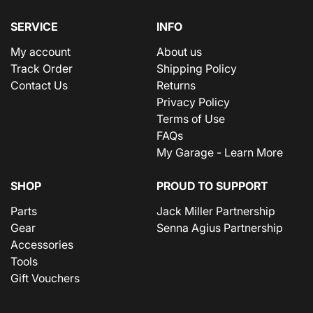
SERVICE
INFO
My account
About us
Track Order
Shipping Policy
Contact Us
Returns
Privacy Policy
Terms of Use
FAQs
My Garage - Learn More
SHOP
PROUD TO SUPPORT
Parts
Jack Miller Partnership
Gear
Senna Agius Partnership
Accessories
Tools
Gift Vouchers