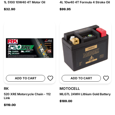
1L 5100 10W40 4T Motor Oil
4L 10w40 4T Formula 4 Stroke Oil
$32.90
$99.95
ADD TO CART
ADD TO CART
RK
MOTOCELL
520 XRE Motorcycle Chain - 112
MLG7L 24WH Lithium Gold Battery
Link
$189.00
$119.00