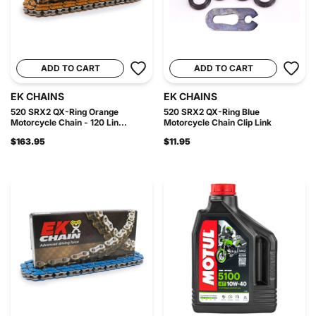
ADD TO CART
ADD TO CART
EK CHAINS
EK CHAINS
520 SRX2 QX-Ring Orange
520 SRX2 QX-Ring Blue
Motorcycle Chain - 120 Lin...
Motorcycle Chain Clip Link
$163.95
$11.95