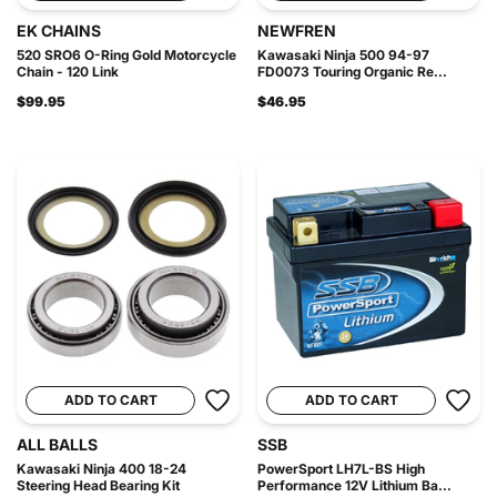
EK CHAINS
NEWFREN
520 SRO6 O-Ring Gold Motorcycle
Kawasaki Ninja 500 94-97
Chain - 120 Link
FD0073 Touring Organic Re...
$99.95
$46.95
ADD TO CART
ADD TO CART
ALL BALLS
SSB
Kawasaki Ninja 400 18-24
PowerSport LH7L-BS High
Steering Head Bearing Kit
Performance 12V Lithium Ba...