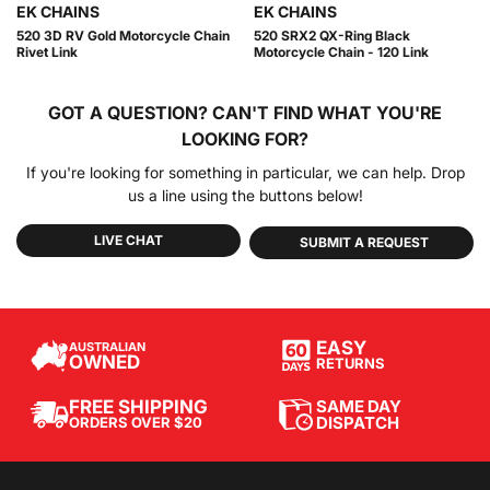
EK CHAINS
EK CHAINS
520 3D RV Gold Motorcycle Chain
520 SRX2 QX-Ring Black
Rivet Link
Motorcycle Chain - 120 Link
GOT A QUESTION?
CAN'T FIND WHAT YOU'RE
LOOKING FOR?
If you're looking for something in particular, we can help. Drop
us a line using the buttons below!
LIVE CHAT
SUBMIT A REQUEST
EASY
AUSTRALIAN
OWNED
RETURNS
SAME DAY
FREE SHIPPING
DISPATCH
ORDERS OVER $20