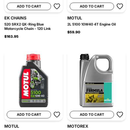
ADD TO CART
ADD TO CART
EK CHAINS
MOTUL
520 SRX2 QX-Ring Blue
2L 5100 10W40 4T Engine Oil
Motorcycle Chain - 120 Link
$59.90
$163.95
ADD TO CART
ADD TO CART
MOTUL
MOTOREX