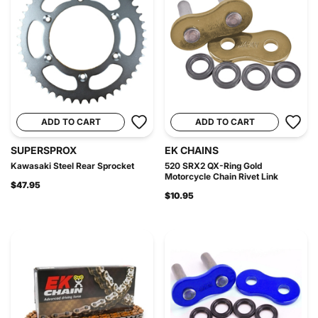
ADD TO CART
ADD TO CART
SUPERSPROX
EK CHAINS
Kawasaki Steel Rear Sprocket
520 SRX2 QX-Ring Gold
Motorcycle Chain Rivet Link
$47.95
$10.95