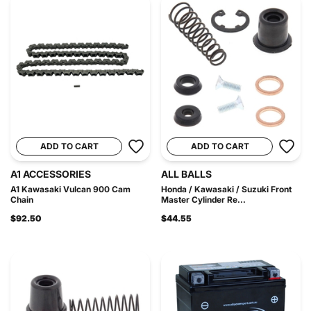
ADD TO CART
ADD TO CART
A1 ACCESSORIES
ALL BALLS
A1 Kawasaki Vulcan 900 Cam
Honda / Kawasaki / Suzuki Front
Chain
Master Cylinder Re...
$92.50
$44.55