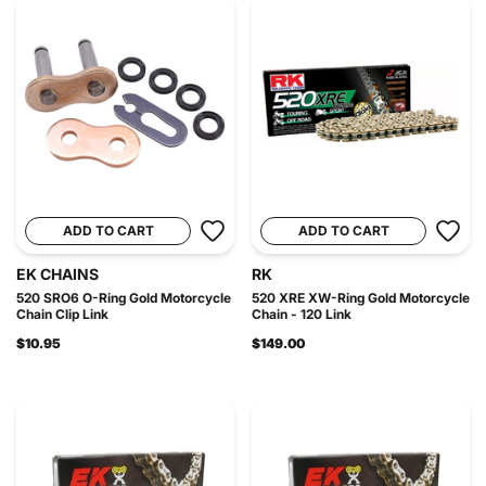
ADD TO CART
ADD TO CART
EK CHAINS
RK
520 SRO6 O-Ring Gold Motorcycle
520 XRE XW-Ring Gold Motorcycle
Chain Clip Link
Chain - 120 Link
$10.95
$149.00