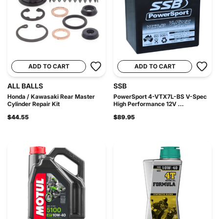
ADD TO CART
ADD TO CART
ALL BALLS
SSB
Honda / Kawasaki Rear Master
PowerSport 4-VTX7L-BS V-Spec
Cylinder Repair Kit
High Performance 12V ...
$44.55
$89.95