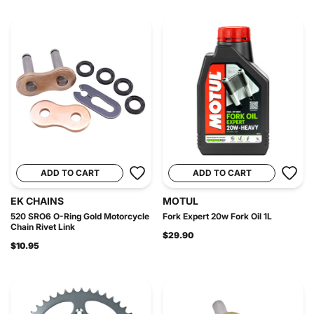
ADD TO CART
ADD TO CART
EK CHAINS
MOTUL
520 SRO6 O-Ring Gold Motorcycle
Fork Expert 20w Fork Oil 1L
Chain Rivet Link
$29.90
$10.95