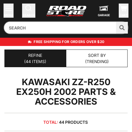
MENU
SEARCH
GARAGE
CART
FREE SHIPPING FOR ORDERS OVER $20
REFINE
SORT BY
(44 ITEMS)
(TRENDING)
KAWASAKI ZZ-R250
EX250H 2002
PARTS &
ACCESSORIES
TOTAL:
44 PRODUCTS