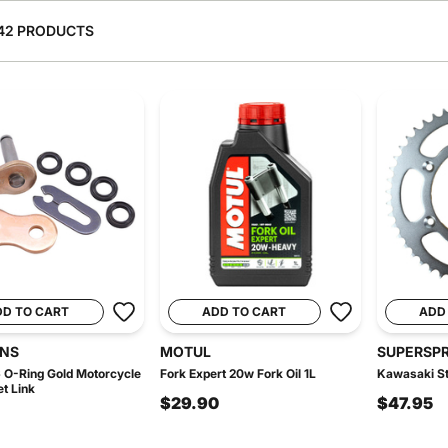
42 PRODUCTS
DD TO CART
ADD TO CART
ADD
INS
MOTUL
SUPERSP
 O-Ring Gold Motorcycle
Fork Expert 20w Fork Oil 1L
Kawasaki St
et Link
$29.90
$47.95