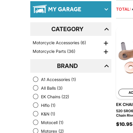
MY GARAGE
TOTAL:
CATEGORY
Motorcycle Accessories
(6)
Motorcycle Parts
(36)
BRAND
A1 Accessories
(1)
All Balls
(3)
A
EK Chains
(22)
EK CHA
Hiflo
(1)
520 SRO6
K&N
(1)
Chain Riv
Motocell
(1)
$10.95
Motorex
(2)