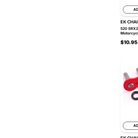
A
EK CHA
520 SRX2
Motorcycl
$10.95
A
EK CHA