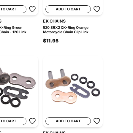
 TO CART
ADD TO CART
S
EK CHAINS
X-Ring Green
520 SRX2 QX-Ring Orange
hain - 120 Link
Motorcycle Chain Clip Link
$11.95
 TO CART
ADD TO CART
S
EK CHAINS