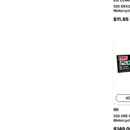
520 SRX2
Motorcycl
$11.95
A
RK
520 XRE 
Motorcycl
$149.0