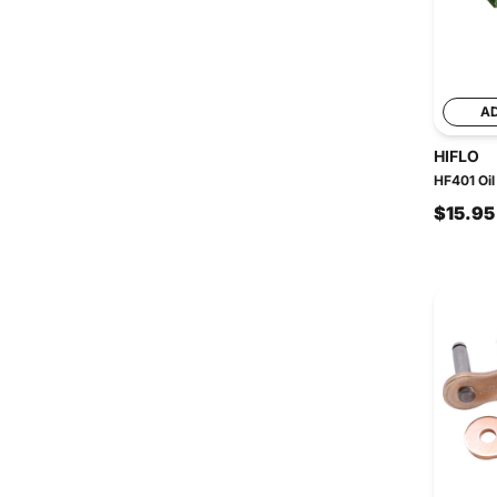
A
HIFLO
HF401 Oil 
$15.95