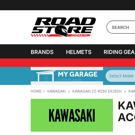
BRANDS
HELMETS
RIDING GE
MY GARAGE
FILTER BY
BIKES
HOME
KAWASAKI
KAWASAKI ZZ-R250 EX250H
KAW
KA
AC