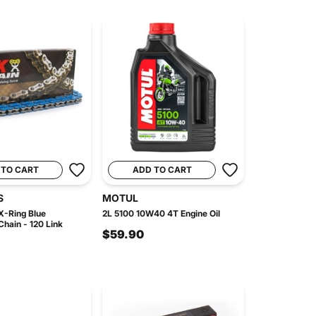
 TO CART
ADD TO CART
S
MOTUL
-Ring Blue
2L 5100 10W40 4T Engine Oil
hain - 120 Link
$59.90