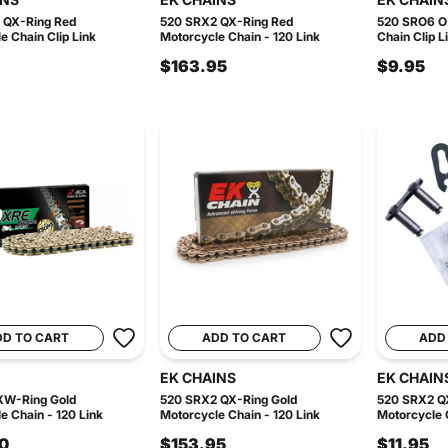
 QX-Ring Red
520 SRX2 QX-Ring Red
520 SRO6 O-
e Chain Clip Link
Motorcycle Chain - 120 Link
Chain Clip L
$163.95
$9.95
DD TO CART
ADD TO CART
ADD
EK CHAINS
EK CHAIN
XW-Ring Gold
520 SRX2 QX-Ring Gold
520 SRX2 QX
e Chain - 120 Link
Motorcycle Chain - 120 Link
Motorcycle C
0
$153.95
$11.95