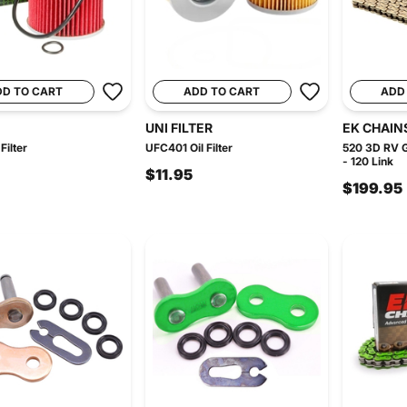
DD TO CART
ADD TO CART
ADD
UNI FILTER
EK CHAIN
Filter
UFC401 Oil Filter
520 3D RV G
- 120 Link
$11.95
$199.95