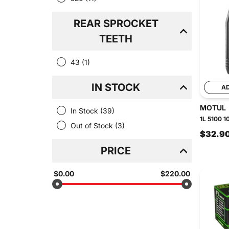
REAR SPROCKET
TEETH
43
(1)
IN STOCK
A
MOTUL
In Stock
(39)
1L 5100 1
Out of Stock
(3)
$32.9
PRICE
$0.00
$220.00