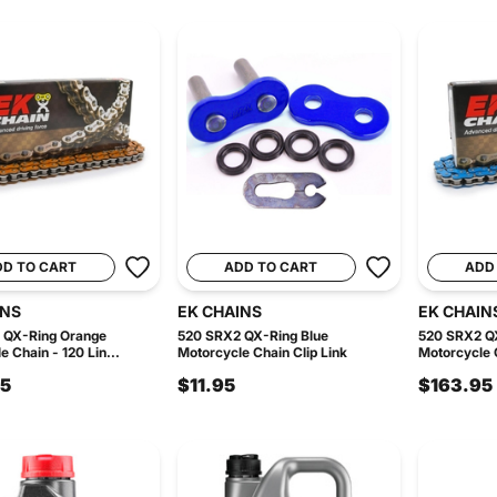
DD TO CART
ADD TO CART
ADD
INS
EK CHAINS
EK CHAIN
 QX-Ring Orange
520 SRX2 QX-Ring Blue
520 SRX2 QX
 Chain - 120 Lin...
Motorcycle Chain Clip Link
Motorcycle C
95
$11.95
$163.95