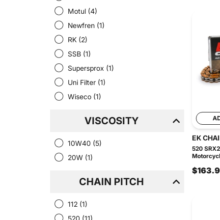
Motul
(4)
Newfren
(1)
RK
(2)
SSB
(1)
Supersprox
(1)
Uni Filter
(1)
Wiseco
(1)
A
VISCOSITY
EK CHA
10W40
(5)
520 SRX2
Motorcycle
20W
(1)
$163.
CHAIN PITCH
112
(1)
520
(11)