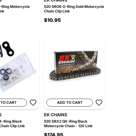
Ring Motorcycle
520 SRO6 O-Ring Gold Motorcycle
ink
Chain Clip Link
$10.95
 TO CART
ADD TO CART
S
EK CHAINS
-Ring Black
520 SRX2 QX-Ring Black
hain Clip Link
Motorcycle Chain - 120 Link
$174.95