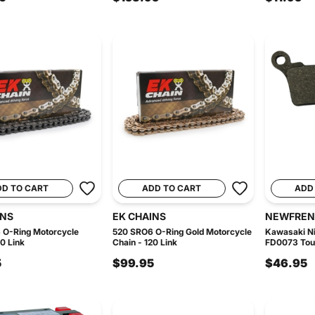
DD TO CART
ADD TO CART
ADD
INS
EK CHAINS
NEWFREN
 O-Ring Motorcycle
520 SRO6 O-Ring Gold Motorcycle
Kawasaki Ni
20 Link
Chain - 120 Link
FD0073 Tour
5
$99.95
$46.95