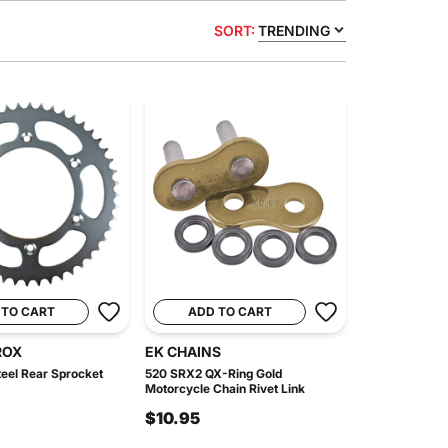
SORT:
TRENDING
 TO CART
ADD TO CART
ROX
EK CHAINS
eel Rear Sprocket
520 SRX2 QX-Ring Gold
Motorcycle Chain Rivet Link
$10.95