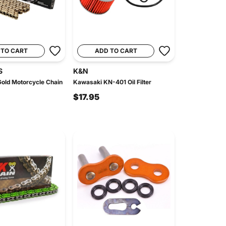
 TO CART
ADD TO CART
S
K&N
old Motorcycle Chain
Kawasaki KN-401 Oil Filter
$17.95