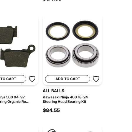
 TO CART
ADD TO CART
ALL BALLS
nja 500 94-97
Kawasaki Ninja 400 18-24
ing Organic Re...
Steering Head Bearing Kit
$84.55