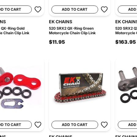
DD TO CART
ADD TO CART
ADD
INS
EK CHAINS
EK CHAIN
 QX-Ring Gold
520 SRX2 QX-Ring Green
520 SRX2 Q
e Chain Clip Link
Motorcycle Chain Clip Link
Motorcycle C
$11.95
$163.95
DD TO CART
ADD TO CART
ADD
INS
EK CHAINS
EK CHAIN