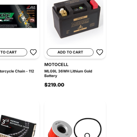
 TO CART
ADD TO CART
MOTOCELL
orcycle Chain - 112
MLG9L 36WH Lithium Gold
Battery
$219.00