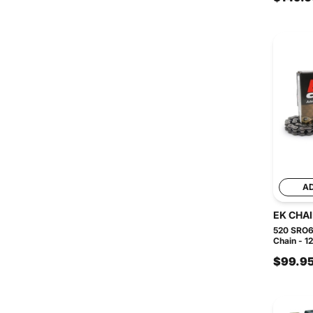
A
EK CHA
520 SRO6
Chain - 1
$99.9