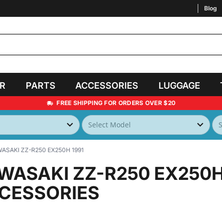
Blog
AR
PARTS
ACCESSORIES
LUGGAGE
FREE SHIPPING FOR ORDERS OVER $20
ASAKI ZZ-R250 EX250H 1991
WASAKI ZZ-R250 EX250H
CESSORIES