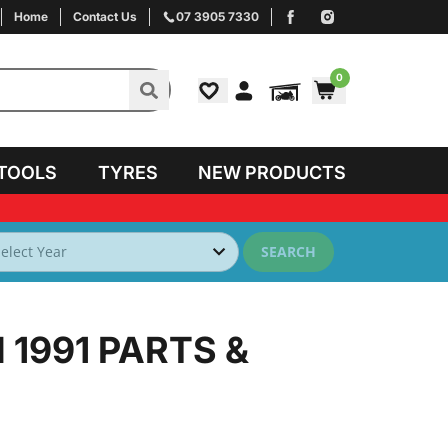
Home
Contact Us
07 3905 7330
0
TOOLS
TYRES
NEW PRODUCTS
SEARCH
 1991
PARTS &