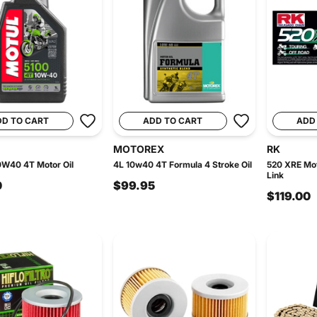
DD TO CART
ADD TO CART
ADD
MOTOREX
RK
0W40 4T Motor Oil
4L 10w40 4T Formula 4 Stroke Oil
520 XRE Mot
Link
0
$99.95
$119.00