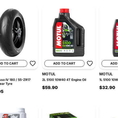
DD TO CART
ADD TO CART
ADD
MOTUL
MOTUL
sso IV 180 / 55-ZR17
2L 5100 10W40 4T Engine Oil
1L 5100 10W
ear Tyre
$59.90
$32.90
95