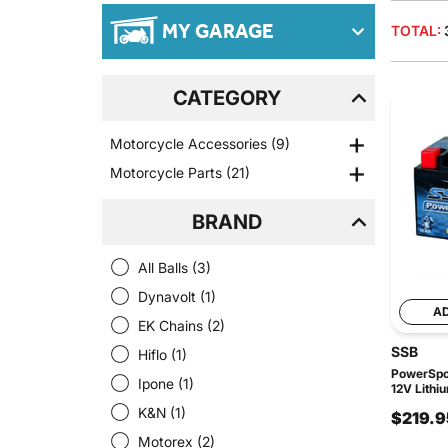
MY GARAGE
TOTAL:
CATEGORY
Motorcycle Accessories
(9)
Motorcycle Parts
(21)
BRAND
All Balls
(3)
Dynavolt
(1)
A
EK Chains
(2)
SSB
Hiflo
(1)
PowerSpor
Ipone
(1)
12V Lithi
K&N
(1)
$219.9
Motorex
(2)