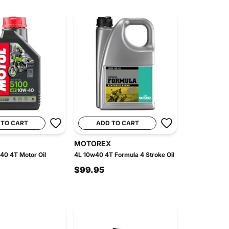
 TO CART
ADD TO CART
MOTOREX
40 4T Motor Oil
4L 10w40 4T Formula 4 Stroke Oil
$99.95