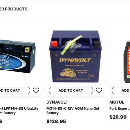
30 PRODUCTS
DD TO CART
ADD TO CART
ADD
DYNAVOLT
MOTUL
t LFP14H-BS UltraLite
MG14-BS-C 12V AGM Nano Gel
Fork Expert 
um Battery
Battery
$29.90
5
$138.95