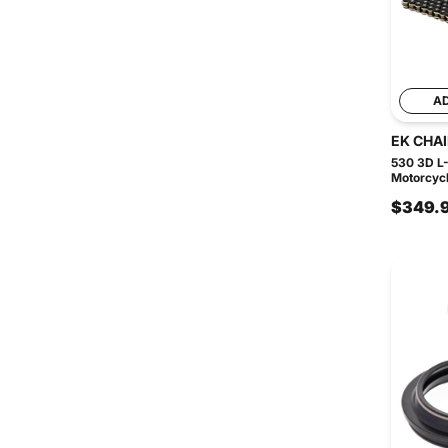
A
EK CHA
530 3D L-
Motorcycl
$349.