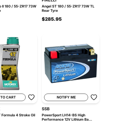
o II 180 / 55-ZR17 73W
Angel ST 180 / 55-ZR17 73W TL
e
Rear Tyre
$285.95
 TO CART
NOTIFY ME
X
SSB
 Formula 4 Stroke Oil
PowerSport LH14-BS High
Performance 12V Lithium Ba...