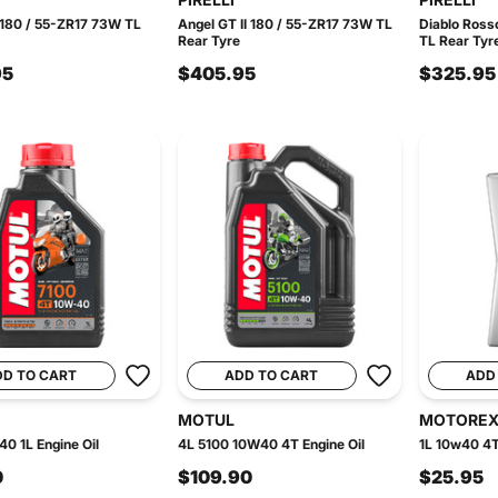
 180 / 55-ZR17 73W TL
Angel GT II 180 / 55-ZR17 73W TL
Diablo Ross
Rear Tyre
TL Rear Tyr
95
$405.95
$325.95
DD TO CART
ADD TO CART
ADD
MOTUL
MOTORE
0 1L Engine Oil
4L 5100 10W40 4T Engine Oil
1L 10w40 4T
0
$109.90
$25.95