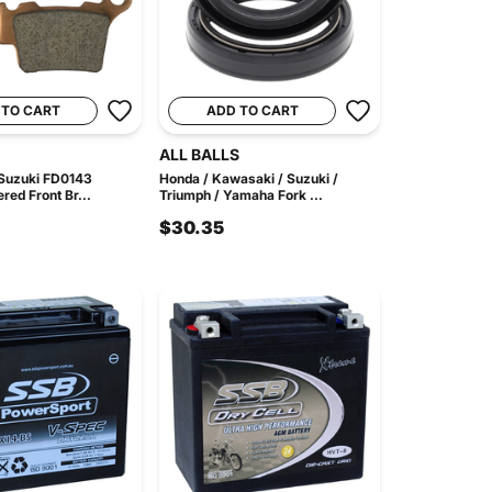
 TO CART
ADD TO CART
ALL BALLS
Suzuki FD0143
Honda / Kawasaki / Suzuki /
red Front Br...
Triumph / Yamaha Fork ...
$30.35