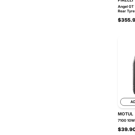
Angel GT
Rear Tyre
$355.
A
MOTUL
7100 10W4
$39.9