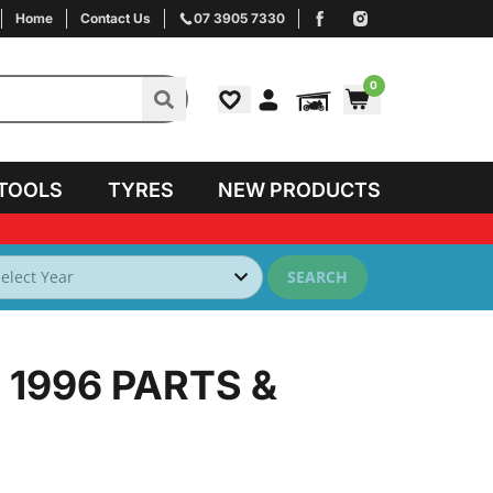
Home
Contact Us
07 3905 7330
0
TOOLS
TYRES
NEW PRODUCTS
SEARCH
 1996
PARTS &