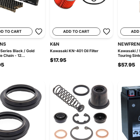
DD TO CART
ADD TO CART
ADD
INS
K&N
NEWFREN
Series Black / Gold
Kawasaki KN-401 Oil Filter
Kawasaki / 
e Chain - 12...
Touring Sinte
$17.95
95
$57.95