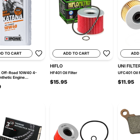
DD TO CART
ADD TO CART
ADD
HIFLO
UNI FILTE
a Off-Road 10W40 4-
HF401 Oil Filter
UFC401 Oil F
thetic Engine...
$15.95
$11.95
0