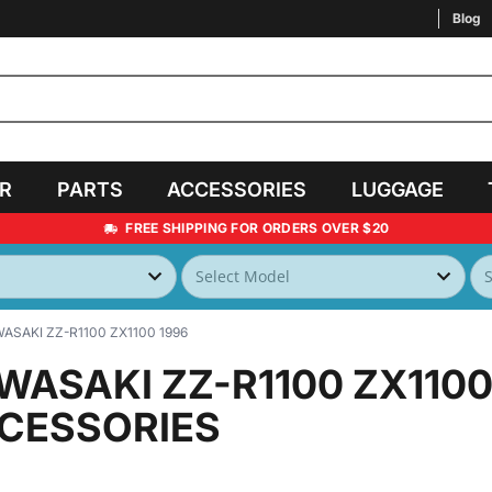
Blog
AR
PARTS
ACCESSORIES
LUGGAGE
FREE SHIPPING FOR ORDERS OVER $20
ASAKI ZZ-R1100 ZX1100 1996
WASAKI ZZ-R1100 ZX1100
CESSORIES