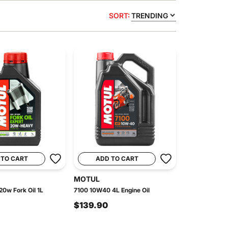
SORT:
TRENDING
 TO CART
ADD TO CART
MOTUL
20w Fork Oil 1L
7100 10W40 4L Engine Oil
$139.90