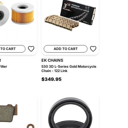
 TO CART
ADD TO CART
R
EK CHAINS
ilter
530 3D L-Series Gold Motorcycle
Chain - 122 Link
$349.95