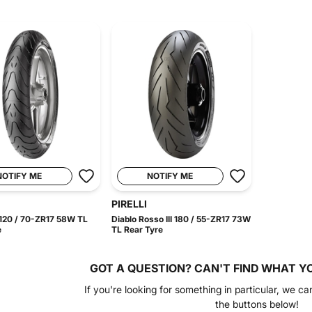
NOTIFY ME
NOTIFY ME
PIRELLI
120 / 70-ZR17 58W TL
Diablo Rosso III 180 / 55-ZR17 73W
e
TL Rear Tyre
GOT A QUESTION?
CAN'T FIND WHAT Y
If you're looking for something in particular, we ca
the buttons below!