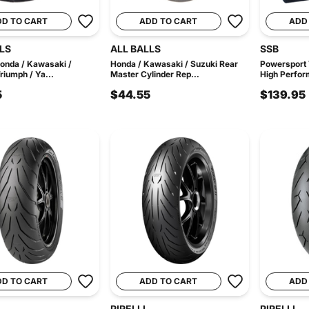
DD TO CART
ADD TO CART
ADD
LS
ALL BALLS
SSB
 Honda / Kawasaki /
Honda / Kawasaki / Suzuki Rear
Powersport
riumph / Ya...
Master Cylinder Rep...
High Perfor
5
$44.55
$139.95
DD TO CART
ADD TO CART
ADD
PIRELLI
PIRELLI