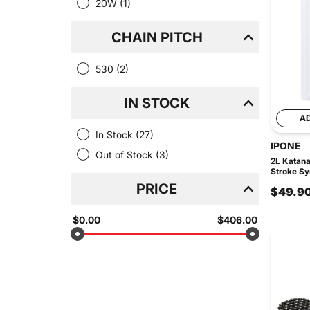
20W
(1)
CHAIN PITCH
530
(2)
IN STOCK
A
In Stock
(27)
IPONE
Out of Stock
(3)
2L Katan
Stroke Syn
PRICE
$49.9
$0.00
$406.00