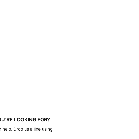
OU'RE LOOKING FOR?
n help. Drop us a line using