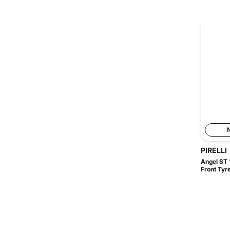
PIRELLI
Angel ST 
Front Tyr