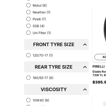
Motul
(6)
Newfren
(1)
Pirelli
(7)
SSB
(4)
Uni Filter
(1)
FRONT TYRE SIZE
120/70-17
(1)
A
REAR TYRE SIZE
PIRELLI
Diablo Ro
73W TL R
180/55-17
(6)
$395.
VISCOSITY
10W40
(8)