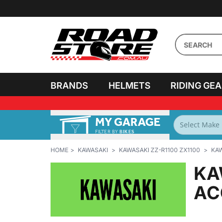
BRANDS
HELMETS
RIDING GE
MY GARAGE
FILTER BY
BIKES
HOME
KAWASAKI
KAWASAKI ZZ-R1100 ZX1100
KAW
KA
AC