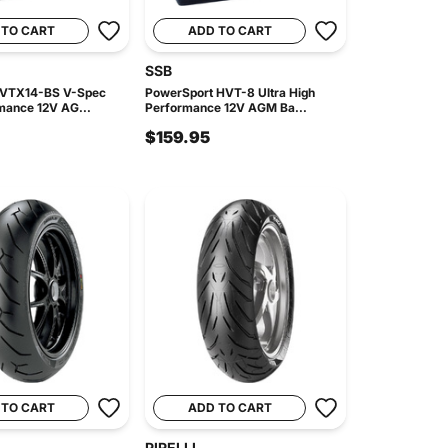
 TO CART
ADD TO CART
SSB
 VTX14-BS V-Spec
PowerSport HVT-8 Ultra High
mance 12V AG...
Performance 12V AGM Ba...
$159.95
 TO CART
ADD TO CART
PIRELLI