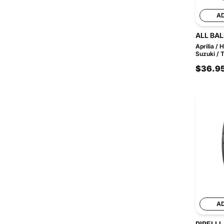
A
ALL BAL
Aprilia /
Suzuki / T
$36.9
A
PIRELLI