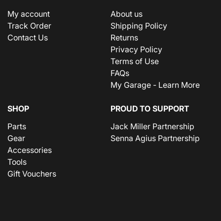
My account
About us
Track Order
Shipping Policy
Contact Us
Returns
Privacy Policy
Terms of Use
FAQs
My Garage - Learn More
SHOP
PROUD TO SUPPORT
Parts
Jack Miller Partnership
Gear
Senna Agius Partnership
Accessories
Tools
Gift Vouchers