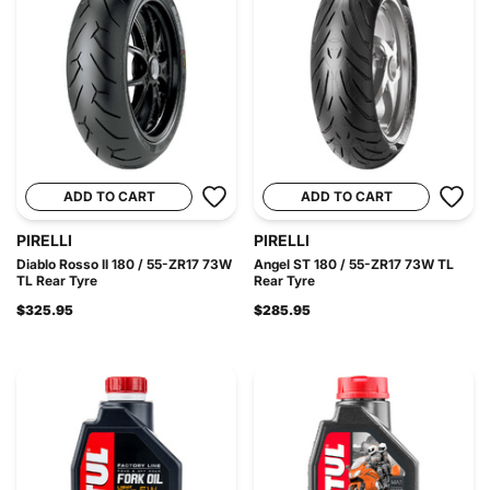
ADD TO CART
ADD TO CART
PIRELLI
PIRELLI
Diablo Rosso II 180 / 55-ZR17 73W
Angel ST 180 / 55-ZR17 73W TL
TL Rear Tyre
Rear Tyre
$325.95
$285.95