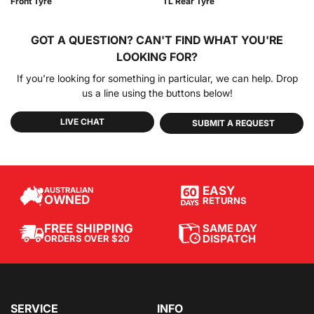
Front Tyre
TL Rear Tyre
GOT A QUESTION?
CAN'T FIND WHAT YOU'RE
LOOKING FOR?
If you're looking for something in particular, we can help. Drop
us a line using the buttons below!
LIVE CHAT
SUBMIT A REQUEST
EASY
AUSTRALIAN
OWNED
RETURNS
SAME DAY
FREE SHIPPING
DISPATCH
ORDERS OVER $20
SERVICE
INFO