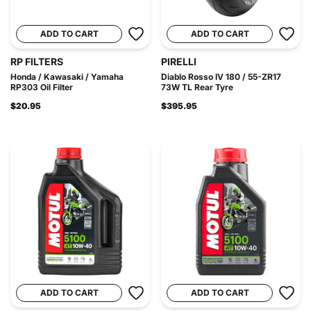
ADD TO CART
ADD TO CART
RP FILTERS
PIRELLI
Honda / Kawasaki / Yamaha
Diablo Rosso IV 180 / 55-ZR17
RP303 Oil Filter
73W TL Rear Tyre
$20.95
$395.95
ADD TO CART
ADD TO CART