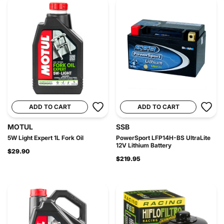
ADD TO CART
ADD TO CART
MOTUL
SSB
5W Light Expert 1L Fork Oil
PowerSport LFP14H-BS UltraLite
12V Lithium Battery
$29.90
$219.95