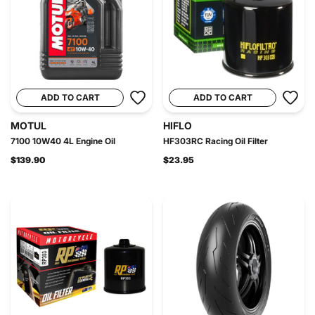
ADD TO CART
ADD TO CART
MOTUL
HIFLO
7100 10W40 4L Engine Oil
HF303RC Racing Oil Filter
$139.90
$23.95