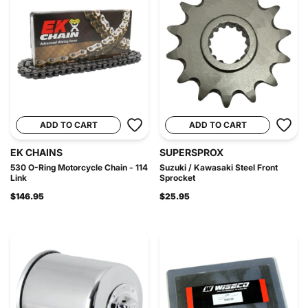
ADD TO CART
ADD TO CART
EK CHAINS
SUPERSPROX
530 O-Ring Motorcycle Chain - 114
Suzuki / Kawasaki Steel Front
Link
Sprocket
$146.95
$25.95