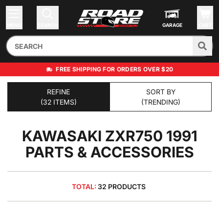
MENU
SEARCH
GARAGE
CART
FREE SHIPPING FOR ORDERS OVER $20
REFINE
SORT BY
(32 ITEMS)
(TRENDING)
KAWASAKI ZXR750 1991
PARTS & ACCESSORIES
TOTAL:
32 PRODUCTS