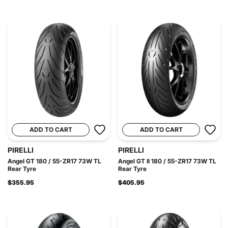
ADD TO CART
ADD TO CART
PIRELLI
PIRELLI
Angel GT 180 / 55-ZR17 73W TL
Angel GT II 180 / 55-ZR17 73W TL
Rear Tyre
Rear Tyre
$355.95
$405.95