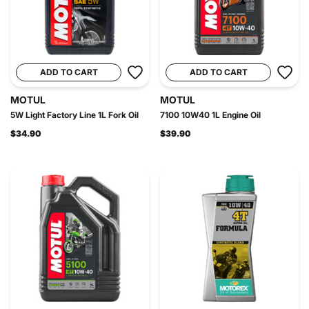
ADD TO CART
ADD TO CART
MOTUL
MOTUL
5W Light Factory Line 1L Fork Oil
7100 10W40 1L Engine Oil
$34.90
$39.90