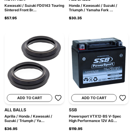
Kawasaki / Suzuki FD0143 Touring
Honda / Kawasaki / Suzuki /
Sintered Front Br...
Triumph / Yamaha Fork ...
$57.95
$30.35
ADD TO CART
ADD TO CART
ALL BALLS
SSB
Aprilia / Honda / Kawasaki /
Powersport VTX12-BS V-Spec
Suzuki / Triumph / Ya...
High Performance 12V AG...
$36.95
$119.95