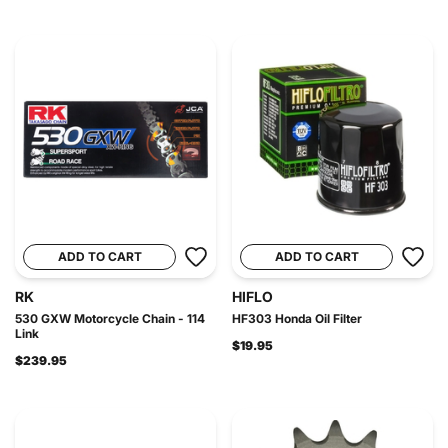
ADD TO CART
ADD TO CART
RK
HIFLO
530 GXW Motorcycle Chain - 114
HF303 Honda Oil Filter
Link
$19.95
$239.95