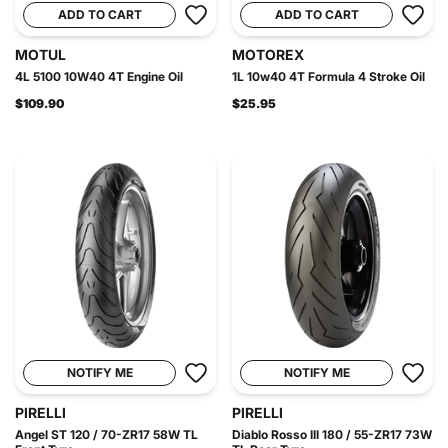
ADD TO CART
ADD TO CART
MOTUL
MOTOREX
4L 5100 10W40 4T Engine Oil
1L 10w40 4T Formula 4 Stroke Oil
$109.90
$25.95
NOTIFY ME
NOTIFY ME
PIRELLI
PIRELLI
Angel ST 120 / 70-ZR17 58W TL
Diablo Rosso III 180 / 55-ZR17 73W