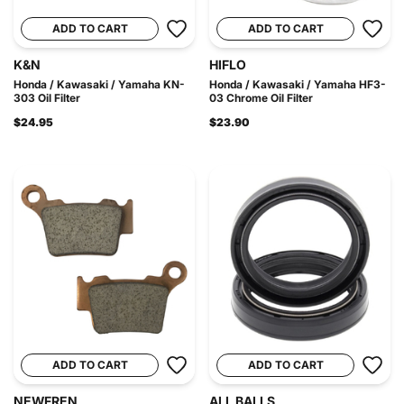
ADD TO CART
ADD TO CART
K&N
HIFLO
Honda / Kawasaki / Yamaha KN-
Honda / Kawasaki / Yamaha HF3-
303 Oil Filter
03 Chrome Oil Filter
$24.95
$23.90
ADD TO CART
ADD TO CART
NEWFREN
ALL BALLS