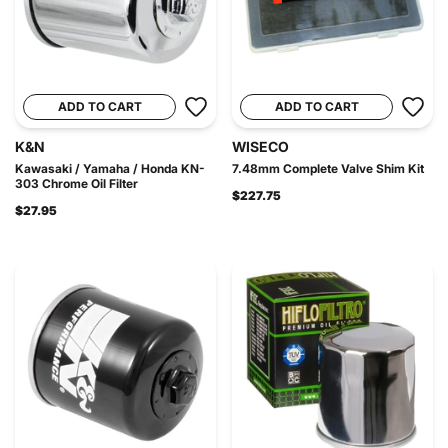
ADD TO CART
ADD TO CART
K&N
WISECO
Kawasaki / Yamaha / Honda KN-
7.48mm Complete Valve Shim Kit
303 Chrome Oil Filter
$227.75
$27.95