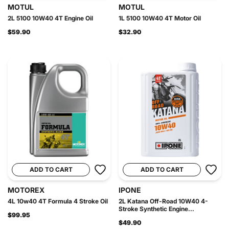
MOTUL
MOTUL
2L 5100 10W40 4T Engine Oil
1L 5100 10W40 4T Motor Oil
$59.90
$32.90
ADD TO CART
ADD TO CART
MOTOREX
IPONE
4L 10w40 4T Formula 4 Stroke Oil
2L Katana Off-Road 10W40 4-
Stroke Synthetic Engine...
$99.95
$49.90