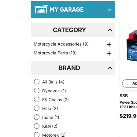
MY GARAGE
CATEGORY
Motorcycle Accessories
(9)
Motorcycle Parts
(19)
BRAND
All Balls
(4)
A
Dynavolt
(1)
SSB
EK Chains
(2)
PowerSpor
12V Lithi
Hiflo
(3)
$219.9
Ipone
(1)
K&N
(2)
Motorex
(2)