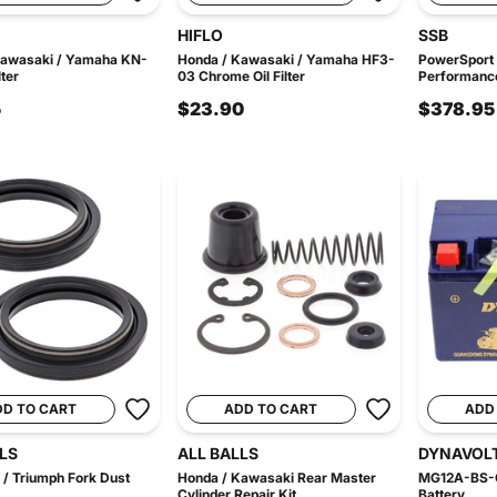
HIFLO
SSB
Kawasaki / Yamaha KN-
Honda / Kawasaki / Yamaha HF3-
PowerSport
lter
03 Chrome Oil Filter
Performance
5
$23.90
$378.95
DD TO CART
ADD TO CART
ADD
LS
ALL BALLS
DYNAVOL
/ Triumph Fork Dust
Honda / Kawasaki Rear Master
MG12A-BS-C
Cylinder Repair Kit
Battery