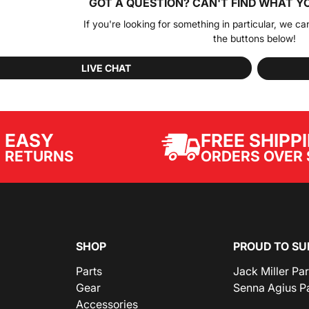
GOT A QUESTION?
CAN'T FIND WHAT Y
If you're looking for something in particular, we ca
the buttons below!
LIVE CHAT
EASY
FREE SHIPP
ORDERS OVER 
RETURNS
SHOP
PROUD TO SU
Parts
Jack Miller Pa
Gear
Senna Agius P
Accessories