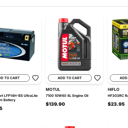
DD TO CART
ADD TO CART
ADD
MOTUL
HIFLO
t LFP14H-BS UltraLite
7100 10W40 4L Engine Oil
HF303RC Rac
um Battery
$139.90
$23.95
5