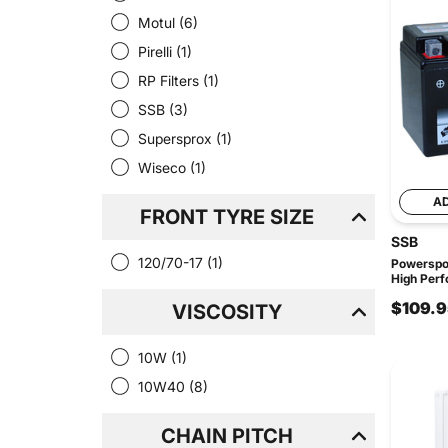
Motul
(6)
Pirelli
(1)
RP Filters
(1)
SSB
(3)
Supersprox
(1)
Wiseco
(1)
A
FRONT TYRE SIZE
SSB
120/70-17
(1)
Powerspo
High Per
$109.9
VISCOSITY
10W
(1)
10W40
(8)
CHAIN PITCH