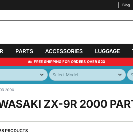
Blog
AR
PARTS
ACCESSORIES
LUGGAGE
FREE SHIPPING FOR ORDERS OVER $20
9R 2000
WASAKI ZX-9R 2000
PAR
28 PRODUCTS