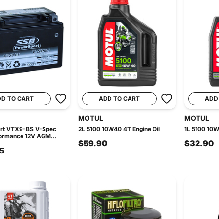
DD TO CART
ADD TO CART
ADD
MOTUL
MOTUL
rt VTX9-BS V-Spec
2L 5100 10W40 4T Engine Oil
1L 5100 10W
formance 12V AGM...
$59.90
$32.90
5