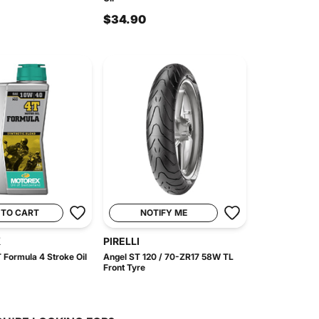
$34.90
 TO CART
NOTIFY ME
X
PIRELLI
 Formula 4 Stroke Oil
Angel ST 120 / 70-ZR17 58W TL
Front Tyre