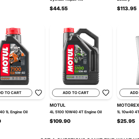
$44.55
$113.95
DD TO CART
ADD TO CART
ADD
MOTUL
MOTORE
0 1L Engine Oil
4L 5100 10W40 4T Engine Oil
1L 10w40 4T
0
$109.90
$25.95