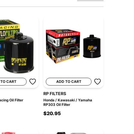
 TO CART
ADD TO CART
RP FILTERS
ing Oil Filter
Honda / Kawasaki / Yamaha
RP303 Oil Filter
$20.95