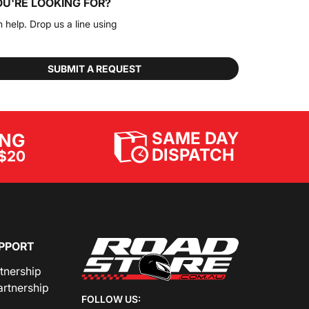
OU'RE LOOKING FOR?
n help. Drop us a line using
SUBMIT A REQUEST
SAME DAY
ING
DISPATCH
$20
PPORT
rtnership
artnership
FOLLOW US: