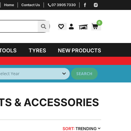
Home
Contact Us
07 3905 7330
0
TOOLS
TYRES
NEW PRODUCTS
SEARCH
TS & ACCESSORIES
SORT:
TRENDING