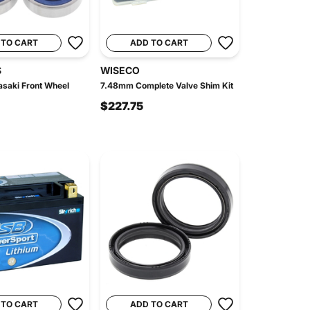
 TO CART
ADD TO CART
S
WISECO
saki Front Wheel
7.48mm Complete Valve Shim Kit
$227.75
 TO CART
ADD TO CART