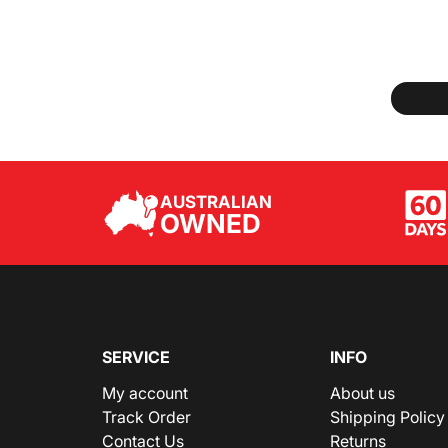
AUSTRALIAN
OWNED
SERVICE
INFO
My account
About us
Track Order
Shipping Policy
Contact Us
Returns