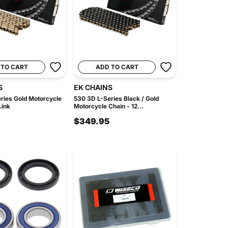
 TO CART
ADD TO CART
S
EK CHAINS
ries Gold Motorcycle
530 3D L-Series Black / Gold
Link
Motorcycle Chain - 12...
$349.95