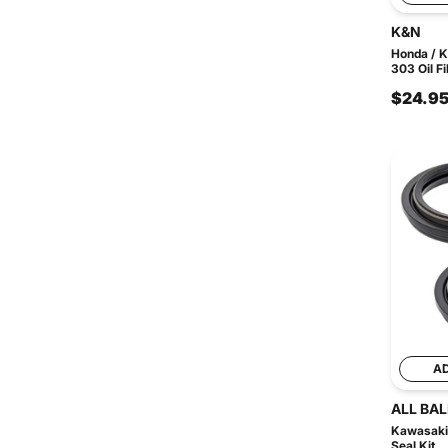
K&N
Honda / 
303 Oil Fi
$24.9
A
ALL BAL
Kawasaki 
Seal Kit