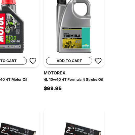
 TO CART
ADD TO CART
MOTOREX
40 4T Motor Oil
4L 10w40 4T Formula 4 Stroke Oil
$99.95