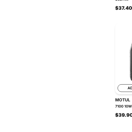
$37.40
A
MOTUL
7100 10W4
$39.9