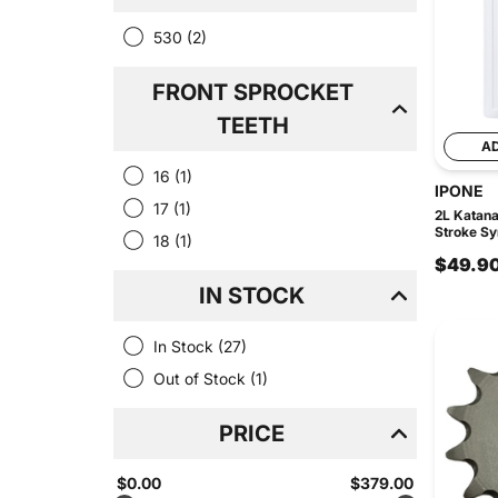
530
(2)
FRONT SPROCKET
TEETH
A
16
(1)
IPONE
17
(1)
2L Katan
Stroke Syn
18
(1)
$49.9
IN STOCK
In Stock
(27)
Out of Stock
(1)
PRICE
$0.00
$379.00