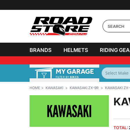
BRANDS
HELMETS
RIDING GE
MY GARAGE
FILTER BY
BIKES
HOME
KAWASAKI
KAWASAKI ZX-9R
KAWASAKI ZX-
KA
TOTAL: