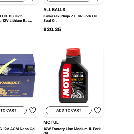
ALL BALLS
 LH9-BS High
Kawasaki Ninja ZX-6R Fork Oil
 12V Lithium Bat...
Seal Kit
$30.35
 TO CART
ADD TO CART
T
MOTUL
 12V AGM Nano Gel
10W Factory Line Medium 1L Fork
Oil