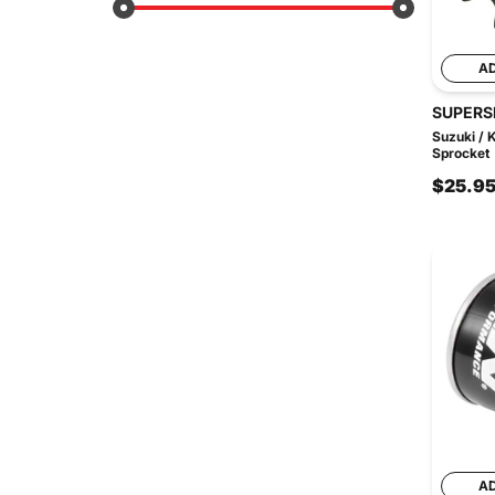
A
SUPERS
Suzuki / 
Sprocket
$25.9
A