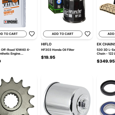
DD TO CART
ADD TO CART
ADD
HIFLO
EK CHAIN
a Off-Road 10W40 4-
HF303 Honda Oil Filter
530 3D L-Se
thetic Engine...
Chain - 122 
$19.95
0
$349.95