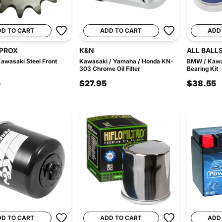
DD TO CART
ADD TO CART
ADD
PROX
K&N
ALL BALL
Kawasaki Steel Front
Kawasaki / Yamaha / Honda KN-
BMW / Kawa
303 Chrome Oil Filter
Bearing Kit
5
$27.95
$38.55
DD TO CART
ADD TO CART
ADD