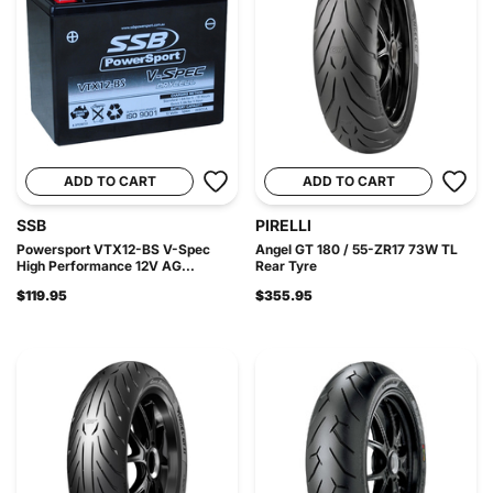
ADD TO CART
ADD TO CART
SSB
PIRELLI
Powersport VTX12-BS V-Spec
Angel GT 180 / 55-ZR17 73W TL
High Performance 12V AG...
Rear Tyre
$119.95
$355.95