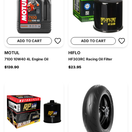
ADD TO CART
ADD TO CART
MOTUL
HIFLO
7100 10W40 4L Engine Oil
HF303RC Racing Oil Filter
$139.90
$23.95