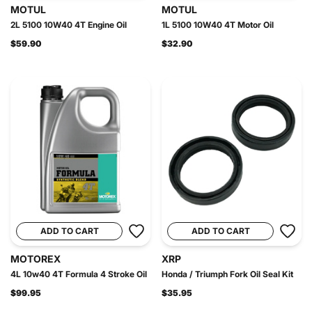
MOTUL
MOTUL
2L 5100 10W40 4T Engine Oil
1L 5100 10W40 4T Motor Oil
$59.90
$32.90
ADD TO CART
ADD TO CART
MOTOREX
XRP
4L 10w40 4T Formula 4 Stroke Oil
Honda / Triumph Fork Oil Seal Kit
$99.95
$35.95