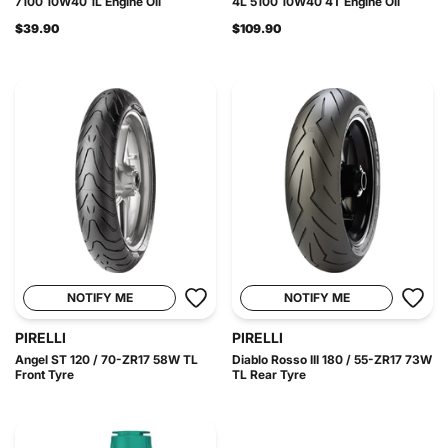
7100 10W40 1L Engine Oil
4L 5100 10W40 4T Engine Oil
$39.90
$109.90
NOTIFY ME
NOTIFY ME
PIRELLI
PIRELLI
Angel ST 120 / 70-ZR17 58W TL
Diablo Rosso III 180 / 55-ZR17 73W
Front Tyre
TL Rear Tyre