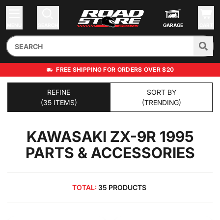
MENU
SEARCH
GARAGE
CART
FREE SHIPPING FOR ORDERS OVER $20
REFINE
SORT BY
(35 ITEMS)
(TRENDING)
KAWASAKI ZX-9R 1995
PARTS & ACCESSORIES
TOTAL:
35 PRODUCTS