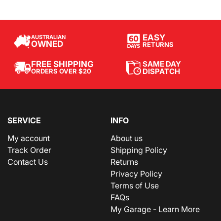
EASY
AUSTRALIAN
OWNED
RETURNS
SAME DAY
FREE SHIPPING
DISPATCH
ORDERS OVER $20
SERVICE
INFO
My account
About us
Track Order
Shipping Policy
Contact Us
Returns
Privacy Policy
Terms of Use
FAQs
My Garage - Learn More