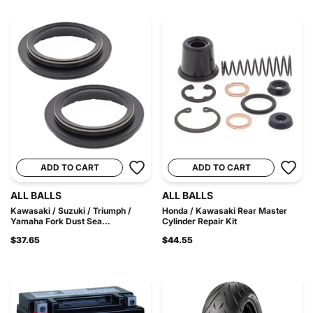
ADD TO CART
ADD TO CART
ALL BALLS
ALL BALLS
Kawasaki / Suzuki / Triumph /
Honda / Kawasaki Rear Master
Yamaha Fork Dust Sea...
Cylinder Repair Kit
$37.65
$44.55