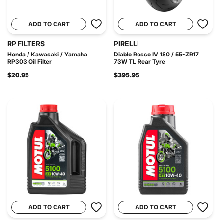
ADD TO CART
ADD TO CART
RP FILTERS
PIRELLI
Honda / Kawasaki / Yamaha
Diablo Rosso IV 180 / 55-ZR17
RP303 Oil Filter
73W TL Rear Tyre
$20.95
$395.95
ADD TO CART
ADD TO CART