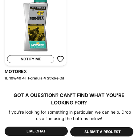
NOTIFY ME
MOTOREX
1L 10w40 4T Formula 4 Stroke Oil
GOT A QUESTION?
CAN'T FIND WHAT YOU'RE
LOOKING FOR?
If you're looking for something in particular, we can help. Drop
us a line using the buttons below!
LIVE CHAT
SUBMIT A REQUEST