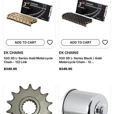
ADD TO CART
ADD TO CART
EK CHAINS
EK CHAINS
530 3D L-Series Gold Motorcycle
530 3D L-Series Black / Gold
Chain - 122 Link
Motorcycle Chain - 12...
$349.95
$349.95