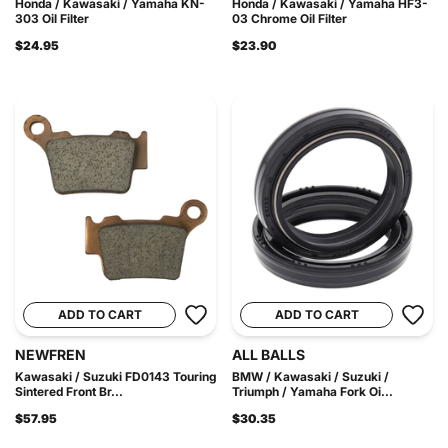
Honda / Kawasaki / Yamaha KN-
Honda / Kawasaki / Yamaha HF3-
303 Oil Filter
03 Chrome Oil Filter
$24.95
$23.90
ADD TO CART
ADD TO CART
NEWFREN
ALL BALLS
Kawasaki / Suzuki FD0143 Touring
BMW / Kawasaki / Suzuki /
Sintered Front Br...
Triumph / Yamaha Fork Oi...
$57.95
$30.35