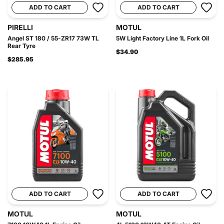
ADD TO CART
ADD TO CART
PIRELLI
MOTUL
Angel ST 180 / 55-ZR17 73W TL
5W Light Factory Line 1L Fork Oil
Rear Tyre
$34.90
$285.95
ADD TO CART
ADD TO CART
MOTUL
MOTUL