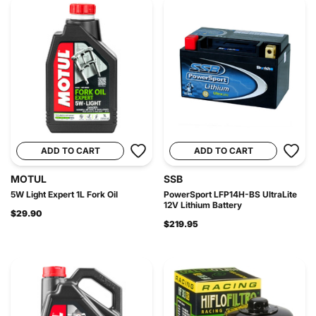
ADD TO CART
ADD TO CART
MOTUL
SSB
5W Light Expert 1L Fork Oil
PowerSport LFP14H-BS UltraLite
12V Lithium Battery
$29.90
$219.95