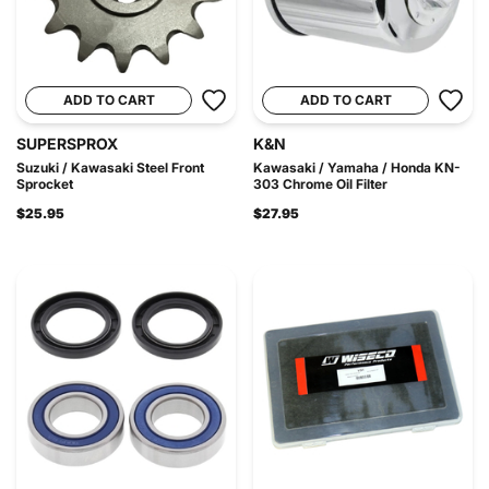
ADD TO CART
ADD TO CART
SUPERSPROX
K&N
Suzuki / Kawasaki Steel Front
Kawasaki / Yamaha / Honda KN-
Sprocket
303 Chrome Oil Filter
$25.95
$27.95