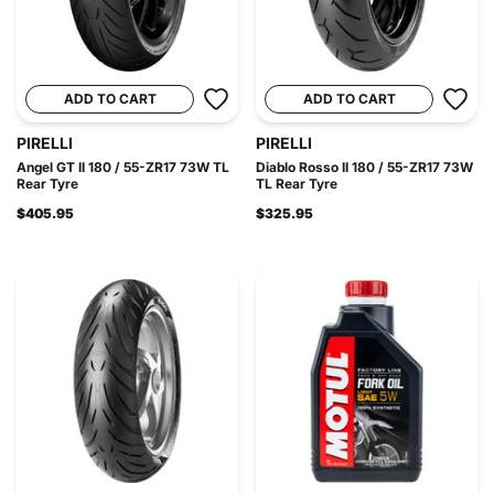
ADD TO CART
ADD TO CART
PIRELLI
PIRELLI
Angel GT II 180 / 55-ZR17 73W TL
Diablo Rosso II 180 / 55-ZR17 73W
Rear Tyre
TL Rear Tyre
$405.95
$325.95