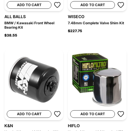
ADD TO CART
ADD TO CART
ALL BALLS
WISECO
BMW / Kawasaki Front Wheel
7.48mm Complete Valve Shim Kit
Bearing Kit
$227.75
$38.55
ADD TO CART
ADD TO CART
K&N
HIFLO