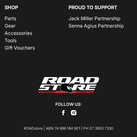
SHOP
PROUD TO SUPPORT
Parts
Jack Miller Partnership
Gear
Senna Agius Partnership
Accessories
Tools
Gift Vouchers
FOLLOW US:
ROADstore | ABN 74 686 164 901 | PH
07 3905 7330