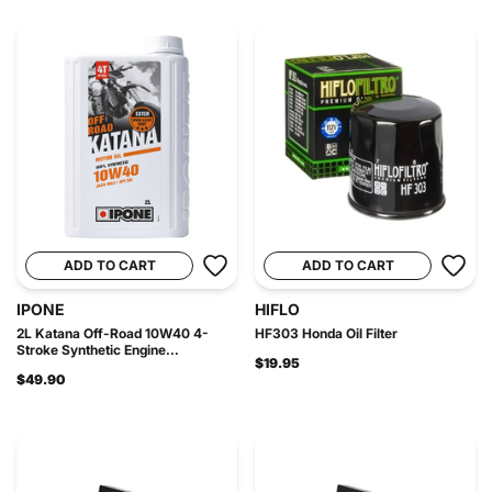
ADD TO CART
ADD TO CART
IPONE
HIFLO
2L Katana Off-Road 10W40 4-
HF303 Honda Oil Filter
Stroke Synthetic Engine...
$19.95
$49.90