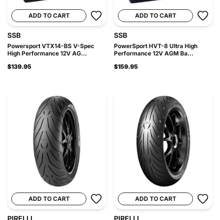
ADD TO CART
ADD TO CART
SSB
SSB
Powersport VTX14-BS V-Spec
PowerSport HVT-8 Ultra High
High Performance 12V AG...
Performance 12V AGM Ba...
$139.95
$159.95
ADD TO CART
ADD TO CART
PIRELLI
PIRELLI