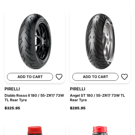
ADD TO CART
ADD TO CART
PIRELLI
PIRELLI
Diablo Rosso II 180 / 55-ZR17 73W
Angel ST 180 / 55-ZR17 73W TL
TL Rear Tyre
Rear Tyre
$325.95
$285.95