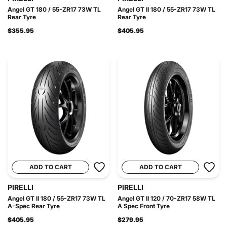
Angel GT 180 / 55-ZR17 73W TL
Angel GT II 180 / 55-ZR17 73W TL
Rear Tyre
Rear Tyre
$355.95
$405.95
ADD TO CART
ADD TO CART
PIRELLI
PIRELLI
Angel GT II 180 / 55-ZR17 73W TL
Angel GT II 120 / 70-ZR17 58W TL
A-Spec Rear Tyre
A Spec Front Tyre
$405.95
$279.95