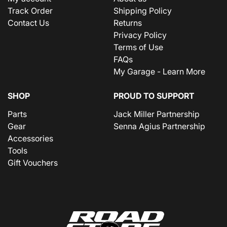
Track Order
Shipping Policy
Contact Us
Returns
Privacy Policy
Terms of Use
FAQs
My Garage - Learn More
SHOP
PROUD TO SUPPORT
Parts
Jack Miller Partnership
Gear
Senna Agius Partnership
Accessories
Tools
Gift Vouchers