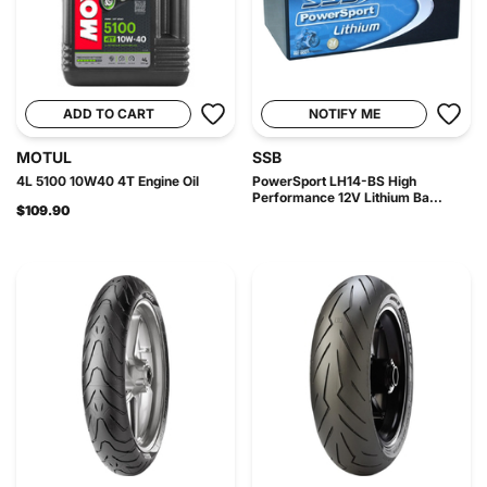
ADD TO CART
NOTIFY ME
MOTUL
SSB
4L 5100 10W40 4T Engine Oil
PowerSport LH14-BS High
Performance 12V Lithium Ba...
$109.90