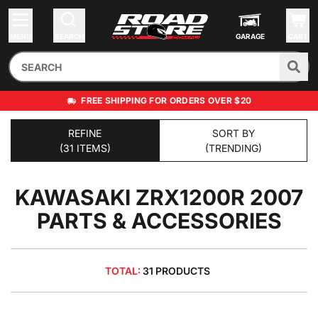
MENU
SEARCH
GARAGE
CART
FREE SHIPPING FOR ORDERS OVER $20
REFINE
SORT BY
(31 ITEMS)
(TRENDING)
KAWASAKI ZRX1200R 2007
PARTS & ACCESSORIES
TOTAL:
31 PRODUCTS