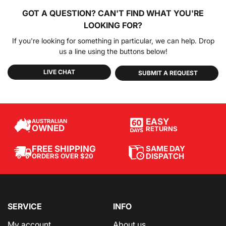
GOT A QUESTION?
CAN'T FIND WHAT YOU'RE
LOOKING FOR?
If you're looking for something in particular, we can help. Drop
us a line using the buttons below!
LIVE CHAT
SUBMIT A REQUEST
EASY
AUSTRALIAN
OWNED
RETURNS
SAME DAY
FREE SHIPPING
DISPATCH
ORDERS OVER $20
SERVICE
INFO
My account
About us