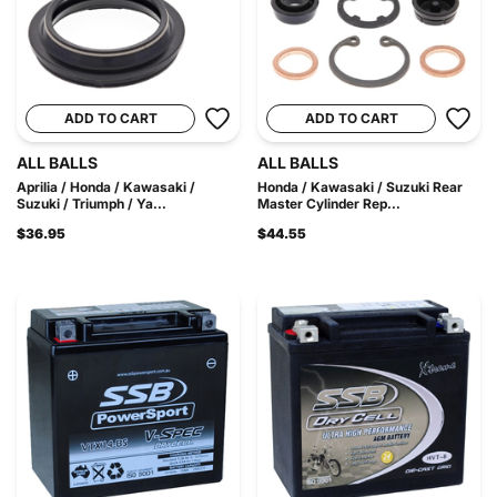
ADD TO CART
ADD TO CART
ALL BALLS
ALL BALLS
Aprilia / Honda / Kawasaki /
Honda / Kawasaki / Suzuki Rear
Suzuki / Triumph / Ya...
Master Cylinder Rep...
$36.95
$44.55