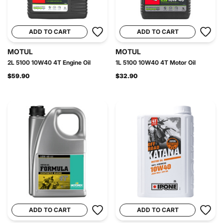
ADD TO CART
ADD TO CART
MOTUL
MOTUL
2L 5100 10W40 4T Engine Oil
1L 5100 10W40 4T Motor Oil
$59.90
$32.90
ADD TO CART
ADD TO CART