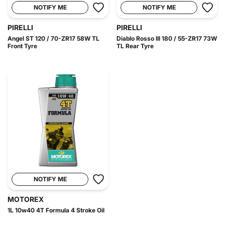
NOTIFY ME
NOTIFY ME
PIRELLI
PIRELLI
Angel ST 120 / 70-ZR17 58W TL
Diablo Rosso III 180 / 55-ZR17 73W
Front Tyre
TL Rear Tyre
NOTIFY ME
MOTOREX
1L 10w40 4T Formula 4 Stroke Oil