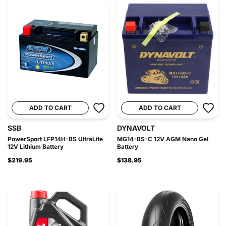
ADD TO CART
ADD TO CART
SSB
DYNAVOLT
PowerSport LFP14H-BS UltraLite
MG14-BS-C 12V AGM Nano Gel
12V Lithium Battery
Battery
$219.95
$138.95