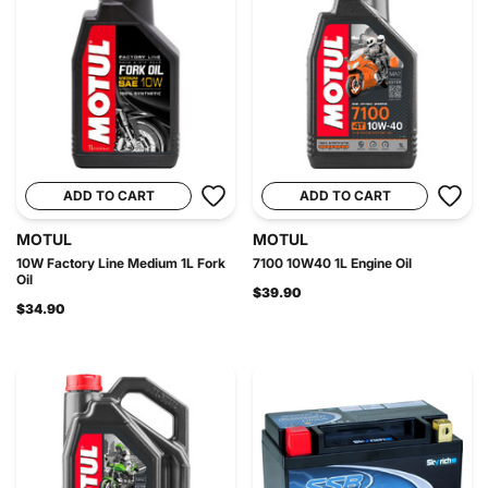
ADD TO CART
ADD TO CART
MOTUL
MOTUL
10W Factory Line Medium 1L Fork
7100 10W40 1L Engine Oil
Oil
$39.90
$34.90