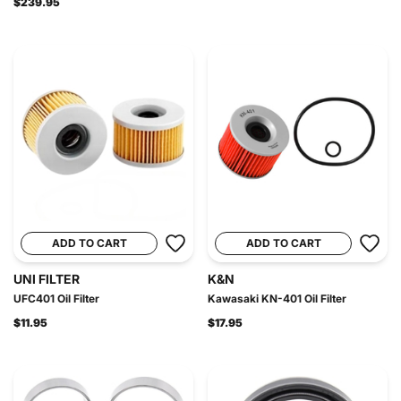
$239.95
ADD TO CART
ADD TO CART
UNI FILTER
K&N
UFC401 Oil Filter
Kawasaki KN-401 Oil Filter
$11.95
$17.95