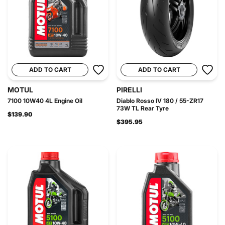
ADD TO CART
ADD TO CART
MOTUL
PIRELLI
7100 10W40 4L Engine Oil
Diablo Rosso IV 180 / 55-ZR17
73W TL Rear Tyre
$139.90
$395.95