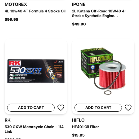
MOTOREX
IPONE
4L 10w40 4T Formula 4 Stroke Oil
2L Katana Off-Road 10W40 4-
Stroke Synthetic Engine...
$99.95
$49.90
ADD TO CART
ADD TO CART
RK
HIFLO
530 GXW Motorcycle Chain - 114
HF401 Oil Filter
Link
$15.95