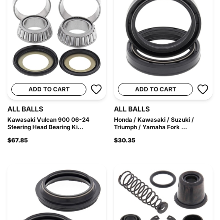
ADD TO CART
ADD TO CART
ALL BALLS
ALL BALLS
Kawasaki Vulcan 900 06-24
Honda / Kawasaki / Suzuki /
Steering Head Bearing Ki...
Triumph / Yamaha Fork ...
$67.85
$30.35