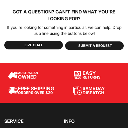
GOT A QUESTION?
CAN'T FIND WHAT YOU'RE
LOOKING FOR?
If you're looking for something in particular, we can help. Drop
us a line using the buttons below!
LIVE CHAT
SUBMIT A REQUEST
EASY
AUSTRALIAN
OWNED
RETURNS
SAME DAY
FREE SHIPPING
DISPATCH
ORDERS OVER $20
SERVICE
INFO