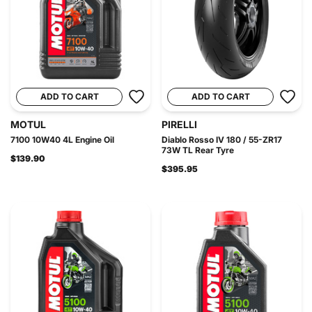
ADD TO CART
ADD TO CART
MOTUL
PIRELLI
7100 10W40 4L Engine Oil
Diablo Rosso IV 180 / 55-ZR17
73W TL Rear Tyre
$139.90
$395.95