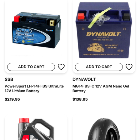
ADD TO CART
ADD TO CART
SSB
DYNAVOLT
PowerSport LFP14H-BS UltraLite
MG14-BS-C 12V AGM Nano Gel
12V Lithium Battery
Battery
$219.95
$138.95