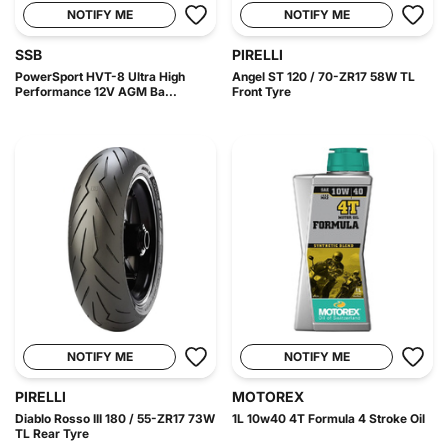
NOTIFY ME
NOTIFY ME
SSB
PIRELLI
PowerSport HVT-8 Ultra High
Angel ST 120 / 70-ZR17 58W TL
Performance 12V AGM Ba...
Front Tyre
NOTIFY ME
NOTIFY ME
PIRELLI
MOTOREX
Diablo Rosso III 180 / 55-ZR17 73W
1L 10w40 4T Formula 4 Stroke Oil
TL Rear Tyre