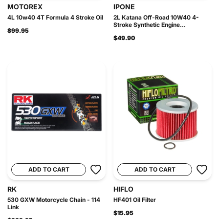
MOTOREX
IPONE
4L 10w40 4T Formula 4 Stroke Oil
2L Katana Off-Road 10W40 4-
Stroke Synthetic Engine...
$99.95
$49.90
ADD TO CART
ADD TO CART
RK
HIFLO
530 GXW Motorcycle Chain - 114
HF401 Oil Filter
Link
$15.95