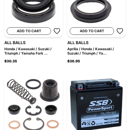
ADD TO CART
ADD TO CART
ALL BALLS
ALL BALLS
Honda / Kawasaki / Suzuki /
Aprilia / Honda / Kawasaki /
Triumph / Yamaha Fork ...
Suzuki / Triumph / Ya...
$30.35
$36.95