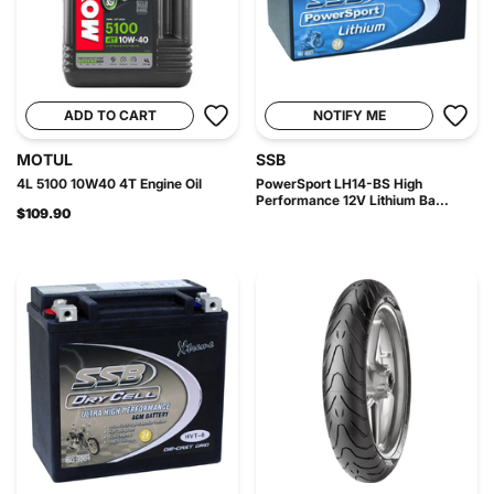
ADD TO CART
NOTIFY ME
MOTUL
SSB
4L 5100 10W40 4T Engine Oil
PowerSport LH14-BS High
Performance 12V Lithium Ba...
$109.90