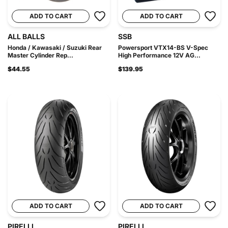
ADD TO CART
ADD TO CART
ALL BALLS
SSB
Honda / Kawasaki / Suzuki Rear
Powersport VTX14-BS V-Spec
Master Cylinder Rep...
High Performance 12V AG...
$44.55
$139.95
ADD TO CART
ADD TO CART
PIRELLI
PIRELLI