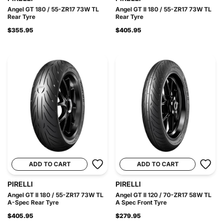
Angel GT 180 / 55-ZR17 73W TL
Angel GT II 180 / 55-ZR17 73W TL
Rear Tyre
Rear Tyre
$355.95
$405.95
ADD TO CART
ADD TO CART
PIRELLI
PIRELLI
Angel GT II 180 / 55-ZR17 73W TL
Angel GT II 120 / 70-ZR17 58W TL
A-Spec Rear Tyre
A Spec Front Tyre
$405.95
$279.95