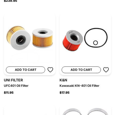
$239.95
ADD TO CART
ADD TO CART
UNI FILTER
K&N
UFC401 Oil Filter
Kawasaki KN-401 Oil Filter
$11.95
$17.95