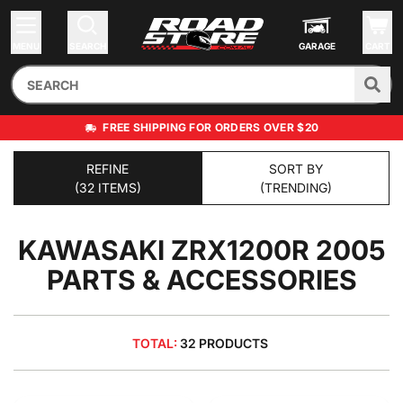
MENU
SEARCH
GARAGE
CART
FREE SHIPPING FOR ORDERS OVER $20
REFINE
SORT BY
(32 ITEMS)
(TRENDING)
KAWASAKI ZRX1200R 2005
PARTS & ACCESSORIES
TOTAL:
32 PRODUCTS