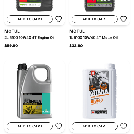
ADD TO CART
ADD TO CART
MOTUL
MOTUL
2L 5100 10W40 4T Engine Oil
1L 5100 10W40 4T Motor Oil
$59.90
$32.90
ADD TO CART
ADD TO CART