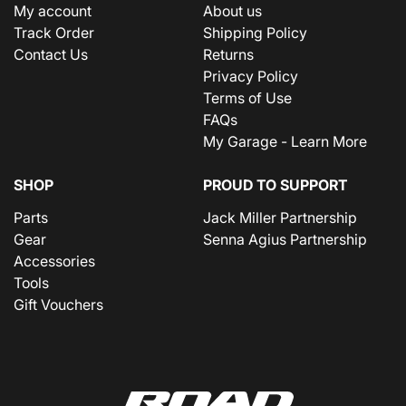
My account
About us
Track Order
Shipping Policy
Contact Us
Returns
Privacy Policy
Terms of Use
FAQs
My Garage - Learn More
SHOP
PROUD TO SUPPORT
Parts
Jack Miller Partnership
Gear
Senna Agius Partnership
Accessories
Tools
Gift Vouchers