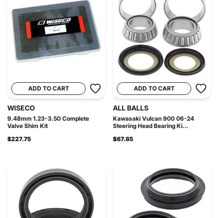
ADD TO CART
ADD TO CART
WISECO
ALL BALLS
9.48mm 1.23-3.50 Complete
Kawasaki Vulcan 900 06-24
Valve Shim Kit
Steering Head Bearing Ki...
$227.75
$67.85