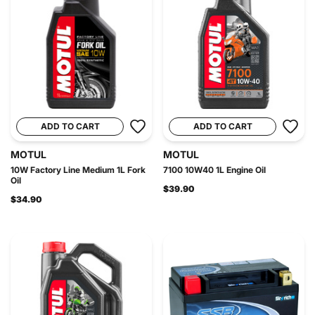
ADD TO CART
ADD TO CART
MOTUL
MOTUL
10W Factory Line Medium 1L Fork
7100 10W40 1L Engine Oil
Oil
$39.90
$34.90