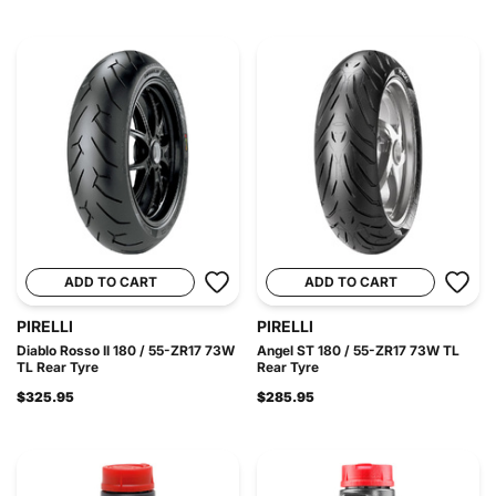
ADD TO CART
ADD TO CART
PIRELLI
PIRELLI
Diablo Rosso II 180 / 55-ZR17 73W
Angel ST 180 / 55-ZR17 73W TL
TL Rear Tyre
Rear Tyre
$325.95
$285.95