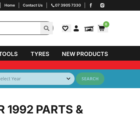
Home
Contact Us
07 3905 7330
0
TOOLS
TYRES
NEW PRODUCTS
SEARCH
R 1992
PARTS &