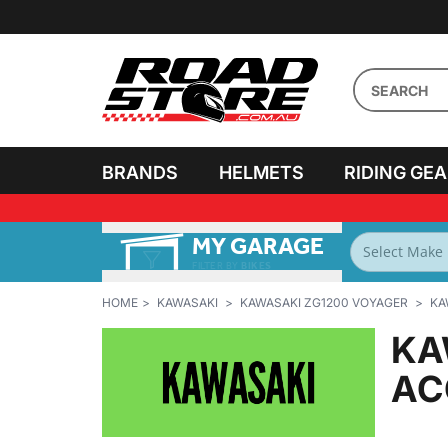
BRANDS
HELMETS
RIDING GE
MY GARAGE
FILTER BY
BIKES
HOME
KAWASAKI
KAWASAKI ZG1200 VOYAGER
KA
KA
AC