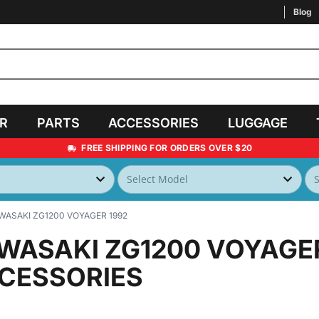
Blog
AR
PARTS
ACCESSORIES
LUGGAGE
FREE SHIPPING FOR ORDERS OVER $20
WASAKI ZG1200 VOYAGER 1992
WASAKI ZG1200 VOYAGE
CESSORIES