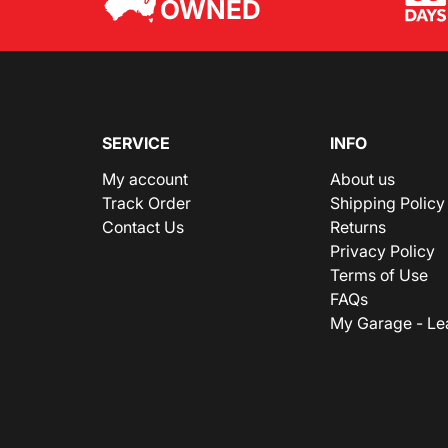
OWNED
SERVICE
INFO
My account
About us
Track Order
Shipping Policy
Contact Us
Returns
Privacy Policy
Terms of Use
FAQs
My Garage - Le