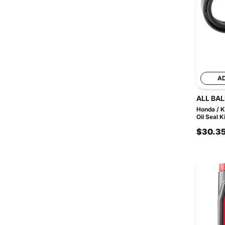
A
ALL BAL
Honda / K
Oil Seal Ki
$30.3