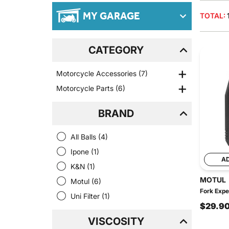
MY GARAGE
TOTAL:
CATEGORY
Motorcycle Accessories
(7)
Motorcycle Parts
(6)
BRAND
All Balls
(4)
Ipone
(1)
A
K&N
(1)
MOTUL
Motul
(6)
Fork Expe
Uni Filter
(1)
$29.9
VISCOSITY