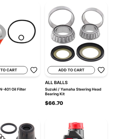
 TO CART
ADD TO CART
ALL BALLS
-401 Oil Filter
Suzuki / Yamaha Steering Head
Bearing Kit
$66.70