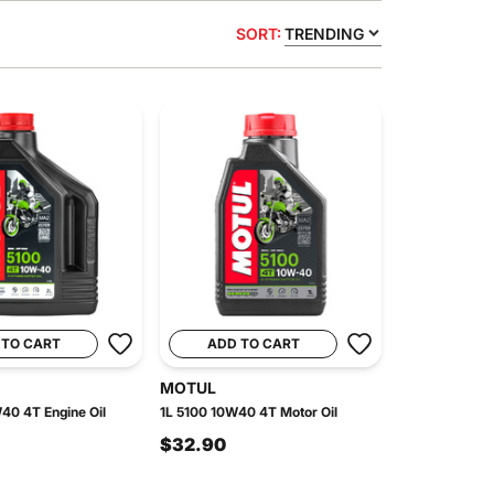
SORT:
TRENDING
 TO CART
ADD TO CART
MOTUL
40 4T Engine Oil
1L 5100 10W40 4T Motor Oil
$32.90