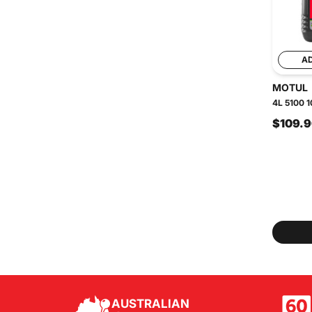
A
MOTUL
4L 5100 1
$109.
AUSTRALIAN