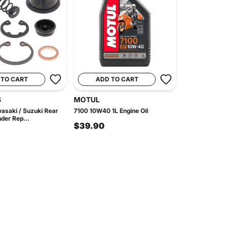
 TO CART
ADD TO CART
S
MOTUL
asaki / Suzuki Rear
7100 10W40 1L Engine Oil
der Rep...
$39.90