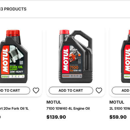
13 PRODUCTS
DD TO CART
ADD TO CART
ADD
MOTUL
MOTUL
rt 20w Fork Oil 1L
7100 10W40 4L Engine Oil
2L 5100 10W
0
$139.90
$59.90