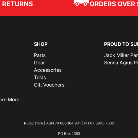
ORDERS OVER 
RETURNS
SHOP
PROUD TO SU
Parts
Jack Miller Pa
Gear
Senna Agius P
Accessories
Tools
Gift Vouchers
arn More
ROADstore | ABN 74 686 164 901 | PH
07 3905 7330
PO Box 2383