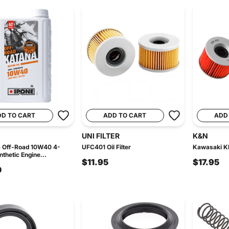
DD TO CART
ADD TO CART
ADD
UNI FILTER
K&N
a Off-Road 10W40 4-
UFC401 Oil Filter
Kawasaki KN
thetic Engine...
$11.95
$17.95
0