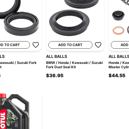
DD TO CART
ADD TO CART
ADD
LS
ALL BALLS
ALL BALL
awasaki / Suzuki Fork
BMW / Honda / Kawasaki / Suzuki
Honda / Kaw
t
Fork Dust Seal Kit
Master Cylin
5
$36.95
$44.55