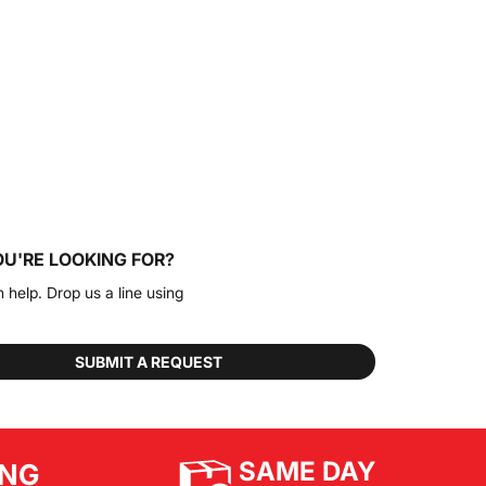
OU'RE LOOKING FOR?
n help. Drop us a line using
SUBMIT A REQUEST
SAME DAY
ING