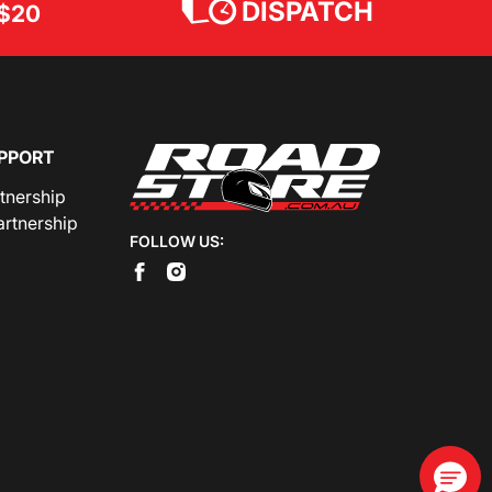
DISPATCH
$20
PPORT
rtnership
artnership
FOLLOW US: