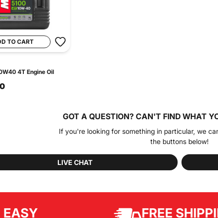
DD TO CART
0W40 4T Engine Oil
90
GOT A QUESTION?
CAN'T FIND WHAT Y
If you're looking for something in particular, we ca
the buttons below!
LIVE CHAT
EASY
FREE SHIPP