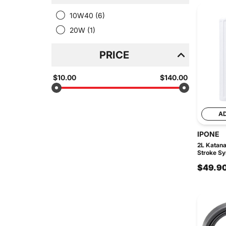
10W40
(6)
20W
(1)
PRICE
$10.00
$140.00
A
IPONE
2L Katan
Stroke Syn
$49.9