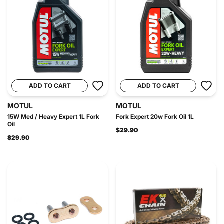
ADD TO CART
ADD TO CART
MOTUL
MOTUL
15W Med / Heavy Expert 1L Fork
Fork Expert 20w Fork Oil 1L
Oil
$29.90
$29.90