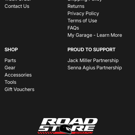
Contact Us
Returns
Privacy Policy
Terms of Use
FAQs
My Garage - Learn More
SHOP
PROUD TO SUPPORT
Parts
Jack Miller Partnership
Gear
Senna Agius Partnership
Accessories
Tools
Gift Vouchers