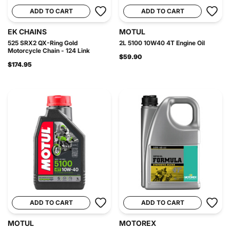
ADD TO CART
ADD TO CART
EK CHAINS
MOTUL
525 SRX2 QX-Ring Gold
2L 5100 10W40 4T Engine Oil
Motorcycle Chain - 124 Link
$59.90
$174.95
ADD TO CART
ADD TO CART
MOTUL
MOTOREX