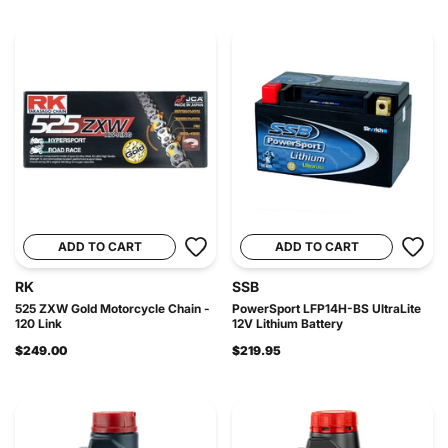
ADD TO CART
ADD TO CART
RK
SSB
525 ZXW Gold Motorcycle Chain -
PowerSport LFP14H-BS UltraLite
120 Link
12V Lithium Battery
$249.00
$219.95