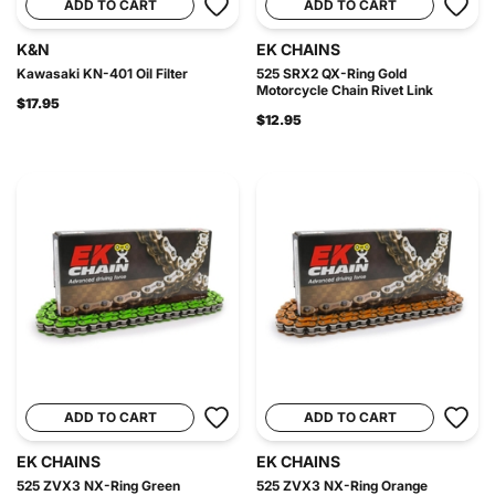
ADD TO CART
ADD TO CART
K&N
EK CHAINS
Kawasaki KN-401 Oil Filter
525 SRX2 QX-Ring Gold
Motorcycle Chain Rivet Link
$17.95
$12.95
ADD TO CART
ADD TO CART
EK CHAINS
EK CHAINS
525 ZVX3 NX-Ring Green
525 ZVX3 NX-Ring Orange