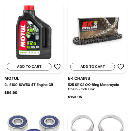
ADD TO CART
ADD TO CART
MOTUL
EK CHAINS
2L 5100 10W50 4T Engine Oil
525 SRX2 QX-Ring Motorcycle
Chain - 124 Link
$54.90
$153.95