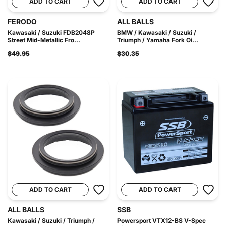
ADD TO CART
ADD TO CART
FERODO
ALL BALLS
Kawasaki / Suzuki FDB2048P
BMW / Kawasaki / Suzuki /
Street Mid-Metallic Fro...
Triumph / Yamaha Fork Oi...
$49.95
$30.35
ADD TO CART
ADD TO CART
ALL BALLS
SSB
Kawasaki / Suzuki / Triumph /
Powersport VTX12-BS V-Spec