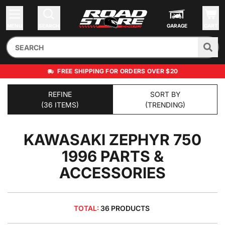
MENU
SEARCH
GARAGE
CART
FREE SHIPPING FOR ORDERS OVER $20
REFINE
SORT BY
(36 ITEMS)
(TRENDING)
KAWASAKI ZEPHYR 750
1996
PARTS &
ACCESSORIES
TOTAL:
36 PRODUCTS