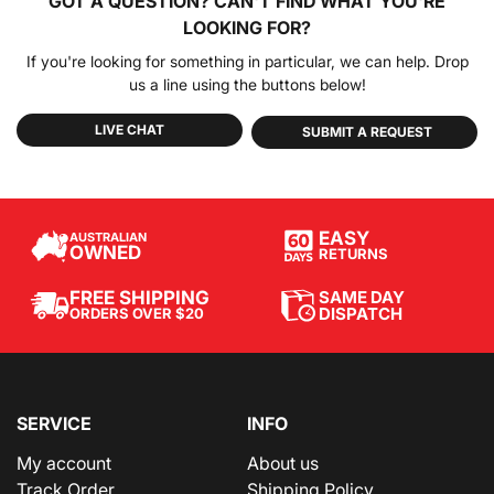
GOT A QUESTION?
CAN'T FIND WHAT YOU'RE
LOOKING FOR?
If you're looking for something in particular, we can help. Drop
us a line using the buttons below!
LIVE CHAT
SUBMIT A REQUEST
EASY
AUSTRALIAN
OWNED
RETURNS
SAME DAY
FREE SHIPPING
DISPATCH
ORDERS OVER $20
SERVICE
INFO
My account
About us
Track Order
Shipping Policy