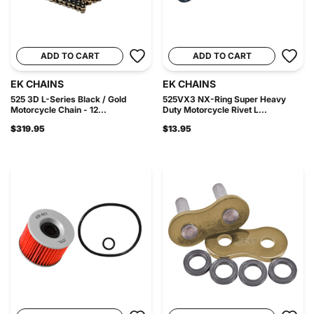
ADD TO CART
ADD TO CART
EK CHAINS
EK CHAINS
525 3D L-Series Black / Gold
525VX3 NX-Ring Super Heavy
Motorcycle Chain - 12...
Duty Motorcycle Rivet L...
$319.95
$13.95