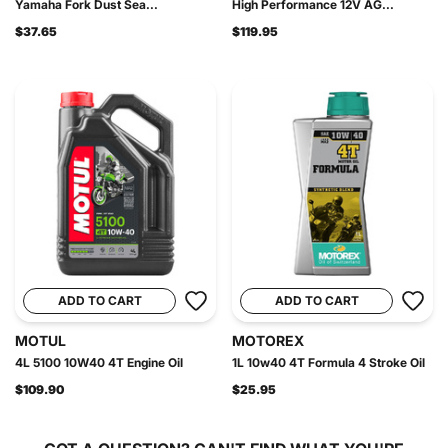
Yamaha Fork Dust Sea...
High Performance 12V AG...
$37.65
$119.95
ADD TO CART
ADD TO CART
MOTUL
MOTOREX
4L 5100 10W40 4T Engine Oil
1L 10w40 4T Formula 4 Stroke Oil
$109.90
$25.95