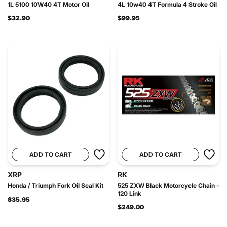
1L 5100 10W40 4T Motor Oil
4L 10w40 4T Formula 4 Stroke Oil
$32.90
$99.95
ADD TO CART
ADD TO CART
XRP
RK
Honda / Triumph Fork Oil Seal Kit
525 ZXW Black Motorcycle Chain -
120 Link
$35.95
$249.00