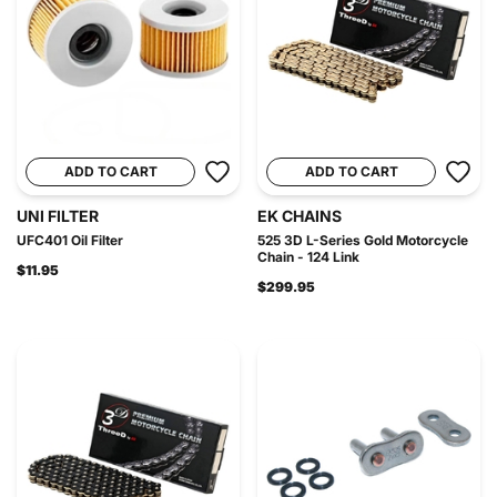
ADD TO CART
ADD TO CART
UNI FILTER
EK CHAINS
UFC401 Oil Filter
525 3D L-Series Gold Motorcycle
Chain - 124 Link
$11.95
$299.95