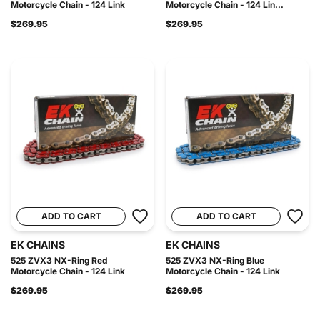
Motorcycle Chain - 124 Link
Motorcycle Chain - 124 Lin...
$269.95
$269.95
ADD TO CART
ADD TO CART
EK CHAINS
EK CHAINS
525 ZVX3 NX-Ring Red
525 ZVX3 NX-Ring Blue
Motorcycle Chain - 124 Link
Motorcycle Chain - 124 Link
$269.95
$269.95