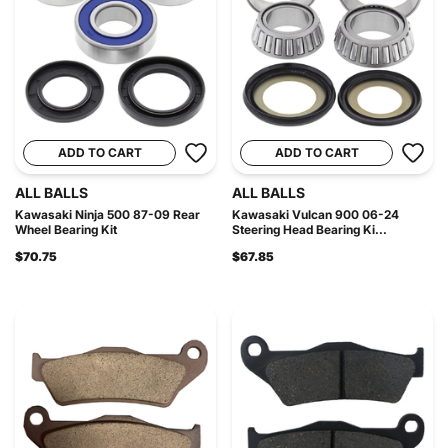
ADD TO CART
ADD TO CART
ALL BALLS
ALL BALLS
Kawasaki Ninja 500 87-09 Rear
Kawasaki Vulcan 900 06-24
Wheel Bearing Kit
Steering Head Bearing Ki...
$70.75
$67.85