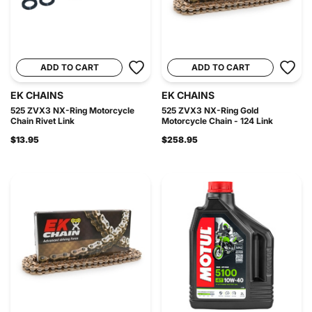
ADD TO CART
ADD TO CART
EK CHAINS
EK CHAINS
525 ZVX3 NX-Ring Motorcycle
525 ZVX3 NX-Ring Gold
Chain Rivet Link
Motorcycle Chain - 124 Link
$13.95
$258.95