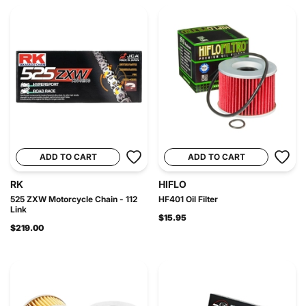
ADD TO CART
ADD TO CART
RK
HIFLO
525 ZXW Motorcycle Chain - 112
HF401 Oil Filter
Link
$15.95
$219.00