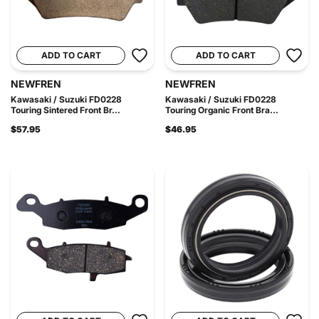
ADD TO CART
ADD TO CART
NEWFREN
NEWFREN
Kawasaki / Suzuki FD0228
Kawasaki / Suzuki FD0228
Touring Sintered Front Br...
Touring Organic Front Bra...
$57.95
$46.95