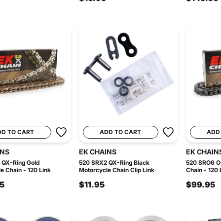
DD TO CART
ADD TO CART
ADD
INS
EK CHAINS
EK CHAIN
 QX-Ring Gold
520 SRX2 QX-Ring Black
520 SRO6 O-
e Chain - 120 Link
Motorcycle Chain Clip Link
Chain - 120 
5
$11.95
$99.95