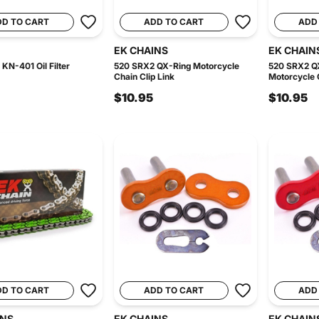
DD TO CART
ADD TO CART
ADD
EK CHAINS
EK CHAIN
KN-401 Oil Filter
520 SRX2 QX-Ring Motorcycle
520 SRX2 Q
Chain Clip Link
Motorcycle C
$10.95
$10.95
DD TO CART
ADD TO CART
ADD
INS
EK CHAINS
EK CHAIN