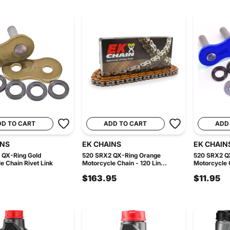
DD TO CART
ADD TO CART
ADD
INS
EK CHAINS
EK CHAIN
 QX-Ring Gold
520 SRX2 QX-Ring Orange
520 SRX2 QX
e Chain Rivet Link
Motorcycle Chain - 120 Lin...
Motorcycle C
$163.95
$11.95