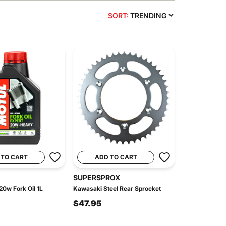
SORT:
TRENDING
 TO CART
ADD TO CART
SUPERSPROX
20w Fork Oil 1L
Kawasaki Steel Rear Sprocket
$47.95