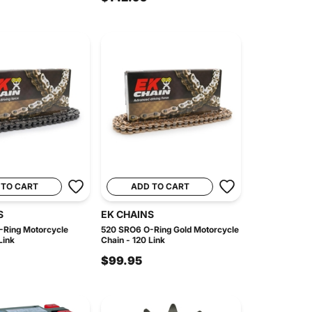
 TO CART
ADD TO CART
S
EK CHAINS
Ring Motorcycle
520 SRO6 O-Ring Gold Motorcycle
Link
Chain - 120 Link
$99.95