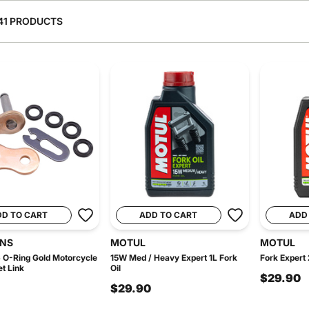
41 PRODUCTS
DD TO CART
ADD TO CART
ADD
INS
MOTUL
MOTUL
 O-Ring Gold Motorcycle
15W Med / Heavy Expert 1L Fork
Fork Expert 
et Link
Oil
$29.90
$29.90