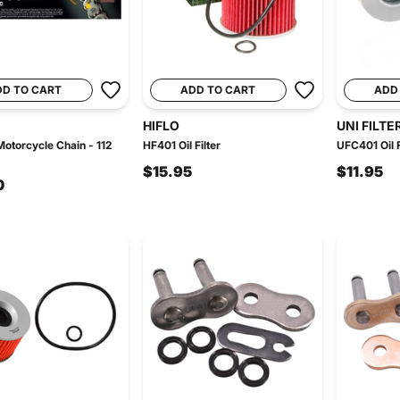
DD TO CART
ADD TO CART
ADD
HIFLO
UNI FILTE
otorcycle Chain - 112
HF401 Oil Filter
UFC401 Oil F
$15.95
$11.95
0