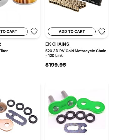
 TO CART
ADD TO CART
R
EK CHAINS
ilter
520 3D RV Gold Motorcycle Chain
- 120 Link
$199.95