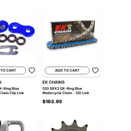
 TO CART
ADD TO CART
S
EK CHAINS
-Ring Blue
520 SRX2 QX-Ring Blue
hain Clip Link
Motorcycle Chain - 120 Link
$163.95