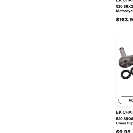
520 SRX2
Motorcycl
$163.
A
EK CHA
520 SRO6
Chain Clip
$9.95