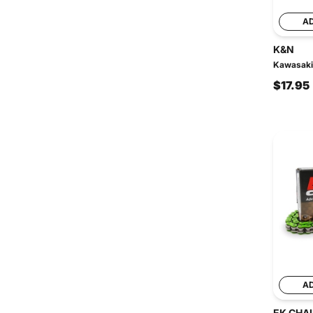
A
K&N
Kawasaki 
$17.95
A
EK CHA