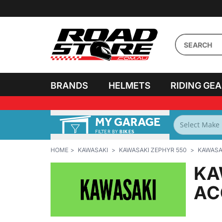
BRANDS
HELMETS
RIDING GE
MY GARAGE
FILTER BY
BIKES
HOME
KAWASAKI
KAWASAKI ZEPHYR 550
KAWASAK
KA
AC