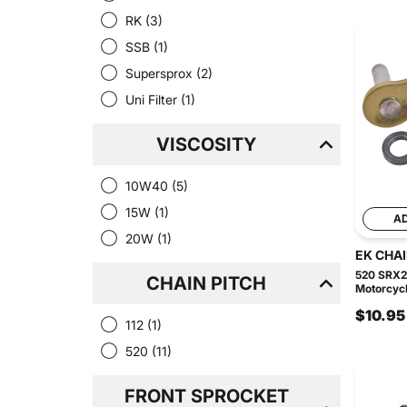
RK
(3)
SSB
(1)
Supersprox
(2)
Uni Filter
(1)
VISCOSITY
10W40
(5)
15W
(1)
A
20W
(1)
EK CHA
520 SRX2
CHAIN PITCH
Motorcycl
$10.95
112
(1)
520
(11)
FRONT SPROCKET