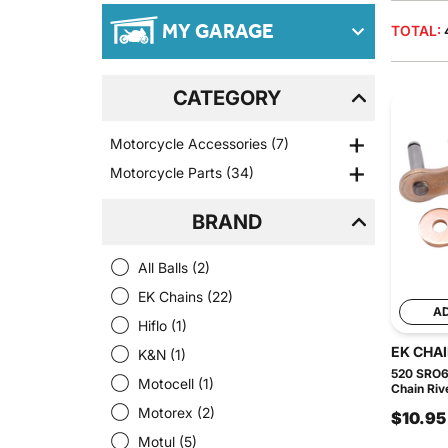
MY GARAGE
TOTAL:
CATEGORY
Motorcycle Accessories
(7)
Motorcycle Parts
(34)
BRAND
All Balls
(2)
EK Chains
(22)
A
Hiflo
(1)
EK CHA
K&N
(1)
520 SRO6
Motocell
(1)
Chain Riv
Motorex
(2)
$10.95
Motul
(5)