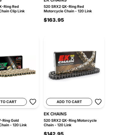
X-Ring Red
520 SRX2 QX-Ring Red
hain Clip Link
Motorcycle Chain - 120 Link
$163.95
 TO CART
ADD TO CART
EK CHAINS
-Ring Gold
520 SRX2 QX-Ring Motorcycle
hain - 120 Link
Chain - 120 Link
$142.95