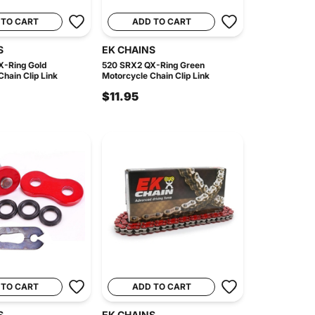
 TO CART
ADD TO CART
S
EK CHAINS
X-Ring Gold
520 SRX2 QX-Ring Green
hain Clip Link
Motorcycle Chain Clip Link
$11.95
 TO CART
ADD TO CART
S
EK CHAINS