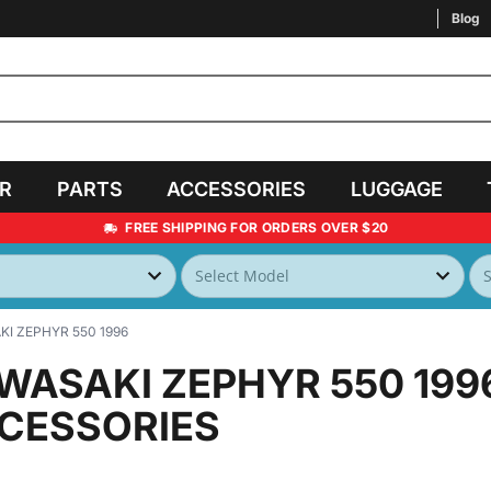
Blog
AR
PARTS
ACCESSORIES
LUGGAGE
FREE SHIPPING FOR ORDERS OVER $20
I ZEPHYR 550 1996
WASAKI ZEPHYR 550 199
CESSORIES