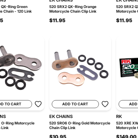
 QX-Ring Green
520 SRX2 QX-Ring Orange
520 SRX2 Q
e Chain - 120 Link
Motorcycle Chain Clip Link
Motorcycle C
95
$11.95
$11.95
DD TO CART
ADD TO CART
ADD
INS
EK CHAINS
RK
 O-Ring Motorcycle
520 SRO6 O-Ring Gold Motorcycle
520 XRE XW
 Link
Chain Clip Link
Motorcycle C
$10.95
$149.00