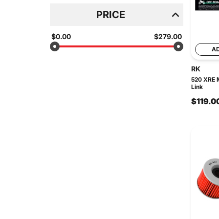
PRICE
$0.00
$279.00
A
RK
520 XRE M
Link
$119.0