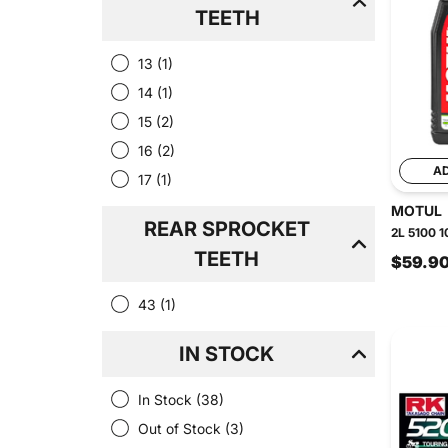
TEETH
13
(1)
14
(1)
15
(2)
16
(2)
A
17
(1)
MOTUL
REAR SPROCKET
2L 5100 1
TEETH
$59.9
43
(1)
IN STOCK
In Stock
(38)
Out of Stock
(3)