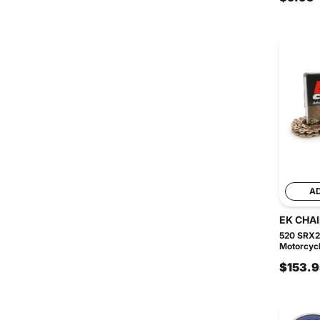
A
EK CHA
520 SRX2
Motorcycl
$153.9