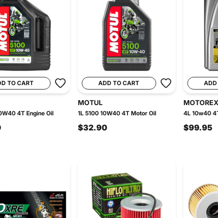
DD TO CART
ADD TO CART
ADD
MOTUL
MOTORE
0W40 4T Engine Oil
1L 5100 10W40 4T Motor Oil
4L 10w40 4T
0
$32.90
$99.95