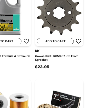
 TO CART
ADD TO CART
X
RK
 Formula 4 Stroke Oil
Kawasaki KLR650 87-89 Front
Sprocket
$23.95