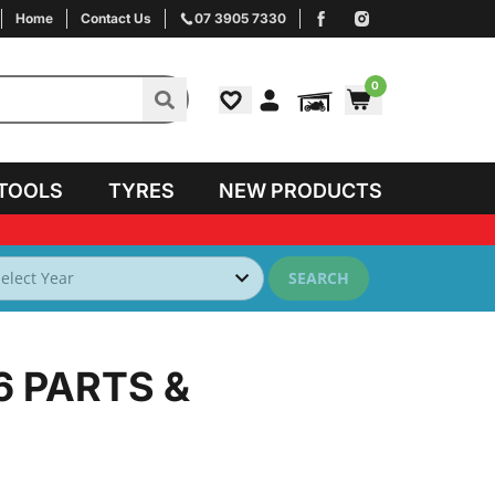
Home
Contact Us
07 3905 7330
0
TOOLS
TYRES
NEW PRODUCTS
SEARCH
6
PARTS &