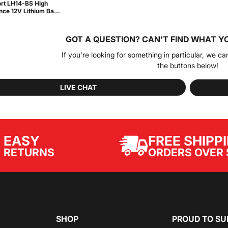
rt LH14-BS High
ce 12V Lithium Ba...
GOT A QUESTION?
CAN'T FIND WHAT Y
If you're looking for something in particular, we ca
the buttons below!
LIVE CHAT
EASY
FREE SHIPP
ORDERS OVER 
RETURNS
SHOP
PROUD TO SU