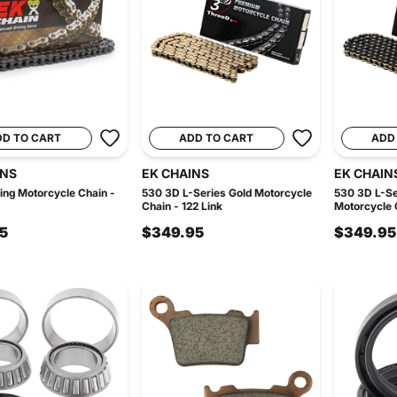
DD TO CART
ADD TO CART
ADD
INS
EK CHAINS
EK CHAIN
ng Motorcycle Chain -
530 3D L-Series Gold Motorcycle
530 3D L-Se
Chain - 122 Link
Motorcycle C
5
$349.95
$349.95