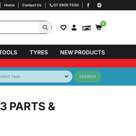
Home
Contact Us
07 3905 7330
0
TOOLS
TYRES
NEW PRODUCTS
SEARCH
93
PARTS &