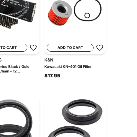
 TO CART
ADD TO CART
S
K&N
ries Black / Gold
Kawasaki KN-401 Oil Filter
hain - 12...
$17.95