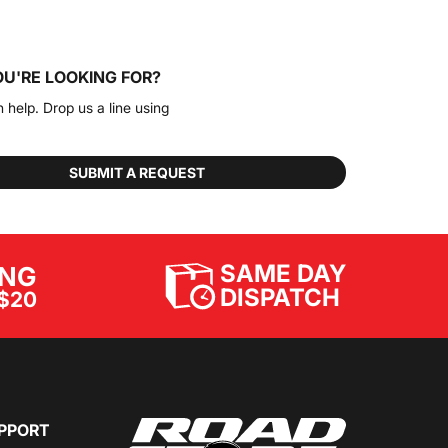
OU'RE LOOKING FOR?
n help. Drop us a line using
SUBMIT A REQUEST
SAME DAY
ING
DISPATCH
$20
PPORT