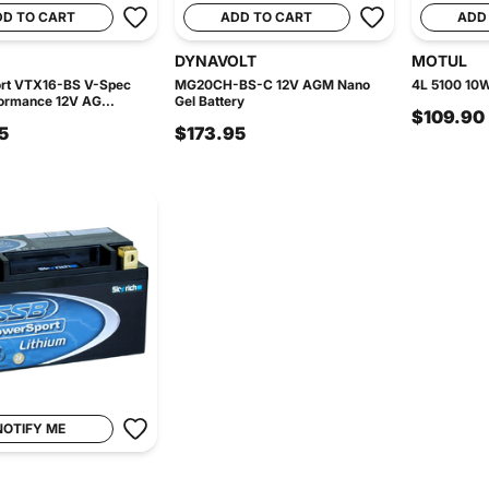
DD TO CART
ADD TO CART
ADD
DYNAVOLT
MOTUL
rt VTX16-BS V-Spec
MG20CH-BS-C 12V AGM Nano
4L 5100 10W
ormance 12V AG...
Gel Battery
$109.90
5
$173.95
NOTIFY ME