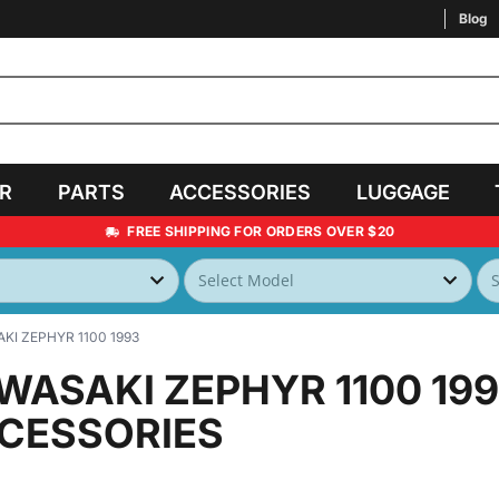
Blog
AR
PARTS
ACCESSORIES
LUGGAGE
FREE SHIPPING FOR ORDERS OVER $20
KI ZEPHYR 1100 1993
WASAKI ZEPHYR 1100 19
CESSORIES