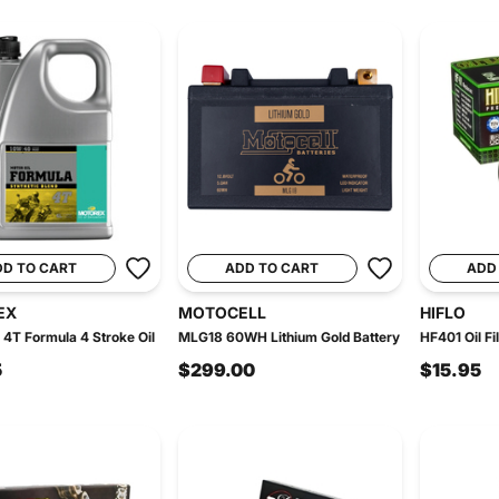
DD TO CART
ADD TO CART
ADD
EX
MOTOCELL
HIFLO
4T Formula 4 Stroke Oil
MLG18 60WH Lithium Gold Battery
HF401 Oil Fil
5
$299.00
$15.95