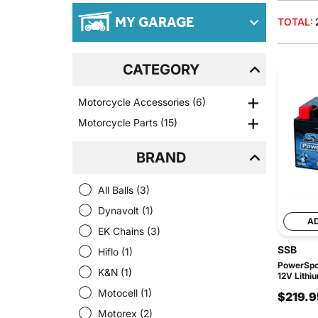
MY GARAGE
TOTAL:
CATEGORY
Motorcycle Accessories
(6)
Motorcycle Parts
(15)
BRAND
All Balls
(3)
Dynavolt
(1)
A
EK Chains
(3)
SSB
Hiflo
(1)
PowerSpor
K&N
(1)
12V Lithi
Motocell
(1)
$219.9
Motorex
(2)