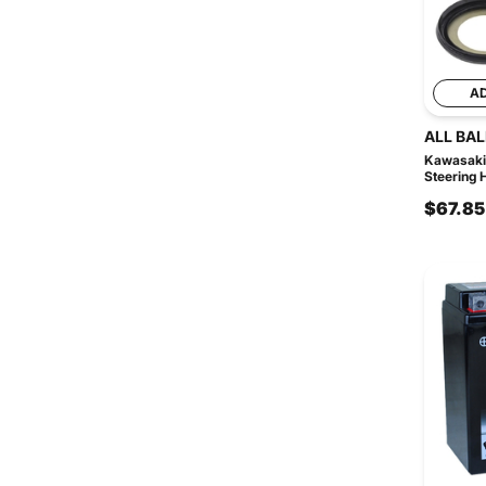
A
ALL BAL
Kawasaki
Steering 
$67.85