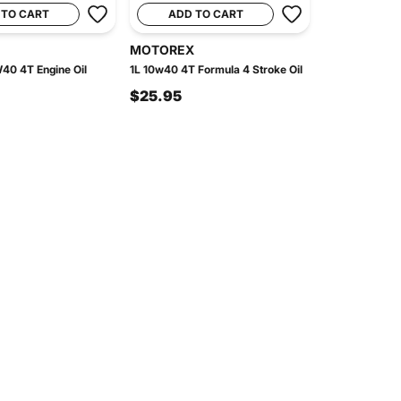
 TO CART
ADD TO CART
MOTOREX
40 4T Engine Oil
1L 10w40 4T Formula 4 Stroke Oil
$25.95