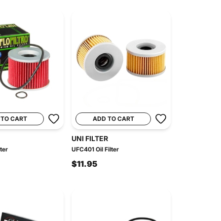
 TO CART
ADD TO CART
UNI FILTER
ter
UFC401 Oil Filter
$11.95