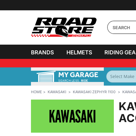
BRANDS
HELMETS
RIDING GE
MY GARAGE
HOME
KAWASAKI
KAWASAKI ZEPHYR 1100
KAWASA
KA
AC