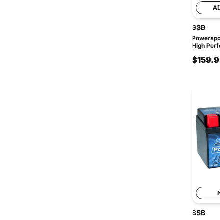
A
SSB
Powerspo
High Perf
$159.9
SSB