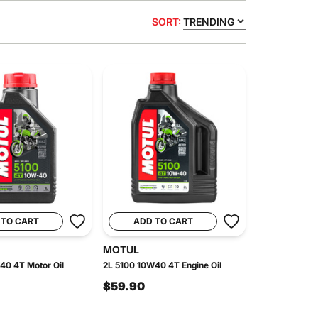
SORT:
TRENDING
 TO CART
ADD TO CART
MOTUL
40 4T Motor Oil
2L 5100 10W40 4T Engine Oil
$59.90