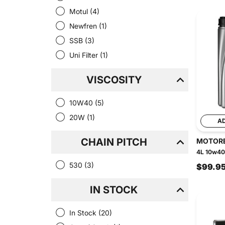
Motul
(4)
Newfren
(1)
SSB
(3)
Uni Filter
(1)
VISCOSITY
10W40
(5)
20W
(1)
A
CHAIN PITCH
MOTOR
4L 10w40 
530
(3)
$99.9
IN STOCK
In Stock
(20)