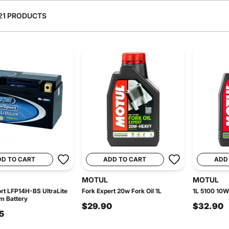
21 PRODUCTS
DD TO CART
ADD TO CART
ADD
MOTUL
MOTUL
t LFP14H-BS UltraLite
Fork Expert 20w Fork Oil 1L
1L 5100 10W
um Battery
$29.90
$32.90
5