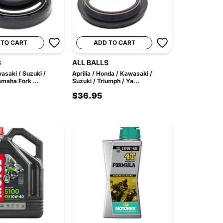
 TO CART
ADD TO CART
S
ALL BALLS
asaki / Suzuki /
Aprilia / Honda / Kawasaki /
amaha Fork ...
Suzuki / Triumph / Ya...
$36.95