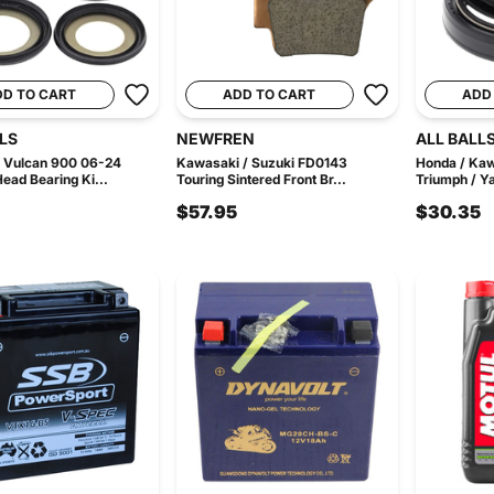
DD TO CART
ADD TO CART
ADD
LS
NEWFREN
ALL BALL
 Vulcan 900 06-24
Kawasaki / Suzuki FD0143
Honda / Kaw
Head Bearing Ki...
Touring Sintered Front Br...
Triumph / Y
$57.95
$30.35