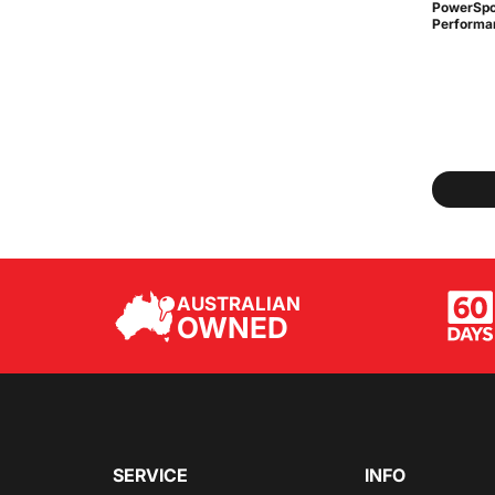
PowerSpo
Performan
AUSTRALIAN
OWNED
SERVICE
INFO