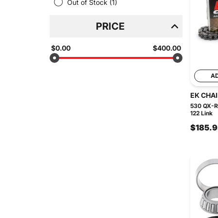
Out of Stock
(1)
PRICE
$0.00
$400.00
A
EK CHA
530 QX-Ri
122 Link
$185.9