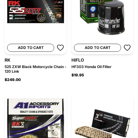
ADD TO CART
ADD TO CART
RK
HIFLO
525 ZXW Black Motorcycle Chain -
HF303 Honda Oil Filter
120 Link
$19.95
$249.00