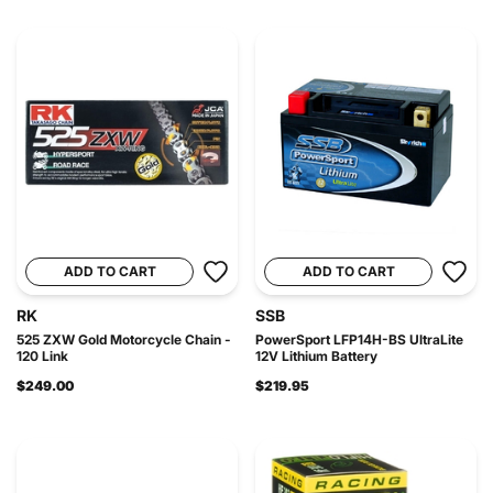
ADD TO CART
ADD TO CART
RK
SSB
525 ZXW Gold Motorcycle Chain -
PowerSport LFP14H-BS UltraLite
120 Link
12V Lithium Battery
$249.00
$219.95