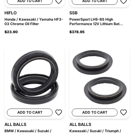
ADD TO CART
ADD TO CART
HIFLO
SSB
Honda / Kawasaki / Yamaha HF3-
PowerSport LH9-BS High
03 Chrome Oil Filter
Performance 12V Lithium Bat...
$23.90
$378.95
ADD TO CART
ADD TO CART
ALL BALLS
ALL BALLS
BMW / Kawasaki / Suzuki /
Kawasaki / Suzuki / Triumph /