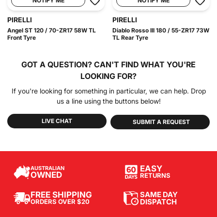
NOTIFY ME
NOTIFY ME
PIRELLI
PIRELLI
Angel ST 120 / 70-ZR17 58W TL
Diablo Rosso III 180 / 55-ZR17 73W
Front Tyre
TL Rear Tyre
GOT A QUESTION?
CAN'T FIND WHAT YOU'RE
LOOKING FOR?
If you're looking for something in particular, we can help. Drop
us a line using the buttons below!
LIVE CHAT
SUBMIT A REQUEST
EASY
AUSTRALIAN
OWNED
RETURNS
SAME DAY
FREE SHIPPING
DISPATCH
ORDERS OVER $20