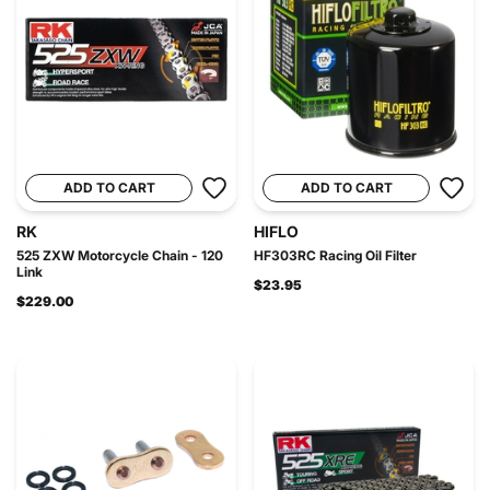
ADD TO CART
ADD TO CART
RK
HIFLO
525 ZXW Motorcycle Chain - 120
HF303RC Racing Oil Filter
Link
$23.95
$229.00