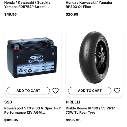
Honda / Kawasaki / Suzuki /
Honda / Kawasaki / Yamaha
Yamaha FDB754P Street ...
RP303 Oil Filter
$49.95
$20.95
ADD TO CART
ADD TO CART
SSB
PIRELLI
Powersport VTX9-BS V-Spec High
Diablo Rosso IV 180 / 55-ZR17
Performance 12V AGM...
73W TL Rear Tyre
$109.95
$395.95