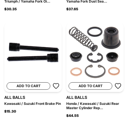
Triumph / Yamaha Fork Oi...
Yamaha Fork Dust Sea...
$30.35
$37.65
ADD TO CART
ADD TO CART
ALL BALLS
ALL BALLS
Kawasaki / Suzuki Front Brake Pin
Honda / Kawasaki / Suzuki Rear
Master Cylinder Rep...
$15.30
$44.55