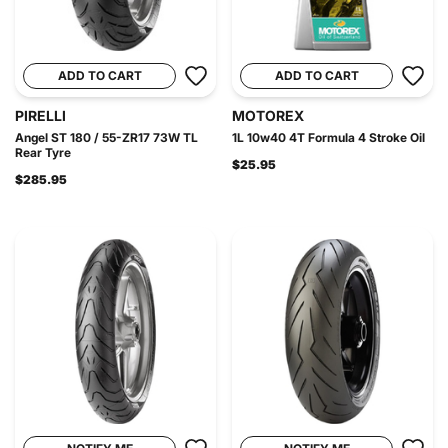
ADD TO CART
ADD TO CART
PIRELLI
MOTOREX
Angel ST 180 / 55-ZR17 73W TL
1L 10w40 4T Formula 4 Stroke Oil
Rear Tyre
$25.95
$285.95