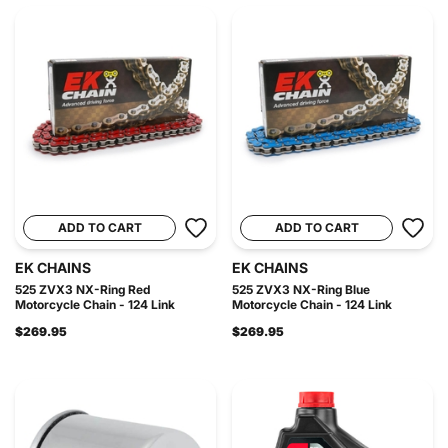
ADD TO CART
ADD TO CART
EK CHAINS
EK CHAINS
525 ZVX3 NX-Ring Red
525 ZVX3 NX-Ring Blue
Motorcycle Chain - 124 Link
Motorcycle Chain - 124 Link
$269.95
$269.95