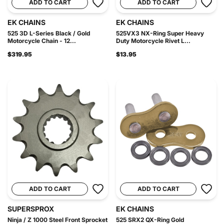
ADD TO CART
ADD TO CART
EK CHAINS
EK CHAINS
525 3D L-Series Black / Gold
525VX3 NX-Ring Super Heavy
Motorcycle Chain - 12...
Duty Motorcycle Rivet L...
$319.95
$13.95
ADD TO CART
ADD TO CART
SUPERSPROX
EK CHAINS
Ninja / Z 1000 Steel Front Sprocket
525 SRX2 QX-Ring Gold