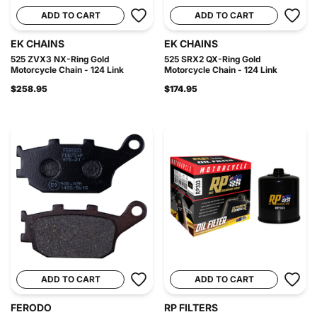
ADD TO CART
ADD TO CART
EK CHAINS
EK CHAINS
525 ZVX3 NX-Ring Gold
525 SRX2 QX-Ring Gold
Motorcycle Chain - 124 Link
Motorcycle Chain - 124 Link
$258.95
$174.95
ADD TO CART
ADD TO CART
FERODO
RP FILTERS