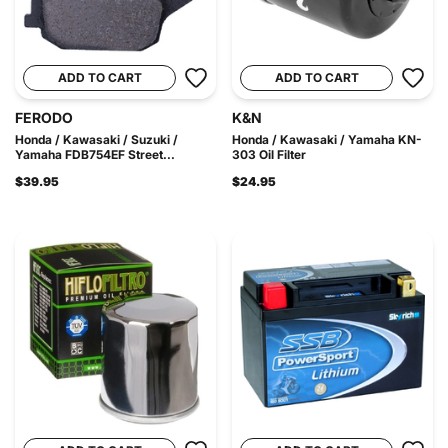
ADD TO CART
ADD TO CART
FERODO
K&N
Honda / Kawasaki / Suzuki /
Honda / Kawasaki / Yamaha KN-
Yamaha FDB754EF Street...
303 Oil Filter
$39.95
$24.95