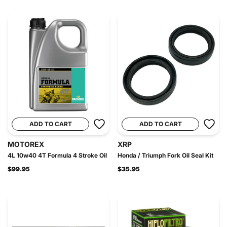
ADD TO CART
ADD TO CART
MOTOREX
XRP
4L 10w40 4T Formula 4 Stroke Oil
Honda / Triumph Fork Oil Seal Kit
$99.95
$35.95