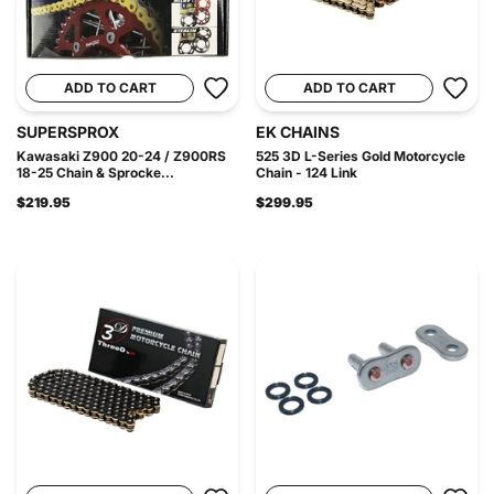
ADD TO CART
ADD TO CART
SUPERSPROX
EK CHAINS
Kawasaki Z900 20-24 / Z900RS
525 3D L-Series Gold Motorcycle
18-25 Chain & Sprocke...
Chain - 124 Link
$219.95
$299.95