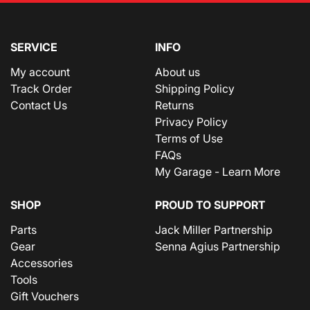
SERVICE
INFO
My account
About us
Track Order
Shipping Policy
Contact Us
Returns
Privacy Policy
Terms of Use
FAQs
My Garage - Learn More
SHOP
PROUD TO SUPPORT
Parts
Jack Miller Partnership
Gear
Senna Agius Partnership
Accessories
Tools
Gift Vouchers