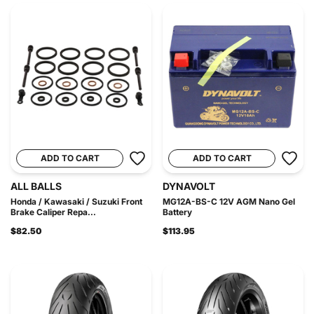
ADD TO CART
ADD TO CART
ALL BALLS
DYNAVOLT
Honda / Kawasaki / Suzuki Front
MG12A-BS-C 12V AGM Nano Gel
Brake Caliper Repa...
Battery
$82.50
$113.95