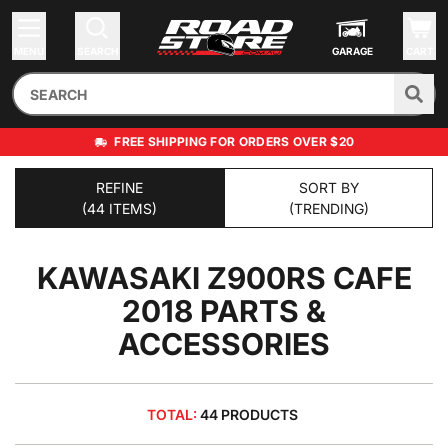
MENU
SEARCH
GARAGE
CART
FREE SHIPPING FOR ORDERS OVER $20
REFINE
SORT BY
(44 ITEMS)
(TRENDING)
KAWASAKI Z900RS CAFE
2018
PARTS &
ACCESSORIES
TOTAL:
44 PRODUCTS