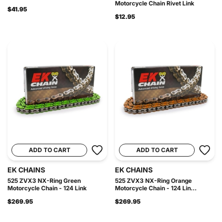
Motorcycle Chain Rivet Link
$41.95
$12.95
ADD TO CART
ADD TO CART
EK CHAINS
EK CHAINS
525 ZVX3 NX-Ring Green
525 ZVX3 NX-Ring Orange
Motorcycle Chain - 124 Link
Motorcycle Chain - 124 Lin...
$269.95
$269.95