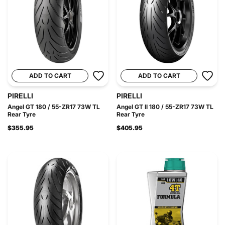
ADD TO CART
ADD TO CART
PIRELLI
PIRELLI
Angel GT 180 / 55-ZR17 73W TL
Angel GT II 180 / 55-ZR17 73W TL
Rear Tyre
Rear Tyre
$355.95
$405.95