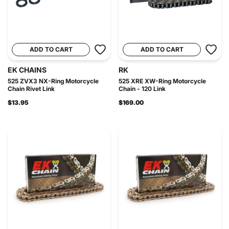
ADD TO CART
ADD TO CART
EK CHAINS
RK
525 ZVX3 NX-Ring Motorcycle
525 XRE XW-Ring Motorcycle
Chain Rivet Link
Chain - 120 Link
$13.95
$169.00