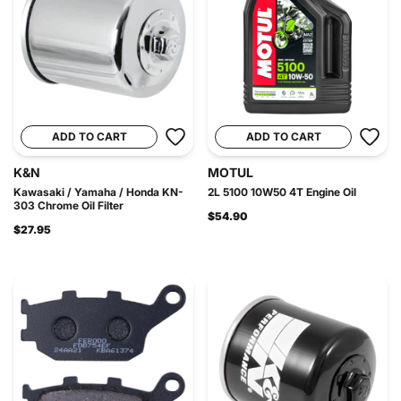
ADD TO CART
ADD TO CART
K&N
MOTUL
Kawasaki / Yamaha / Honda KN-
2L 5100 10W50 4T Engine Oil
303 Chrome Oil Filter
$54.90
$27.95