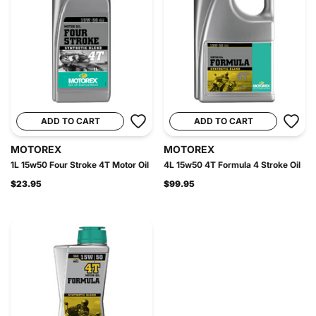
ADD TO CART
ADD TO CART
MOTOREX
MOTOREX
1L 15w50 Four Stroke 4T Motor Oil
4L 15w50 4T Formula 4 Stroke Oil
$23.95
$99.95