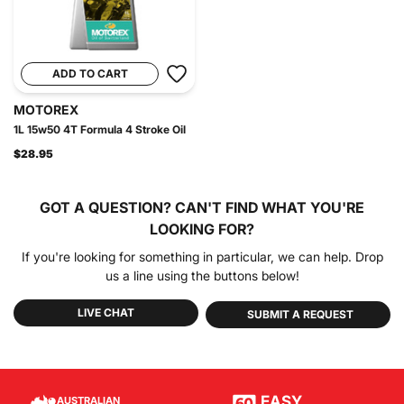
ADD TO CART
MOTOREX
1L 15w50 4T Formula 4 Stroke Oil
$28.95
GOT A QUESTION?
CAN'T FIND WHAT YOU'RE
LOOKING FOR?
If you're looking for something in particular, we can help. Drop
us a line using the buttons below!
LIVE CHAT
SUBMIT A REQUEST
EASY
AUSTRALIAN