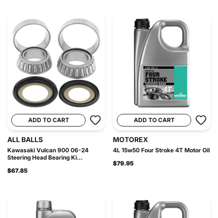
ADD TO CART
ADD TO CART
ALL BALLS
MOTOREX
Kawasaki Vulcan 900 06-24
4L 15w50 Four Stroke 4T Motor Oil
Steering Head Bearing Ki...
$79.95
$67.85