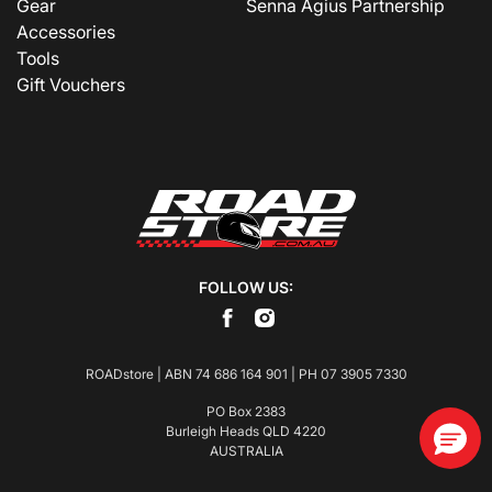
Gear
Senna Agius Partnership
Accessories
Tools
Gift Vouchers
FOLLOW US:
ROADstore | ABN 74 686 164 901 | PH
07 3905 7330
PO Box 2383
Burleigh Heads QLD 4220
AUSTRALIA