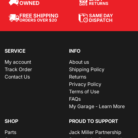
OWNED
RETURNS
SAME DAY
FREE SHIPPING
DISPATCH
ORDERS OVER $20
SERVICE
INFO
My account
About us
Track Order
Shipping Policy
Contact Us
Returns
Privacy Policy
Terms of Use
FAQs
My Garage - Learn More
SHOP
PROUD TO SUPPORT
Parts
Jack Miller Partnership