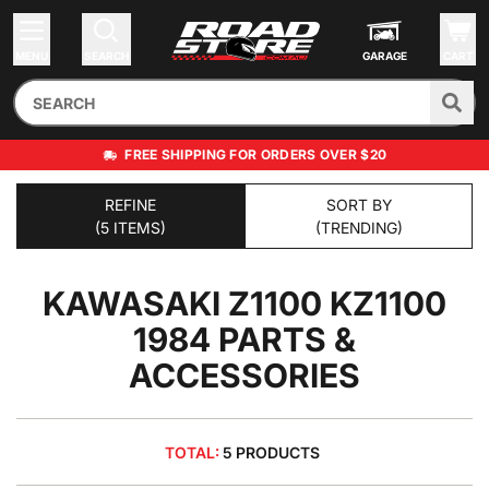
MENU
SEARCH
GARAGE
CART
FREE SHIPPING FOR ORDERS OVER $20
REFINE
SORT BY
(5 ITEMS)
(TRENDING)
KAWASAKI Z1100 KZ1100
1984
PARTS &
ACCESSORIES
TOTAL:
5 PRODUCTS