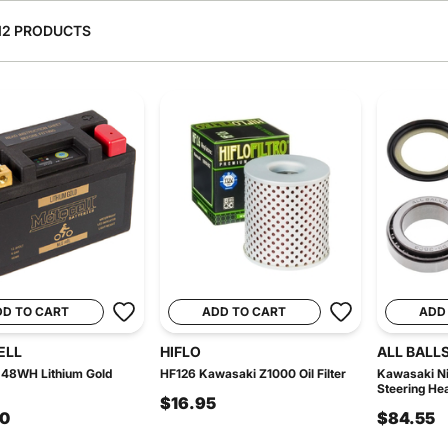
12 PRODUCTS
DD TO CART
ADD TO CART
ADD
ELL
HIFLO
ALL BALL
48WH Lithium Gold
HF126 Kawasaki Z1000 Oil Filter
Kawasaki Ni
Steering Hea
$16.95
00
$84.55