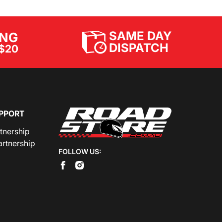
SAME DAY
ING
DISPATCH
$20
PPORT
rtnership
artnership
FOLLOW US: