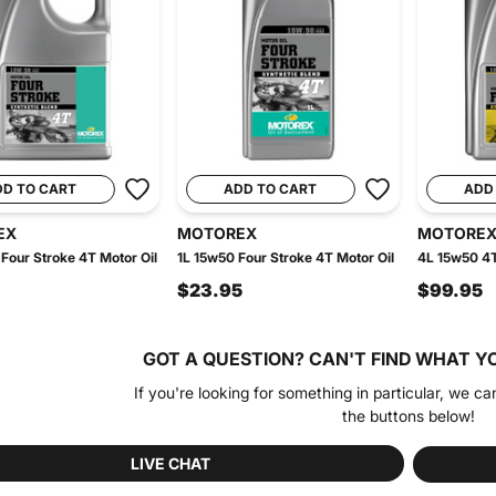
DD TO CART
ADD TO CART
ADD
EX
MOTOREX
MOTORE
Four Stroke 4T Motor Oil
1L 15w50 Four Stroke 4T Motor Oil
4L 15w50 4T
$23.95
$99.95
GOT A QUESTION?
CAN'T FIND WHAT Y
If you're looking for something in particular, we ca
the buttons below!
LIVE CHAT