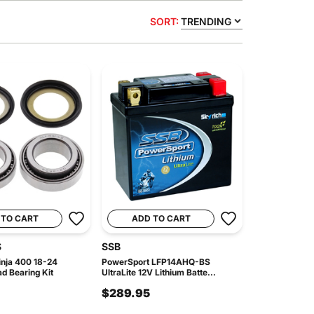
SORT:
TRENDING
 TO CART
ADD TO CART
S
SSB
nja 400 18-24
PowerSport LFP14AHQ-BS
d Bearing Kit
UltraLite 12V Lithium Batte...
$289.95