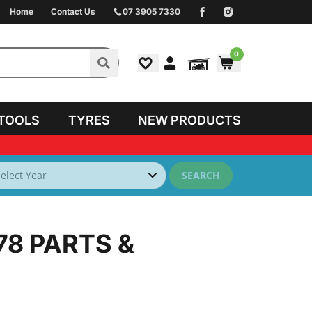
Home
Contact Us
07 3905 7330
0
TOOLS
TYRES
NEW PRODUCTS
SEARCH
78
PARTS &