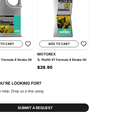
 TO CART
ADD TO CART
X
MOTOREX
 Formula 4 Stroke Oil
1L 15w50 4T Formula 4 Stroke Oil
$28.95
OU'RE LOOKING FOR?
n help. Drop us a line using
SUBMIT A REQUEST