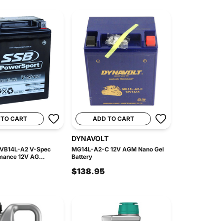
 TO CART
ADD TO CART
DYNAVOLT
 VB14L-A2 V-Spec
MG14L-A2-C 12V AGM Nano Gel
mance 12V AG...
Battery
$138.95