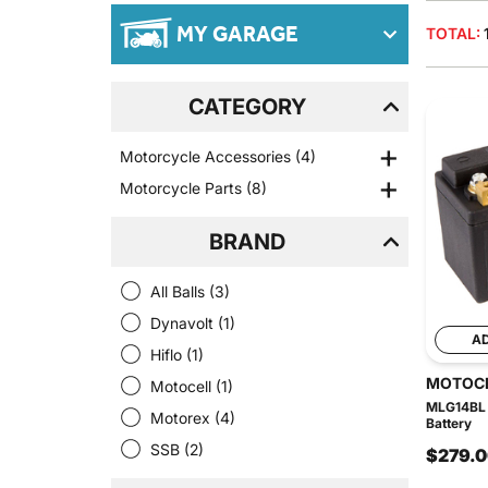
MY GARAGE
TOTAL:
CATEGORY
Motorcycle Accessories
(4)
Motorcycle Parts
(8)
BRAND
All Balls
(3)
Dynavolt
(1)
A
Hiflo
(1)
MOTOC
Motocell
(1)
MLG14BL 
Motorex
(4)
Battery
SSB
(2)
$279.