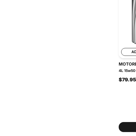
A
MOTOR
4L 15w50 
$79.95