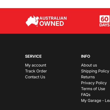
AUSTRALIAN
OWNED
SERVICE
INFO
My account
About us
Track Order
Shipping Policy
Contact Us
Returns
Privacy Policy
Terms of Use
FAQs
My Garage - Le