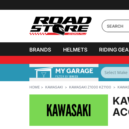
BRANDS
HELMETS
RIDING GE
MY GARAGE
FILTER BY
BIKES
HOME
KAWASAKI
KAWASAKI Z1000 KZ1100
KAWASA
KA
AC