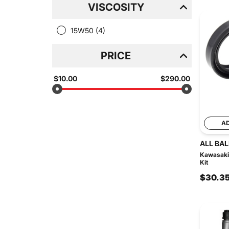
VISCOSITY
15W50
(4)
PRICE
$10.00
$290.00
A
ALL BAL
Kawasaki 
Kit
$30.3