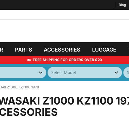
Blog
AR
PARTS
ACCESSORIES
LUGGAGE
FREE SHIPPING FOR ORDERS OVER $20
KI Z1000 KZ1100 1978
WASAKI Z1000 KZ1100 19
CESSORIES