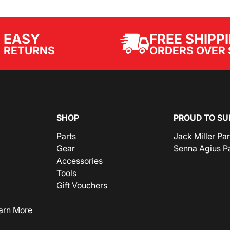
EASY
FREE SHIPP
ORDERS OVER 
RETURNS
SHOP
PROUD TO SU
Parts
Jack Miller Pa
Gear
Senna Agius P
Accessories
Tools
Gift Vouchers
arn More