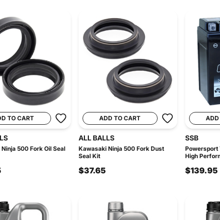
DD TO CART
ADD TO CART
ADD
LS
ALL BALLS
SSB
Ninja 500 Fork Oil Seal
Kawasaki Ninja 500 Fork Dust
Powersport
Seal Kit
High Perfor
5
$37.65
$139.95