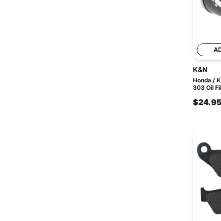
A
K&N
Honda / 
303 Oil Fi
$24.9