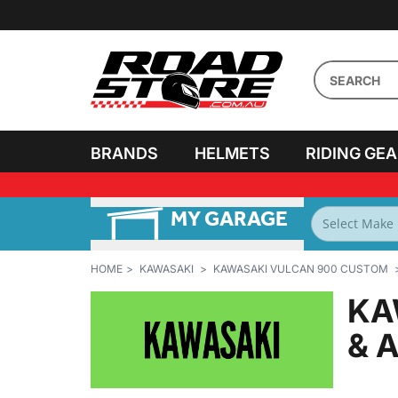
BRANDS
HELMETS
RIDING GE
MY GARAGE
FILTER BY
BIKES
HOME
KAWASAKI
KAWASAKI VULCAN 900 CUSTOM
KA
& 