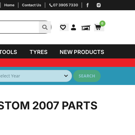
Home
Contact Us
07 3905 7330
0
TOOLS
TYRES
NEW PRODUCTS
SEARCH
STOM 2007
PARTS