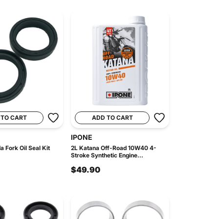
 TO CART
ADD TO CART
IPONE
 Fork Oil Seal Kit
2L Katana Off-Road 10W40 4-
Stroke Synthetic Engine...
$49.90