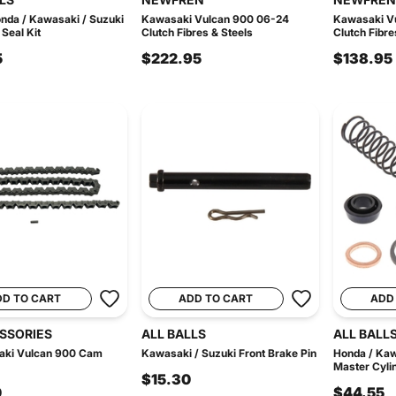
nda / Kawasaki / Suzuki
Kawasaki Vulcan 900 06-24
Kawasaki V
 Seal Kit
Clutch Fibres & Steels
Clutch Fibre
5
$222.95
$138.95
DD TO CART
ADD TO CART
ADD
ESSORIES
ALL BALLS
ALL BALL
aki Vulcan 900 Cam
Kawasaki / Suzuki Front Brake Pin
Honda / Kaw
Master Cylin
$15.30
0
$44.55