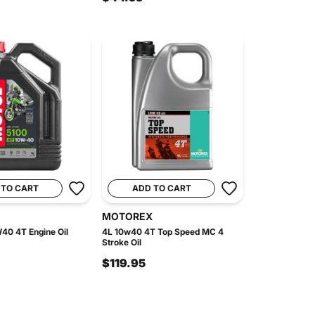
 TO CART
ADD TO CART
MOTOREX
40 4T Engine Oil
4L 10w40 4T Top Speed MC 4
Stroke Oil
$119.95