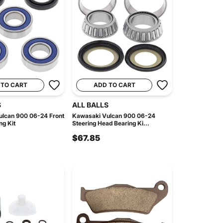
 TO CART
ADD TO CART
S
ALL BALLS
lcan 900 06-24 Front
Kawasaki Vulcan 900 06-24
ng Kit
Steering Head Bearing Ki...
$67.85