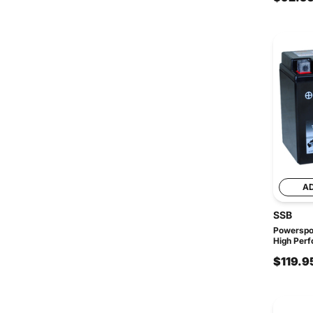
A
SSB
Powerspo
High Perf
$119.9