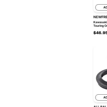
A
NEWFR
Kawasaki
Touring Or
$46.9
A
ALL BAL