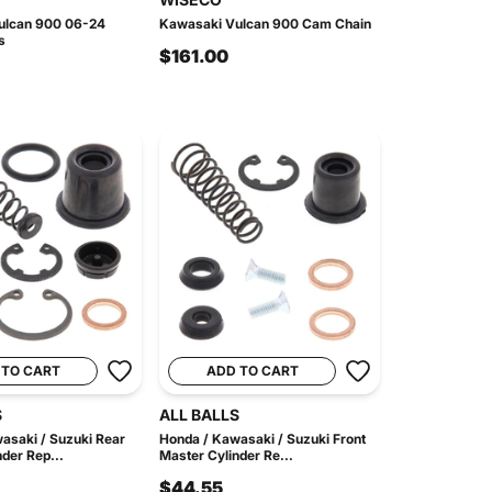
ulcan 900 06-24
Kawasaki Vulcan 900 Cam Chain
s
$161.00
 TO CART
ADD TO CART
S
ALL BALLS
asaki / Suzuki Rear
Honda / Kawasaki / Suzuki Front
der Rep...
Master Cylinder Re...
$44.55