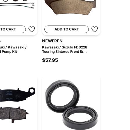
 TO CART
ADD TO CART
S
NEWFREN
uki / Kawasaki /
Kawasaki / Suzuki FD0228
 Pump Kit
Touring Sintered Front Br...
$57.95