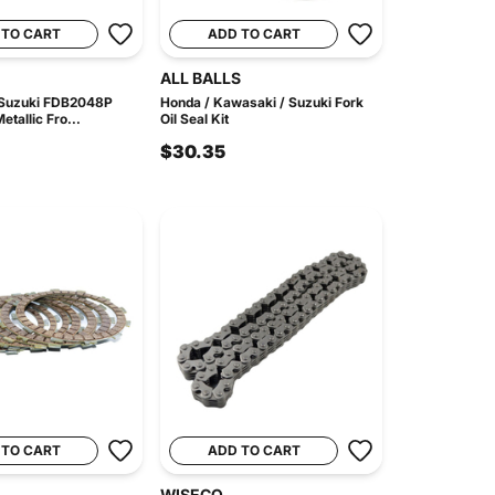
 TO CART
ADD TO CART
ALL BALLS
 Suzuki FDB2048P
Honda / Kawasaki / Suzuki Fork
etallic Fro...
Oil Seal Kit
$30.35
 TO CART
ADD TO CART
WISECO