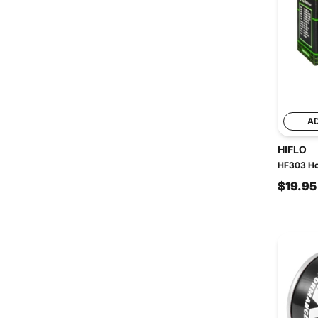
A
HIFLO
HF303 Hon
$19.95