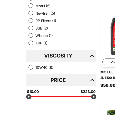
Motul
(5)
Newfren
(5)
RP Filters
(1)
SSB
(2)
Wiseco
(1)
XRP
(1)
VISCOSITY
A
10W40
(8)
MOTUL
2L 5100 1
PRICE
$59.9
$10.00
$223.00