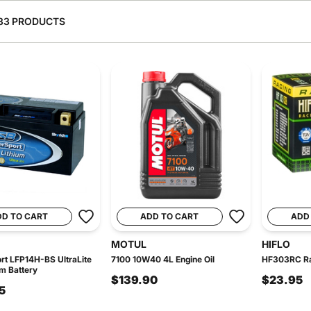
33 PRODUCTS
DD TO CART
ADD TO CART
ADD
MOTUL
HIFLO
t LFP14H-BS UltraLite
7100 10W40 4L Engine Oil
HF303RC Rac
um Battery
$139.90
$23.95
5