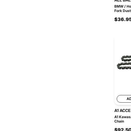
BMW / Ho
Fork Dust
$36.9
A
A1 ACC
A1 Kawas
Chain
$92.5