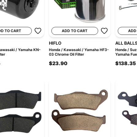
DD TO CART
ADD TO CART
ADD
HIFLO
ALL BALL
Kawasaki / Yamaha KN-
Honda / Kawasaki / Yamaha HF3-
Honda / Suz
lter
03 Chrome Oil Filter
Yamaha Fuel
5
$23.90
$138.35