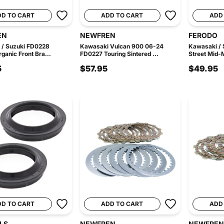
DD TO CART
ADD TO CART
ADD
EN
NEWFREN
FERODO
 / Suzuki FD0228
Kawasaki Vulcan 900 06-24
Kawasaki /
ganic Front Bra...
FD0227 Touring Sintered ...
Street Mid-M
5
$57.95
$49.95
DD TO CART
ADD TO CART
ADD
LS
NEWFREN
NEWFREN