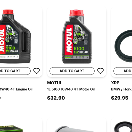
DD TO CART
ADD TO CART
ADD
MOTUL
XRP
0W40 4T Engine Oil
1L 5100 10W40 4T Motor Oil
BMW / Honda
0
$32.90
$29.95