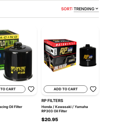
SORT:
TRENDING
 TO CART
ADD TO CART
RP FILTERS
ing Oil Filter
Honda / Kawasaki / Yamaha
RP303 Oil Filter
$20.95