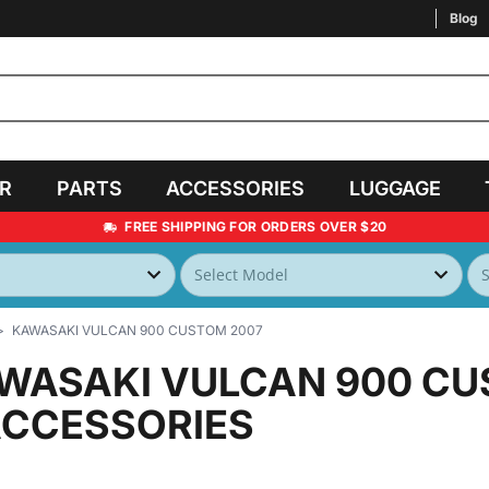
Blog
AR
PARTS
ACCESSORIES
LUGGAGE
FREE SHIPPING FOR ORDERS OVER $20
KAWASAKI VULCAN 900 CUSTOM 2007
WASAKI VULCAN 900 CU
ACCESSORIES