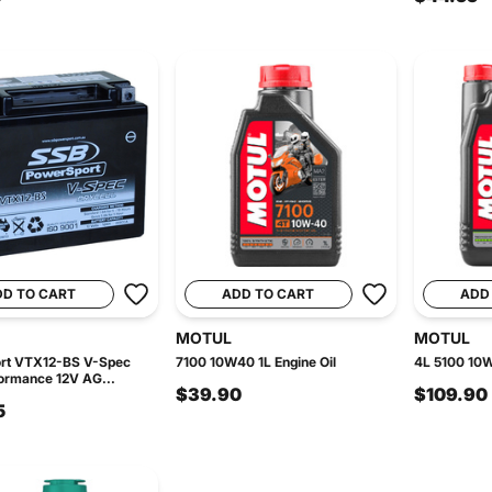
DD TO CART
ADD TO CART
ADD
MOTUL
MOTUL
rt VTX12-BS V-Spec
7100 10W40 1L Engine Oil
4L 5100 10W
ormance 12V AG...
$39.90
$109.90
5