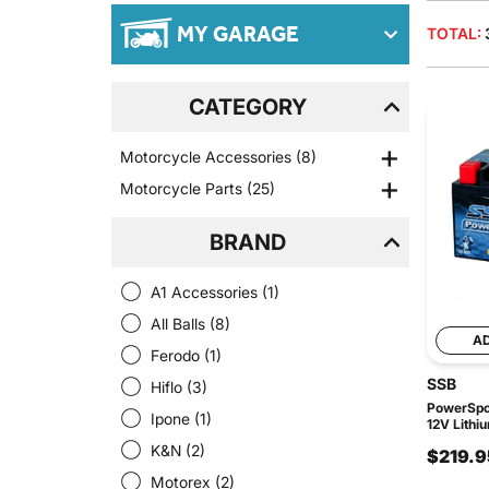
MY GARAGE
TOTAL:
CATEGORY
Motorcycle Accessories
(8)
Motorcycle Parts
(25)
BRAND
A1 Accessories
(1)
All Balls
(8)
A
Ferodo
(1)
SSB
Hiflo
(3)
PowerSpor
Ipone
(1)
12V Lithi
K&N
(2)
$219.9
Motorex
(2)