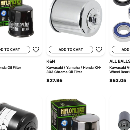
DD TO CART
ADD TO CART
ADD
K&N
ALL BALL
da Oil Filter
Kawasaki / Yamaha / Honda KN-
Kawasaki Vu
303 Chrome Oil Filter
Wheel Beari
$27.95
$53.05