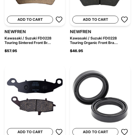
ADD TO CART
ADD TO CART
NEWFREN
NEWFREN
Kawasaki / Suzuki FD0228
Kawasaki / Suzuki FD0228
Touring Sintered Front Br...
Touring Organic Front Bra...
$57.95
$46.95
ADD TO CART
ADD TO CART