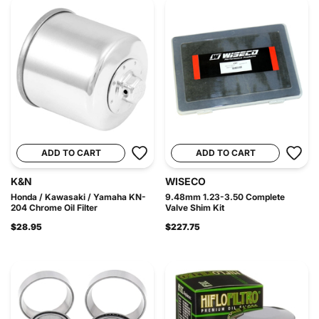
ADD TO CART
ADD TO CART
K&N
WISECO
Honda / Kawasaki / Yamaha KN-
9.48mm 1.23-3.50 Complete
204 Chrome Oil Filter
Valve Shim Kit
$28.95
$227.75