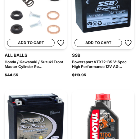
ADD TO CART
ADD TO CART
ALL BALLS
SSB
Honda / Kawasaki / Suzuki Front
Powersport VTX12-BS V-Spec
Master Cylinder Re...
High Performance 12V AG...
$44.55
$119.95