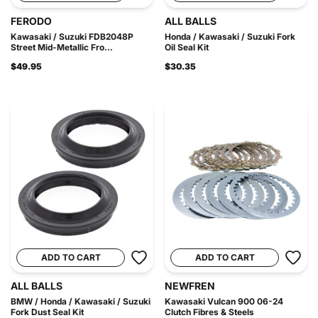
FERODO
ALL BALLS
Kawasaki / Suzuki FDB2048P
Honda / Kawasaki / Suzuki Fork
Street Mid-Metallic Fro...
Oil Seal Kit
$49.95
$30.35
ADD TO CART
ADD TO CART
ALL BALLS
NEWFREN
BMW / Honda / Kawasaki / Suzuki
Kawasaki Vulcan 900 06-24
Fork Dust Seal Kit
Clutch Fibres & Steels