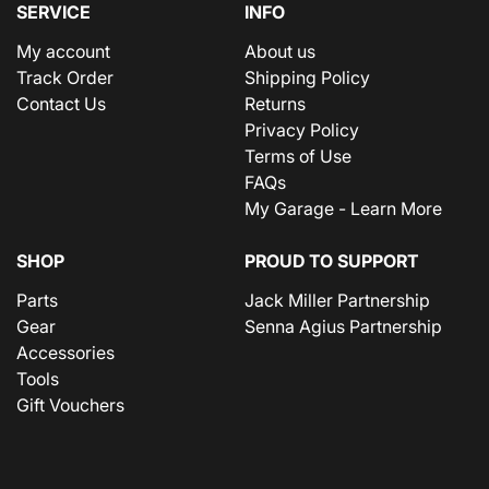
SERVICE
INFO
My account
About us
Track Order
Shipping Policy
Contact Us
Returns
Privacy Policy
Terms of Use
FAQs
My Garage - Learn More
SHOP
PROUD TO SUPPORT
Parts
Jack Miller Partnership
Gear
Senna Agius Partnership
Accessories
Tools
Gift Vouchers