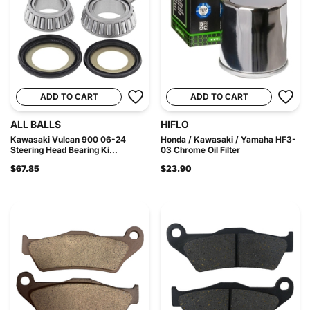
ADD TO CART
ADD TO CART
ALL BALLS
HIFLO
Kawasaki Vulcan 900 06-24
Honda / Kawasaki / Yamaha HF3-
Steering Head Bearing Ki...
03 Chrome Oil Filter
$67.85
$23.90