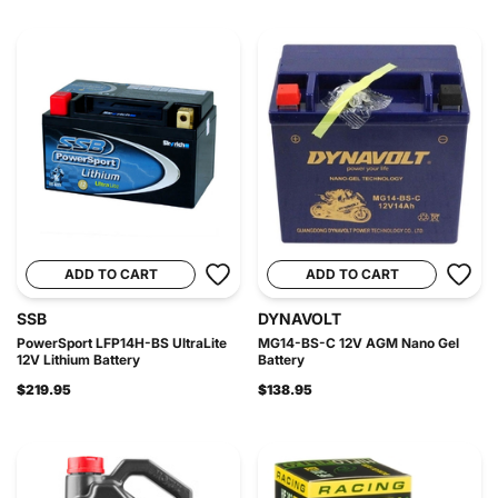
ADD TO CART
ADD TO CART
SSB
DYNAVOLT
PowerSport LFP14H-BS UltraLite
MG14-BS-C 12V AGM Nano Gel
12V Lithium Battery
Battery
$219.95
$138.95