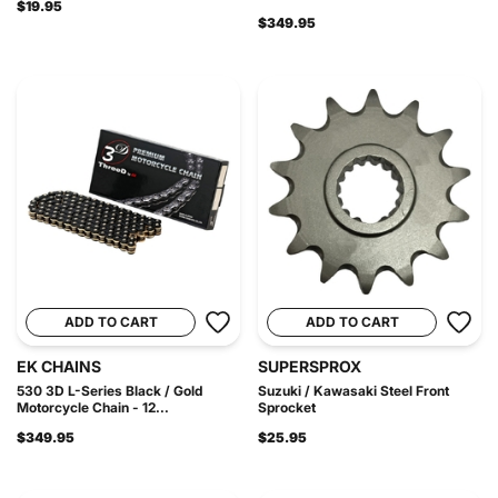
$19.95
$349.95
ADD TO CART
ADD TO CART
EK CHAINS
SUPERSPROX
530 3D L-Series Black / Gold
Suzuki / Kawasaki Steel Front
Motorcycle Chain - 12...
Sprocket
$349.95
$25.95