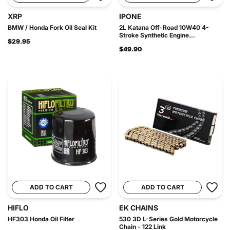
XRP
IPONE
BMW / Honda Fork Oil Seal Kit
2L Katana Off-Road 10W40 4-
Stroke Synthetic Engine...
$29.95
$49.90
ADD TO CART
ADD TO CART
HIFLO
EK CHAINS
HF303 Honda Oil Filter
530 3D L-Series Gold Motorcycle
Chain - 122 Link