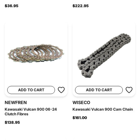
$36.95
$222.95
ADD TO CART
ADD TO CART
NEWFREN
WISECO
Kawasaki Vulcan 900 06-24
Kawasaki Vulcan 900 Cam Chain
Clutch Fibres
$161.00
$138.95