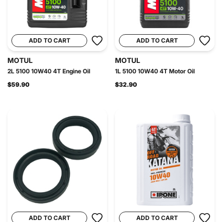
ADD TO CART
ADD TO CART
MOTUL
MOTUL
2L 5100 10W40 4T Engine Oil
1L 5100 10W40 4T Motor Oil
$59.90
$32.90
ADD TO CART
ADD TO CART