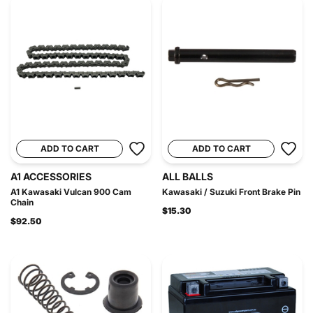
ADD TO CART
ADD TO CART
A1 ACCESSORIES
ALL BALLS
A1 Kawasaki Vulcan 900 Cam
Kawasaki / Suzuki Front Brake Pin
Chain
$15.30
$92.50