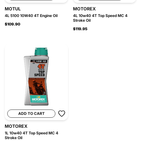
MOTUL
MOTOREX
4L 5100 10W40 4T Engine Oil
4L 10w40 4T Top Speed MC 4
Stroke Oil
$109.90
$119.95
ADD TO CART
MOTOREX
1L 10w40 4T Top Speed MC 4
Stroke Oil