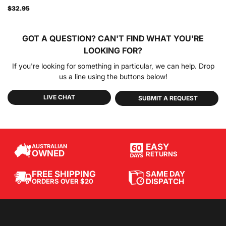
$32.95
GOT A QUESTION?
CAN'T FIND WHAT YOU'RE
LOOKING FOR?
If you're looking for something in particular, we can help. Drop
us a line using the buttons below!
LIVE CHAT
SUBMIT A REQUEST
EASY
AUSTRALIAN
OWNED
RETURNS
SAME DAY
FREE SHIPPING
DISPATCH
ORDERS OVER $20