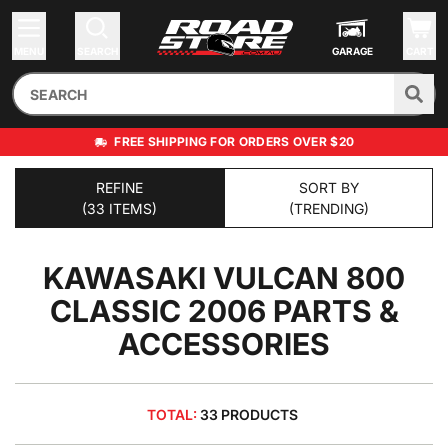
MENU
SEARCH
GARAGE
CART
FREE SHIPPING FOR ORDERS OVER $20
REFINE
SORT BY
(33 ITEMS)
(TRENDING)
KAWASAKI VULCAN 800
CLASSIC 2006
PARTS &
ACCESSORIES
TOTAL:
33 PRODUCTS