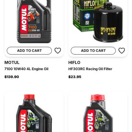
ADD TO CART
ADD TO CART
MOTUL
HIFLO
7100 10W40 4L Engine Oil
HF303RC Racing Oil Filter
$139.90
$23.95