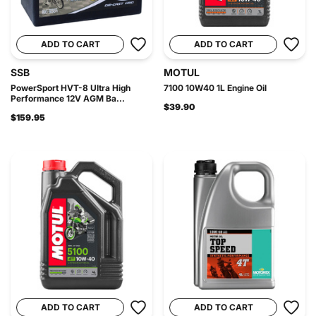
ADD TO CART
ADD TO CART
SSB
MOTUL
PowerSport HVT-8 Ultra High
7100 10W40 1L Engine Oil
Performance 12V AGM Ba...
$39.90
$159.95
ADD TO CART
ADD TO CART