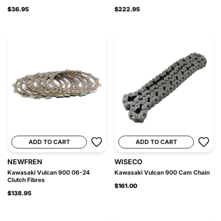
$36.95
$222.95
ADD TO CART
ADD TO CART
NEWFREN
WISECO
Kawasaki Vulcan 900 06-24
Kawasaki Vulcan 900 Cam Chain
Clutch Fibres
$161.00
$138.95