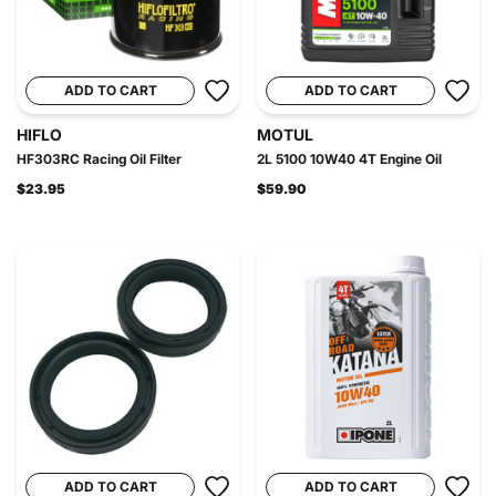
ADD TO CART
ADD TO CART
HIFLO
MOTUL
HF303RC Racing Oil Filter
2L 5100 10W40 4T Engine Oil
$23.95
$59.90
ADD TO CART
ADD TO CART