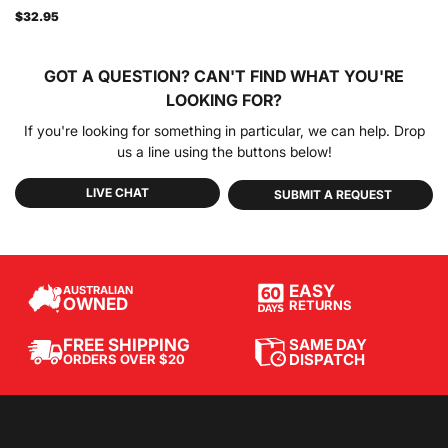
$32.95
GOT A QUESTION?
CAN'T FIND WHAT YOU'RE
LOOKING FOR?
If you're looking for something in particular, we can help. Drop
us a line using the buttons below!
LIVE CHAT
SUBMIT A REQUEST
EASY
AUSTRALIAN
OWNED
RETURNS
SAME DAY
FREE SHIPPING
DISPATCH
ORDERS OVER $20