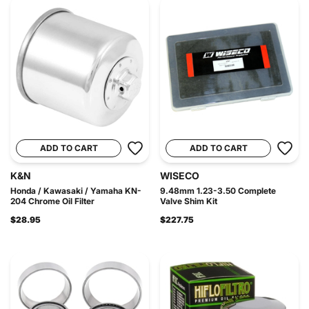
ADD TO CART
ADD TO CART
K&N
WISECO
Honda / Kawasaki / Yamaha KN-
9.48mm 1.23-3.50 Complete
204 Chrome Oil Filter
Valve Shim Kit
$28.95
$227.75