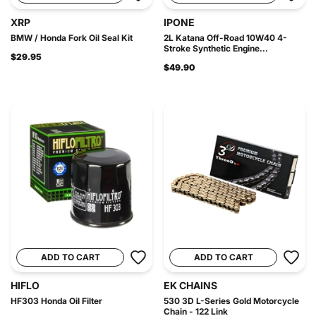
XRP
IPONE
BMW / Honda Fork Oil Seal Kit
2L Katana Off-Road 10W40 4-
Stroke Synthetic Engine...
$29.95
$49.90
ADD TO CART
ADD TO CART
HIFLO
EK CHAINS
HF303 Honda Oil Filter
530 3D L-Series Gold Motorcycle
Chain - 122 Link