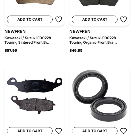
ADD TO CART
ADD TO CART
NEWFREN
NEWFREN
Kawasaki / Suzuki FD0228
Kawasaki / Suzuki FD0228
Touring Sintered Front Br...
Touring Organic Front Bra...
$57.95
$46.95
ADD TO CART
ADD TO CART