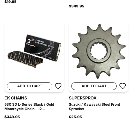
$19.95
$349.95
ADD TO CART
ADD TO CART
EK CHAINS
SUPERSPROX
530 3D L-Series Black / Gold
Suzuki / Kawasaki Steel Front
Motorcycle Chain - 12...
Sprocket
$349.95
$25.95