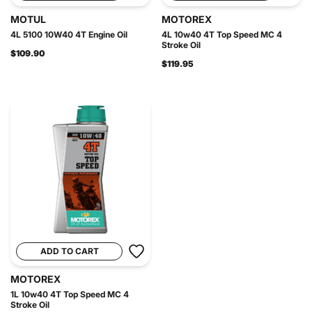
MOTUL
MOTOREX
4L 5100 10W40 4T Engine Oil
4L 10w40 4T Top Speed MC 4
Stroke Oil
$109.90
$119.95
ADD TO CART
MOTOREX
1L 10w40 4T Top Speed MC 4
Stroke Oil