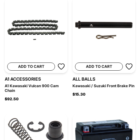
ADD TO CART
ADD TO CART
A1 ACCESSORIES
ALL BALLS
A1 Kawasaki Vulcan 900 Cam
Kawasaki / Suzuki Front Brake Pin
Chain
$15.30
$92.50