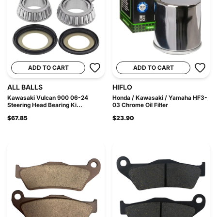
ADD TO CART
ADD TO CART
ALL BALLS
HIFLO
Kawasaki Vulcan 900 06-24
Honda / Kawasaki / Yamaha HF3-
Steering Head Bearing Ki...
03 Chrome Oil Filter
$67.85
$23.90