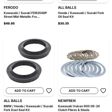
FERODO
ALL BALLS
Kawasaki / Suzuki FDB2048P
Honda / Kawasaki / Suzuki Fork
Street Mid-Metallic Fro...
Oil Seal Kit
$49.95
$30.35
ADD TO CART
ADD TO CART
ALL BALLS
NEWFREN
BMW / Honda / Kawasaki / Suzuki
Kawasaki Vulcan 900 06-24
Fork Dust Seal Kit
Clutch Fibres & Steels