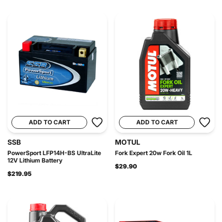
ADD TO CART
ADD TO CART
SSB
MOTUL
PowerSport LFP14H-BS UltraLite
Fork Expert 20w Fork Oil 1L
12V Lithium Battery
$29.90
$219.95