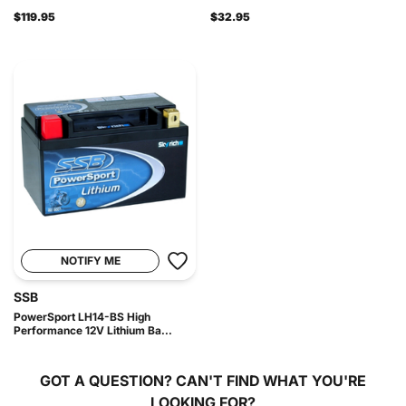
$119.95
$32.95
NOTIFY ME
SSB
PowerSport LH14-BS High
Performance 12V Lithium Ba...
GOT A QUESTION?
CAN'T FIND WHAT YOU'RE
LOOKING FOR?