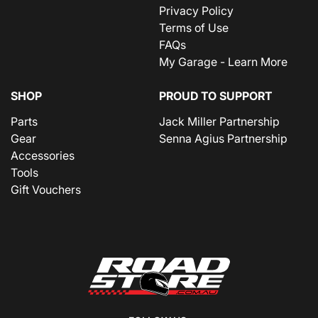
Privacy Policy
Terms of Use
FAQs
My Garage - Learn More
SHOP
PROUD TO SUPPORT
Parts
Jack Miller Partnership
Gear
Senna Agius Partnership
Accessories
Tools
Gift Vouchers