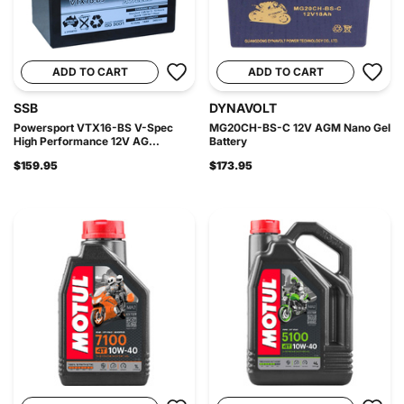
ADD TO CART
ADD TO CART
SSB
DYNAVOLT
Powersport VTX16-BS V-Spec
MG20CH-BS-C 12V AGM Nano Gel
High Performance 12V AG...
Battery
$159.95
$173.95