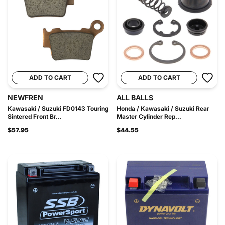
ADD TO CART
ADD TO CART
NEWFREN
ALL BALLS
Kawasaki / Suzuki FD0143 Touring
Honda / Kawasaki / Suzuki Rear
Sintered Front Br...
Master Cylinder Rep...
$57.95
$44.55