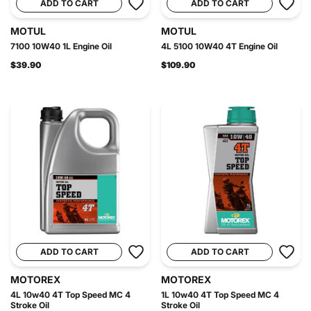
ADD TO CART
ADD TO CART
MOTUL
MOTUL
7100 10W40 1L Engine Oil
4L 5100 10W40 4T Engine Oil
$39.90
$109.90
ADD TO CART
ADD TO CART
MOTOREX
MOTOREX
4L 10w40 4T Top Speed MC 4
1L 10w40 4T Top Speed MC 4
Stroke Oil
Stroke Oil