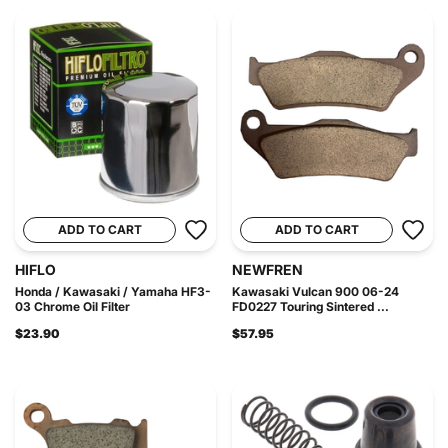
ADD TO CART
ADD TO CART
HIFLO
NEWFREN
Honda / Kawasaki / Yamaha HF3-
Kawasaki Vulcan 900 06-24
03 Chrome Oil Filter
FD0227 Touring Sintered ...
$23.90
$57.95