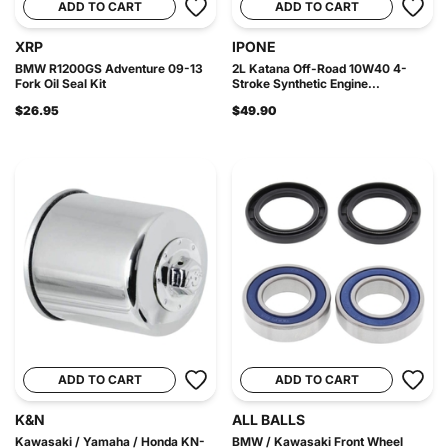
ADD TO CART
ADD TO CART
XRP
IPONE
BMW R1200GS Adventure 09-13
2L Katana Off-Road 10W40 4-
Fork Oil Seal Kit
Stroke Synthetic Engine...
$26.95
$49.90
ADD TO CART
ADD TO CART
K&N
ALL BALLS
Kawasaki / Yamaha / Honda KN-
BMW / Kawasaki Front Wheel