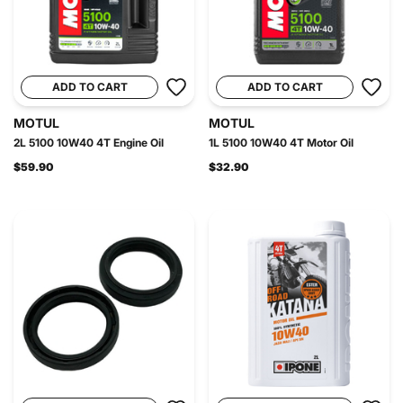
ADD TO CART
ADD TO CART
MOTUL
MOTUL
2L 5100 10W40 4T Engine Oil
1L 5100 10W40 4T Motor Oil
$59.90
$32.90