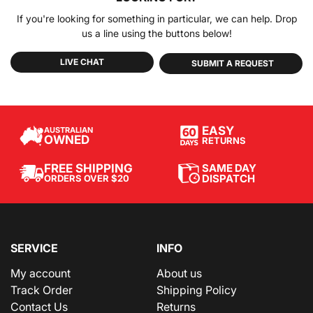
If you're looking for something in particular, we can help. Drop
us a line using the buttons below!
LIVE CHAT
SUBMIT A REQUEST
EASY
AUSTRALIAN
OWNED
RETURNS
SAME DAY
FREE SHIPPING
DISPATCH
ORDERS OVER $20
SERVICE
INFO
My account
About us
Track Order
Shipping Policy
Contact Us
Returns