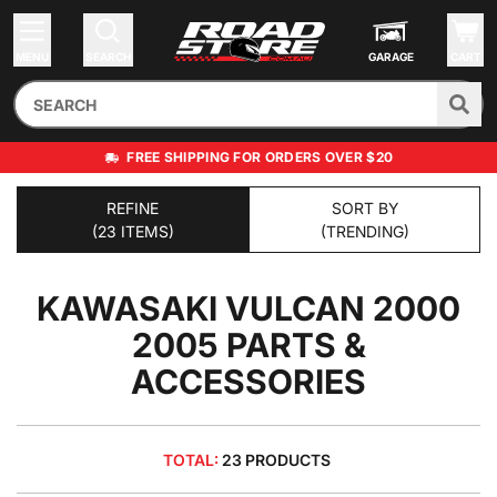
MENU
SEARCH
GARAGE
CART
FREE SHIPPING FOR ORDERS OVER $20
REFINE
SORT BY
(23 ITEMS)
(TRENDING)
KAWASAKI VULCAN 2000
2005
PARTS &
ACCESSORIES
TOTAL:
23 PRODUCTS