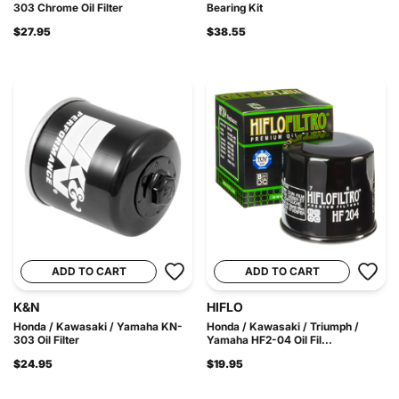
303 Chrome Oil Filter
Bearing Kit
$27.95
$38.55
ADD TO CART
ADD TO CART
K&N
HIFLO
Honda / Kawasaki / Yamaha KN-
Honda / Kawasaki / Triumph /
303 Oil Filter
Yamaha HF2-04 Oil Fil...
$24.95
$19.95