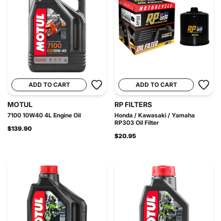
ADD TO CART
ADD TO CART
MOTUL
RP FILTERS
7100 10W40 4L Engine Oil
Honda / Kawasaki / Yamaha
RP303 Oil Filter
$139.90
$20.95