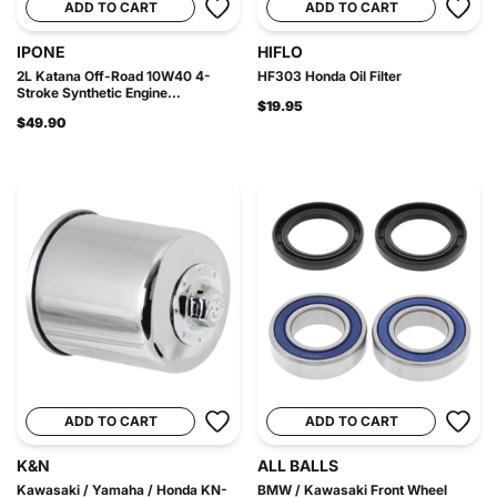
ADD TO CART
ADD TO CART
IPONE
HIFLO
2L Katana Off-Road 10W40 4-
HF303 Honda Oil Filter
Stroke Synthetic Engine...
$19.95
$49.90
ADD TO CART
ADD TO CART
K&N
ALL BALLS
Kawasaki / Yamaha / Honda KN-
BMW / Kawasaki Front Wheel