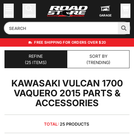
MENU
SEARCH
GARAGE
CART
FREE SHIPPING FOR ORDERS OVER $20
REFINE
SORT BY
(25 ITEMS)
(TRENDING)
KAWASAKI VULCAN 1700
VAQUERO 2015
PARTS &
ACCESSORIES
TOTAL:
25 PRODUCTS