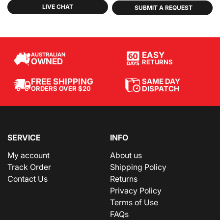
LIVE CHAT
SUBMIT A REQUEST
EASY
AUSTRALIAN
OWNED
RETURNS
SAME DAY
FREE SHIPPING
DISPATCH
ORDERS OVER $20
SERVICE
INFO
My account
About us
Track Order
Shipping Policy
Contact Us
Returns
Privacy Policy
Terms of Use
FAQs