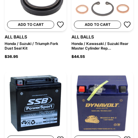
ADD TO CART
ADD TO CART
ALL BALLS
ALL BALLS
Honda / Suzuki / Triumph Fork
Honda / Kawasaki / Suzuki Rear
Dust Seal Kit
Master Cylinder Rep...
$36.95
$44.55