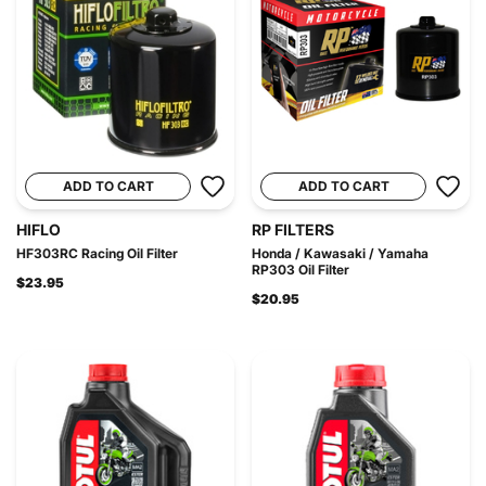
ADD TO CART
ADD TO CART
HIFLO
RP FILTERS
HF303RC Racing Oil Filter
Honda / Kawasaki / Yamaha
RP303 Oil Filter
$23.95
$20.95