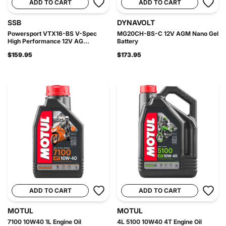
ADD TO CART
ADD TO CART
SSB
DYNAVOLT
Powersport VTX16-BS V-Spec
MG20CH-BS-C 12V AGM Nano Gel
High Performance 12V AG...
Battery
$159.95
$173.95
ADD TO CART
ADD TO CART
MOTUL
MOTUL
7100 10W40 1L Engine Oil
4L 5100 10W40 4T Engine Oil