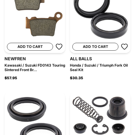
ADD TO CART
ADD TO CART
NEWFREN
ALL BALLS
Kawasaki / Suzuki FD0143 Touring
Honda / Suzuki / Triumph Fork Oil
Sintered Front Br...
Seal Kit
$57.95
$30.35