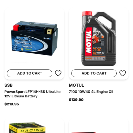
ADD TO CART
ADD TO CART
SSB
MOTUL
PowerSport LFP14H-BS UltraLite
7100 10W40 4L Engine Oil
12V Lithium Battery
$139.90
$219.95