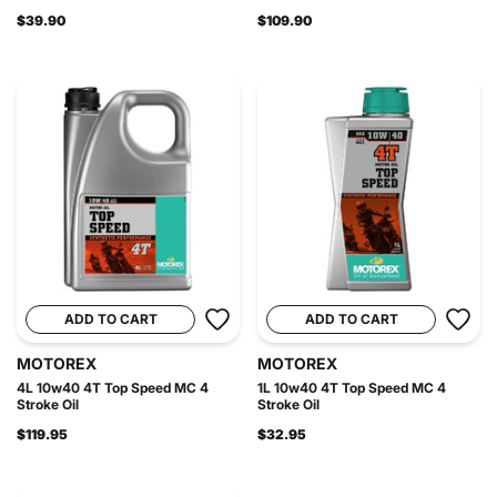
$39.90
$109.90
ADD TO CART
ADD TO CART
MOTOREX
MOTOREX
4L 10w40 4T Top Speed MC 4
1L 10w40 4T Top Speed MC 4
Stroke Oil
Stroke Oil
$119.95
$32.95