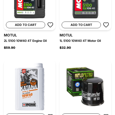
ADD TO CART
ADD TO CART
MOTUL
MOTUL
2L 5100 10W40 4T Engine Oil
1L 5100 10W40 4T Motor Oil
$59.90
$32.90