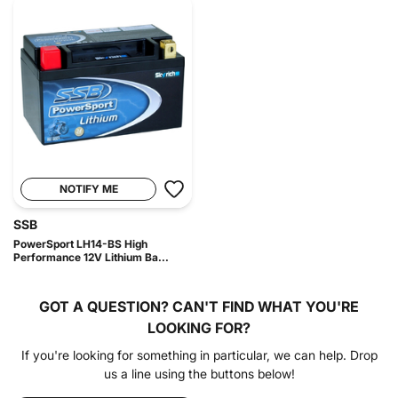
NOTIFY ME
SSB
PowerSport LH14-BS High
Performance 12V Lithium Ba...
GOT A QUESTION?
CAN'T FIND WHAT YOU'RE
LOOKING FOR?
If you're looking for something in particular, we can help. Drop
us a line using the buttons below!