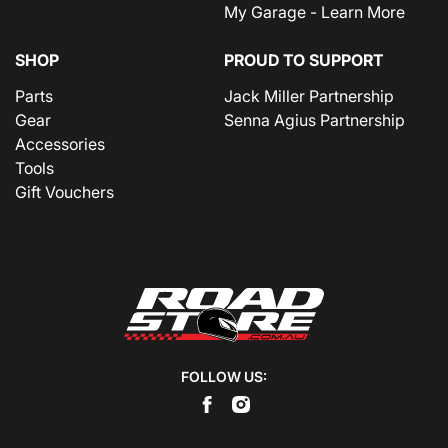
My Garage - Learn More
SHOP
PROUD TO SUPPORT
Parts
Jack Miller Partnership
Gear
Senna Agius Partnership
Accessories
Tools
Gift Vouchers
FOLLOW US: