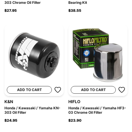
303 Chrome Oil Filter
Bearing Kit
$27.95
$38.55
ADD TO CART
ADD TO CART
K&N
HIFLO
Honda / Kawasaki / Yamaha KN-
Honda / Kawasaki / Yamaha HF3-
303 Oil Filter
03 Chrome Oil Filter
$24.95
$23.90