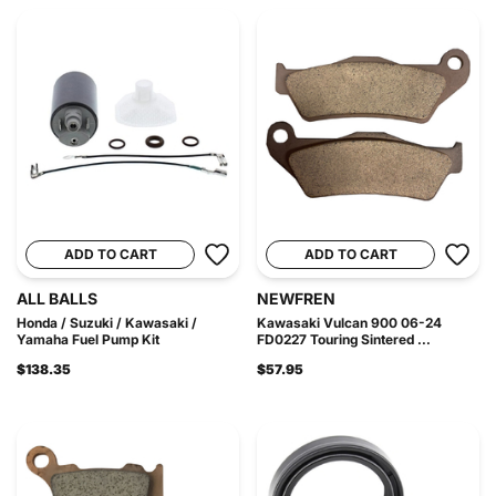
ADD TO CART
ADD TO CART
ALL BALLS
NEWFREN
Honda / Suzuki / Kawasaki /
Kawasaki Vulcan 900 06-24
Yamaha Fuel Pump Kit
FD0227 Touring Sintered ...
$138.35
$57.95