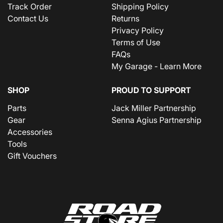
Track Order
Shipping Policy
Contact Us
Returns
Privacy Policy
Terms of Use
FAQs
My Garage - Learn More
SHOP
PROUD TO SUPPORT
Parts
Jack Miller Partnership
Gear
Senna Agius Partnership
Accessories
Tools
Gift Vouchers