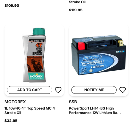
Stroke Oil
$109.90
$119.95
ADD TO CART
NOTIFY ME
MOTOREX
SSB
1L 10w40 4T Top Speed MC 4
PowerSport LH14-BS High
Stroke Oil
Performance 12V Lithium Ba...
$32.95