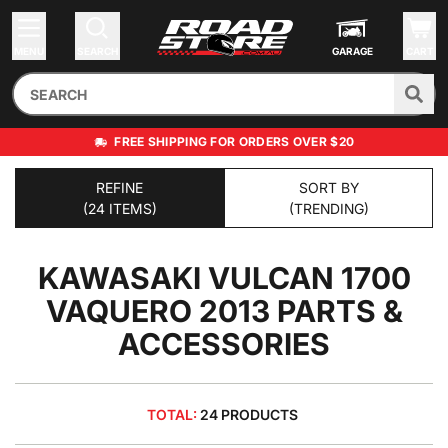
MENU
SEARCH
GARAGE
CART
FREE SHIPPING FOR ORDERS OVER $20
REFINE
SORT BY
(24 ITEMS)
(TRENDING)
KAWASAKI VULCAN 1700
VAQUERO 2013
PARTS &
ACCESSORIES
TOTAL:
24 PRODUCTS