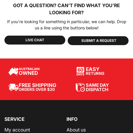
GOT A QUESTION?
CAN'T FIND WHAT YOU'RE
LOOKING FOR?
If you're looking for something in particular, we can help. Drop
us a line using the buttons below!
LIVE CHAT
SUBMIT A REQUEST
EASY
AUSTRALIAN
OWNED
RETURNS
SAME DAY
FREE SHIPPING
DISPATCH
ORDERS OVER $20
SERVICE
INFO
My account
About us