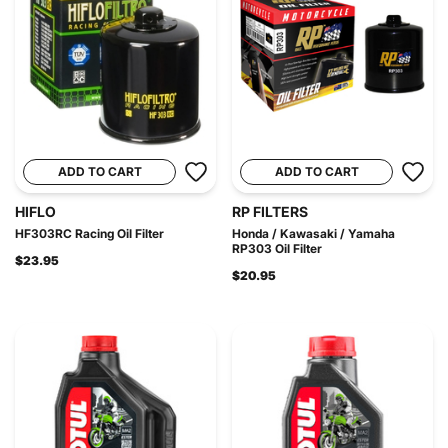
ADD TO CART
ADD TO CART
HIFLO
RP FILTERS
HF303RC Racing Oil Filter
Honda / Kawasaki / Yamaha
RP303 Oil Filter
$23.95
$20.95