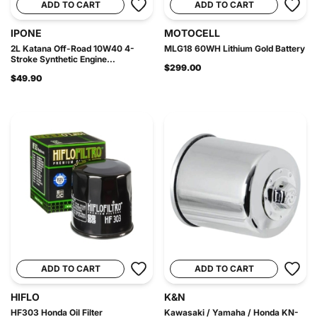
ADD TO CART
ADD TO CART
IPONE
MOTOCELL
2L Katana Off-Road 10W40 4-
MLG18 60WH Lithium Gold Battery
Stroke Synthetic Engine...
$299.00
$49.90
ADD TO CART
ADD TO CART
HIFLO
K&N
HF303 Honda Oil Filter
Kawasaki / Yamaha / Honda KN-