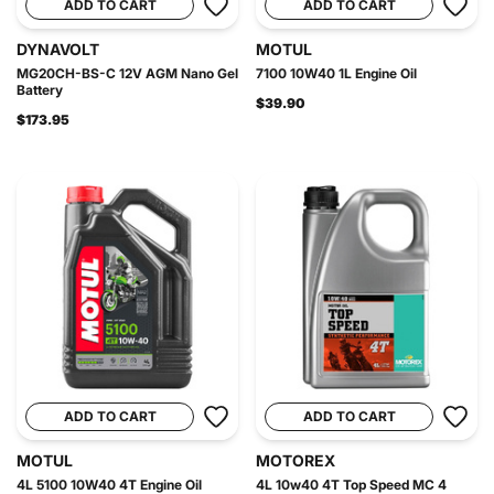
ADD TO CART
ADD TO CART
DYNAVOLT
MOTUL
MG20CH-BS-C 12V AGM Nano Gel
7100 10W40 1L Engine Oil
Battery
$39.90
$173.95
ADD TO CART
ADD TO CART
MOTUL
MOTOREX
4L 5100 10W40 4T Engine Oil
4L 10w40 4T Top Speed MC 4