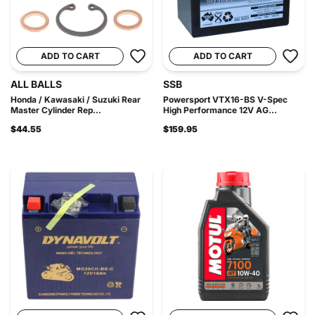
ADD TO CART
ADD TO CART
ALL BALLS
SSB
Honda / Kawasaki / Suzuki Rear
Powersport VTX16-BS V-Spec
Master Cylinder Rep...
High Performance 12V AG...
$44.55
$159.95