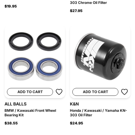
303 Chrome Oil Filter
$19.95
$27.95
ADD TO CART
ADD TO CART
ALL BALLS
K&N
BMW / Kawasaki Front Wheel
Honda / Kawasaki / Yamaha KN-
Bearing Kit
303 Oil Filter
$38.55
$24.95