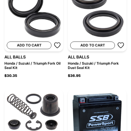
ADD TO CART
ADD TO CART
ALL BALLS
ALL BALLS
Honda / Suzuki / Triumph Fork Oil
Honda / Suzuki / Triumph Fork
Seal Kit
Dust Seal Kit
$30.35
$36.95