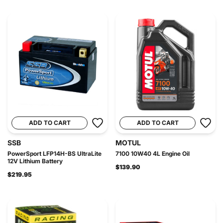
ADD TO CART
ADD TO CART
SSB
MOTUL
PowerSport LFP14H-BS UltraLite
7100 10W40 4L Engine Oil
12V Lithium Battery
$139.90
$219.95