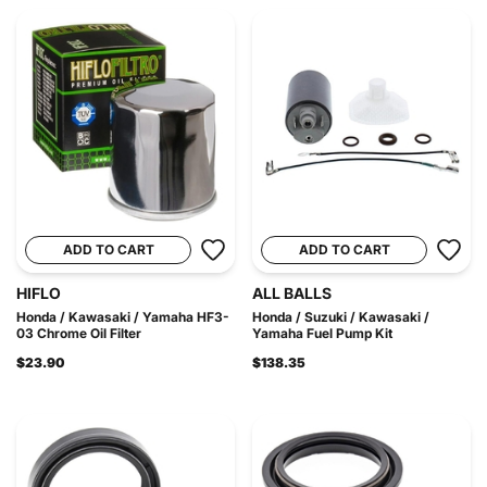
ADD TO CART
ADD TO CART
HIFLO
ALL BALLS
Honda / Kawasaki / Yamaha HF3-
Honda / Suzuki / Kawasaki /
03 Chrome Oil Filter
Yamaha Fuel Pump Kit
$23.90
$138.35