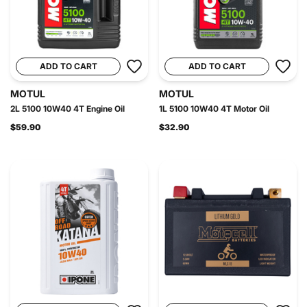
ADD TO CART
ADD TO CART
MOTUL
MOTUL
2L 5100 10W40 4T Engine Oil
1L 5100 10W40 4T Motor Oil
$59.90
$32.90