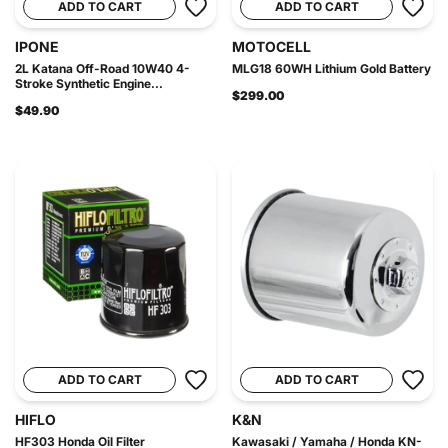
ADD TO CART
ADD TO CART
IPONE
MOTOCELL
2L Katana Off-Road 10W40 4-
MLG18 60WH Lithium Gold Battery
Stroke Synthetic Engine...
$299.00
$49.90
ADD TO CART
ADD TO CART
HIFLO
K&N
HF303 Honda Oil Filter
Kawasaki / Yamaha / Honda KN-