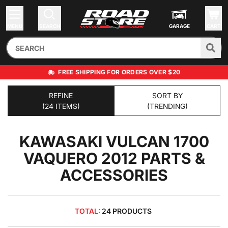
MENU
SEARCH
GARAGE
CART
FREE SHIPPING FOR ORDERS OVER $20
REFINE
SORT BY
(24 ITEMS)
(TRENDING)
KAWASAKI VULCAN 1700
VAQUERO 2012
PARTS &
ACCESSORIES
TOTAL:
24 PRODUCTS