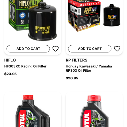
ADD TO CART
ADD TO CART
HIFLO
RP FILTERS
HF303RC Racing Oil Filter
Honda / Kawasaki / Yamaha
RP303 Oil Filter
$23.95
$20.95