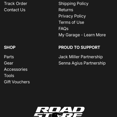
Track Order
Shipping Policy
Contact Us
Returns
Privacy Policy
Terms of Use
FAQs
My Garage - Learn More
SHOP
PROUD TO SUPPORT
Parts
Jack Miller Partnership
Gear
Senna Agius Partnership
Accessories
Tools
Gift Vouchers