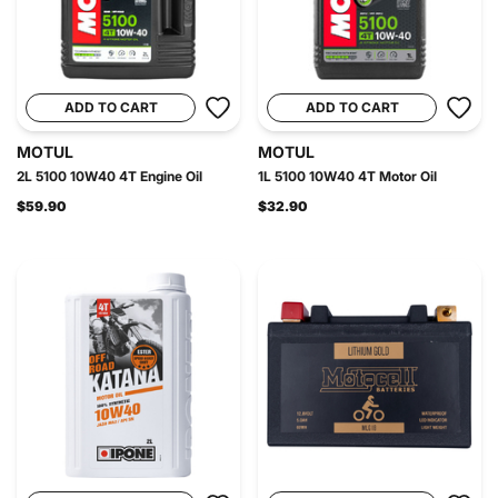
ADD TO CART
ADD TO CART
MOTUL
MOTUL
2L 5100 10W40 4T Engine Oil
1L 5100 10W40 4T Motor Oil
$59.90
$32.90