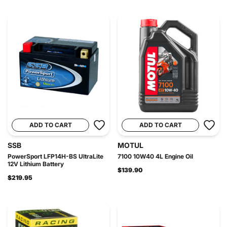
ADD TO CART
ADD TO CART
SSB
MOTUL
PowerSport LFP14H-BS UltraLite
7100 10W40 4L Engine Oil
12V Lithium Battery
$139.90
$219.95