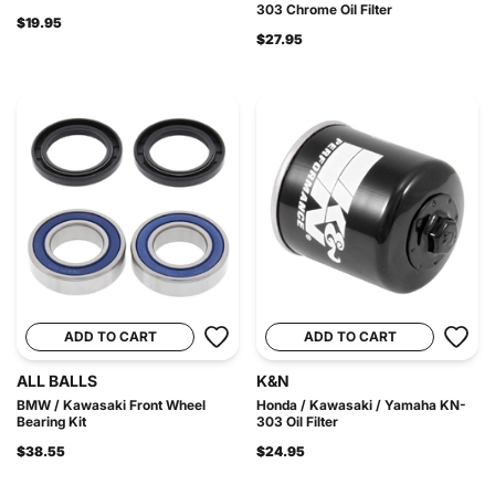
303 Chrome Oil Filter
$19.95
$27.95
ADD TO CART
ADD TO CART
ALL BALLS
K&N
BMW / Kawasaki Front Wheel
Honda / Kawasaki / Yamaha KN-
Bearing Kit
303 Oil Filter
$38.55
$24.95