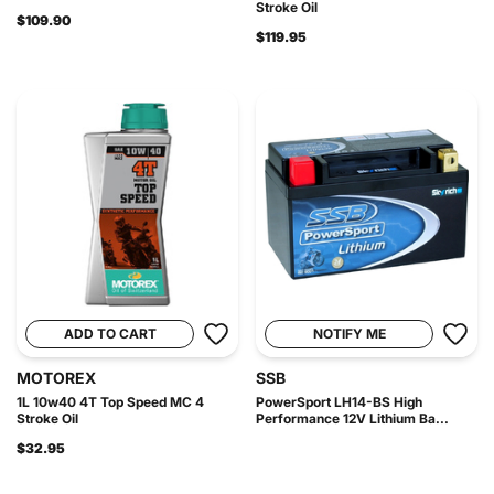
Stroke Oil
$109.90
$119.95
ADD TO CART
NOTIFY ME
MOTOREX
SSB
1L 10w40 4T Top Speed MC 4
PowerSport LH14-BS High
Stroke Oil
Performance 12V Lithium Ba...
$32.95