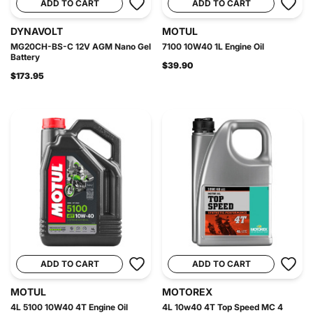
ADD TO CART
ADD TO CART
DYNAVOLT
MOTUL
MG20CH-BS-C 12V AGM Nano Gel
7100 10W40 1L Engine Oil
Battery
$39.90
$173.95
ADD TO CART
ADD TO CART
MOTUL
MOTOREX
4L 5100 10W40 4T Engine Oil
4L 10w40 4T Top Speed MC 4