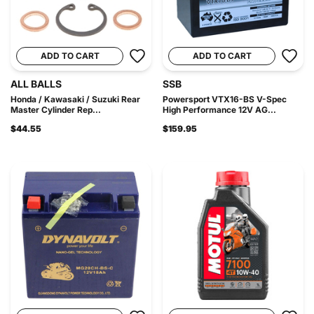
ADD TO CART
ADD TO CART
ALL BALLS
SSB
Honda / Kawasaki / Suzuki Rear
Powersport VTX16-BS V-Spec
Master Cylinder Rep...
High Performance 12V AG...
$44.55
$159.95