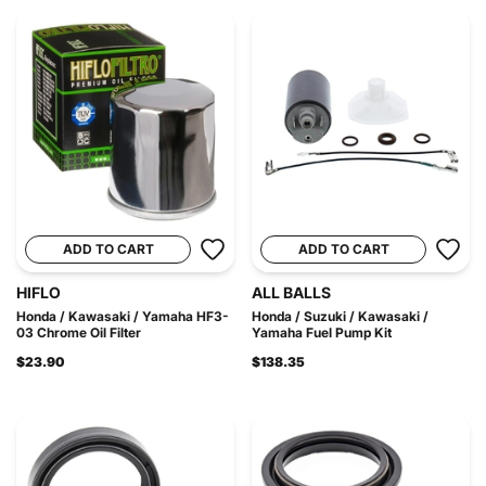
ADD TO CART
ADD TO CART
HIFLO
ALL BALLS
Honda / Kawasaki / Yamaha HF3-
Honda / Suzuki / Kawasaki /
03 Chrome Oil Filter
Yamaha Fuel Pump Kit
$23.90
$138.35