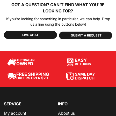
GOT A QUESTION?
CAN'T FIND WHAT YOU'RE
LOOKING FOR?
If you're looking for something in particular, we can help. Drop
us a line using the buttons below!
LIVE CHAT
SUBMIT A REQUEST
EASY
AUSTRALIAN
OWNED
RETURNS
SAME DAY
FREE SHIPPING
DISPATCH
ORDERS OVER $20
SERVICE
INFO
My account
About us