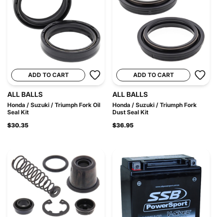
ADD TO CART
ADD TO CART
ALL BALLS
ALL BALLS
Honda / Suzuki / Triumph Fork Oil
Honda / Suzuki / Triumph Fork
Seal Kit
Dust Seal Kit
$30.35
$36.95