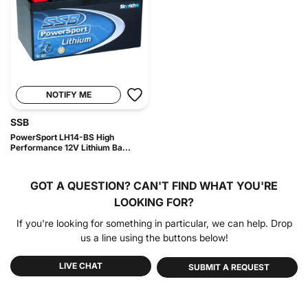
NOTIFY ME
SSB
PowerSport LH14-BS High
Performance 12V Lithium Ba...
GOT A QUESTION?
CAN'T FIND WHAT YOU'RE
LOOKING FOR?
If you're looking for something in particular, we can help. Drop
us a line using the buttons below!
LIVE CHAT
SUBMIT A REQUEST