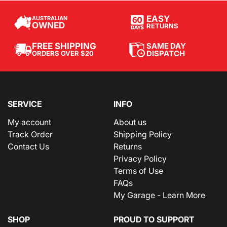
EASY
AUSTRALIAN
OWNED
RETURNS
SAME DAY
FREE SHIPPING
DISPATCH
ORDERS OVER $20
SERVICE
INFO
My account
About us
Track Order
Shipping Policy
Contact Us
Returns
Privacy Policy
Terms of Use
FAQs
My Garage - Learn More
SHOP
PROUD TO SUPPORT