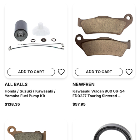
ADD TO CART
ADD TO CART
ALL BALLS
NEWFREN
Honda / Suzuki / Kawasaki /
Kawasaki Vulcan 900 06-24
Yamaha Fuel Pump Kit
FD0227 Touring Sintered ...
$138.35
$57.95