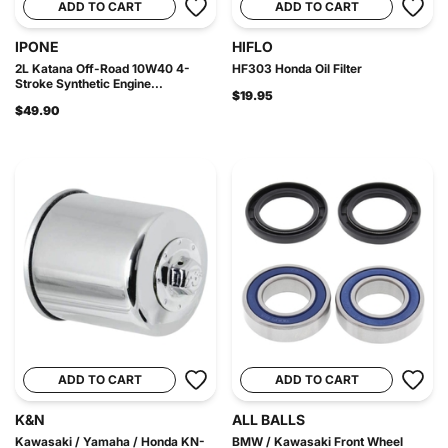
ADD TO CART
ADD TO CART
IPONE
HIFLO
2L Katana Off-Road 10W40 4-
HF303 Honda Oil Filter
Stroke Synthetic Engine...
$19.95
$49.90
ADD TO CART
ADD TO CART
K&N
ALL BALLS
Kawasaki / Yamaha / Honda KN-
BMW / Kawasaki Front Wheel