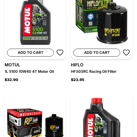
ADD TO CART
ADD TO CART
MOTUL
HIFLO
1L 5100 10W40 4T Motor Oil
HF303RC Racing Oil Filter
$32.90
$23.95