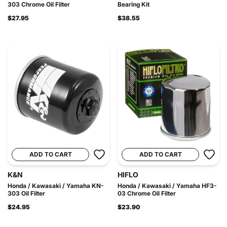
303 Chrome Oil Filter
Bearing Kit
$27.95
$38.55
ADD TO CART
ADD TO CART
K&N
HIFLO
Honda / Kawasaki / Yamaha KN-
Honda / Kawasaki / Yamaha HF3-
303 Oil Filter
03 Chrome Oil Filter
$24.95
$23.90