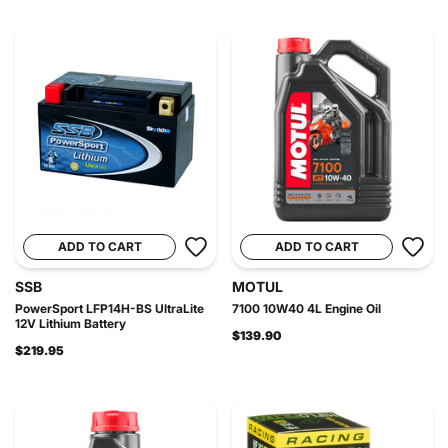
ADD TO CART
ADD TO CART
SSB
MOTUL
PowerSport LFP14H-BS UltraLite
7100 10W40 4L Engine Oil
12V Lithium Battery
$139.90
$219.95