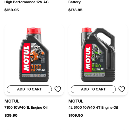
High Performance 12V AG...
Battery
$159.95
$173.95
ADD TO CART
ADD TO CART
MOTUL
MOTUL
7100 10W40 1L Engine Oil
4L 5100 10W40 4T Engine Oil
$39.90
$109.90