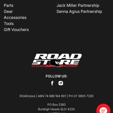
Parts
Jack Miller Partnership
Gear
Senna Agius Partnership
Accessories
Tools
Gift Vouchers
FOLLOW US:
ROADstore | ABN 74 686 164 901 | PH
07 3905 7330
PO Box 2383
Burleigh Heads QLD 4220