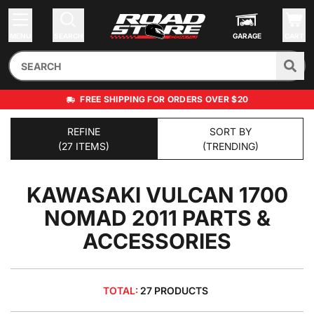
MENU
SEARCH
GARAGE
CART
FREE SHIPPING FOR ORDERS OVER $20
REFINE
SORT BY
(27 ITEMS)
(TRENDING)
KAWASAKI VULCAN 1700
NOMAD 2011
PARTS &
ACCESSORIES
TOTAL:
27 PRODUCTS