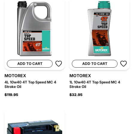
ADD TO CART
ADD TO CART
MOTOREX
MOTOREX
4L 10w40 4T Top Speed MC 4
1L 10w40 4T Top Speed MC 4
Stroke Oil
Stroke Oil
$119.95
$32.95