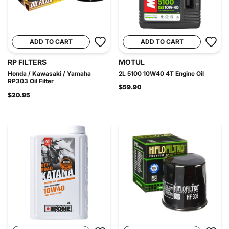
ADD TO CART
ADD TO CART
RP FILTERS
MOTUL
Honda / Kawasaki / Yamaha
2L 5100 10W40 4T Engine Oil
RP303 Oil Filter
$59.90
$20.95