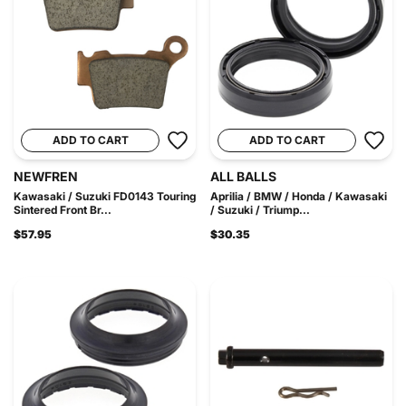
ADD TO CART
ADD TO CART
NEWFREN
ALL BALLS
Kawasaki / Suzuki FD0143 Touring
Aprilia / BMW / Honda / Kawasaki
Sintered Front Br...
/ Suzuki / Triump...
$57.95
$30.35