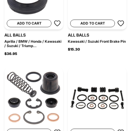
ADD TO CART
ADD TO CART
ALL BALLS
ALL BALLS
Aprilia / BMW / Honda / Kawasaki
Kawasaki / Suzuki Front Brake Pin
/ Suzuki / Triump...
$15.30
$36.95