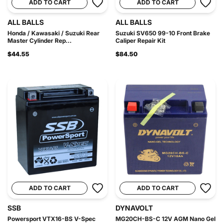
ADD TO CART
ADD TO CART
ALL BALLS
ALL BALLS
Honda / Kawasaki / Suzuki Rear
Suzuki SV650 99-10 Front Brake
Master Cylinder Rep...
Caliper Repair Kit
$44.55
$84.50
ADD TO CART
ADD TO CART
SSB
DYNAVOLT
Powersport VTX16-BS V-Spec
MG20CH-BS-C 12V AGM Nano Gel