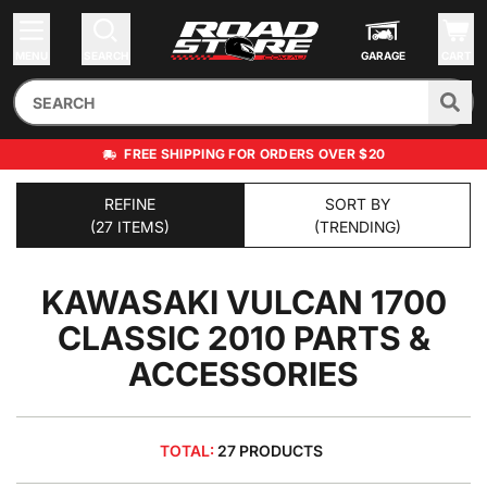
MENU
SEARCH
GARAGE
CART
FREE SHIPPING FOR ORDERS OVER $20
REFINE
SORT BY
(27 ITEMS)
(TRENDING)
KAWASAKI VULCAN 1700
CLASSIC 2010
PARTS &
ACCESSORIES
TOTAL:
27 PRODUCTS