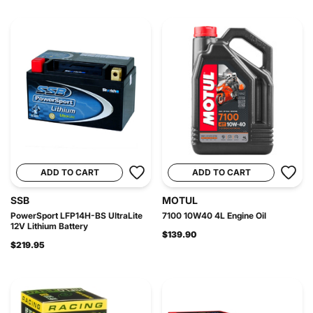
ADD TO CART
ADD TO CART
SSB
MOTUL
PowerSport LFP14H-BS UltraLite
7100 10W40 4L Engine Oil
12V Lithium Battery
$139.90
$219.95