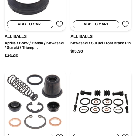
ADD TO CART
ADD TO CART
ALL BALLS
ALL BALLS
Aprilia / BMW / Honda / Kawasaki
Kawasaki / Suzuki Front Brake Pin
/ Suzuki / Triump...
$15.30
$36.95