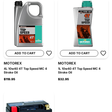
ADD TO CART
ADD TO CART
MOTOREX
MOTOREX
4L 10w40 4T Top Speed MC 4
1L 10w40 4T Top Speed MC 4
Stroke Oil
Stroke Oil
$119.95
$32.95