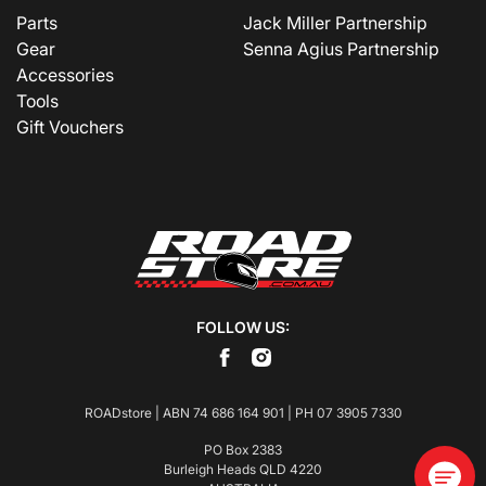
Parts
Jack Miller Partnership
Gear
Senna Agius Partnership
Accessories
Tools
Gift Vouchers
FOLLOW US:
ROADstore | ABN 74 686 164 901 | PH
07 3905 7330
PO Box 2383
Burleigh Heads QLD 4220