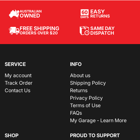
EASY
AUSTRALIAN
OWNED
RETURNS
SAME DAY
FREE SHIPPING
DISPATCH
ORDERS OVER $20
SERVICE
INFO
My account
About us
Track Order
Shipping Policy
Contact Us
Returns
Privacy Policy
Terms of Use
FAQs
My Garage - Learn More
SHOP
PROUD TO SUPPORT