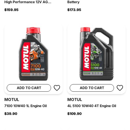
High Performance 12V AG...
Battery
$159.95
$173.95
ADD TO CART
ADD TO CART
MOTUL
MOTUL
7100 10W40 1L Engine Oil
4L 5100 10W40 4T Engine Oil
$39.90
$109.90