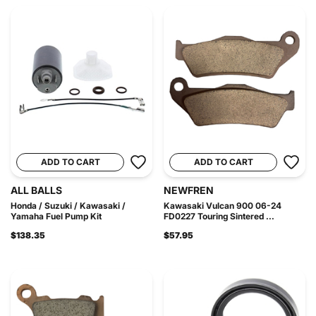
ADD TO CART
ADD TO CART
ALL BALLS
NEWFREN
Honda / Suzuki / Kawasaki /
Kawasaki Vulcan 900 06-24
Yamaha Fuel Pump Kit
FD0227 Touring Sintered ...
$138.35
$57.95