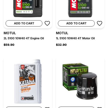
ADD TO CART
ADD TO CART
MOTUL
MOTUL
2L 5100 10W40 4T Engine Oil
1L 5100 10W40 4T Motor Oil
$59.90
$32.90