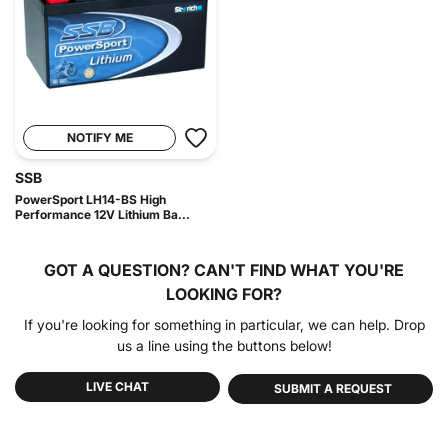
NOTIFY ME
SSB
PowerSport LH14-BS High
Performance 12V Lithium Ba...
GOT A QUESTION?
CAN'T FIND WHAT YOU'RE
LOOKING FOR?
If you're looking for something in particular, we can help. Drop
us a line using the buttons below!
LIVE CHAT
SUBMIT A REQUEST