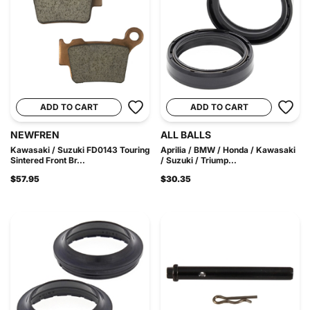
ADD TO CART
ADD TO CART
NEWFREN
ALL BALLS
Kawasaki / Suzuki FD0143 Touring
Aprilia / BMW / Honda / Kawasaki
Sintered Front Br...
/ Suzuki / Triump...
$57.95
$30.35