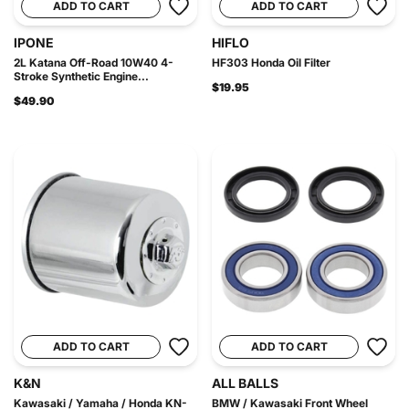
ADD TO CART
ADD TO CART
IPONE
HIFLO
2L Katana Off-Road 10W40 4-
HF303 Honda Oil Filter
Stroke Synthetic Engine...
$19.95
$49.90
ADD TO CART
ADD TO CART
K&N
ALL BALLS
Kawasaki / Yamaha / Honda KN-
BMW / Kawasaki Front Wheel