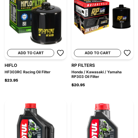
ADD TO CART
ADD TO CART
HIFLO
RP FILTERS
HF303RC Racing Oil Filter
Honda / Kawasaki / Yamaha
RP303 Oil Filter
$23.95
$20.95