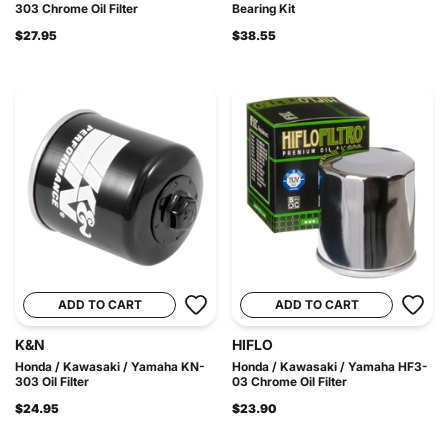
303 Chrome Oil Filter
Bearing Kit
$27.95
$38.55
ADD TO CART
ADD TO CART
K&N
HIFLO
Honda / Kawasaki / Yamaha KN-
Honda / Kawasaki / Yamaha HF3-
303 Oil Filter
03 Chrome Oil Filter
$24.95
$23.90