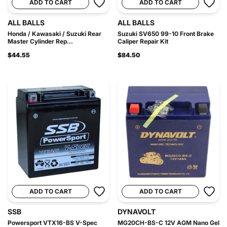
ADD TO CART
ADD TO CART
ALL BALLS
ALL BALLS
Honda / Kawasaki / Suzuki Rear
Suzuki SV650 99-10 Front Brake
Master Cylinder Rep...
Caliper Repair Kit
$44.55
$84.50
ADD TO CART
ADD TO CART
SSB
DYNAVOLT
Powersport VTX16-BS V-Spec
MG20CH-BS-C 12V AGM Nano Gel