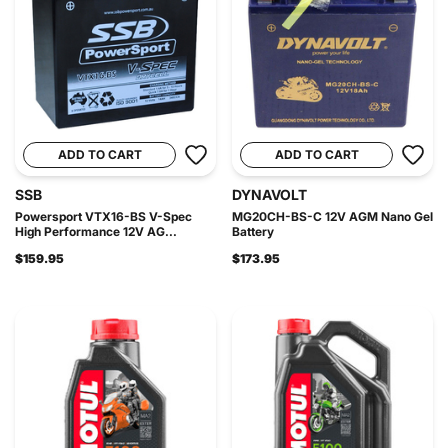
ADD TO CART
ADD TO CART
SSB
DYNAVOLT
Powersport VTX16-BS V-Spec
MG20CH-BS-C 12V AGM Nano Gel
High Performance 12V AG...
Battery
$159.95
$173.95