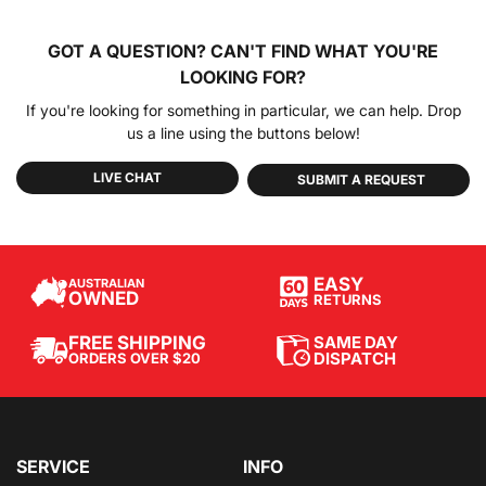
GOT A QUESTION?
CAN'T FIND WHAT YOU'RE
LOOKING FOR?
If you're looking for something in particular, we can help. Drop
us a line using the buttons below!
LIVE CHAT
SUBMIT A REQUEST
EASY
AUSTRALIAN
OWNED
RETURNS
SAME DAY
FREE SHIPPING
DISPATCH
ORDERS OVER $20
SERVICE
INFO