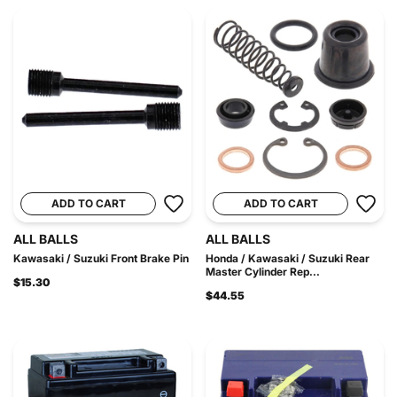
ADD TO CART
ADD TO CART
ALL BALLS
ALL BALLS
Kawasaki / Suzuki Front Brake Pin
Honda / Kawasaki / Suzuki Rear
Master Cylinder Rep...
$15.30
$44.55