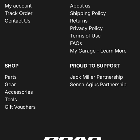
My account
About us
Track Order
Shipping Policy
Contact Us
Returns
Privacy Policy
Terms of Use
FAQs
My Garage - Learn More
SHOP
PROUD TO SUPPORT
Parts
Jack Miller Partnership
Gear
Senna Agius Partnership
Accessories
Tools
Gift Vouchers