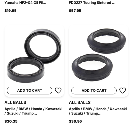
Yamaha HF2-04 Oil Fil...
FD0227 Touring Sintered ...
$19.95
$57.95
ADD TO CART
ADD TO CART
ALL BALLS
ALL BALLS
Aprilia / BMW / Honda / Kawasaki
Aprilia / BMW / Honda / Kawasaki
/ Suzuki / Triump...
/ Suzuki / Triump...
$30.35
$36.95