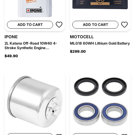
ADD TO CART
ADD TO CART
IPONE
MOTOCELL
2L Katana Off-Road 10W40 4-
MLG18 60WH Lithium Gold Battery
Stroke Synthetic Engine...
$299.00
$49.90