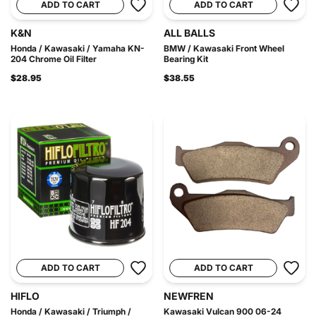
ADD TO CART
ADD TO CART
K&N
ALL BALLS
Honda / Kawasaki / Yamaha KN-
BMW / Kawasaki Front Wheel
204 Chrome Oil Filter
Bearing Kit
$28.95
$38.55
ADD TO CART
ADD TO CART
HIFLO
NEWFREN
Honda / Kawasaki / Triumph /
Kawasaki Vulcan 900 06-24