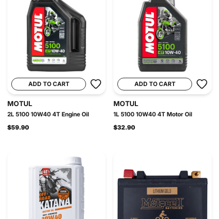
ADD TO CART
ADD TO CART
MOTUL
MOTUL
2L 5100 10W40 4T Engine Oil
1L 5100 10W40 4T Motor Oil
$59.90
$32.90