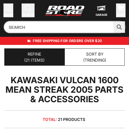
MENU
SEARCH
GARAGE
CART
FREE SHIPPING FOR ORDERS OVER $20
REFINE
SORT BY
(21 ITEMS)
(TRENDING)
KAWASAKI VULCAN 1600
MEAN STREAK 2005
PARTS
& ACCESSORIES
TOTAL:
21 PRODUCTS