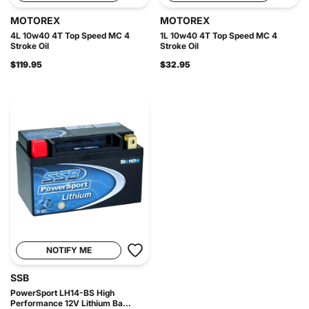
MOTOREX
MOTOREX
4L 10w40 4T Top Speed MC 4
1L 10w40 4T Top Speed MC 4
Stroke Oil
Stroke Oil
$119.95
$32.95
NOTIFY ME
SSB
PowerSport LH14-BS High
Performance 12V Lithium Ba...