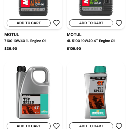
ADD TO CART
ADD TO CART
MOTUL
MOTUL
7100 10W40 1L Engine Oil
4L 5100 10W40 4T Engine Oil
$39.90
$109.90
ADD TO CART
ADD TO CART