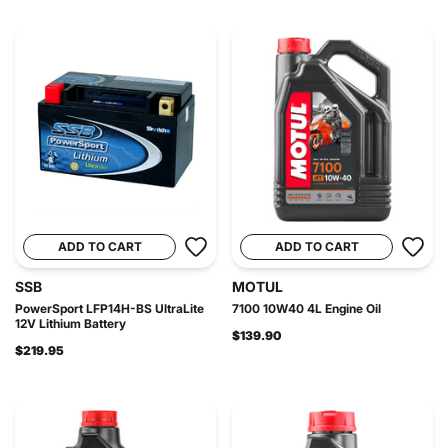
ADD TO CART
ADD TO CART
SSB
MOTUL
PowerSport LFP14H-BS UltraLite
7100 10W40 4L Engine Oil
12V Lithium Battery
$139.90
$219.95