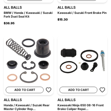
ALL BALLS
ALL BALLS
BMW / Honda / Kawasaki / Suzuki
Kawasaki / Suzuki Front Brake Pin
Fork Dust Seal Kit
$15.30
$36.95
ADD TO CART
ADD TO CART
ALL BALLS
ALL BALLS
Honda / Kawasaki / Suzuki Rear
Kawasaki Ninja 650 08-16 Front
Master Cylinder Rep...
Brake Caliper Repai...