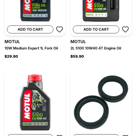
ADD TO CART
ADD TO CART
MOTUL
MOTUL
10W Medium Expert 1L Fork Oil
2L 5100 10W40 4T Engine Oil
$29.90
$59.90