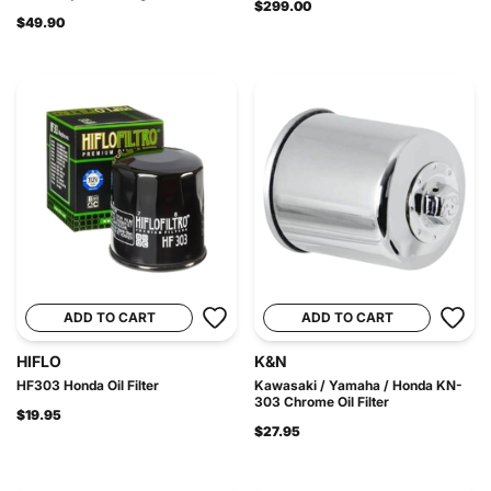
$299.00
$49.90
ADD TO CART
ADD TO CART
HIFLO
K&N
HF303 Honda Oil Filter
Kawasaki / Yamaha / Honda KN-
303 Chrome Oil Filter
$19.95
$27.95