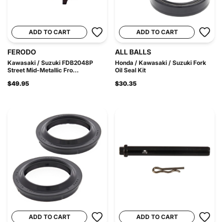
ADD TO CART
ADD TO CART
FERODO
ALL BALLS
Kawasaki / Suzuki FDB2048P
Honda / Kawasaki / Suzuki Fork
Street Mid-Metallic Fro...
Oil Seal Kit
$49.95
$30.35
ADD TO CART
ADD TO CART