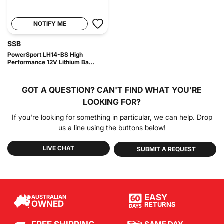
NOTIFY ME
SSB
PowerSport LH14-BS High
Performance 12V Lithium Ba...
GOT A QUESTION?
CAN'T FIND WHAT YOU'RE
LOOKING FOR?
If you're looking for something in particular, we can help. Drop
us a line using the buttons below!
LIVE CHAT
SUBMIT A REQUEST
EASY
AUSTRALIAN
OWNED
RETURNS