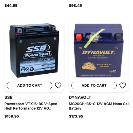
$44.55
$98.45
ADD TO CART
ADD TO CART
SSB
DYNAVOLT
Powersport VTX16-BS V-Spec
MG20CH-BS-C 12V AGM Nano Gel
High Performance 12V AG...
Battery
$159.95
$173.95