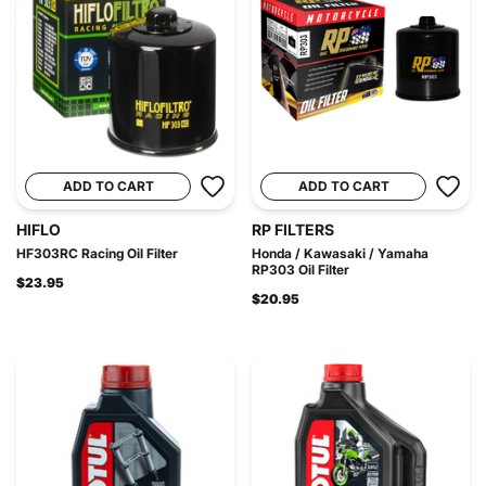
ADD TO CART
ADD TO CART
HIFLO
RP FILTERS
HF303RC Racing Oil Filter
Honda / Kawasaki / Yamaha
RP303 Oil Filter
$23.95
$20.95