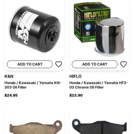
ADD TO CART
ADD TO CART
K&N
HIFLO
Honda / Kawasaki / Yamaha KN-
Honda / Kawasaki / Yamaha HF3-
303 Oil Filter
03 Chrome Oil Filter
$24.95
$23.90