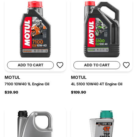
ADD TO CART
ADD TO CART
MOTUL
MOTUL
7100 10W40 1L Engine Oil
4L 5100 10W40 4T Engine Oil
$39.90
$109.90