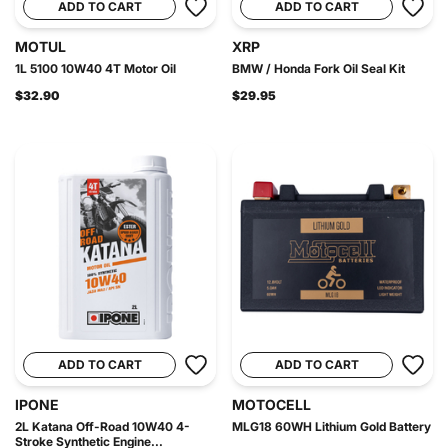
ADD TO CART
ADD TO CART
MOTUL
XRP
1L 5100 10W40 4T Motor Oil
BMW / Honda Fork Oil Seal Kit
$32.90
$29.95
ADD TO CART
ADD TO CART
IPONE
MOTOCELL
2L Katana Off-Road 10W40 4-
MLG18 60WH Lithium Gold Battery
Stroke Synthetic Engine...