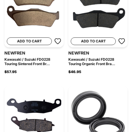
ADD TO CART
ADD TO CART
NEWFREN
NEWFREN
Kawasaki / Suzuki FD0228
Kawasaki / Suzuki FD0228
Touring Sintered Front Br...
Touring Organic Front Bra...
$57.95
$46.95