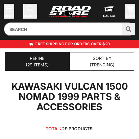
MENU
SEARCH
GARAGE
CART
FREE SHIPPING FOR ORDERS OVER $20
REFINE
SORT BY
(29 ITEMS)
(TRENDING)
KAWASAKI VULCAN 1500
NOMAD 1999
PARTS &
ACCESSORIES
TOTAL:
29 PRODUCTS