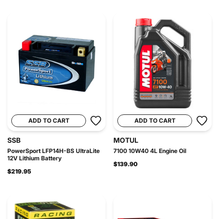
ADD TO CART
ADD TO CART
SSB
MOTUL
PowerSport LFP14H-BS UltraLite
7100 10W40 4L Engine Oil
12V Lithium Battery
$139.90
$219.95