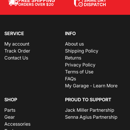
SAME DAY
FREE SHIPPING
DISPATCH
ORDERS OVER $20
SERVICE
INFO
My account
About us
Track Order
Shipping Policy
Contact Us
Returns
Privacy Policy
Terms of Use
FAQs
My Garage - Learn More
SHOP
PROUD TO SUPPORT
Parts
Jack Miller Partnership
Gear
Senna Agius Partnership
Accessories