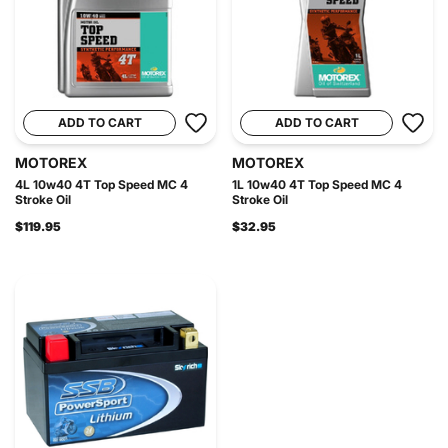
ADD TO CART
ADD TO CART
MOTOREX
MOTOREX
4L 10w40 4T Top Speed MC 4
1L 10w40 4T Top Speed MC 4
Stroke Oil
Stroke Oil
$119.95
$32.95