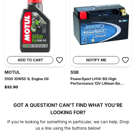
ADD TO CART
NOTIFY ME
MOTUL
SSB
5100 10W50 1L Engine Oil
PowerSport LH14-BS High
Performance 12V Lithium Ba...
$32.90
GOT A QUESTION?
CAN'T FIND WHAT YOU'RE
LOOKING FOR?
If you're looking for something in particular, we can help. Drop
us a line using the buttons below!