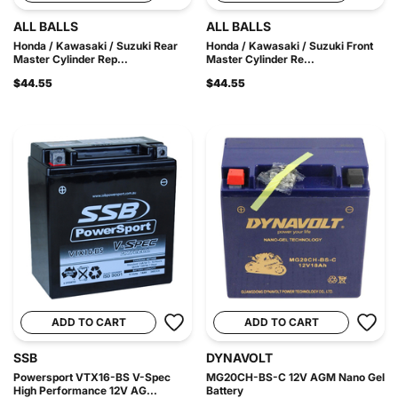
ALL BALLS
ALL BALLS
Honda / Kawasaki / Suzuki Rear
Honda / Kawasaki / Suzuki Front
Master Cylinder Rep...
Master Cylinder Re...
$44.55
$44.55
ADD TO CART
ADD TO CART
SSB
DYNAVOLT
Powersport VTX16-BS V-Spec
MG20CH-BS-C 12V AGM Nano Gel
High Performance 12V AG...
Battery