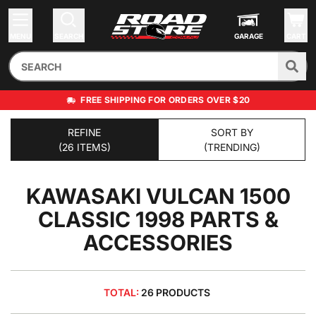
MENU
SEARCH
GARAGE
CART
FREE SHIPPING FOR ORDERS OVER $20
REFINE
SORT BY
(26 ITEMS)
(TRENDING)
KAWASAKI VULCAN 1500
CLASSIC 1998
PARTS &
ACCESSORIES
TOTAL:
26 PRODUCTS