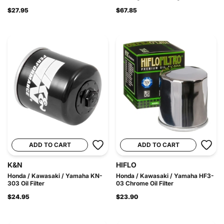
$27.95
$67.85
ADD TO CART
ADD TO CART
K&N
HIFLO
Honda / Kawasaki / Yamaha KN-
Honda / Kawasaki / Yamaha HF3-
303 Oil Filter
03 Chrome Oil Filter
$24.95
$23.90