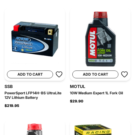
ADD TO CART
ADD TO CART
SSB
MOTUL
PowerSport LFP14H-BS UltraLite
10W Medium Expert 1L Fork Oil
12V Lithium Battery
$29.90
$219.95