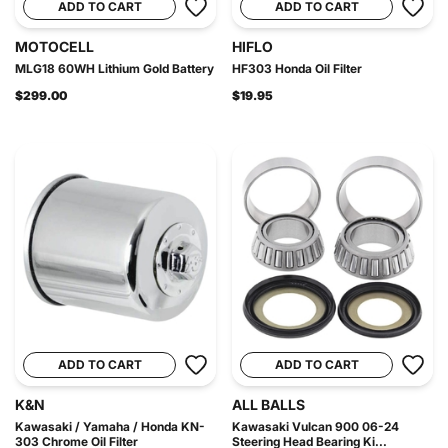
ADD TO CART
ADD TO CART
MOTOCELL
HIFLO
MLG18 60WH Lithium Gold Battery
HF303 Honda Oil Filter
$299.00
$19.95
ADD TO CART
ADD TO CART
K&N
ALL BALLS
Kawasaki / Yamaha / Honda KN-
Kawasaki Vulcan 900 06-24
303 Chrome Oil Filter
Steering Head Bearing Ki...