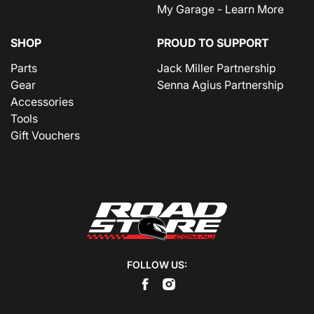
My Garage - Learn More
SHOP
PROUD TO SUPPORT
Parts
Jack Miller Partnership
Gear
Senna Agius Partnership
Accessories
Tools
Gift Vouchers
FOLLOW US: