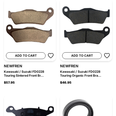
ADD TO CART
ADD TO CART
NEWFREN
NEWFREN
Kawasaki / Suzuki FD0228
Kawasaki / Suzuki FD0228
Touring Sintered Front Br...
Touring Organic Front Bra...
$57.95
$46.95