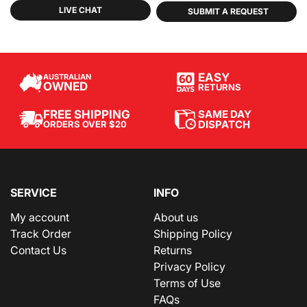
LIVE CHAT
SUBMIT A REQUEST
EASY
AUSTRALIAN
OWNED
RETURNS
SAME DAY
FREE SHIPPING
DISPATCH
ORDERS OVER $20
SERVICE
INFO
My account
About us
Track Order
Shipping Policy
Contact Us
Returns
Privacy Policy
Terms of Use
FAQs