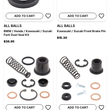
ADD TO CART
ADD TO CART
ALL BALLS
ALL BALLS
BMW / Honda / Kawasaki / Suzuki
Kawasaki / Suzuki Front Brake Pin
Fork Dust Seal Kit
$15.30
$36.95
ADD TO CART
ADD TO CART