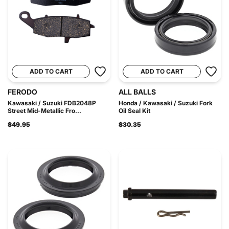
ADD TO CART
ADD TO CART
FERODO
ALL BALLS
Kawasaki / Suzuki FDB2048P
Honda / Kawasaki / Suzuki Fork
Street Mid-Metallic Fro...
Oil Seal Kit
$49.95
$30.35