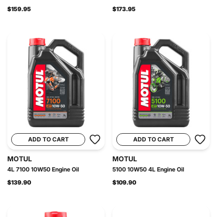
$159.95
$173.95
ADD TO CART
ADD TO CART
MOTUL
MOTUL
4L 7100 10W50 Engine Oil
5100 10W50 4L Engine Oil
$139.90
$109.90