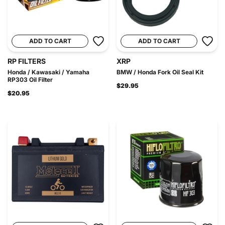
ADD TO CART
ADD TO CART
RP FILTERS
XRP
Honda / Kawasaki / Yamaha
BMW / Honda Fork Oil Seal Kit
RP303 Oil Filter
$29.95
$20.95