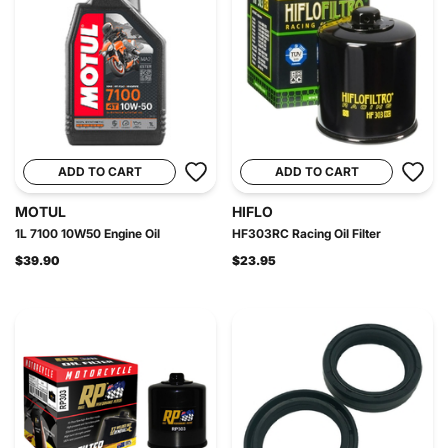
ADD TO CART
ADD TO CART
MOTUL
HIFLO
1L 7100 10W50 Engine Oil
HF303RC Racing Oil Filter
$39.90
$23.95