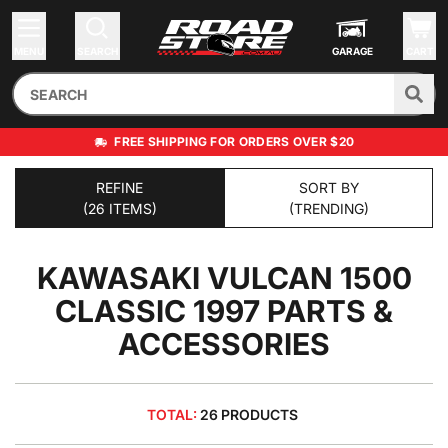
MENU
SEARCH
GARAGE
CART
FREE SHIPPING FOR ORDERS OVER $20
REFINE
SORT BY
(26 ITEMS)
(TRENDING)
KAWASAKI VULCAN 1500
CLASSIC 1997
PARTS &
ACCESSORIES
TOTAL:
26 PRODUCTS