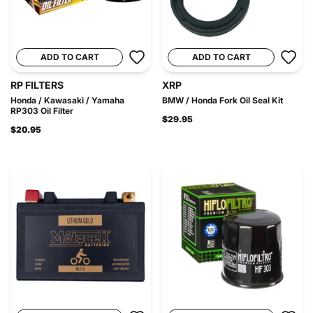
ADD TO CART
ADD TO CART
RP FILTERS
XRP
Honda / Kawasaki / Yamaha
BMW / Honda Fork Oil Seal Kit
RP303 Oil Filter
$29.95
$20.95