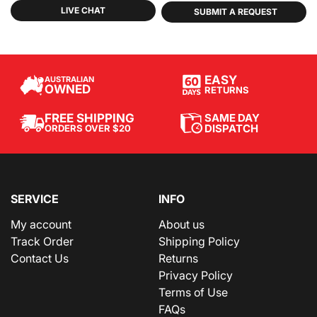
LIVE CHAT
SUBMIT A REQUEST
EASY
AUSTRALIAN
OWNED
RETURNS
SAME DAY
FREE SHIPPING
DISPATCH
ORDERS OVER $20
SERVICE
INFO
My account
About us
Track Order
Shipping Policy
Contact Us
Returns
Privacy Policy
Terms of Use
FAQs