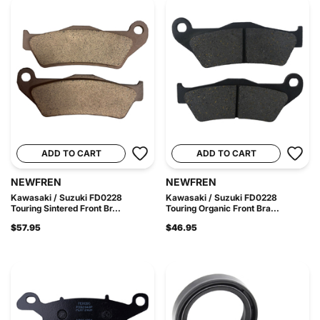
ADD TO CART
ADD TO CART
NEWFREN
NEWFREN
Kawasaki / Suzuki FD0228
Kawasaki / Suzuki FD0228
Touring Sintered Front Br...
Touring Organic Front Bra...
$57.95
$46.95