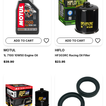
ADD TO CART
ADD TO CART
MOTUL
HIFLO
1L 7100 10W50 Engine Oil
HF303RC Racing Oil Filter
$39.90
$23.95