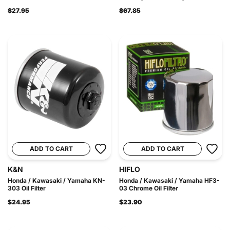
$27.95
$67.85
ADD TO CART
ADD TO CART
K&N
HIFLO
Honda / Kawasaki / Yamaha KN-
Honda / Kawasaki / Yamaha HF3-
303 Oil Filter
03 Chrome Oil Filter
$24.95
$23.90