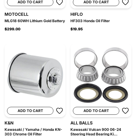
ADD TO CART
ADD TO CART
MOTOCELL
HIFLO
MLG18 60WH Lithium Gold Battery
HF303 Honda Oil Filter
$299.00
$19.95
ADD TO CART
ADD TO CART
K&N
ALL BALLS
Kawasaki / Yamaha / Honda KN-
Kawasaki Vulcan 900 06-24
303 Chrome Oil Filter
Steering Head Bearing Ki...