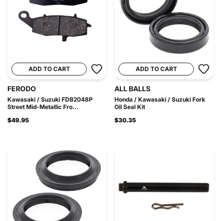
ADD TO CART
ADD TO CART
FERODO
ALL BALLS
Kawasaki / Suzuki FDB2048P
Honda / Kawasaki / Suzuki Fork
Street Mid-Metallic Fro...
Oil Seal Kit
$49.95
$30.35