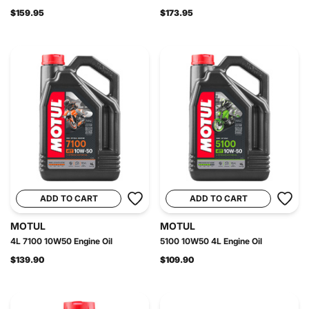
$159.95
$173.95
ADD TO CART
ADD TO CART
MOTUL
MOTUL
4L 7100 10W50 Engine Oil
5100 10W50 4L Engine Oil
$139.90
$109.90