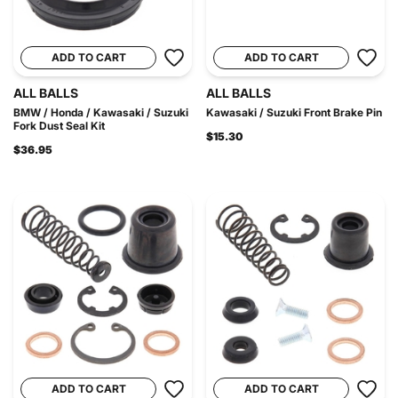
ADD TO CART
ADD TO CART
ALL BALLS
ALL BALLS
BMW / Honda / Kawasaki / Suzuki
Kawasaki / Suzuki Front Brake Pin
Fork Dust Seal Kit
$15.30
$36.95
ADD TO CART
ADD TO CART