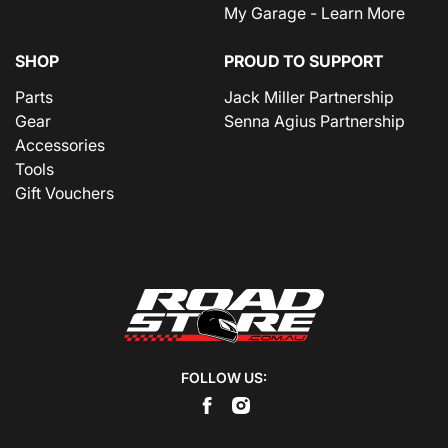
My Garage - Learn More
SHOP
PROUD TO SUPPORT
Parts
Jack Miller Partnership
Gear
Senna Agius Partnership
Accessories
Tools
Gift Vouchers
FOLLOW US: