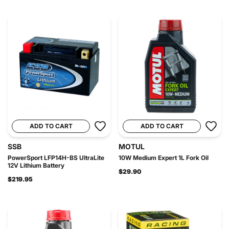
ADD TO CART
ADD TO CART
SSB
MOTUL
PowerSport LFP14H-BS UltraLite
10W Medium Expert 1L Fork Oil
12V Lithium Battery
$29.90
$219.95