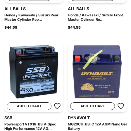
ALL BALLS
ALL BALLS
Honda / Kawasaki / Suzuki Rear
Honda / Kawasaki / Suzuki Front
Master Cylinder Rep...
Master Cylinder Re...
$44.55
$44.55
ADD TO CART
ADD TO CART
SSB
DYNAVOLT
Powersport VTX16-BS V-Spec
MG20CH-BS-C 12V AGM Nano Gel
High Performance 12V AG...
Battery