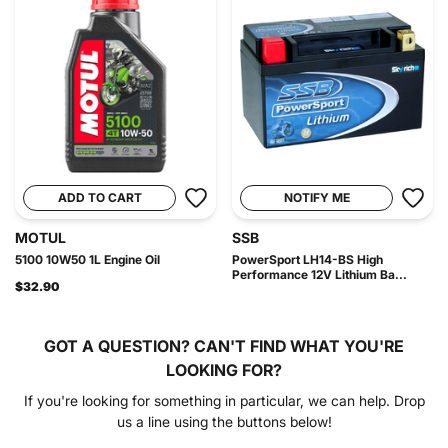
ADD TO CART
NOTIFY ME
MOTUL
SSB
5100 10W50 1L Engine Oil
PowerSport LH14-BS High
Performance 12V Lithium Ba...
$32.90
GOT A QUESTION?
CAN'T FIND WHAT YOU'RE
LOOKING FOR?
If you're looking for something in particular, we can help. Drop
us a line using the buttons below!