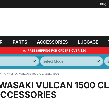
Blog
AR
PARTS
ACCESSORIES
LUGGAGE
FREE SHIPPING FOR ORDERS OVER $20
KAWASAKI VULCAN 1500 CLASSIC 1996
WASAKI VULCAN 1500 CL
ACCESSORIES