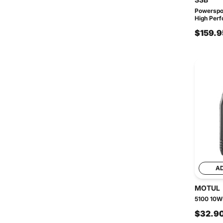
Powerspo
High Perf
$159.9
A
MOTUL
5100 10W5
$32.9