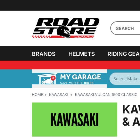
BRANDS
HELMETS
RIDING GE
MY GARAGE
3
SAVE MULTIPLE
BIKES
HOME
KAWASAKI
KAWASAKI VULCAN 1500 CLASSIC
KA
& 