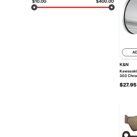
$10.00
$400.00
A
K&N
Kawasaki
303 Chrom
$27.95