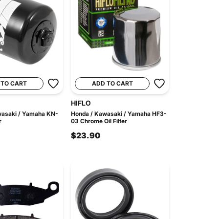
 TO CART
ADD TO CART
HIFLO
wasaki / Yamaha KN-
Honda / Kawasaki / Yamaha HF3-
r
03 Chrome Oil Filter
$23.90