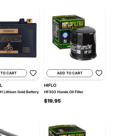
 TO CART
ADD TO CART
L
HIFLO
Lithium Gold Battery
HF303 Honda Oil Filter
$19.95