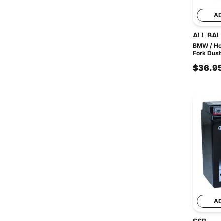
A
ALL BAL
BMW / Ho
Fork Dust
$36.9
A
SSB