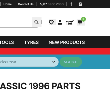
Home
Contact Us
07 3905 7330
0
TOOLS
TYRES
NEW PRODUCTS
SEARCH
ASSIC 1996
PARTS