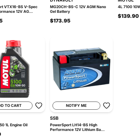
rt VTX16-BS V-Spec
MG20CH-BS-C 12V AGM Nano
4L 7100 10W
ormance 12V AG...
Gel Battery
$139.90
5
$173.95
DD TO CART
NOTIFY ME
SSB
0 1L Engine Oil
PowerSport LH14-BS High
Performance 12V Lithium Ba...
0