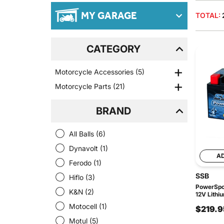
MY GARAGE
TOTAL:
CATEGORY
Motorcycle Accessories
(5)
Motorcycle Parts
(21)
BRAND
All Balls
(6)
Dynavolt
(1)
A
Ferodo
(1)
SSB
Hiflo
(3)
PowerSpor
K&N
(2)
12V Lithi
Motocell
(1)
$219.9
Motul
(5)