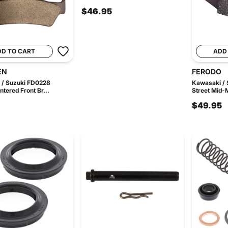
$46.95
DD TO CART
ADD
EN
FERODO
 / Suzuki FD0228
Kawasaki /
ntered Front Br...
Street Mid-M
$49.95