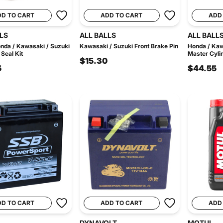
DD TO CART
ADD TO CART
ADD
LS
ALL BALLS
ALL BALL
nda / Kawasaki / Suzuki
Kawasaki / Suzuki Front Brake Pin
Honda / Kaw
 Seal Kit
Master Cylin
$15.30
5
$44.55
DD TO CART
ADD TO CART
ADD
DYNAVOLT
MOTUL