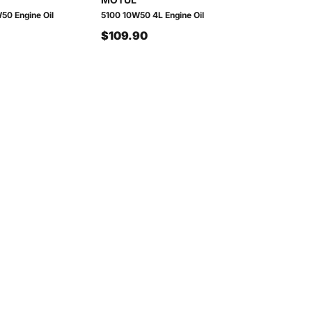
50 Engine Oil
5100 10W50 4L Engine Oil
$109.90