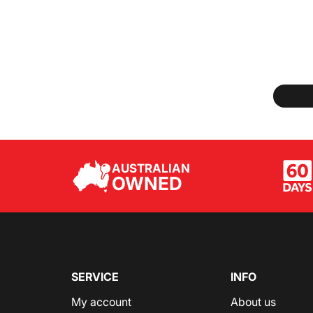
AUSTRALIAN
OWNED
SERVICE
INFO
My account
About us