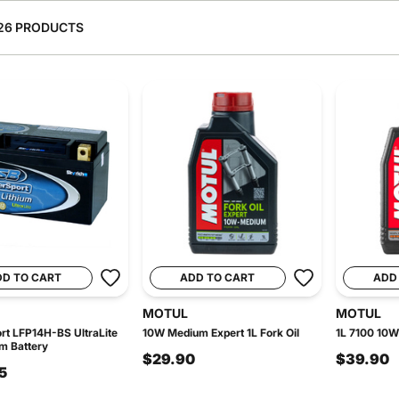
26 PRODUCTS
DD TO CART
ADD TO CART
ADD
MOTUL
MOTUL
t LFP14H-BS UltraLite
10W Medium Expert 1L Fork Oil
1L 7100 10W
um Battery
$29.90
$39.90
5