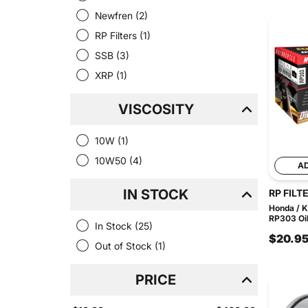
Newfren
(2)
RP Filters
(1)
SSB
(3)
XRP
(1)
VISCOSITY
10W
(1)
10W50
(4)
A
IN STOCK
RP FILT
Honda / 
RP303 Oil 
In Stock
(25)
$20.9
Out of Stock
(1)
PRICE