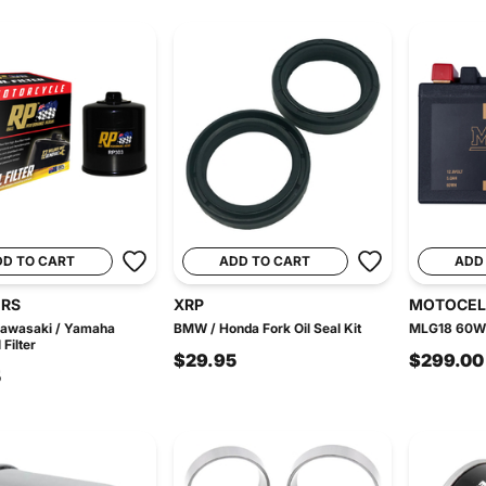
DD TO CART
ADD TO CART
ADD
ERS
XRP
MOTOCEL
Kawasaki / Yamaha
BMW / Honda Fork Oil Seal Kit
MLG18 60WH 
Filter
$29.95
$299.00
5