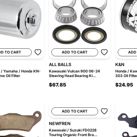
DD TO CART
ADD TO CART
ADD
ALL BALLS
K&N
 / Yamaha / Honda KN-
Kawasaki Vulcan 900 06-24
Honda / Ka
e Oil Filter
Steering Head Bearing Ki...
303 Oil Filte
$67.85
$24.95
ADD TO CART
NEWFREN
Kawasaki / Suzuki FD0228
Touring Organic Front Bra...