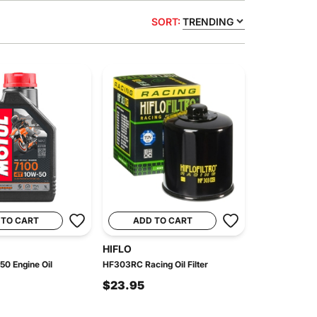
SORT:
TRENDING
 TO CART
ADD TO CART
HIFLO
50 Engine Oil
HF303RC Racing Oil Filter
$23.95