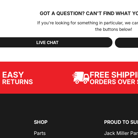
GOT A QUESTION?
CAN'T FIND WHAT Y
If you're looking for something in particular, we ca
the buttons below!
LIVE CHAT
EASY
FREE SHIPP
ORDERS OVER 
RETURNS
SHOP
PROUD TO SU
Parts
Jack Miller Pa