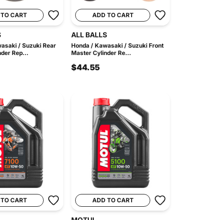
 TO CART
ADD TO CART
S
ALL BALLS
asaki / Suzuki Rear
Honda / Kawasaki / Suzuki Front
der Rep...
Master Cylinder Re...
$44.55
 TO CART
ADD TO CART
MOTUL