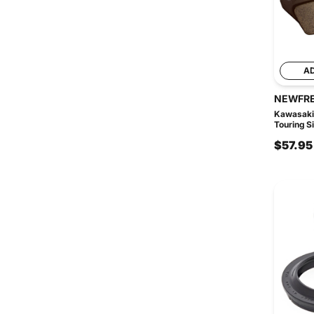
A
NEWFR
Kawasaki
Touring Si
$57.95