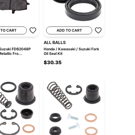
 TO CART
ADD TO CART
ALL BALLS
 Suzuki FDB2048P
Honda / Kawasaki / Suzuki Fork
etallic Fro...
Oil Seal Kit
$30.35