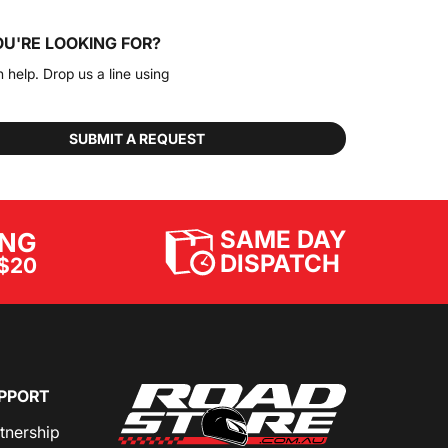
OU'RE LOOKING FOR?
n help. Drop us a line using
SUBMIT A REQUEST
SAME DAY
ING
DISPATCH
$20
PPORT
rtnership