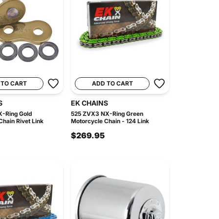
 TO CART
ADD TO CART
S
EK CHAINS
-Ring Gold
525 ZVX3 NX-Ring Green
hain Rivet Link
Motorcycle Chain - 124 Link
$269.95