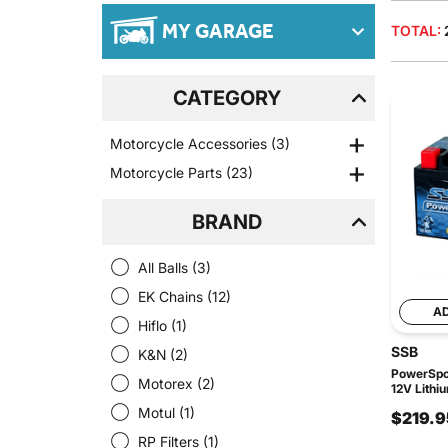
MY GARAGE
TOTAL:
CATEGORY
Motorcycle Accessories
(3)
Motorcycle Parts
(23)
BRAND
All Balls
(3)
EK Chains
(12)
A
Hiflo
(1)
SSB
K&N
(2)
PowerSpor
Motorex
(2)
12V Lithi
Motul
(1)
$219.9
RP Filters
(1)