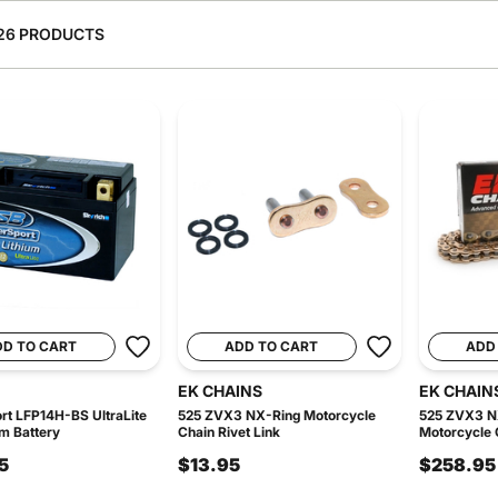
26 PRODUCTS
DD TO CART
ADD TO CART
ADD
EK CHAINS
EK CHAIN
t LFP14H-BS UltraLite
525 ZVX3 NX-Ring Motorcycle
525 ZVX3 N
um Battery
Chain Rivet Link
Motorcycle C
5
$13.95
$258.95