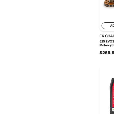
A
EK CHA
525 ZVX3
Motorcycle
$269.