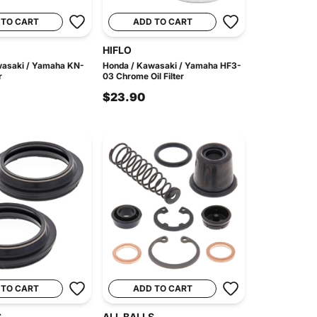
 TO CART
ADD TO CART
HIFLO
wasaki / Yamaha KN-
Honda / Kawasaki / Yamaha HF3-
r
03 Chrome Oil Filter
$23.90
 TO CART
ADD TO CART
S
ALL BALLS