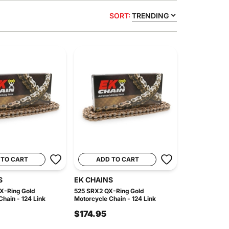
SORT:
TRENDING
 TO CART
ADD TO CART
S
EK CHAINS
X-Ring Gold
525 SRX2 QX-Ring Gold
hain - 124 Link
Motorcycle Chain - 124 Link
$174.95