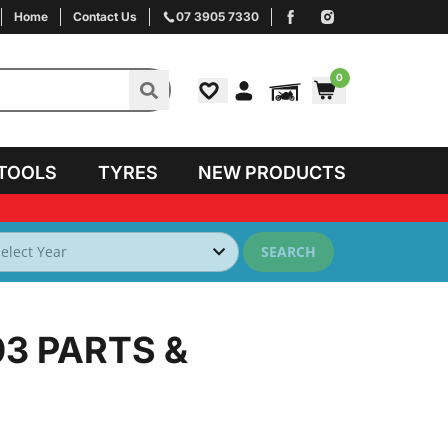
Home
Contact Us
07 3905 7330
0
TOOLS
TYRES
NEW PRODUCTS
SEARCH
03
PARTS &