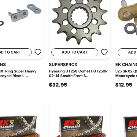
DD TO CART
ADD TO CART
ADD
INS
SUPERSPROX
EK CHAIN
X-Ring Super Heavy
Hyosung GT250 Comet / GT250R
525 SRX2 QX
rcycle Rivet L...
02-14 Stealth Front S...
Motorcycle C
$32.95
$12.95