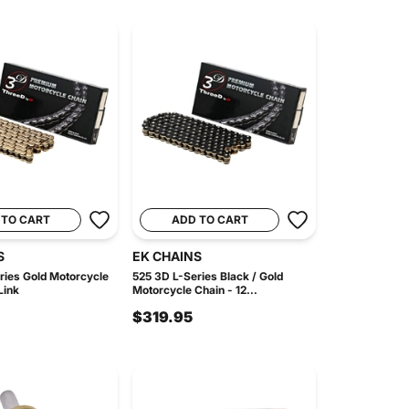
 TO CART
ADD TO CART
S
EK CHAINS
ries Gold Motorcycle
525 3D L-Series Black / Gold
Link
Motorcycle Chain - 12...
$319.95