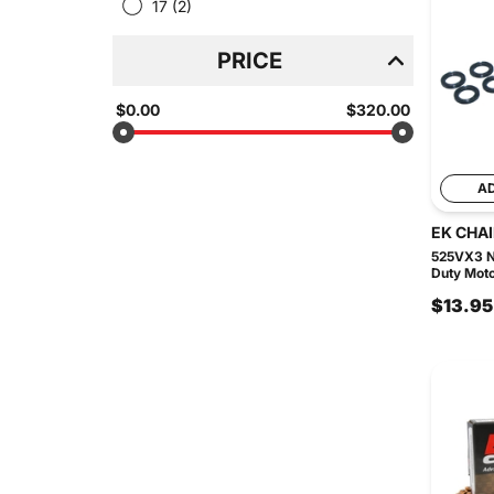
17
(2)
PRICE
$0.00
$320.00
A
EK CHA
525VX3 N
Duty Moto
$13.95