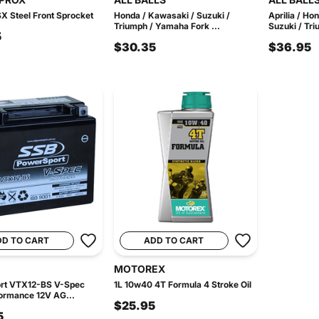
X Steel Front Sprocket
Honda / Kawasaki / Suzuki /
Aprilia / Ho
Triumph / Yamaha Fork ...
Suzuki / Tri
5
$30.35
$36.95
DD TO CART
ADD TO CART
MOTOREX
rt VTX12-BS V-Spec
1L 10w40 4T Formula 4 Stroke Oil
ormance 12V AG...
$25.95
5