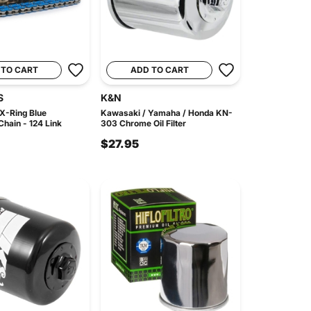
 TO CART
ADD TO CART
S
K&N
X-Ring Blue
Kawasaki / Yamaha / Honda KN-
hain - 124 Link
303 Chrome Oil Filter
$27.95