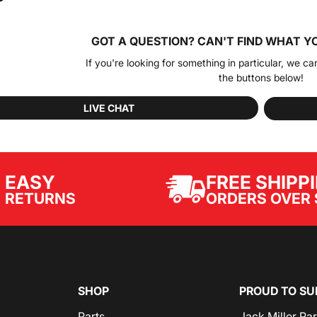
GOT A QUESTION?
CAN'T FIND WHAT Y
If you're looking for something in particular, we ca
the buttons below!
LIVE CHAT
EASY
FREE SHIPP
ORDERS OVER 
RETURNS
SHOP
PROUD TO SU
Parts
Jack Miller Pa