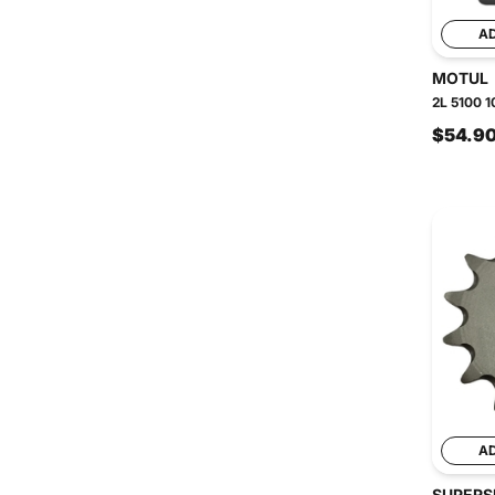
A
MOTUL
2L 5100 1
$54.9
A
SUPERS