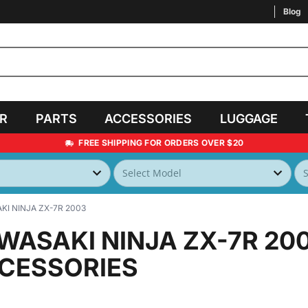
Blog
AR
PARTS
ACCESSORIES
LUGGAGE
FREE SHIPPING FOR ORDERS OVER $20
I NINJA ZX-7R 2003
WASAKI NINJA ZX-7R 20
CESSORIES