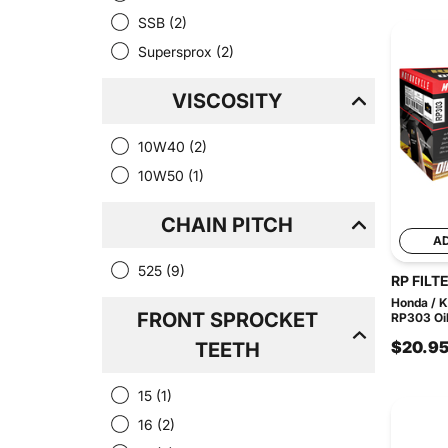
SSB
(2)
Supersprox
(2)
VISCOSITY
10W40
(2)
10W50
(1)
CHAIN PITCH
A
525
(9)
RP FILT
Honda / 
FRONT SPROCKET
RP303 Oil 
$20.9
TEETH
15
(1)
16
(2)