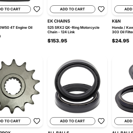
DD TO CART
ADD TO CART
ADD
EK CHAINS
K&N
0W50 4T Engine Oil
525 SRX2 QX-Ring Motorcycle
Honda / Ka
Chain - 124 Link
303 Oil Filte
0
$153.95
$24.95
DD TO CART
ADD TO CART
ADD
PROX
ALL BALLS
ALL BALL