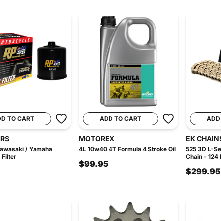
DD TO CART
ADD TO CART
ADD
ERS
MOTOREX
EK CHAIN
Kawasaki / Yamaha
4L 10w40 4T Formula 4 Stroke Oil
525 3D L-Se
Filter
Chain - 124 
$99.95
5
$299.95