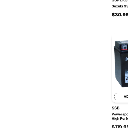
Suzuki GS
$30.9
A
SSB
Powerspo
High Perf
$119.9