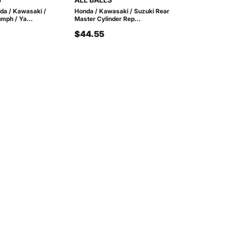
nda / Kawasaki /
Honda / Kawasaki / Suzuki Rear
umph / Ya...
Master Cylinder Rep...
$44.55