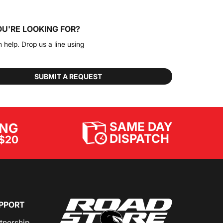
OU'RE LOOKING FOR?
n help. Drop us a line using
SUBMIT A REQUEST
SAME DAY
ING
DISPATCH
$20
PPORT
rtnership