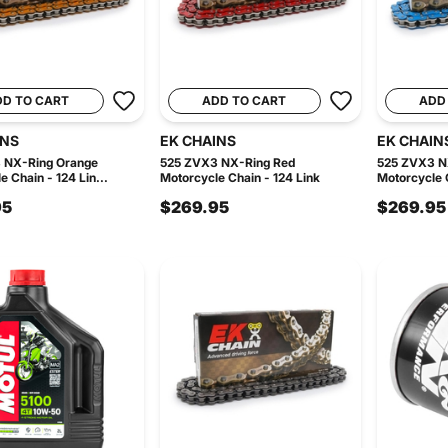
DD TO CART
ADD TO CART
ADD
INS
EK CHAINS
EK CHAIN
 NX-Ring Orange
525 ZVX3 NX-Ring Red
525 ZVX3 N
 Chain - 124 Lin...
Motorcycle Chain - 124 Link
Motorcycle C
95
$269.95
$269.95