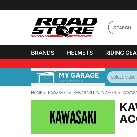
BRANDS
HELMETS
RIDING GE
MY GARAGE
FILTER BY
BIKES
HOME
KAWASAKI
KAWASAKI NINJA ZX-7R
KAWASAK
KA
AC