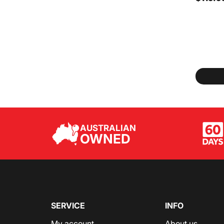
AUSTRALIAN
OWNED
SERVICE
INFO
My account
About us