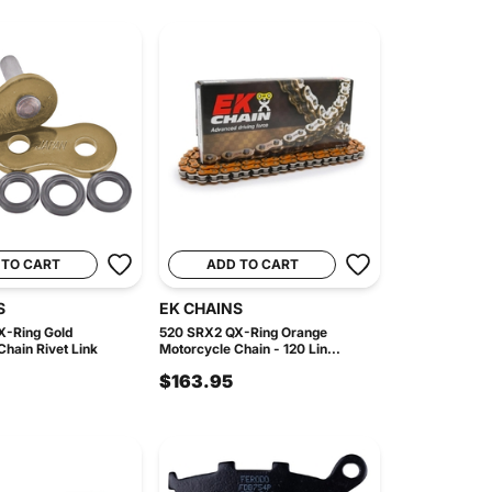
 TO CART
ADD TO CART
S
EK CHAINS
X-Ring Gold
520 SRX2 QX-Ring Orange
hain Rivet Link
Motorcycle Chain - 120 Lin...
$163.95