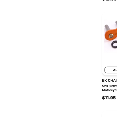
A
EK CHA
520 SRX2
Motorcycl
$11.95