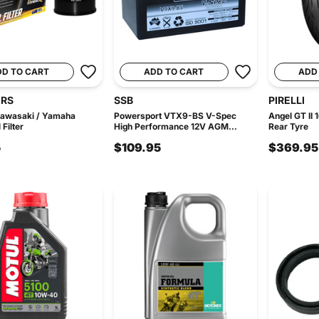
DD TO CART
ADD TO CART
ADD
ERS
SSB
PIRELLI
Kawasaki / Yamaha
Powersport VTX9-BS V-Spec
Angel GT II
Filter
High Performance 12V AGM...
Rear Tyre
5
$109.95
$369.95