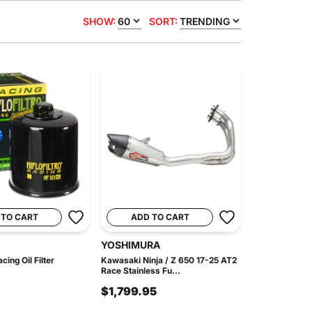
SHOW:
60
SORT:
TRENDING
 TO CART
ADD TO CART
YOSHIMURA
ing Oil Filter
Kawasaki Ninja / Z 650 17-25 AT2
Race Stainless Fu...
$1,799.95