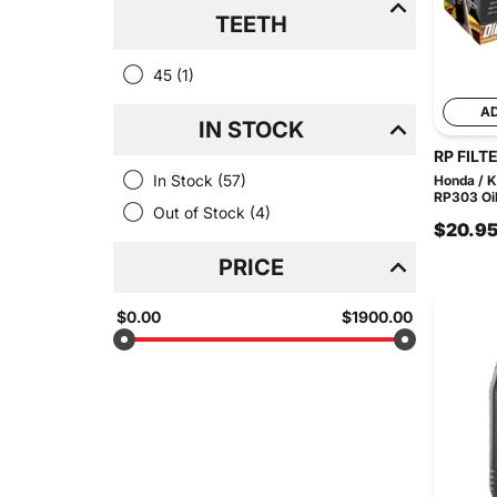
TEETH
45
(1)
A
IN STOCK
RP FILT
In Stock
(57)
Honda / 
RP303 Oil 
Out of Stock
(4)
$20.9
PRICE
$0.00
$1900.00