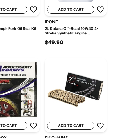
 TO CART
ADD TO CART
IPONE
mph Fork Oil Seal Kit
2L Katana Off-Road 10W40 4-
Stroke Synthetic Engine...
$49.90
 TO CART
ADD TO CART
ROX
EK CHAINS