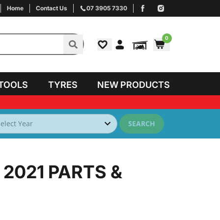
Home
Contact Us
07 3905 7330
0
TOOLS
TYRES
NEW PRODUCTS
SEARCH
 2021
PARTS &