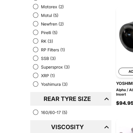
Motorex
(2)
Motul
(5)
Newfren
(2)
Pirelli
(5)
RK
(3)
RP Filters
(1)
SSB
(3)
Supersprox
(3)
A
XRP
(1)
YOSHIM
Yoshimura
(3)
Alpha / A
Insert
REAR TYRE SIZE
$94.9
160/60-17
(5)
VISCOSITY