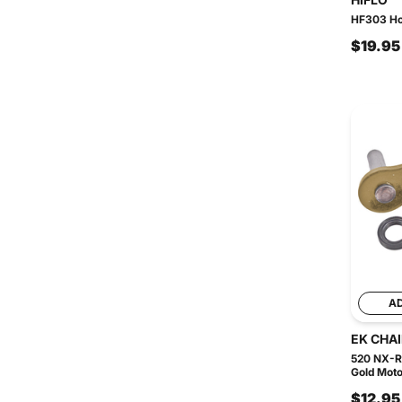
HF303 Hon
$19.95
A
EK CHA
520 NX-R
Gold Moto
$12.95