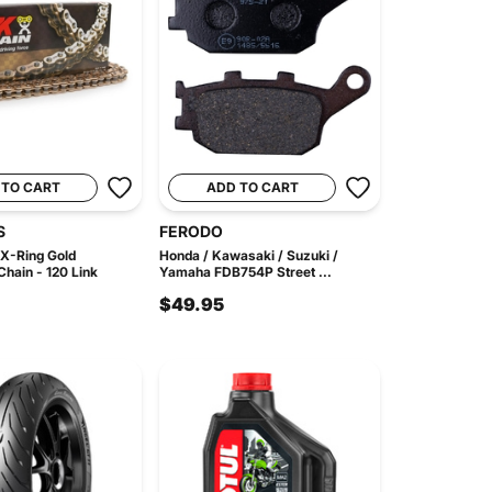
 TO CART
ADD TO CART
S
FERODO
X-Ring Gold
Honda / Kawasaki / Suzuki /
hain - 120 Link
Yamaha FDB754P Street ...
$49.95