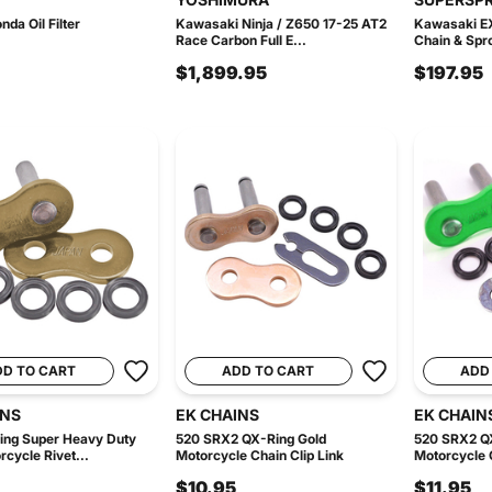
da Oil Filter
Kawasaki Ninja / Z650 17-25 AT2
Kawasaki E
Race Carbon Full E...
Chain & Spro
$1,899.95
$197.95
DD TO CART
ADD TO CART
ADD
INS
EK CHAINS
EK CHAIN
ing Super Heavy Duty
520 SRX2 QX-Ring Gold
520 SRX2 Q
rcycle Rivet...
Motorcycle Chain Clip Link
Motorcycle C
$10.95
$11.95