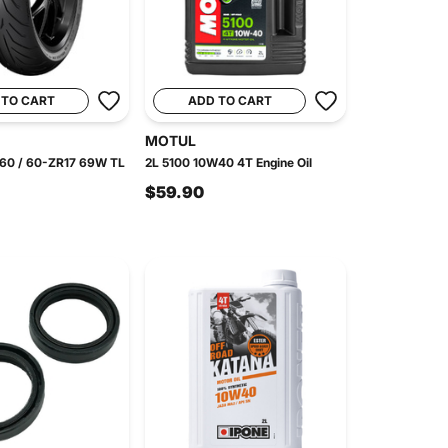
 TO CART
ADD TO CART
MOTUL
 160 / 60-ZR17 69W TL
2L 5100 10W40 4T Engine Oil
$59.90