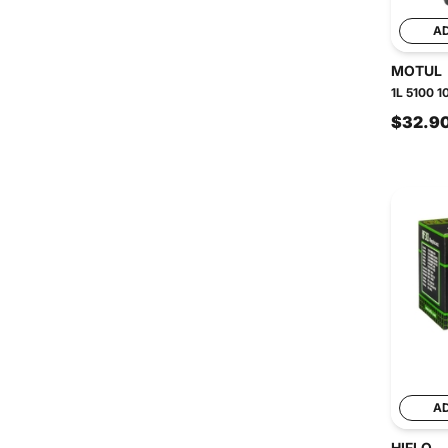
A
MOTUL
1L 5100 1
$32.9
A
HIFLO