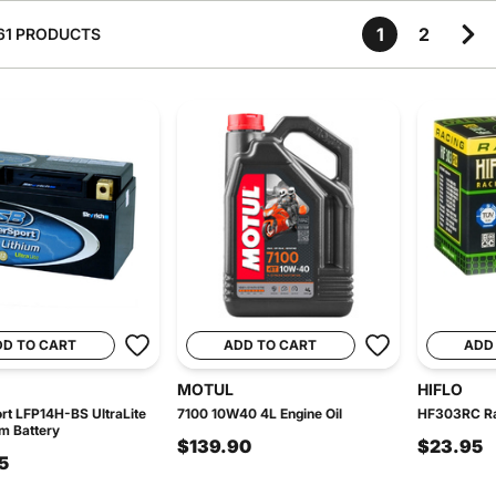
1
2
61 PRODUCTS
DD TO CART
ADD TO CART
ADD
MOTUL
HIFLO
t LFP14H-BS UltraLite
7100 10W40 4L Engine Oil
HF303RC Rac
um Battery
$139.90
$23.95
5