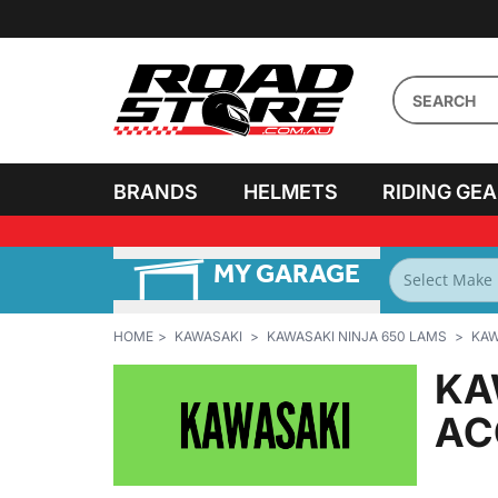
BRANDS
HELMETS
RIDING GE
MY GARAGE
FILTER BY
BIKES
HOME
KAWASAKI
KAWASAKI NINJA 650 LAMS
KAW
KA
AC