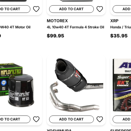
DD TO CART
ADD TO CART
ADD
MOTOREX
XRP
0W40 4T Motor Oil
4L 10w40 4T Formula 4 Stroke Oil
Honda / Triu
0
$99.95
$35.95
DD TO CART
ADD TO CART
ADD
YOSHIMURA
SUPERSP