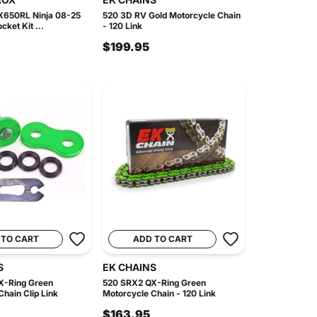
X650RL Ninja 08-25
520 3D RV Gold Motorcycle Chain
cket Kit ...
- 120 Link
$199.95
 TO CART
ADD TO CART
S
EK CHAINS
X-Ring Green
520 SRX2 QX-Ring Green
hain Clip Link
Motorcycle Chain - 120 Link
$163.95