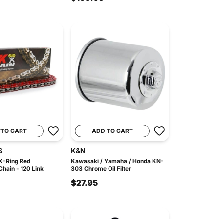
 TO CART
ADD TO CART
S
K&N
X-Ring Red
Kawasaki / Yamaha / Honda KN-
hain - 120 Link
303 Chrome Oil Filter
$27.95