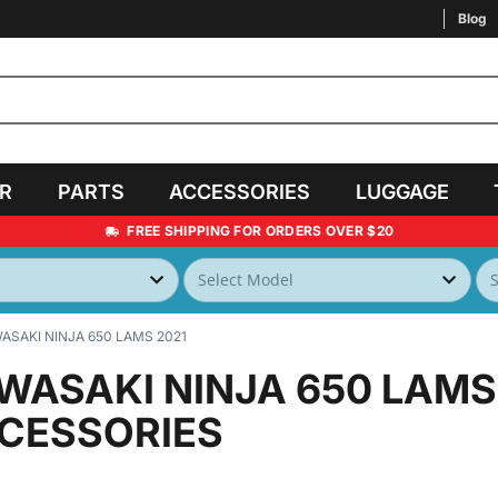
Blog
AR
PARTS
ACCESSORIES
LUGGAGE
FREE SHIPPING FOR ORDERS OVER $20
ASAKI NINJA 650 LAMS 2021
WASAKI NINJA 650 LAMS
CESSORIES