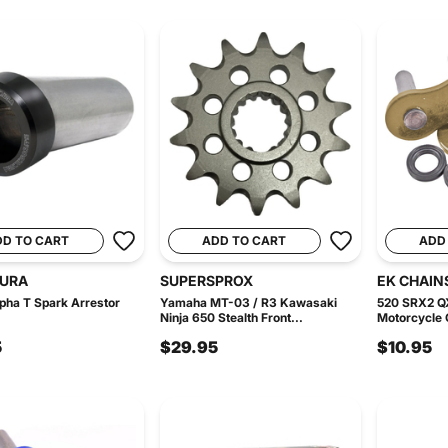
DD TO CART
ADD TO CART
ADD
URA
SUPERSPROX
EK CHAIN
lpha T Spark Arrestor
Yamaha MT-03 / R3 Kawasaki
520 SRX2 Q
Ninja 650 Stealth Front...
Motorcycle C
5
$29.95
$10.95