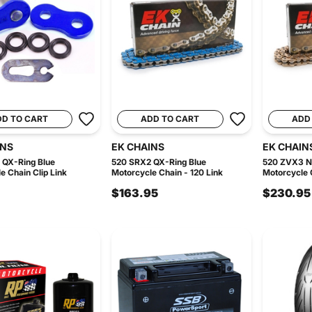
DD TO CART
ADD TO CART
ADD
INS
EK CHAINS
EK CHAIN
 QX-Ring Blue
520 SRX2 QX-Ring Blue
520 ZVX3 N
e Chain Clip Link
Motorcycle Chain - 120 Link
Motorcycle C
$163.95
$230.95