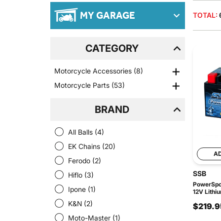
MY GARAGE
TOTAL:
CATEGORY
Motorcycle Accessories
(8)
Motorcycle Parts
(53)
BRAND
All Balls
(4)
EK Chains
(20)
A
Ferodo
(2)
SSB
Hiflo
(3)
PowerSpor
Ipone
(1)
12V Lithi
K&N
(2)
$219.9
Moto-Master
(1)