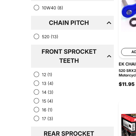
10W40
(8)
CHAIN PITCH
520
(13)
FRONT SPROCKET
A
TEETH
EK CHA
520 SRX2
12
(1)
Motorcycl
13
(4)
$11.95
14
(3)
15
(4)
16
(1)
17
(3)
REAR SPROCKET