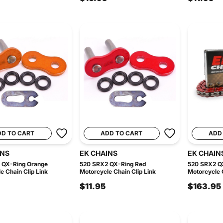
DD TO CART
ADD TO CART
ADD
INS
EK CHAINS
EK CHAIN
 QX-Ring Orange
520 SRX2 QX-Ring Red
520 SRX2 Q
e Chain Clip Link
Motorcycle Chain Clip Link
Motorcycle C
$11.95
$163.95