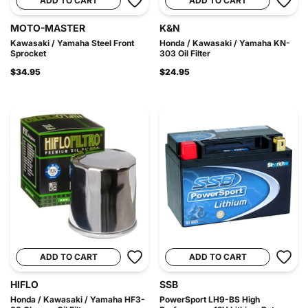
ADD TO CART
ADD TO CART
MOTO-MASTER
K&N
Kawasaki / Yamaha Steel Front
Honda / Kawasaki / Yamaha KN-
Sprocket
303 Oil Filter
$34.95
$24.95
ADD TO CART
ADD TO CART
HIFLO
SSB
Honda / Kawasaki / Yamaha HF3-
PowerSport LH9-BS High