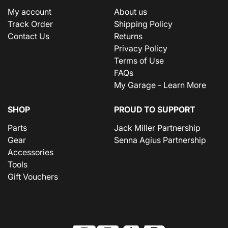
My account
About us
Track Order
Shipping Policy
Contact Us
Returns
Privacy Policy
Terms of Use
FAQs
My Garage - Learn More
SHOP
PROUD TO SUPPORT
Parts
Jack Miller Partnership
Gear
Senna Agius Partnership
Accessories
Tools
Gift Vouchers