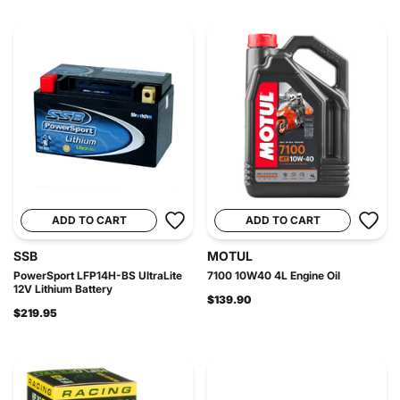
ADD TO CART
ADD TO CART
SSB
MOTUL
PowerSport LFP14H-BS UltraLite
7100 10W40 4L Engine Oil
12V Lithium Battery
$139.90
$219.95