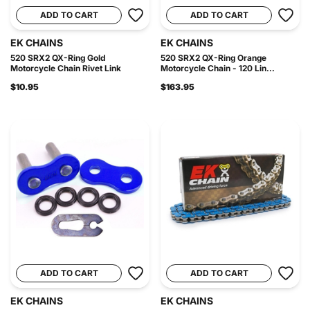
ADD TO CART
ADD TO CART
EK CHAINS
EK CHAINS
520 SRX2 QX-Ring Gold
520 SRX2 QX-Ring Orange
Motorcycle Chain Rivet Link
Motorcycle Chain - 120 Lin...
$10.95
$163.95
ADD TO CART
ADD TO CART
EK CHAINS
EK CHAINS