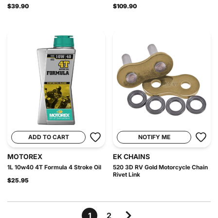
$39.90
$109.90
ADD TO CART
NOTIFY ME
MOTOREX
EK CHAINS
1L 10w40 4T Formula 4 Stroke Oil
520 3D RV Gold Motorcycle Chain
Rivet Link
$25.95
1
2