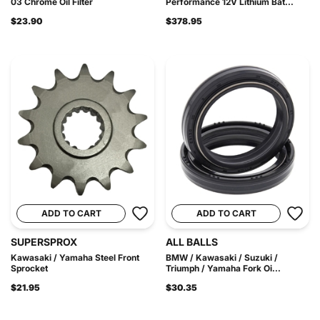
03 Chrome Oil Filter
Performance 12V Lithium Bat...
$23.90
$378.95
ADD TO CART
ADD TO CART
SUPERSPROX
ALL BALLS
Kawasaki / Yamaha Steel Front
BMW / Kawasaki / Suzuki /
Sprocket
Triumph / Yamaha Fork Oi...
$21.95
$30.35