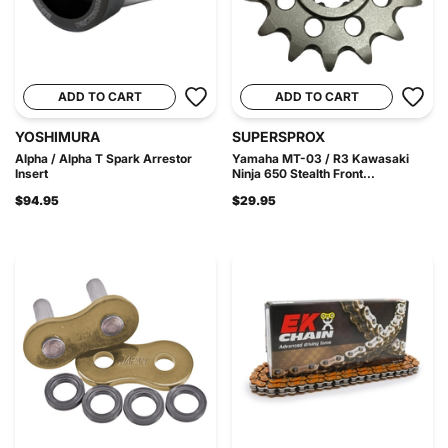
ADD TO CART
ADD TO CART
YOSHIMURA
SUPERSPROX
Alpha / Alpha T Spark Arrestor
Yamaha MT-03 / R3 Kawasaki
Insert
Ninja 650 Stealth Front...
$94.95
$29.95