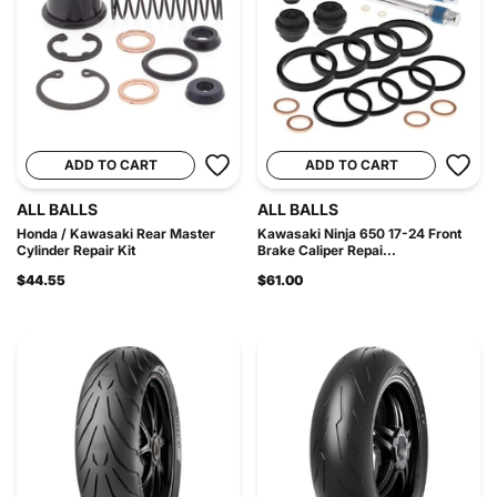
ADD TO CART
ADD TO CART
ALL BALLS
ALL BALLS
Honda / Kawasaki Rear Master
Kawasaki Ninja 650 17-24 Front
Cylinder Repair Kit
Brake Caliper Repai...
$44.55
$61.00