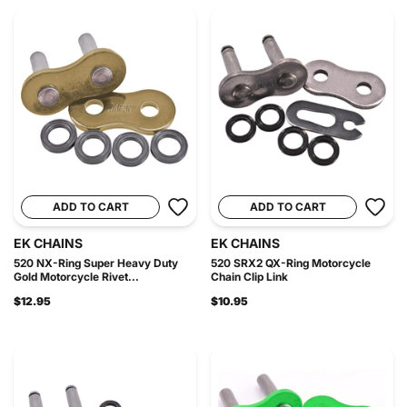
ADD TO CART
ADD TO CART
EK CHAINS
EK CHAINS
520 NX-Ring Super Heavy Duty
520 SRX2 QX-Ring Motorcycle
Gold Motorcycle Rivet...
Chain Clip Link
$12.95
$10.95