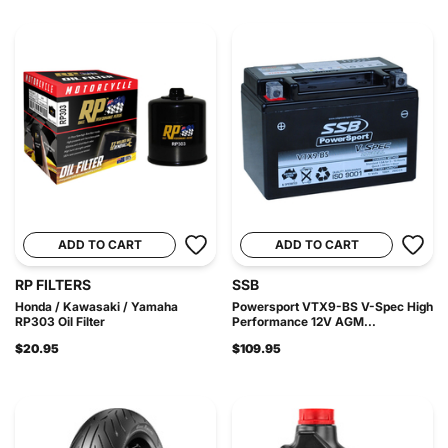
ADD TO CART
ADD TO CART
RP FILTERS
SSB
Honda / Kawasaki / Yamaha
Powersport VTX9-BS V-Spec High
RP303 Oil Filter
Performance 12V AGM...
$20.95
$109.95