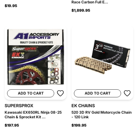
Race Carbon Full E...
$19.95
$1,899.95
ADD TO CART
ADD TO CART
SUPERSPROX
EK CHAINS
Kawasaki EX650RL Ninja 08-25
520 3D RV Gold Motorcycle Chain
Chain & Sprocket Kit ...
- 120 Link
$197.95
$199.95