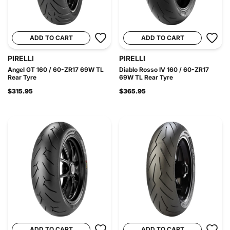
ADD TO CART
ADD TO CART
PIRELLI
PIRELLI
Angel GT 160 / 60-ZR17 69W TL
Diablo Rosso IV 160 / 60-ZR17
Rear Tyre
69W TL Rear Tyre
$315.95
$365.95
ADD TO CART
ADD TO CART