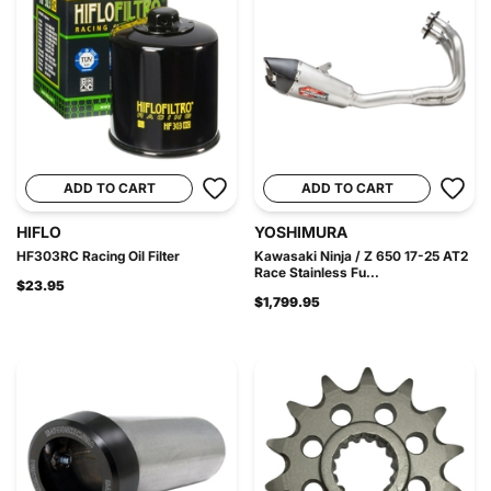
ADD TO CART
ADD TO CART
HIFLO
YOSHIMURA
HF303RC Racing Oil Filter
Kawasaki Ninja / Z 650 17-25 AT2
Race Stainless Fu...
$23.95
$1,799.95