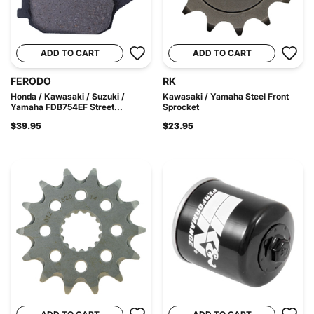
ADD TO CART
ADD TO CART
FERODO
RK
Honda / Kawasaki / Suzuki /
Kawasaki / Yamaha Steel Front
Yamaha FDB754EF Street...
Sprocket
$39.95
$23.95