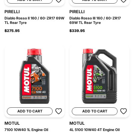
PIRELLI
PIRELLI
Diablo Rosso II 160 / 60-ZR17 69W
Diablo Rosso III 160 / 60-ZR17
TL Rear Tyre
69W TL Rear Tyre
$275.95
$339.95
ADD TO CART
ADD TO CART
MOTUL
MOTUL
7100 10W40 1L Engine Oil
4L 5100 10W40 4T Engine Oil