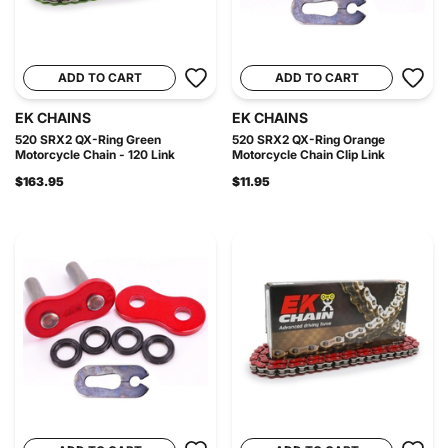
ADD TO CART
ADD TO CART
EK CHAINS
EK CHAINS
520 SRX2 QX-Ring Green
520 SRX2 QX-Ring Orange
Motorcycle Chain - 120 Link
Motorcycle Chain Clip Link
$163.95
$11.95