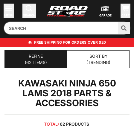
MENU
SEARCH
GARAGE
CART
FREE SHIPPING FOR ORDERS OVER $20
REFINE
SORT BY
(62 ITEMS)
(TRENDING)
KAWASAKI NINJA 650
LAMS 2018
PARTS &
ACCESSORIES
TOTAL:
62 PRODUCTS