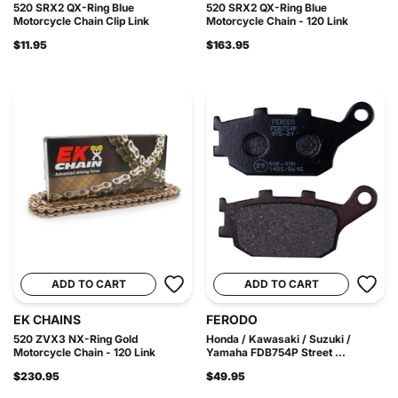
520 SRX2 QX-Ring Blue
520 SRX2 QX-Ring Blue
Motorcycle Chain Clip Link
Motorcycle Chain - 120 Link
$11.95
$163.95
ADD TO CART
ADD TO CART
EK CHAINS
FERODO
520 ZVX3 NX-Ring Gold
Honda / Kawasaki / Suzuki /
Motorcycle Chain - 120 Link
Yamaha FDB754P Street ...
$230.95
$49.95