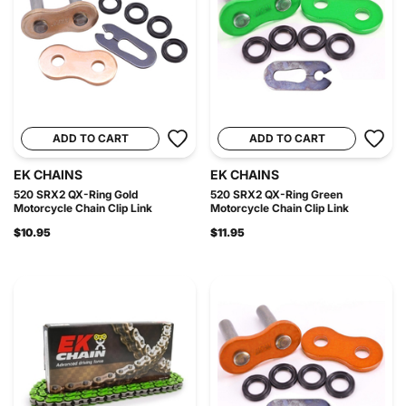
ADD TO CART
ADD TO CART
EK CHAINS
EK CHAINS
520 SRX2 QX-Ring Gold
520 SRX2 QX-Ring Green
Motorcycle Chain Clip Link
Motorcycle Chain Clip Link
$10.95
$11.95