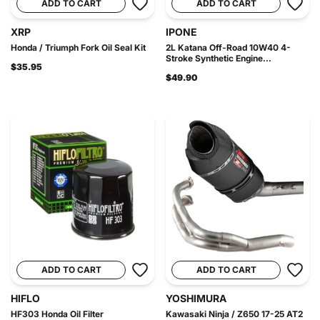
ADD TO CART
ADD TO CART
XRP
IPONE
Honda / Triumph Fork Oil Seal Kit
2L Katana Off-Road 10W40 4-
Stroke Synthetic Engine...
$35.95
$49.90
ADD TO CART
ADD TO CART
HIFLO
YOSHIMURA
HF303 Honda Oil Filter
Kawasaki Ninja / Z650 17-25 AT2