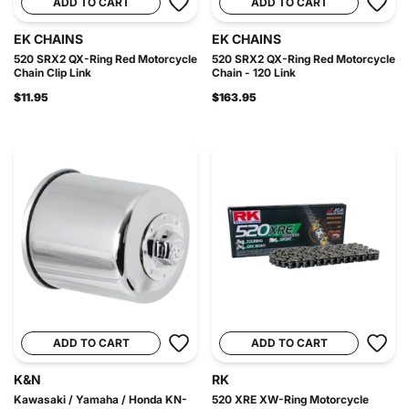
ADD TO CART
ADD TO CART
EK CHAINS
EK CHAINS
520 SRX2 QX-Ring Red Motorcycle
520 SRX2 QX-Ring Red Motorcycle
Chain Clip Link
Chain - 120 Link
$11.95
$163.95
ADD TO CART
ADD TO CART
K&N
RK
Kawasaki / Yamaha / Honda KN-
520 XRE XW-Ring Motorcycle