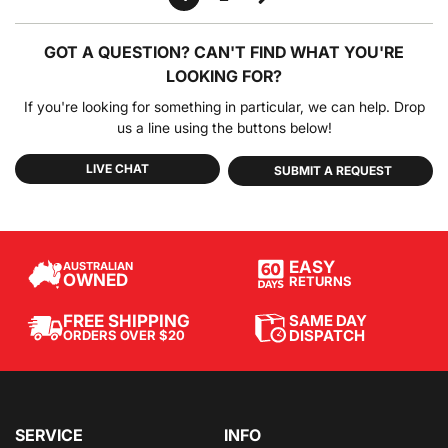
GOT A QUESTION?
CAN'T FIND WHAT YOU'RE
LOOKING FOR?
If you're looking for something in particular, we can help. Drop
us a line using the buttons below!
LIVE CHAT
SUBMIT A REQUEST
EASY
AUSTRALIAN
OWNED
RETURNS
SAME DAY
FREE SHIPPING
DISPATCH
ORDERS OVER $20
SERVICE
INFO