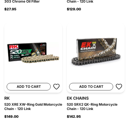
303 Chrome Oil Filter
Chain - 120 Link
$27.95
$129.00
ADD TO CART
ADD TO CART
RK
EK CHAINS
520 XRE XW-Ring Gold Motorcycle
520 SRX2 QX-Ring Motorcycle
Chain - 120 Link
Chain - 120 Link
$149.00
$142.95