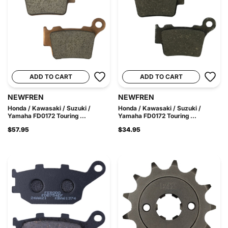
ADD TO CART
ADD TO CART
NEWFREN
NEWFREN
Honda / Kawasaki / Suzuki /
Honda / Kawasaki / Suzuki /
Yamaha FD0172 Touring ...
Yamaha FD0172 Touring ...
$57.95
$34.95