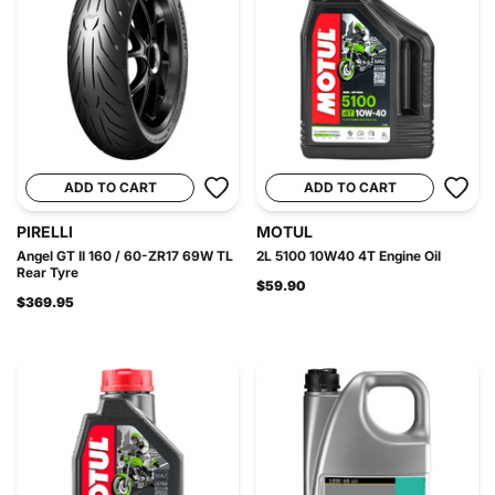
ADD TO CART
ADD TO CART
PIRELLI
MOTUL
Angel GT II 160 / 60-ZR17 69W TL
2L 5100 10W40 4T Engine Oil
Rear Tyre
$59.90
$369.95