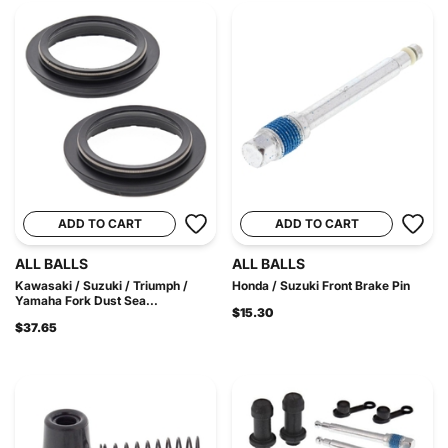
ADD TO CART
ADD TO CART
ALL BALLS
ALL BALLS
Kawasaki / Suzuki / Triumph /
Honda / Suzuki Front Brake Pin
Yamaha Fork Dust Sea...
$15.30
$37.65