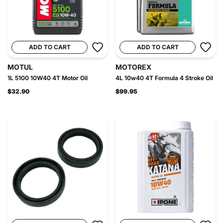
ADD TO CART
ADD TO CART
MOTUL
MOTOREX
1L 5100 10W40 4T Motor Oil
4L 10w40 4T Formula 4 Stroke Oil
$32.90
$99.95