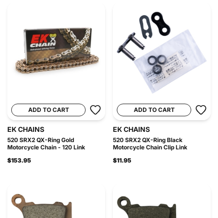
ADD TO CART
ADD TO CART
EK CHAINS
EK CHAINS
520 SRX2 QX-Ring Gold
520 SRX2 QX-Ring Black
Motorcycle Chain - 120 Link
Motorcycle Chain Clip Link
$153.95
$11.95