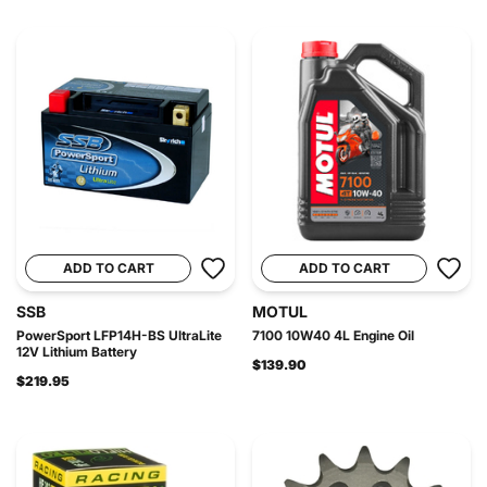
ADD TO CART
ADD TO CART
SSB
MOTUL
PowerSport LFP14H-BS UltraLite
7100 10W40 4L Engine Oil
12V Lithium Battery
$139.90
$219.95