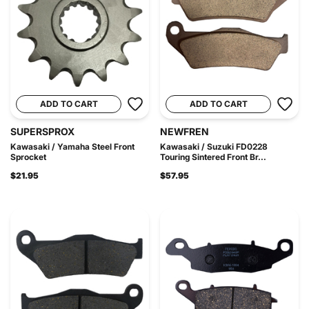
ADD TO CART
ADD TO CART
SUPERSPROX
NEWFREN
Kawasaki / Yamaha Steel Front
Kawasaki / Suzuki FD0228
Sprocket
Touring Sintered Front Br...
$21.95
$57.95