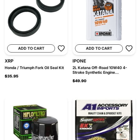
ADD TO CART
ADD TO CART
XRP
IPONE
Honda / Triumph Fork Oil Seal Kit
2L Katana Off-Road 10W40 4-
Stroke Synthetic Engine...
$35.95
$49.90