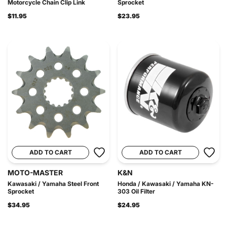
Motorcycle Chain Clip Link
Sprocket
$11.95
$23.95
ADD TO CART
ADD TO CART
MOTO-MASTER
K&N
Kawasaki / Yamaha Steel Front
Honda / Kawasaki / Yamaha KN-
Sprocket
303 Oil Filter
$34.95
$24.95