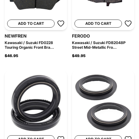
ADD TO CART
ADD TO CART
NEWFREN
FERODO
Kawasaki / Suzuki FD0228
Kawasaki / Suzuki FDB2048P
Touring Organic Front Bra...
Street Mid-Metallic Fro...
$46.95
$49.95