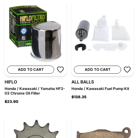
ADD TO CART
ADD TO CART
HIFLO
ALL BALLS
Honda / Kawasaki / Yamaha HF3-
Honda / Kawasaki Fuel Pump Kit
03 Chrome Oil Filter
$138.35
$23.90