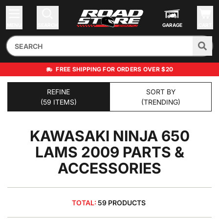
MENU
SEARCH
GARAGE
CART
FREE SHIPPING FOR ORDERS OVER $20
REFINE
SORT BY
(59 ITEMS)
(TRENDING)
KAWASAKI NINJA 650
LAMS 2009
PARTS &
ACCESSORIES
TOTAL:
59 PRODUCTS