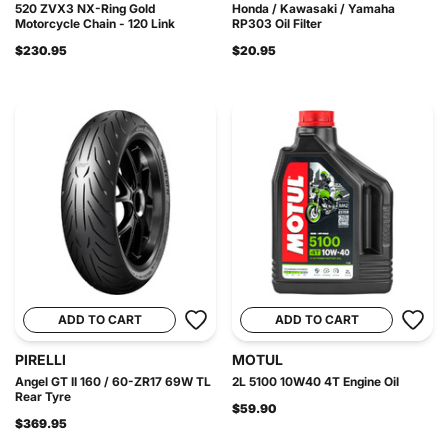
520 ZVX3 NX-Ring Gold
Honda / Kawasaki / Yamaha
Motorcycle Chain - 120 Link
RP303 Oil Filter
$230.95
$20.95
ADD TO CART
ADD TO CART
PIRELLI
MOTUL
Angel GT II 160 / 60-ZR17 69W TL
2L 5100 10W40 4T Engine Oil
Rear Tyre
$59.90
$369.95