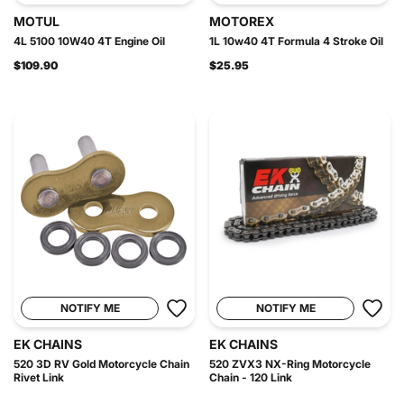
MOTUL
MOTOREX
4L 5100 10W40 4T Engine Oil
1L 10w40 4T Formula 4 Stroke Oil
$109.90
$25.95
NOTIFY ME
NOTIFY ME
EK CHAINS
EK CHAINS
520 3D RV Gold Motorcycle Chain
520 ZVX3 NX-Ring Motorcycle
Rivet Link
Chain - 120 Link