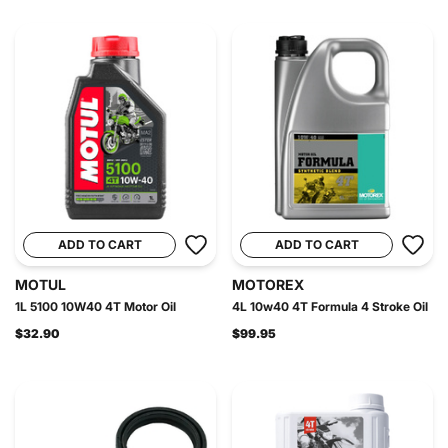
ADD TO CART
ADD TO CART
MOTUL
MOTOREX
1L 5100 10W40 4T Motor Oil
4L 10w40 4T Formula 4 Stroke Oil
$32.90
$99.95