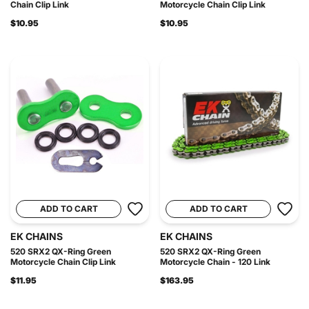
Chain Clip Link
Motorcycle Chain Clip Link
$10.95
$10.95
ADD TO CART
ADD TO CART
EK CHAINS
EK CHAINS
520 SRX2 QX-Ring Green
520 SRX2 QX-Ring Green
Motorcycle Chain Clip Link
Motorcycle Chain - 120 Link
$11.95
$163.95