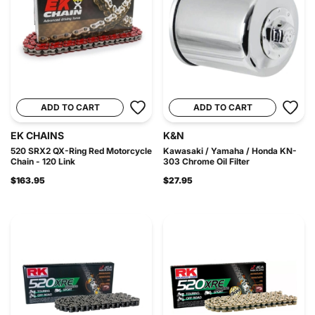
ADD TO CART
ADD TO CART
EK CHAINS
K&N
520 SRX2 QX-Ring Red Motorcycle
Kawasaki / Yamaha / Honda KN-
Chain - 120 Link
303 Chrome Oil Filter
$163.95
$27.95