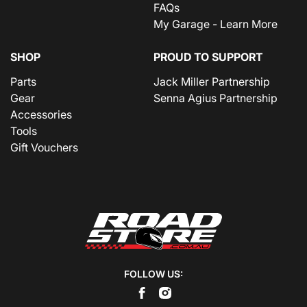
FAQs
My Garage - Learn More
SHOP
PROUD TO SUPPORT
Parts
Jack Miller Partnership
Gear
Senna Agius Partnership
Accessories
Tools
Gift Vouchers
FOLLOW US: