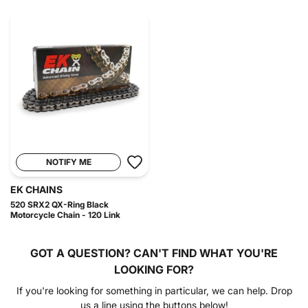
NOTIFY ME
EK CHAINS
520 SRX2 QX-Ring Black
Motorcycle Chain - 120 Link
GOT A QUESTION?
CAN'T FIND WHAT YOU'RE
LOOKING FOR?
If you're looking for something in particular, we can help. Drop
us a line using the buttons below!