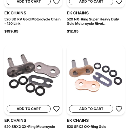
ADD TO CART
ADD TO CART
EK CHAINS
EK CHAINS
520 3D RV Gold Motorcycle Chain
520 NX-Ring Super Heavy Duty
- 120 Link
Gold Motorcycle Rivet...
$199.95
$12.95
ADD TO CART
ADD TO CART
EK CHAINS
EK CHAINS
520 SRX2 QX-Ring Motorcycle
520 SRX2 QX-Ring Gold