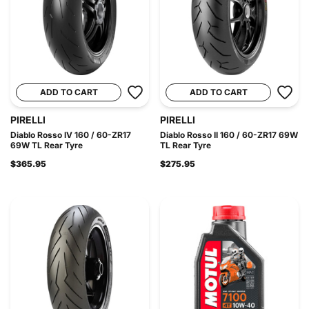
ADD TO CART
ADD TO CART
PIRELLI
PIRELLI
Diablo Rosso IV 160 / 60-ZR17
Diablo Rosso II 160 / 60-ZR17 69W
69W TL Rear Tyre
TL Rear Tyre
$365.95
$275.95