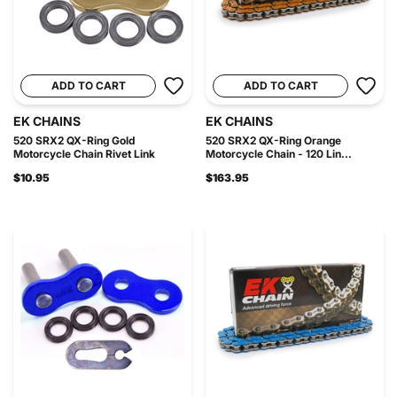
ADD TO CART
ADD TO CART
EK CHAINS
EK CHAINS
520 SRX2 QX-Ring Gold
520 SRX2 QX-Ring Orange
Motorcycle Chain Rivet Link
Motorcycle Chain - 120 Lin...
$10.95
$163.95