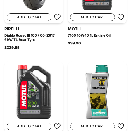
ADD TO CART
ADD TO CART
PIRELLI
MOTUL
Diablo Rosso III 160 / 60-ZR17
7100 10W40 1L Engine Oil
69W TL Rear Tyre
$39.90
$339.95
ADD TO CART
ADD TO CART