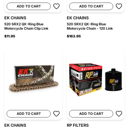
ADD TO CART
ADD TO CART
EK CHAINS
EK CHAINS
520 SRX2 QX-Ring Blue
520 SRX2 QX-Ring Blue
Motorcycle Chain Clip Link
Motorcycle Chain - 120 Link
$11.95
$163.95
ADD TO CART
ADD TO CART
EK CHAINS
RP FILTERS