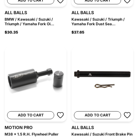
ADD TO CART
ADD TO CART
ALL BALLS
ALL BALLS
BMW / Kawasaki / Suzuki /
Kawasaki / Suzuki / Triumph /
Triumph / Yamaha Fork Oi...
Yamaha Fork Dust Sea...
$30.35
$37.65
ADD TO CART
ADD TO CART
MOTION PRO
ALL BALLS
M38 x 1.5 R.H. Flywheel Puller
Kawasaki / Suzuki Front Brake Pin