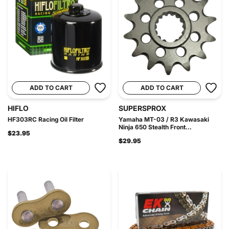
ADD TO CART
ADD TO CART
HIFLO
SUPERSPROX
HF303RC Racing Oil Filter
Yamaha MT-03 / R3 Kawasaki
Ninja 650 Stealth Front...
$23.95
$29.95