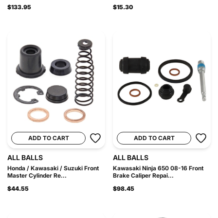
$133.95
$15.30
ADD TO CART
ADD TO CART
ALL BALLS
ALL BALLS
Honda / Kawasaki / Suzuki Front
Kawasaki Ninja 650 08-16 Front
Master Cylinder Re...
Brake Caliper Repai...
$44.55
$98.45