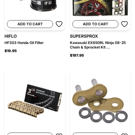
ADD TO CART
ADD TO CART
HIFLO
SUPERSPROX
HF303 Honda Oil Filter
Kawasaki EX650RL Ninja 08-25
Chain & Sprocket Kit ...
$19.95
$197.95