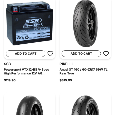
ADD TO CART
ADD TO CART
SSB
PIRELLI
Powersport VTX12-BS V-Spec
Angel GT 160 / 60-ZR17 69W TL
High Performance 12V AG...
Rear Tyre
$119.95
$315.95