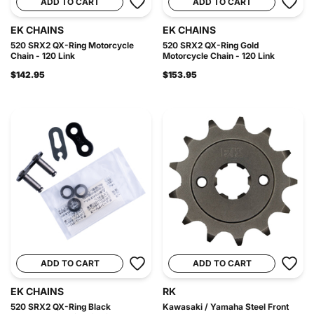
ADD TO CART
ADD TO CART
EK CHAINS
EK CHAINS
520 SRX2 QX-Ring Motorcycle
520 SRX2 QX-Ring Gold
Chain - 120 Link
Motorcycle Chain - 120 Link
$142.95
$153.95
ADD TO CART
ADD TO CART
EK CHAINS
RK
520 SRX2 QX-Ring Black
Kawasaki / Yamaha Steel Front