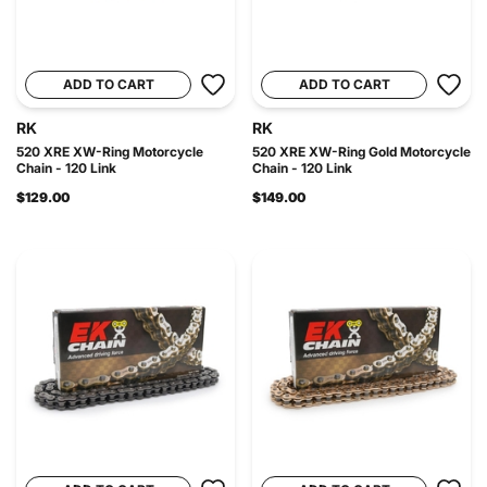
ADD TO CART
ADD TO CART
RK
RK
520 XRE XW-Ring Motorcycle
520 XRE XW-Ring Gold Motorcycle
Chain - 120 Link
Chain - 120 Link
$129.00
$149.00