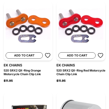
ADD TO CART
ADD TO CART
EK CHAINS
EK CHAINS
520 SRX2 QX-Ring Orange
520 SRX2 QX-Ring Red Motorcycle
Motorcycle Chain Clip Link
Chain Clip Link
$11.95
$11.95