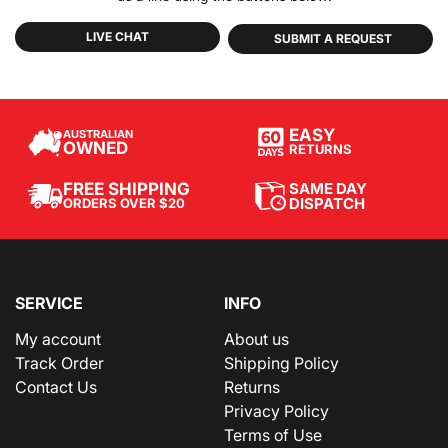
LIVE CHAT
SUBMIT A REQUEST
EASY
AUSTRALIAN
OWNED
RETURNS
SAME DAY
FREE SHIPPING
DISPATCH
ORDERS OVER $20
SERVICE
INFO
My account
About us
Track Order
Shipping Policy
Contact Us
Returns
Privacy Policy
Terms of Use