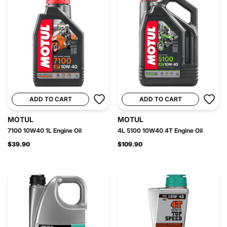
ADD TO CART
ADD TO CART
MOTUL
MOTUL
7100 10W40 1L Engine Oil
4L 5100 10W40 4T Engine Oil
$39.90
$109.90