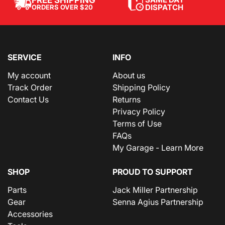
FREE SHIPPING
DISPATCH
ORDERS OVER $20
SERVICE
INFO
My account
About us
Track Order
Shipping Policy
Contact Us
Returns
Privacy Policy
Terms of Use
FAQs
My Garage - Learn More
SHOP
PROUD TO SUPPORT
Parts
Jack Miller Partnership
Gear
Senna Agius Partnership
Accessories