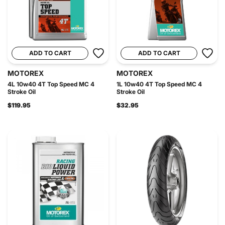
ADD TO CART
ADD TO CART
MOTOREX
MOTOREX
4L 10w40 4T Top Speed MC 4
1L 10w40 4T Top Speed MC 4
Stroke Oil
Stroke Oil
$119.95
$32.95