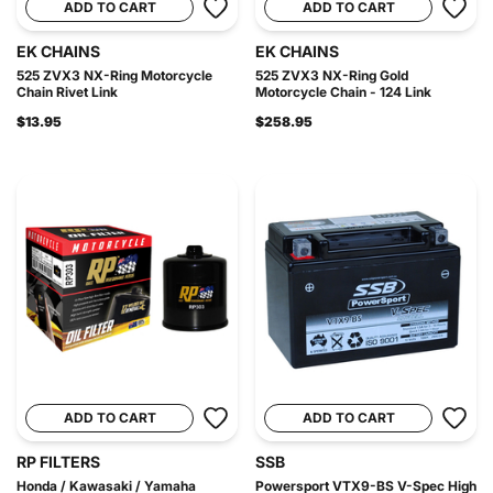
ADD TO CART
ADD TO CART
EK CHAINS
EK CHAINS
525 ZVX3 NX-Ring Motorcycle
525 ZVX3 NX-Ring Gold
Chain Rivet Link
Motorcycle Chain - 124 Link
$13.95
$258.95
ADD TO CART
ADD TO CART
RP FILTERS
SSB
Honda / Kawasaki / Yamaha
Powersport VTX9-BS V-Spec High