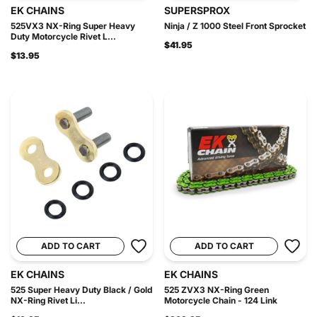
EK CHAINS
SUPERSPROX
525VX3 NX-Ring Super Heavy
Ninja / Z 1000 Steel Front Sprocket
Duty Motorcycle Rivet L...
$41.95
$13.95
ADD TO CART
ADD TO CART
EK CHAINS
EK CHAINS
525 Super Heavy Duty Black / Gold
525 ZVX3 NX-Ring Green
NX-Ring Rivet Li...
Motorcycle Chain - 124 Link