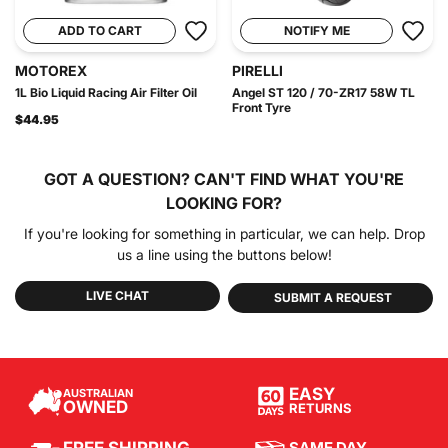
ADD TO CART
NOTIFY ME
MOTOREX
PIRELLI
1L Bio Liquid Racing Air Filter Oil
Angel ST 120 / 70-ZR17 58W TL
Front Tyre
$44.95
GOT A QUESTION?
CAN'T FIND WHAT YOU'RE
LOOKING FOR?
If you're looking for something in particular, we can help. Drop
us a line using the buttons below!
LIVE CHAT
SUBMIT A REQUEST
EASY
AUSTRALIAN
OWNED
RETURNS
SAME DAY