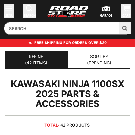
MENU
SEARCH
GARAGE
CART
FREE SHIPPING FOR ORDERS OVER $20
REFINE
SORT BY
(42 ITEMS)
(TRENDING)
KAWASAKI NINJA 1100SX
2025
PARTS &
ACCESSORIES
TOTAL:
42 PRODUCTS