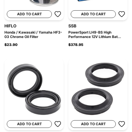
ADD TO CART
ADD TO CART
HIFLO
SSB
Honda / Kawasaki / Yamaha HF3-
PowerSport LH9-BS High
03 Chrome Oil Filter
Performance 12V Lithium Bat...
$23.90
$378.95
ADD TO CART
ADD TO CART