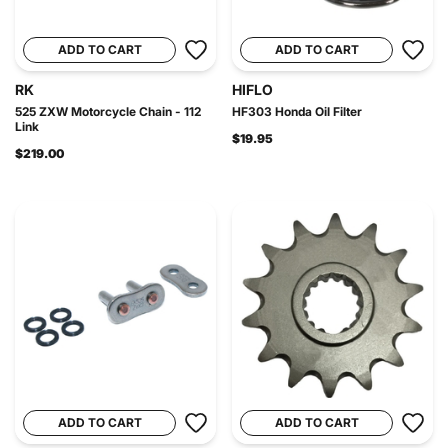
ADD TO CART
ADD TO CART
RK
HIFLO
525 ZXW Motorcycle Chain - 112
HF303 Honda Oil Filter
Link
$19.95
$219.00
ADD TO CART
ADD TO CART