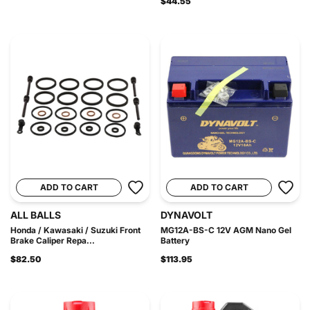
$44.55
ADD TO CART
ADD TO CART
ALL BALLS
DYNAVOLT
Honda / Kawasaki / Suzuki Front
MG12A-BS-C 12V AGM Nano Gel
Brake Caliper Repa...
Battery
$82.50
$113.95