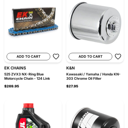
ADD TO CART
ADD TO CART
EK CHAINS
K&N
525 ZVX3 NX-Ring Blue
Kawasaki / Yamaha / Honda KN-
Motorcycle Chain - 124 Link
303 Chrome Oil Filter
$269.95
$27.95