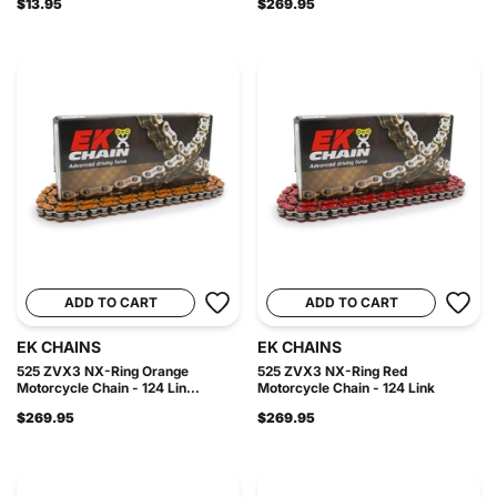
$13.95
$269.95
ADD TO CART
ADD TO CART
EK CHAINS
EK CHAINS
525 ZVX3 NX-Ring Orange
525 ZVX3 NX-Ring Red
Motorcycle Chain - 124 Lin...
Motorcycle Chain - 124 Link
$269.95
$269.95