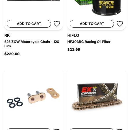
ADD TO CART
ADD TO CART
RK
HIFLO
525 ZXW Motorcycle Chain - 120
HF303RC Racing Oil Filter
Link
$23.95
$229.00