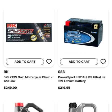
ADD TO CART
ADD TO CART
RK
SSB
525 ZXW Gold Motorcycle Chain -
PowerSport LFP14H-BS UltraLite
120 Link
12V Lithium Battery
$249.00
$219.95