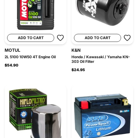
ADD TO CART
ADD TO CART
MOTUL
K&N
2L 5100 10W50 4T Engine Oil
Honda / Kawasaki / Yamaha KN-
303 Oil Filter
$54.90
$24.95