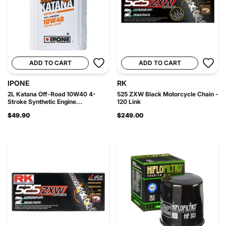
ADD TO CART
ADD TO CART
IPONE
RK
2L Katana Off-Road 10W40 4-
525 ZXW Black Motorcycle Chain -
Stroke Synthetic Engine...
120 Link
$49.90
$249.00