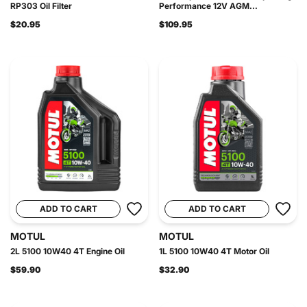
RP303 Oil Filter
Performance 12V AGM...
$20.95
$109.95
ADD TO CART
ADD TO CART
MOTUL
MOTUL
2L 5100 10W40 4T Engine Oil
1L 5100 10W40 4T Motor Oil
$59.90
$32.90