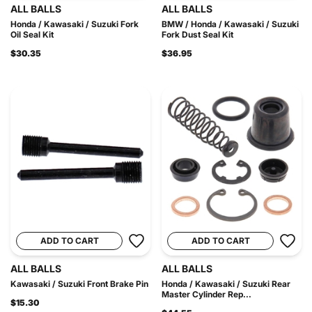
ALL BALLS
ALL BALLS
Honda / Kawasaki / Suzuki Fork
BMW / Honda / Kawasaki / Suzuki
Oil Seal Kit
Fork Dust Seal Kit
$30.35
$36.95
ADD TO CART
ADD TO CART
ALL BALLS
ALL BALLS
Kawasaki / Suzuki Front Brake Pin
Honda / Kawasaki / Suzuki Rear
Master Cylinder Rep...
$15.30