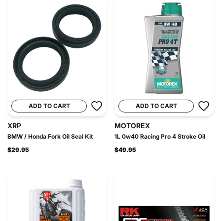
ADD TO CART
ADD TO CART
XRP
MOTOREX
BMW / Honda Fork Oil Seal Kit
1L 0w40 Racing Pro 4 Stroke Oil
$29.95
$49.95