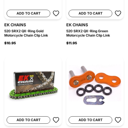
ADD TO CART
ADD TO CART
EK CHAINS
EK CHAINS
520 SRX2 QX-Ring Gold
520 SRX2 QX-Ring Green
Motorcycle Chain Clip Link
Motorcycle Chain Clip Link
$10.95
$11.95
ADD TO CART
ADD TO CART