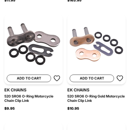
$11.95
$163.95
ADD TO CART
ADD TO CART
EK CHAINS
EK CHAINS
520 SRO6 O-Ring Motorcycle
520 SRO6 O-Ring Gold Motorcycle
Chain Clip Link
Chain Clip Link
$9.95
$10.95