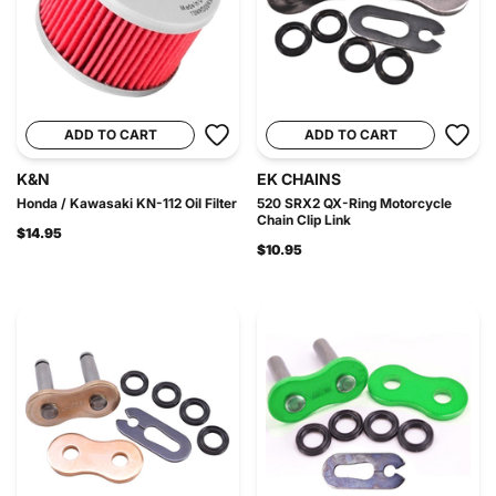
ADD TO CART
ADD TO CART
K&N
EK CHAINS
Honda / Kawasaki KN-112 Oil Filter
520 SRX2 QX-Ring Motorcycle
Chain Clip Link
$14.95
$10.95