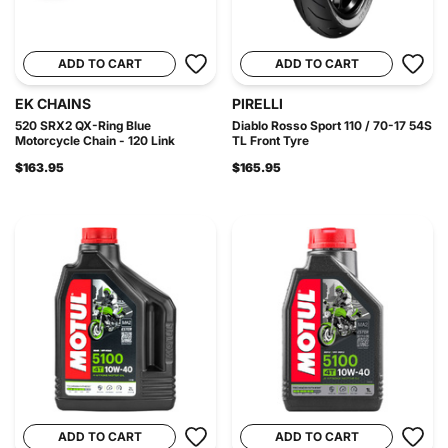
ADD TO CART
ADD TO CART
EK CHAINS
PIRELLI
520 SRX2 QX-Ring Blue
Diablo Rosso Sport 110 / 70-17 54S
Motorcycle Chain - 120 Link
TL Front Tyre
$163.95
$165.95
ADD TO CART
ADD TO CART