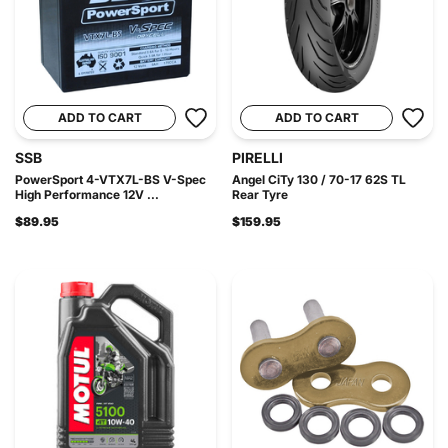
ADD TO CART
ADD TO CART
SSB
PIRELLI
PowerSport 4-VTX7L-BS V-Spec
Angel CiTy 130 / 70-17 62S TL
High Performance 12V ...
Rear Tyre
$89.95
$159.95