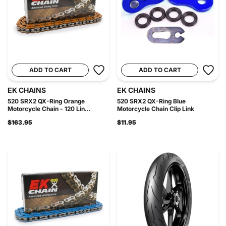
ADD TO CART
ADD TO CART
EK CHAINS
EK CHAINS
520 SRX2 QX-Ring Orange
520 SRX2 QX-Ring Blue
Motorcycle Chain - 120 Lin...
Motorcycle Chain Clip Link
$163.95
$11.95