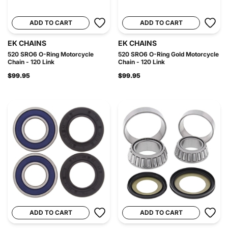
ADD TO CART
ADD TO CART
EK CHAINS
EK CHAINS
520 SRO6 O-Ring Motorcycle
520 SRO6 O-Ring Gold Motorcycle
Chain - 120 Link
Chain - 120 Link
$99.95
$99.95
ADD TO CART
ADD TO CART