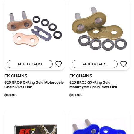
ADD TO CART
ADD TO CART
EK CHAINS
EK CHAINS
520 SRO6 O-Ring Gold Motorcycle
520 SRX2 QX-Ring Gold
Chain Rivet Link
Motorcycle Chain Rivet Link
$10.95
$10.95