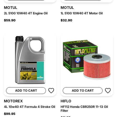
MOTUL
MOTUL
2L 5100 10W40 4T Engine Oil
1L 5100 10W40 4T Motor Oil
$59.90
$32.90
ADD TO CART
ADD TO CART
MOTOREX
HIFLO
4L 10w40 4T Formula 4 Stroke Oil
HF112 Honda CBR250R 11-13 Oil
Filter
$99.95