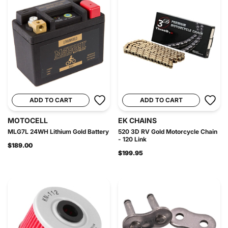
ADD TO CART
ADD TO CART
MOTOCELL
EK CHAINS
MLG7L 24WH Lithium Gold Battery
520 3D RV Gold Motorcycle Chain
- 120 Link
$189.00
$199.95