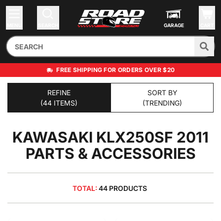
MENU
SEARCH
GARAGE
CART
FREE SHIPPING FOR ORDERS OVER $20
REFINE
SORT BY
(44 ITEMS)
(TRENDING)
KAWASAKI KLX250SF 2011
PARTS & ACCESSORIES
TOTAL:
44 PRODUCTS