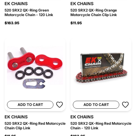
EK CHAINS
EK CHAINS
520 SRX2 QX-Ring Green
520 SRX2 QX-Ring Orange
Motorcycle Chain - 120 Link
Motorcycle Chain Clip Link
$163.95
$11.95
ADD TO CART
ADD TO CART
EK CHAINS
EK CHAINS
520 SRX2 QX-Ring Red Motorcycle
520 SRX2 QX-Ring Red Motorcycle
Chain Clip Link
Chain - 120 Link