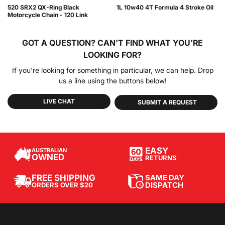
520 SRX2 QX-Ring Black
1L 10w40 4T Formula 4 Stroke Oil
Motorcycle Chain - 120 Link
GOT A QUESTION?
CAN'T FIND WHAT YOU'RE
LOOKING FOR?
If you're looking for something in particular, we can help. Drop
us a line using the buttons below!
LIVE CHAT
SUBMIT A REQUEST
EASY
AUSTRALIAN
OWNED
RETURNS
SAME DAY
FREE SHIPPING
DISPATCH
ORDERS OVER $20