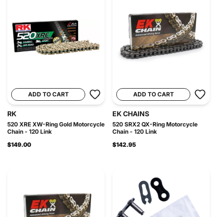
ADD TO CART
ADD TO CART
RK
EK CHAINS
520 XRE XW-Ring Gold Motorcycle
520 SRX2 QX-Ring Motorcycle
Chain - 120 Link
Chain - 120 Link
$149.00
$142.95