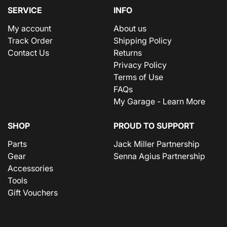
SERVICE
INFO
My account
About us
Track Order
Shipping Policy
Contact Us
Returns
Privacy Policy
Terms of Use
FAQs
My Garage - Learn More
SHOP
PROUD TO SUPPORT
Parts
Jack Miller Partnership
Gear
Senna Agius Partnership
Accessories
Tools
Gift Vouchers