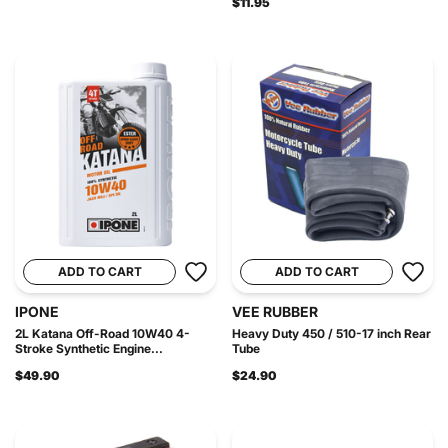
$11.95
ADD TO CART
ADD TO CART
IPONE
VEE RUBBER
2L Katana Off-Road 10W40 4-
Heavy Duty 450 / 510-17 inch Rear
Stroke Synthetic Engine...
Tube
$49.90
$24.90