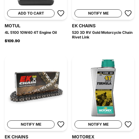
ADD TO CART
NOTIFY ME
MOTUL
EK CHAINS
4L 5100 10W40 4T Engine Oil
520 3D RV Gold Motorcycle Chain
Rivet Link
$109.90
NOTIFY ME
NOTIFY ME
EK CHAINS
MOTOREX