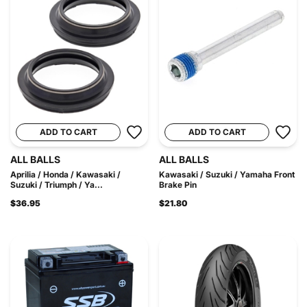
ADD TO CART
ADD TO CART
ALL BALLS
ALL BALLS
Aprilia / Honda / Kawasaki /
Kawasaki / Suzuki / Yamaha Front
Suzuki / Triumph / Ya...
Brake Pin
$36.95
$21.80