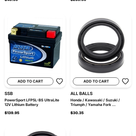
ADD TO CART
ADD TO CART
SSB
ALL BALLS
PowerSport LFP5L-BS UltraLite
Honda / Kawasaki / Suzuki /
12V Lithium Battery
Triumph / Yamaha Fork ...
$139.95
$30.35