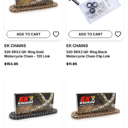
ADD TO CART
ADD TO CART
EK CHAINS
EK CHAINS
520 SRX2 QX-Ring Gold
520 SRX2 QX-Ring Black
Motorcycle Chain - 120 Link
Motorcycle Chain Clip Link
$153.95
$11.95