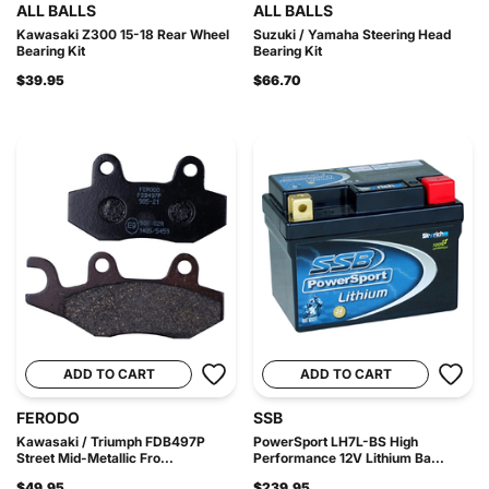
ALL BALLS
ALL BALLS
Kawasaki Z300 15-18 Rear Wheel
Suzuki / Yamaha Steering Head
Bearing Kit
Bearing Kit
$39.95
$66.70
ADD TO CART
ADD TO CART
FERODO
SSB
Kawasaki / Triumph FDB497P
PowerSport LH7L-BS High
Street Mid-Metallic Fro...
Performance 12V Lithium Ba...
$49.95
$239.95