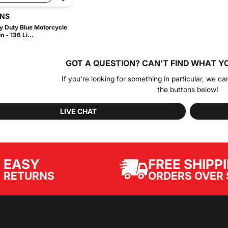
INS
 Duty Blue Motorcycle
 - 136 Li...
GOT A QUESTION?
CAN'T FIND WHAT Y
If you're looking for something in particular, we ca
the buttons below!
LIVE CHAT
EASY
FREE SHIPP
ORDERS OVER 
RETURNS