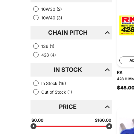
10W30
(2)
10W40
(3)
CHAIN PITCH
136
(1)
428
(4)
A
IN STOCK
RK
428 H Mot
In Stock
(16)
$45.0
Out of Stock
(1)
PRICE
$0.00
$160.00