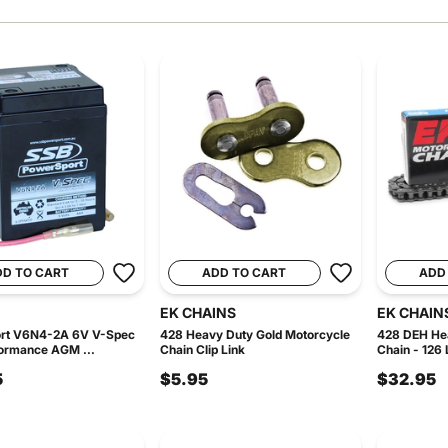
DD TO CART
ADD TO CART
ADD
EK CHAINS
EK CHAIN
rt V6N4-2A 6V V-Spec
428 Heavy Duty Gold Motorcycle
428 DEH He
ormance AGM ...
Chain Clip Link
Chain - 126 
5
$5.95
$32.95