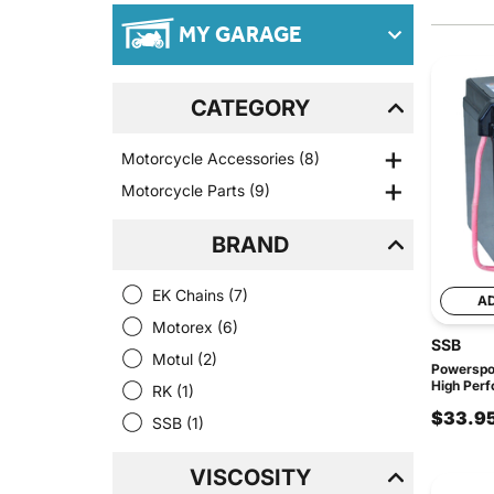
MY GARAGE
CATEGORY
Motorcycle Accessories
(8)
Motorcycle Parts
(9)
BRAND
EK Chains
(7)
A
Motorex
(6)
SSB
Motul
(2)
Powerspo
High Perf
RK
(1)
$33.9
SSB
(1)
VISCOSITY