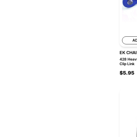
A
EK CHA
428 Heavy
Clip Link
$5.95