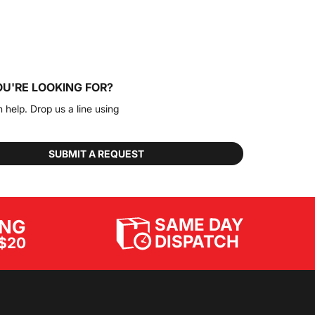
OU'RE LOOKING FOR?
n help. Drop us a line using
SUBMIT A REQUEST
SAME DAY
ING
DISPATCH
$20