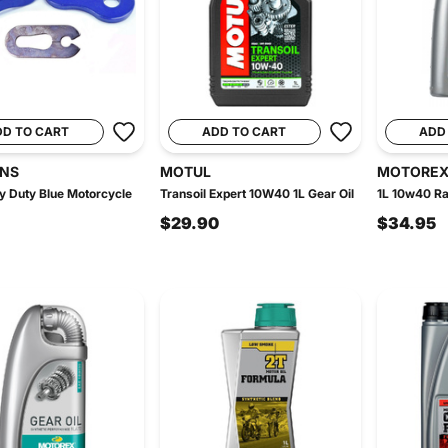
DD TO CART
ADD TO CART
ADD
INS
MOTUL
MOTORE
 Duty Blue Motorcycle
Transoil Expert 10W40 1L Gear Oil
1L 10w40 Ra
$29.90
$34.95