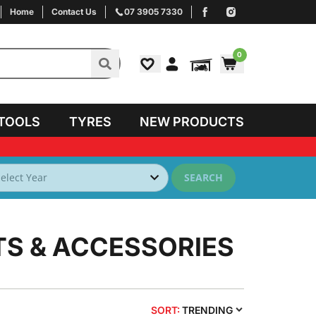
Home
Contact Us
07 3905 7330
0
TOOLS
TYRES
NEW PRODUCTS
SEARCH
TS & ACCESSORIES
SORT:
TRENDING