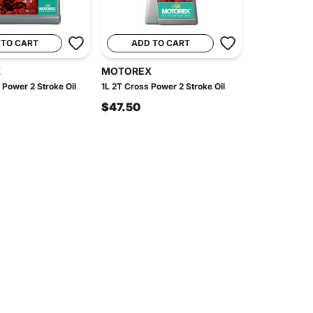
 TO CART
ADD TO CART
X
MOTOREX
 Power 2 Stroke Oil
1L 2T Cross Power 2 Stroke Oil
$47.50