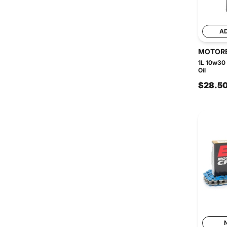
A
MOTOR
1L 10w30
Oil
$28.5