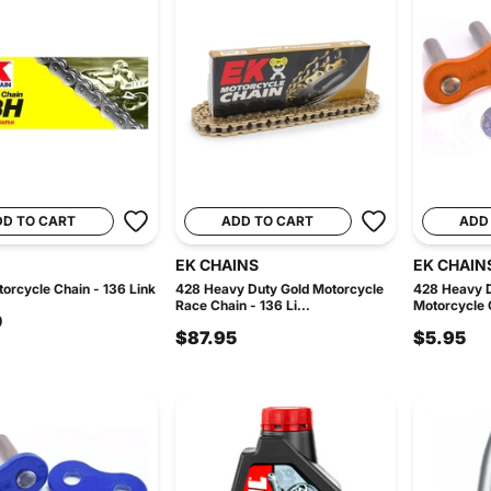
DD TO CART
ADD TO CART
ADD
EK CHAINS
EK CHAIN
orcycle Chain - 136 Link
428 Heavy Duty Gold Motorcycle
428 Heavy 
Race Chain - 136 Li...
Motorcycle C
0
$87.95
$5.95