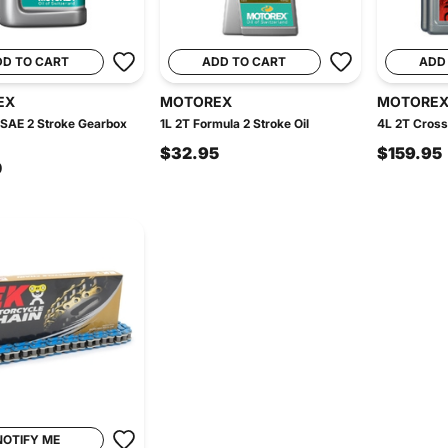
DD TO CART
ADD TO CART
ADD
EX
MOTOREX
MOTORE
 SAE 2 Stroke Gearbox
1L 2T Formula 2 Stroke Oil
4L 2T Cross
$32.95
$159.95
0
NOTIFY ME