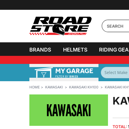
BRANDS
HELMETS
RIDING GE
MY GARAGE
FILTER BY
BIKES
HOME
KAWASAKI
KAWASAKI KH100
KAWASAKI KH1
KA
TOTAL: