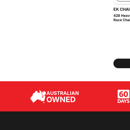
EK CHA
428 Heavy
Race Chain
AUSTRALIAN
OWNED