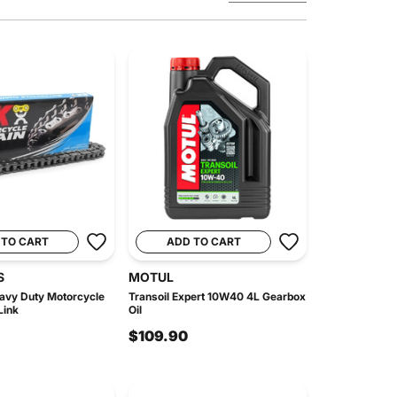
 TO CART
ADD TO CART
S
MOTUL
avy Duty Motorcycle
Transoil Expert 10W40 4L Gearbox
Link
Oil
$109.90