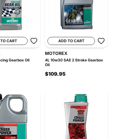
 TO CART
ADD TO CART
X
MOTOREX
cing Gearbox Oil
4L 10w30 SAE 2 Stroke Gearbox
Oil
$109.95