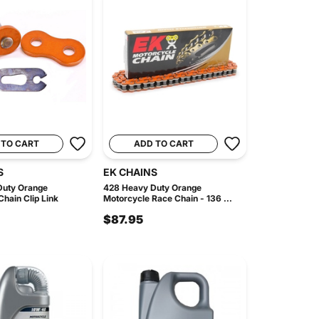
 TO CART
ADD TO CART
S
EK CHAINS
Duty Orange
428 Heavy Duty Orange
hain Clip Link
Motorcycle Race Chain - 136 ...
$87.95