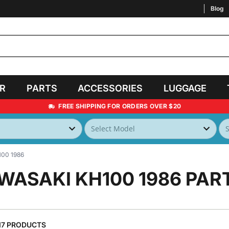
Blog
AR
PARTS
ACCESSORIES
LUGGAGE
FREE SHIPPING FOR ORDERS OVER $20
00 1986
WASAKI KH100 1986
PAR
17 PRODUCTS