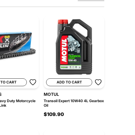
 TO CART
ADD TO CART
S
MOTUL
avy Duty Motorcycle
Transoil Expert 10W40 4L Gearbox
Link
Oil
$109.90