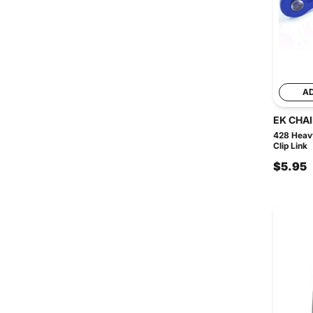
A
EK CHA
428 Heavy
Clip Link
$5.95