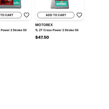
 TO CART
ADD TO CART
X
MOTOREX
 Power 2 Stroke Oil
1L 2T Cross Power 2 Stroke Oil
$47.50