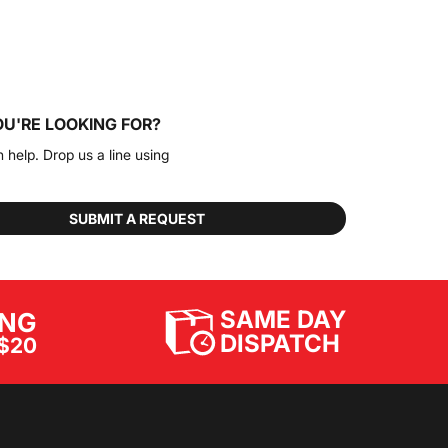
OU'RE LOOKING FOR?
n help. Drop us a line using
SUBMIT A REQUEST
SAME DAY
ING
DISPATCH
$20