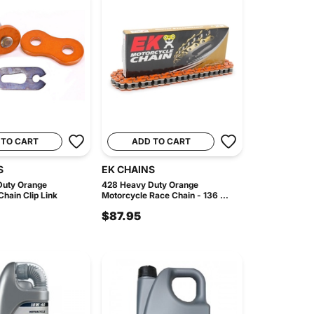
 TO CART
ADD TO CART
S
EK CHAINS
Duty Orange
428 Heavy Duty Orange
hain Clip Link
Motorcycle Race Chain - 136 ...
$87.95