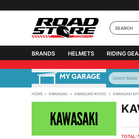
BRANDS
HELMETS
RIDING GE
MY GARAGE
FILTER BY
BIKES
HOME
KAWASAKI
KAWASAKI KH100
KAWASAKI KH1
KA
TOTAL: