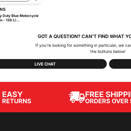
INS
 Duty Blue Motorcycle
 - 136 Li...
GOT A QUESTION?
CAN'T FIND WHAT Y
If you're looking for something in particular, we ca
the buttons below!
LIVE CHAT
EASY
FREE SHIPP
ORDERS OVER 
RETURNS