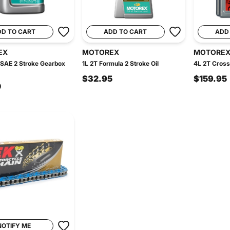
DD TO CART
ADD TO CART
ADD
EX
MOTOREX
MOTORE
 SAE 2 Stroke Gearbox
1L 2T Formula 2 Stroke Oil
4L 2T Cross
$32.95
$159.95
0
NOTIFY ME