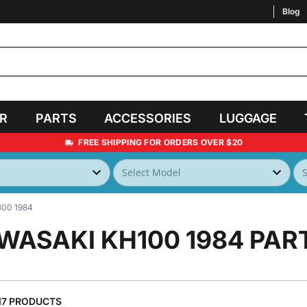
Blog
AR
PARTS
ACCESSORIES
LUGGAGE
FREE SHIPPING FOR ORDERS OVER $20
00 1984
WASAKI KH100 1984
PAR
17 PRODUCTS