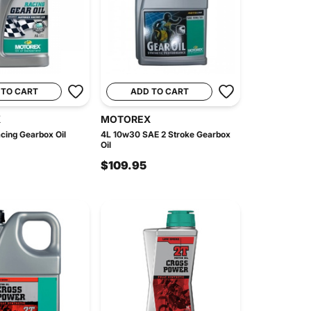
 TO CART
ADD TO CART
X
MOTOREX
cing Gearbox Oil
4L 10w30 SAE 2 Stroke Gearbox
Oil
$109.95