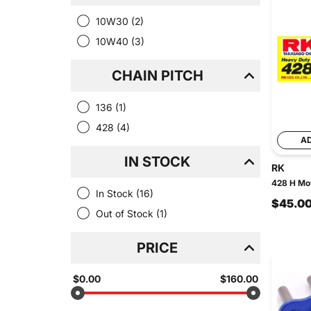
10W30
(2)
10W40
(3)
CHAIN PITCH
136
(1)
428
(4)
A
IN STOCK
RK
428 H Mot
In Stock
(16)
$45.0
Out of Stock
(1)
PRICE
$0.00
$160.00