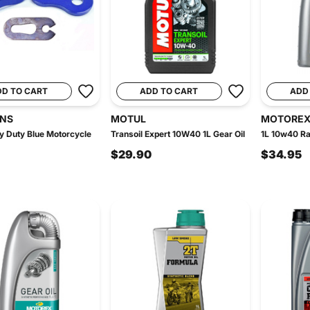
DD TO CART
ADD TO CART
ADD
INS
MOTUL
MOTORE
 Duty Blue Motorcycle
Transoil Expert 10W40 1L Gear Oil
1L 10w40 Ra
$29.90
$34.95