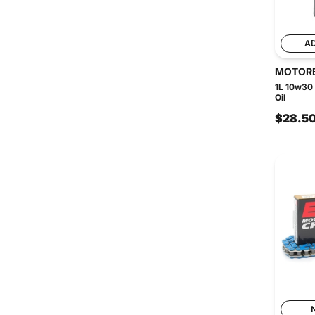
A
MOTOR
1L 10w30
Oil
$28.5