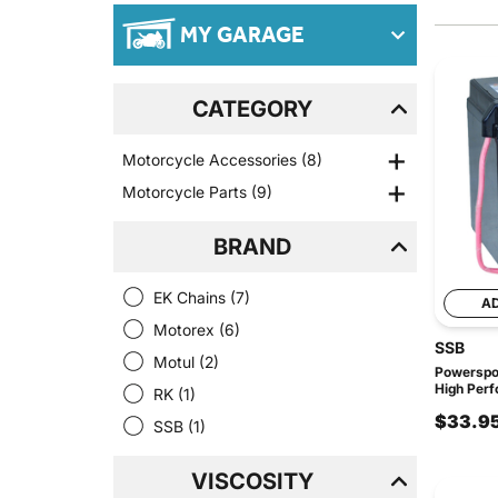
MY GARAGE
CATEGORY
Motorcycle Accessories
(8)
Motorcycle Parts
(9)
BRAND
EK Chains
(7)
A
Motorex
(6)
SSB
Motul
(2)
Powerspo
High Perf
RK
(1)
$33.9
SSB
(1)
VISCOSITY