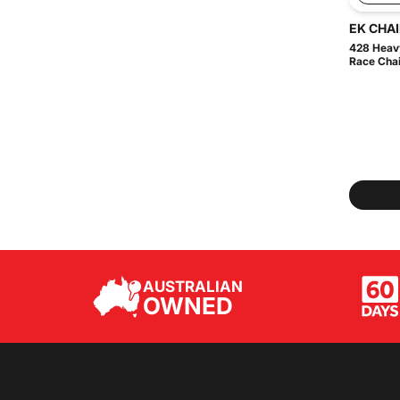
EK CHA
428 Heavy
Race Chain
AUSTRALIAN
OWNED