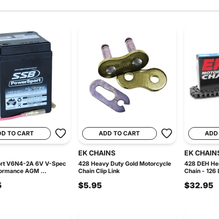
DD TO CART
ADD TO CART
ADD
EK CHAINS
EK CHAIN
rt V6N4-2A 6V V-Spec
428 Heavy Duty Gold Motorcycle
428 DEH He
ormance AGM ...
Chain Clip Link
Chain - 126 
5
$5.95
$32.95