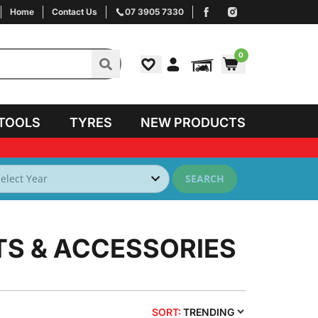
Home
Contact Us
07 3905 7330
0
TOOLS
TYRES
NEW PRODUCTS
SEARCH
TS & ACCESSORIES
SORT:
TRENDING