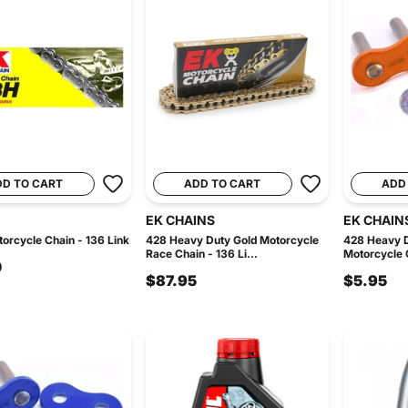
DD TO CART
ADD TO CART
ADD
EK CHAINS
EK CHAIN
orcycle Chain - 136 Link
428 Heavy Duty Gold Motorcycle
428 Heavy 
Race Chain - 136 Li...
Motorcycle C
0
$87.95
$5.95