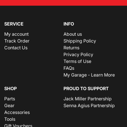
SERVICE
INFO
My account
About us
Track Order
Shipping Policy
Contact Us
Returns
Privacy Policy
Terms of Use
FAQs
My Garage - Learn More
SHOP
PROUD TO SUPPORT
Parts
Jack Miller Partnership
Gear
Senna Agius Partnership
Accessories
Tools
Gift Vouchers