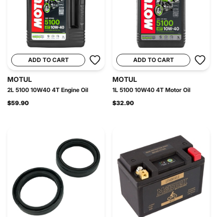
ADD TO CART
ADD TO CART
MOTUL
MOTUL
2L 5100 10W40 4T Engine Oil
1L 5100 10W40 4T Motor Oil
$59.90
$32.90