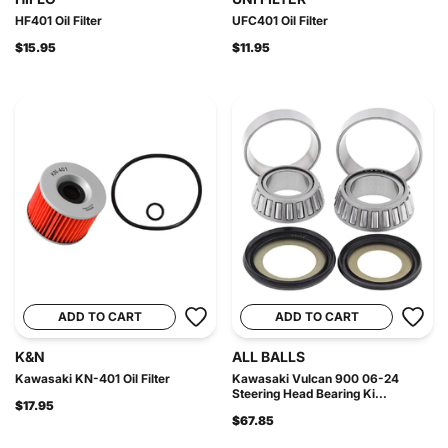
HF401 Oil Filter
UFC401 Oil Filter
$15.95
$11.95
ADD TO CART
ADD TO CART
K&N
ALL BALLS
Kawasaki KN-401 Oil Filter
Kawasaki Vulcan 900 06-24
Steering Head Bearing Ki...
$17.95
$67.85