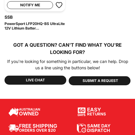
NOTIFY ME
SSB
PowerSport LFP20HQ-BS UltraLite
12V Lithium Batter...
GOT A QUESTION?
CAN'T FIND WHAT YOU'RE
LOOKING FOR?
If you're looking for something in particular, we can help. Drop
us a line using the buttons below!
LIVE CHAT
SUBMIT A REQUEST
EASY
AUSTRALIAN
OWNED
RETURNS
SAME DAY
FREE SHIPPING
DISPATCH
ORDERS OVER $20