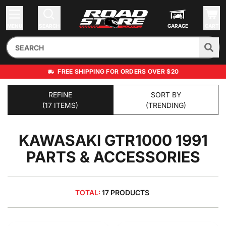
MENU
SEARCH
GARAGE
CART
FREE SHIPPING FOR ORDERS OVER $20
REFINE
SORT BY
(17 ITEMS)
(TRENDING)
KAWASAKI GTR1000 1991
PARTS & ACCESSORIES
TOTAL:
17 PRODUCTS