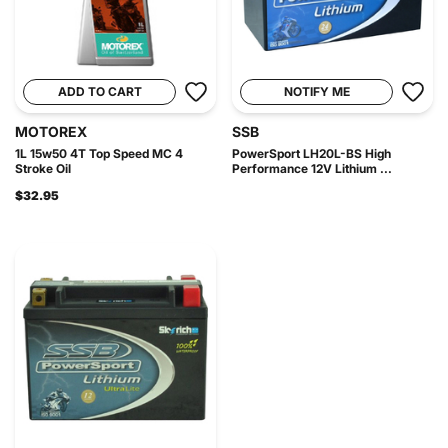
ADD TO CART
NOTIFY ME
MOTOREX
SSB
1L 15w50 4T Top Speed MC 4
PowerSport LH20L-BS High
Stroke Oil
Performance 12V Lithium ...
$32.95