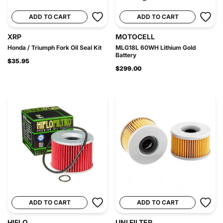
ADD TO CART
ADD TO CART
XRP
MOTOCELL
Honda / Triumph Fork Oil Seal Kit
MLG18L 60WH Lithium Gold
Battery
$35.95
$299.00
ADD TO CART
ADD TO CART
HIFLO
UNI FILTER