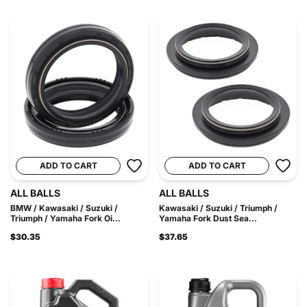
ADD TO CART
ADD TO CART
ALL BALLS
ALL BALLS
BMW / Kawasaki / Suzuki /
Kawasaki / Suzuki / Triumph /
Triumph / Yamaha Fork Oi...
Yamaha Fork Dust Sea...
$30.35
$37.65