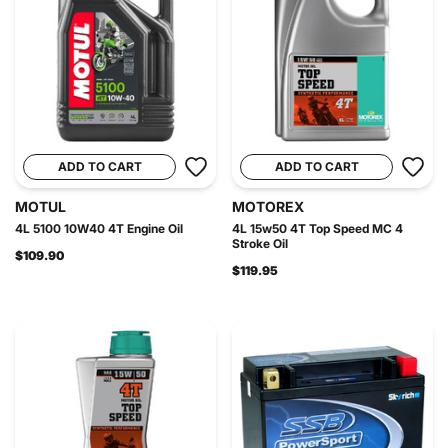
ADD TO CART
ADD TO CART
MOTUL
MOTOREX
4L 5100 10W40 4T Engine Oil
4L 15w50 4T Top Speed MC 4
Stroke Oil
$109.90
$119.95