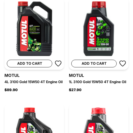
ADD TO CART
ADD TO CART
MOTUL
MOTUL
4L 3100 Gold 15W50 4T Engine Oil
1L 3100 Gold 15W50 4T Engine Oil
$89.90
$27.90