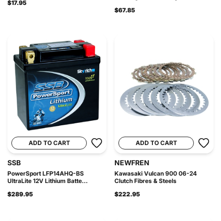
$17.95
$67.85
ADD TO CART
ADD TO CART
SSB
NEWFREN
PowerSport LFP14AHQ-BS
Kawasaki Vulcan 900 06-24
UltraLite 12V Lithium Batte...
Clutch Fibres & Steels
$289.95
$222.95