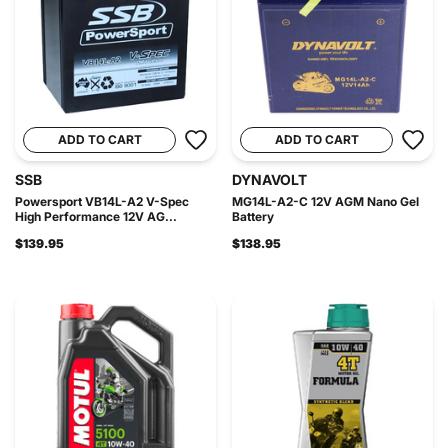
ADD TO CART
ADD TO CART
SSB
DYNAVOLT
Powersport VB14L-A2 V-Spec
MG14L-A2-C 12V AGM Nano Gel
High Performance 12V AG...
Battery
$139.95
$138.95