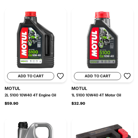
ADD TO CART
ADD TO CART
MOTUL
MOTUL
2L 5100 10W40 4T Engine Oil
1L 5100 10W40 4T Motor Oil
$59.90
$32.90