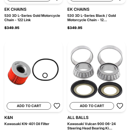
EK CHAINS
EK CHAINS
530 3D L-Series Gold Motorcycle
530 3D L-Series Black / Gold
Chain - 122 Link
Motorcycle Chain - 12...
$349.95
$349.95
ADD TO CART
ADD TO CART
K&N
ALL BALLS
Kawasaki KN-401 Oil Filter
Kawasaki Vulcan 900 06-24
Steering Head Bearing Ki...