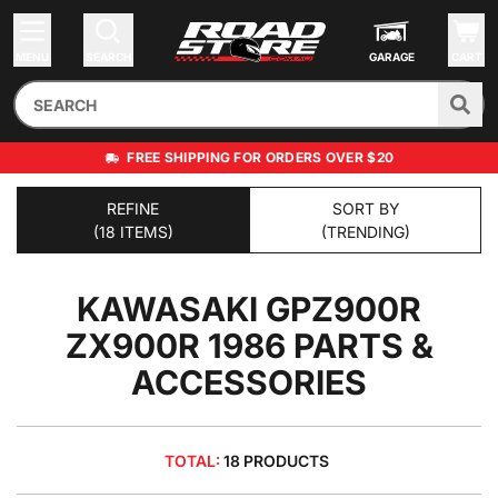
MENU
SEARCH
GARAGE
CART
FREE SHIPPING FOR ORDERS OVER $20
REFINE
SORT BY
(18 ITEMS)
(TRENDING)
KAWASAKI GPZ900R
ZX900R 1986
PARTS &
ACCESSORIES
TOTAL:
18 PRODUCTS