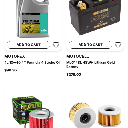
ADD TO CART
ADD TO CART
MOTOREX
MOTOCELL
4L 10w40 4T Formula 4 Stroke Oil
MLG14BL 48WH Lithium Gold
Battery
$99.95
$279.00