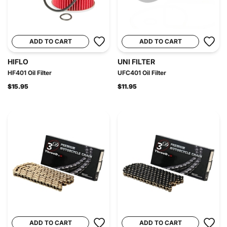
ADD TO CART
ADD TO CART
HIFLO
UNI FILTER
HF401 Oil Filter
UFC401 Oil Filter
$15.95
$11.95
ADD TO CART
ADD TO CART