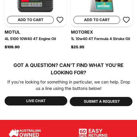
ADD TO CART
ADD TO CART
MOTUL
MOTOREX
4L 5100 10W40 4T Engine Oil
1L 10w40 4T Formula 4 Stroke Oil
$109.90
$25.95
GOT A QUESTION?
CAN'T FIND WHAT YOU'RE
LOOKING FOR?
If you're looking for something in particular, we can help. Drop
us a line using the buttons below!
LIVE CHAT
SUBMIT A REQUEST
EASY
AUSTRALIAN
OWNED
RETURNS