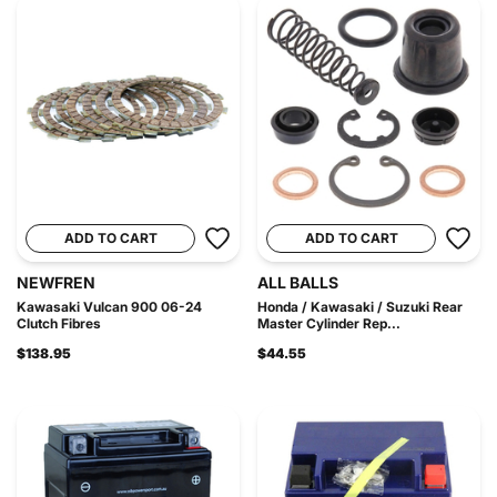
ADD TO CART
ADD TO CART
NEWFREN
ALL BALLS
Kawasaki Vulcan 900 06-24
Honda / Kawasaki / Suzuki Rear
Clutch Fibres
Master Cylinder Rep...
$138.95
$44.55