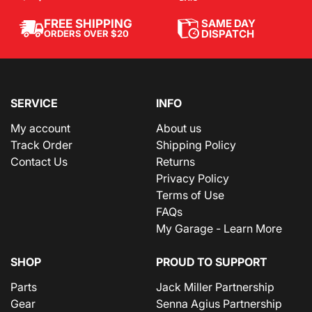
SAME DAY
FREE SHIPPING
DISPATCH
ORDERS OVER $20
SERVICE
INFO
My account
About us
Track Order
Shipping Policy
Contact Us
Returns
Privacy Policy
Terms of Use
FAQs
My Garage - Learn More
SHOP
PROUD TO SUPPORT
Parts
Jack Miller Partnership
Gear
Senna Agius Partnership