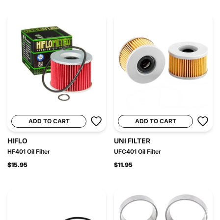
ADD TO CART
ADD TO CART
HIFLO
UNI FILTER
HF401 Oil Filter
UFC401 Oil Filter
$15.95
$11.95