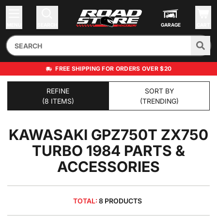
MENU
SEARCH
GARAGE
CART
FREE SHIPPING FOR ORDERS OVER $20
REFINE
SORT BY
(8 ITEMS)
(TRENDING)
KAWASAKI GPZ750T ZX750
TURBO 1984
PARTS &
ACCESSORIES
TOTAL:
8 PRODUCTS