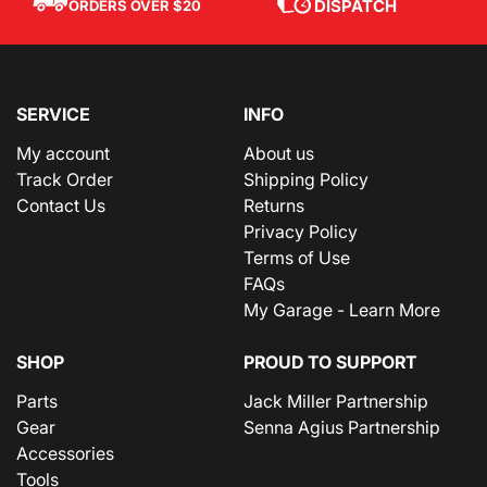
DISPATCH
ORDERS OVER $20
SERVICE
INFO
My account
About us
Track Order
Shipping Policy
Contact Us
Returns
Privacy Policy
Terms of Use
FAQs
My Garage - Learn More
SHOP
PROUD TO SUPPORT
Parts
Jack Miller Partnership
Gear
Senna Agius Partnership
Accessories
Tools