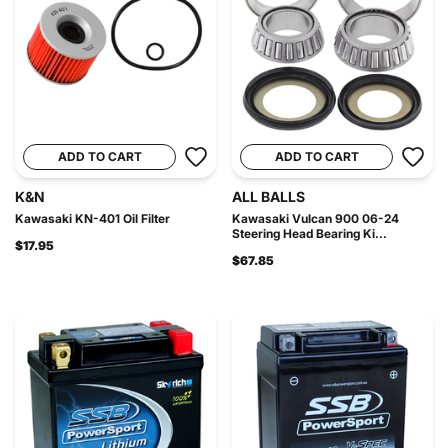
ADD TO CART
ADD TO CART
K&N
ALL BALLS
Kawasaki KN-401 Oil Filter
Kawasaki Vulcan 900 06-24
Steering Head Bearing Ki...
$17.95
$67.85