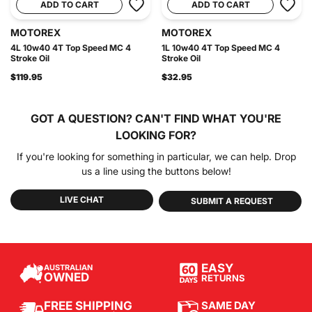
ADD TO CART
ADD TO CART
MOTOREX
MOTOREX
4L 10w40 4T Top Speed MC 4
1L 10w40 4T Top Speed MC 4
Stroke Oil
Stroke Oil
$119.95
$32.95
GOT A QUESTION?
CAN'T FIND WHAT YOU'RE
LOOKING FOR?
If you're looking for something in particular, we can help. Drop
us a line using the buttons below!
LIVE CHAT
SUBMIT A REQUEST
EASY
AUSTRALIAN
OWNED
RETURNS
SAME DAY
FREE SHIPPING