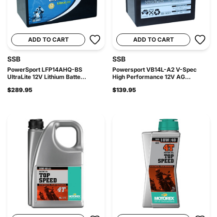
ADD TO CART
ADD TO CART
SSB
SSB
PowerSport LFP14AHQ-BS
Powersport VB14L-A2 V-Spec
UltraLite 12V Lithium Batte...
High Performance 12V AG...
$289.95
$139.95