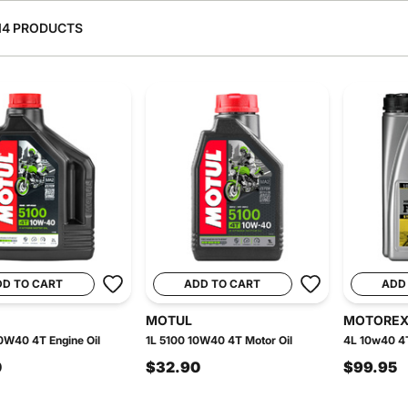
14 PRODUCTS
DD TO CART
ADD TO CART
ADD
MOTUL
MOTORE
0W40 4T Engine Oil
1L 5100 10W40 4T Motor Oil
4L 10w40 4T
0
$32.90
$99.95