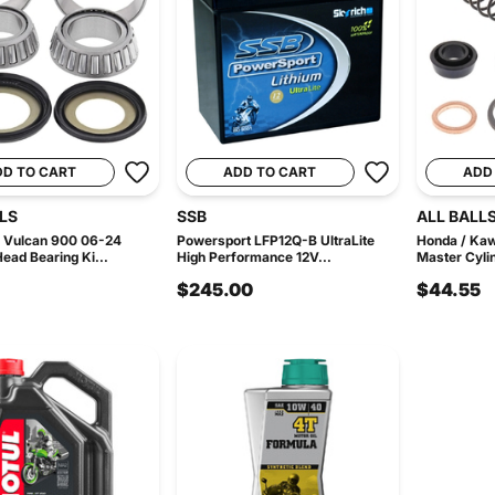
DD TO CART
ADD TO CART
ADD
LS
SSB
ALL BALL
 Vulcan 900 06-24
Powersport LFP12Q-B UltraLite
Honda / Kaw
Head Bearing Ki...
High Performance 12V...
Master Cylin
$245.00
$44.55