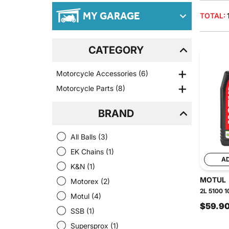
MY GARAGE
TOTAL:
CATEGORY
Motorcycle Accessories
(6)
Motorcycle Parts
(8)
BRAND
All Balls
(3)
EK Chains
(1)
A
K&N
(1)
MOTUL
Motorex
(2)
2L 5100 1
Motul
(4)
$59.9
SSB
(1)
Supersprox
(1)