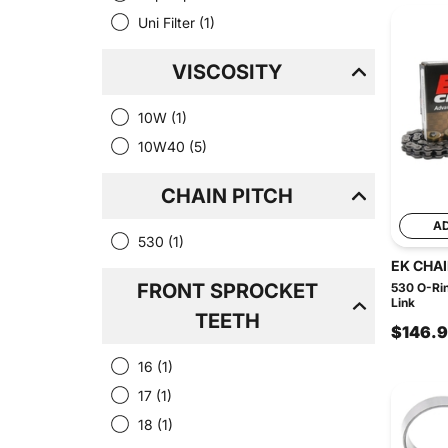
Uni Filter
(1)
VISCOSITY
10W
(1)
10W40
(5)
CHAIN PITCH
A
530
(1)
EK CHA
FRONT SPROCKET
530 O-Rin
Link
TEETH
$146.
16
(1)
17
(1)
18
(1)