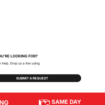
OU'RE LOOKING FOR?
n help. Drop us a line using
SUBMIT A REQUEST
SAME DAY
ING