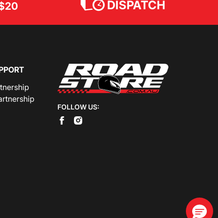
DISPATCH
$20
PPORT
rtnership
artnership
FOLLOW US: