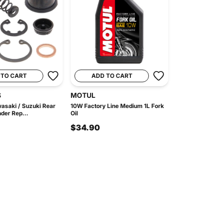
 TO CART
ADD TO CART
S
MOTUL
asaki / Suzuki Rear
10W Factory Line Medium 1L Fork
der Rep...
Oil
$34.90