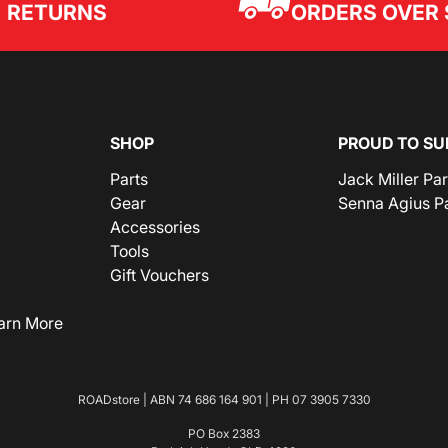
ORDERS OVER 
RETURNS
SHOP
PROUD TO SU
Parts
Jack Miller Pa
Gear
Senna Agius P
Accessories
Tools
Gift Vouchers
arn More
ROADstore | ABN 74 686 164 901 | PH
07 3905 7330
PO Box 2383