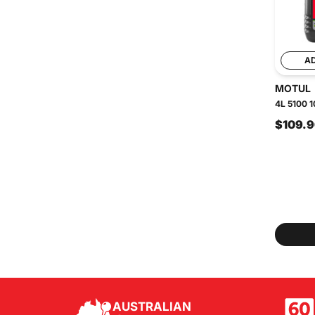
A
MOTUL
4L 5100 1
$109.
AUSTRALIAN