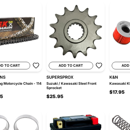
DD TO CART
ADD TO CART
ADD
INS
SUPERSPROX
K&N
g Motorcycle Chain - 114
Suzuki / Kawasaki Steel Front
Kawasaki KN
Sprocket
$17.95
95
$25.95