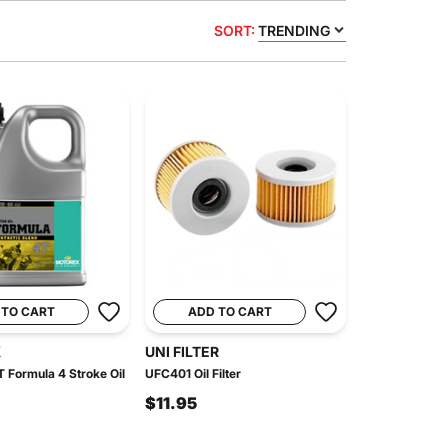
SORT:
TRENDING
 TO CART
ADD TO CART
X
UNI FILTER
 Formula 4 Stroke Oil
UFC401 Oil Filter
$11.95