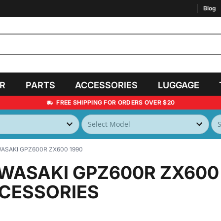
Blog
AR
PARTS
ACCESSORIES
LUGGAGE
FREE SHIPPING FOR ORDERS OVER $20
ASAKI GPZ600R ZX600 1990
WASAKI GPZ600R ZX600
CESSORIES