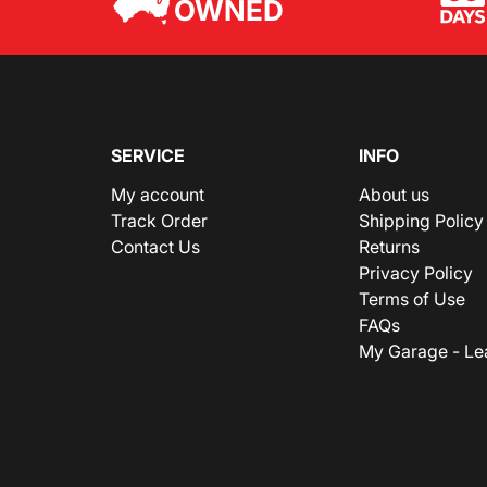
OWNED
SERVICE
INFO
My account
About us
Track Order
Shipping Policy
Contact Us
Returns
Privacy Policy
Terms of Use
FAQs
My Garage - Le