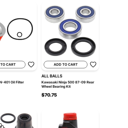
 TO CART
ADD TO CART
ALL BALLS
-401 Oil Filter
Kawasaki Ninja 500 87-09 Rear
Wheel Bearing Kit
$70.75