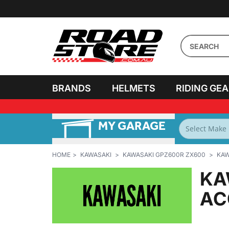
BRANDS
HELMETS
RIDING GE
MY GARAGE
FILTER BY
BIKES
HOME
KAWASAKI
KAWASAKI GPZ600R ZX600
KAW
KA
AC