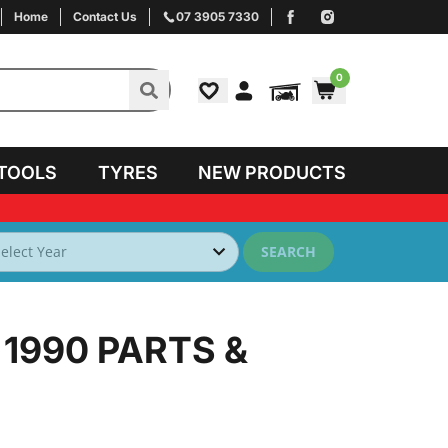
Home
Contact Us
07 3905 7330
0
TOOLS
TYRES
NEW PRODUCTS
SEARCH
 1990
PARTS &