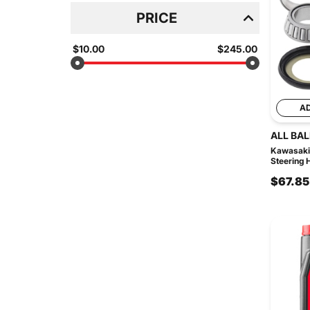
PRICE
$10.00
$245.00
A
ALL BAL
Kawasaki
Steering 
$67.85