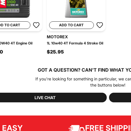
DD TO CART
ADD TO CART
MOTOREX
0W40 4T Engine Oil
1L 10w40 4T Formula 4 Stroke Oil
90
$25.95
GOT A QUESTION?
CAN'T FIND WHAT Y
If you're looking for something in particular, we ca
the buttons below!
LIVE CHAT
EASY
FREE SHIPP