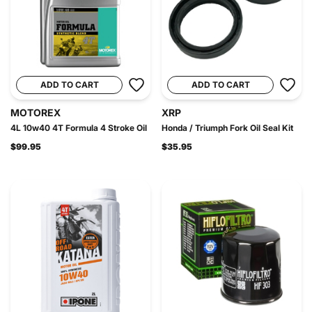
ADD TO CART
ADD TO CART
MOTOREX
XRP
4L 10w40 4T Formula 4 Stroke Oil
Honda / Triumph Fork Oil Seal Kit
$99.95
$35.95