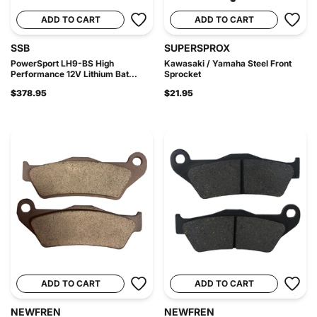
ADD TO CART
ADD TO CART
SSB
SUPERSPROX
PowerSport LH9-BS High
Kawasaki / Yamaha Steel Front
Performance 12V Lithium Bat...
Sprocket
$378.95
$21.95
ADD TO CART
ADD TO CART
NEWFREN
NEWFREN