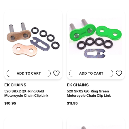
ADD TO CART
ADD TO CART
EK CHAINS
EK CHAINS
520 SRX2 QX-Ring Gold
520 SRX2 QX-Ring Green
Motorcycle Chain Clip Link
Motorcycle Chain Clip Link
$10.95
$11.95