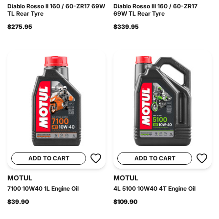
Diablo Rosso II 160 / 60-ZR17 69W
Diablo Rosso III 160 / 60-ZR17
TL Rear Tyre
69W TL Rear Tyre
$275.95
$339.95
ADD TO CART
ADD TO CART
MOTUL
MOTUL
7100 10W40 1L Engine Oil
4L 5100 10W40 4T Engine Oil
$39.90
$109.90