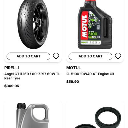
ADD TO CART
ADD TO CART
PIRELLI
MOTUL
Angel GT II 160 / 60-ZR17 69W TL
2L 5100 10W40 4T Engine Oil
Rear Tyre
$59.90
$369.95