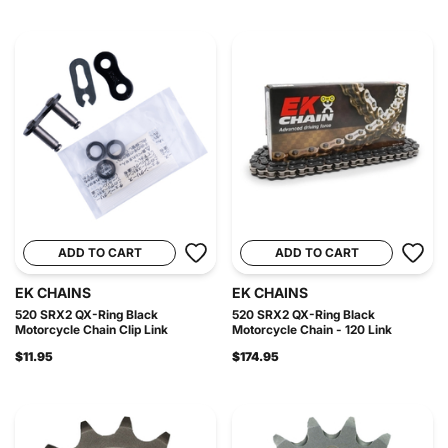
ADD TO CART
ADD TO CART
EK CHAINS
EK CHAINS
520 SRX2 QX-Ring Black
520 SRX2 QX-Ring Black
Motorcycle Chain Clip Link
Motorcycle Chain - 120 Link
$11.95
$174.95