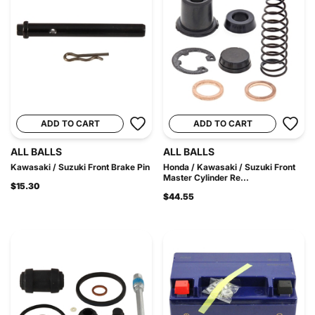
ADD TO CART
ADD TO CART
ALL BALLS
ALL BALLS
Kawasaki / Suzuki Front Brake Pin
Honda / Kawasaki / Suzuki Front
Master Cylinder Re...
$15.30
$44.55