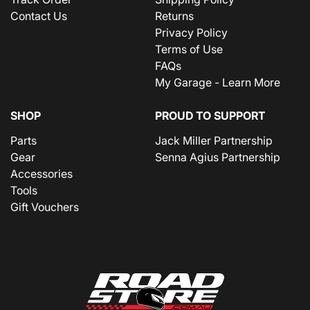
Contact Us
Returns
Privacy Policy
Terms of Use
FAQs
My Garage - Learn More
SHOP
PROUD TO SUPPORT
Parts
Jack Miller Partnership
Gear
Senna Agius Partnership
Accessories
Tools
Gift Vouchers