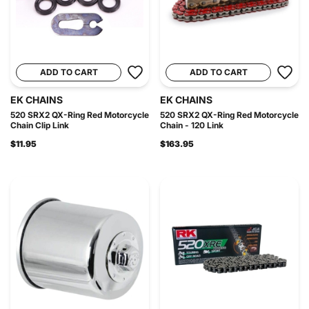
ADD TO CART
ADD TO CART
EK CHAINS
EK CHAINS
520 SRX2 QX-Ring Red Motorcycle
520 SRX2 QX-Ring Red Motorcycle
Chain Clip Link
Chain - 120 Link
$11.95
$163.95