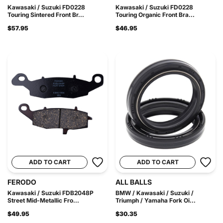
Kawasaki / Suzuki FD0228
Kawasaki / Suzuki FD0228
Touring Sintered Front Br...
Touring Organic Front Bra...
$57.95
$46.95
ADD TO CART
ADD TO CART
FERODO
ALL BALLS
Kawasaki / Suzuki FDB2048P
BMW / Kawasaki / Suzuki /
Street Mid-Metallic Fro...
Triumph / Yamaha Fork Oi...
$49.95
$30.35