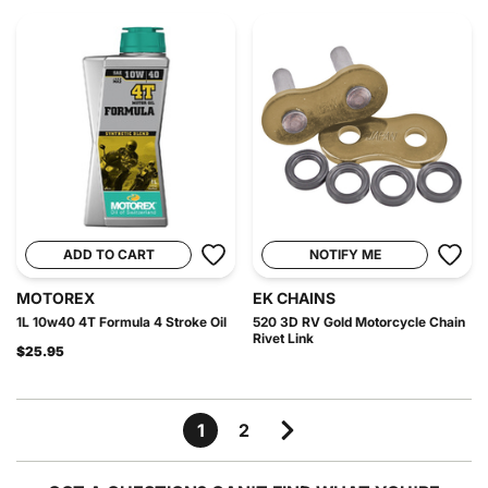
ADD TO CART
NOTIFY ME
MOTOREX
EK CHAINS
1L 10w40 4T Formula 4 Stroke Oil
520 3D RV Gold Motorcycle Chain
Rivet Link
$25.95
1
2