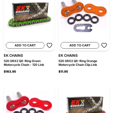
ADD TO CART
ADD TO CART
EK CHAINS
EK CHAINS
520 SRX2 QX-Ring Green
520 SRX2 QX-Ring Orange
Motorcycle Chain - 120 Link
Motorcycle Chain Clip Link
$163.95
$11.95