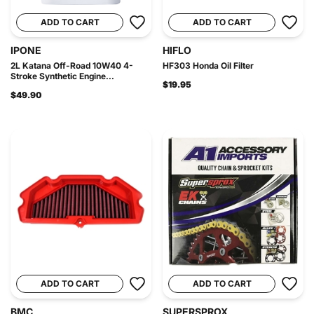
ADD TO CART
ADD TO CART
IPONE
HIFLO
2L Katana Off-Road 10W40 4-
HF303 Honda Oil Filter
Stroke Synthetic Engine...
$19.95
$49.90
ADD TO CART
ADD TO CART
BMC
SUPERSPROX