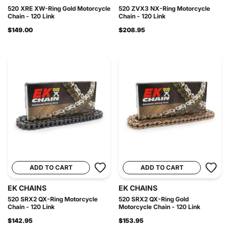
520 XRE XW-Ring Gold Motorcycle
520 ZVX3 NX-Ring Motorcycle
Chain - 120 Link
Chain - 120 Link
$149.00
$208.95
ADD TO CART
ADD TO CART
EK CHAINS
EK CHAINS
520 SRX2 QX-Ring Motorcycle
520 SRX2 QX-Ring Gold
Chain - 120 Link
Motorcycle Chain - 120 Link
$142.95
$153.95