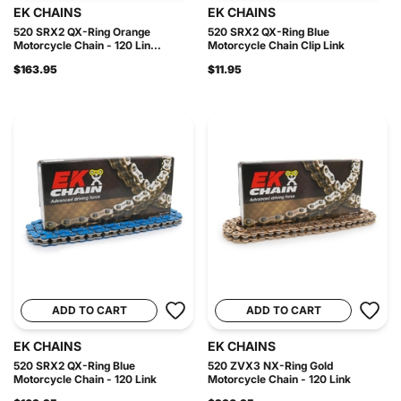
EK CHAINS
EK CHAINS
520 SRX2 QX-Ring Orange
520 SRX2 QX-Ring Blue
Motorcycle Chain - 120 Lin...
Motorcycle Chain Clip Link
$163.95
$11.95
ADD TO CART
ADD TO CART
EK CHAINS
EK CHAINS
520 SRX2 QX-Ring Blue
520 ZVX3 NX-Ring Gold
Motorcycle Chain - 120 Link
Motorcycle Chain - 120 Link