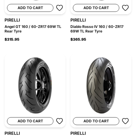
ADD TO CART
ADD TO CART
PIRELLI
PIRELLI
Angel GT 160 / 60-ZR17 69W TL
Diablo Rosso IV 160 / 60-ZR17
Rear Tyre
69W TL Rear Tyre
$315.95
$365.95
ADD TO CART
ADD TO CART
PIRELLI
PIRELLI