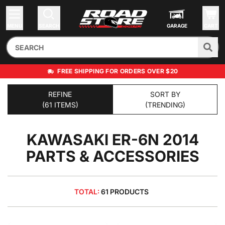
MENU
SEARCH
GARAGE
CART
FREE SHIPPING FOR ORDERS OVER $20
REFINE
SORT BY
(61 ITEMS)
(TRENDING)
KAWASAKI ER-6N 2014
PARTS & ACCESSORIES
TOTAL:
61 PRODUCTS