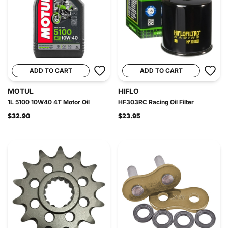
ADD TO CART
ADD TO CART
MOTUL
HIFLO
1L 5100 10W40 4T Motor Oil
HF303RC Racing Oil Filter
$32.90
$23.95