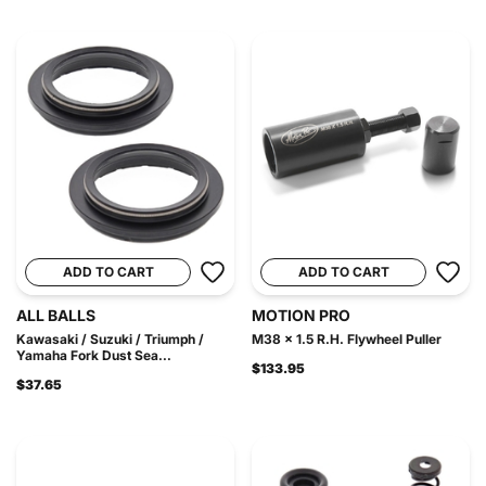
ADD TO CART
ADD TO CART
ALL BALLS
MOTION PRO
Kawasaki / Suzuki / Triumph /
M38 x 1.5 R.H. Flywheel Puller
Yamaha Fork Dust Sea...
$133.95
$37.65