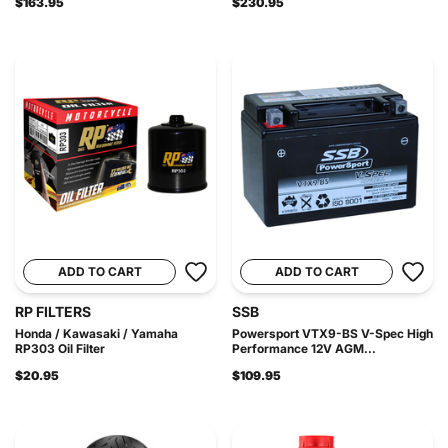
$163.95
$230.95
ADD TO CART
ADD TO CART
RP FILTERS
SSB
Honda / Kawasaki / Yamaha
Powersport VTX9-BS V-Spec High
RP303 Oil Filter
Performance 12V AGM...
$20.95
$109.95