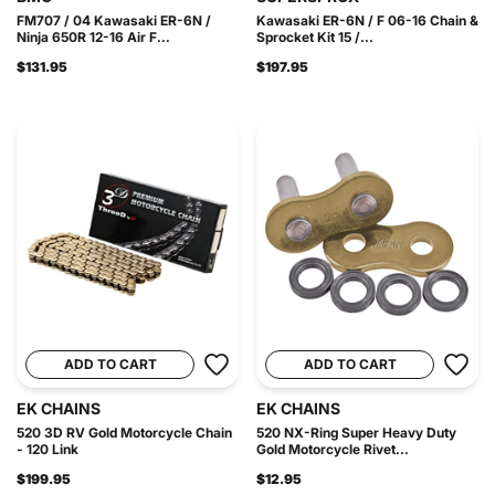
FM707 / 04 Kawasaki ER-6N /
Kawasaki ER-6N / F 06-16 Chain &
Ninja 650R 12-16 Air F...
Sprocket Kit 15 /...
$131.95
$197.95
ADD TO CART
ADD TO CART
EK CHAINS
EK CHAINS
520 3D RV Gold Motorcycle Chain
520 NX-Ring Super Heavy Duty
- 120 Link
Gold Motorcycle Rivet...
$199.95
$12.95