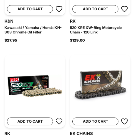
ADD TO CART
ADD TO CART
K&N
RK
Kawasaki / Yamaha / Honda KN-
520 XRE XW-Ring Motorcycle
303 Chrome Oil Filter
Chain - 120 Link
$27.95
$129.00
ADD TO CART
ADD TO CART
RK
EK CHAINS