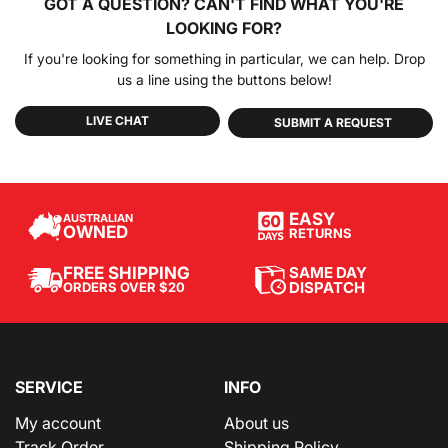
GOT A QUESTION?
CAN'T FIND WHAT YOU'RE
LOOKING FOR?
If you're looking for something in particular, we can help. Drop
us a line using the buttons below!
LIVE CHAT
SUBMIT A REQUEST
EASY
AUSTRALIAN
OWNED
RETURNS
SAME DAY
FREE SHIPPING
DISPATCH
ORDERS OVER $20
SERVICE
INFO
My account
About us
Track Order
Shipping Policy