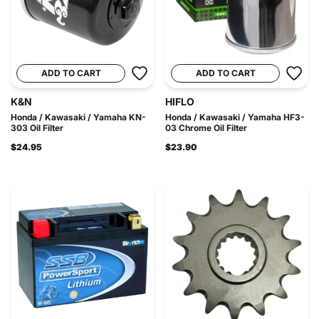
ADD TO CART
ADD TO CART
K&N
HIFLO
Honda / Kawasaki / Yamaha KN-
Honda / Kawasaki / Yamaha HF3-
303 Oil Filter
03 Chrome Oil Filter
$24.95
$23.90