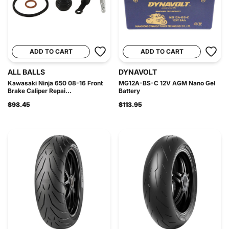
ADD TO CART
ADD TO CART
ALL BALLS
DYNAVOLT
Kawasaki Ninja 650 08-16 Front
MG12A-BS-C 12V AGM Nano Gel
Brake Caliper Repai...
Battery
$98.45
$113.95