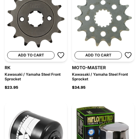
ADD TO CART
ADD TO CART
RK
MOTO-MASTER
Kawasaki / Yamaha Steel Front
Kawasaki / Yamaha Steel Front
Sprocket
Sprocket
$23.95
$34.95