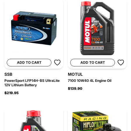
ADD TO CART
ADD TO CART
SSB
MOTUL
PowerSport LFP14H-BS UltraLite
7100 10W40 4L Engine Oil
12V Lithium Battery
$139.90
$219.95