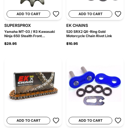
ADD TO CART
ADD TO CART
SUPERSPROX
EK CHAINS
Yamaha MT-03 / R3 Kawasaki
520 SRX2 QX-Ring Gold
Ninja 650 Stealth Front...
Motorcycle Chain Rivet Link
$29.95
$10.95
ADD TO CART
ADD TO CART