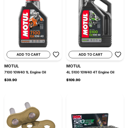
ADD TO CART
ADD TO CART
MOTUL
MOTUL
7100 10W40 1L Engine Oil
4L 5100 10W40 4T Engine Oil
$39.90
$109.90