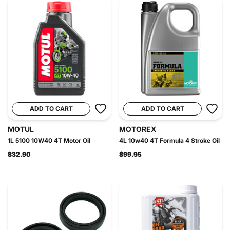
ADD TO CART
ADD TO CART
MOTUL
MOTOREX
1L 5100 10W40 4T Motor Oil
4L 10w40 4T Formula 4 Stroke Oil
$32.90
$99.95