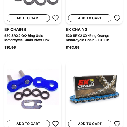
ADD TO CART
ADD TO CART
EK CHAINS
EK CHAINS
520 SRX2 QX-Ring Gold
520 SRX2 QX-Ring Orange
Motorcycle Chain Rivet Link
Motorcycle Chain - 120 Lin...
$10.95
$163.95
ADD TO CART
ADD TO CART