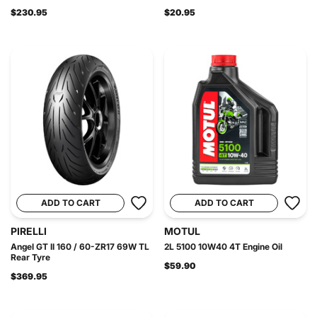
$230.95
$20.95
ADD TO CART
ADD TO CART
PIRELLI
MOTUL
Angel GT II 160 / 60-ZR17 69W TL
2L 5100 10W40 4T Engine Oil
Rear Tyre
$59.90
$369.95