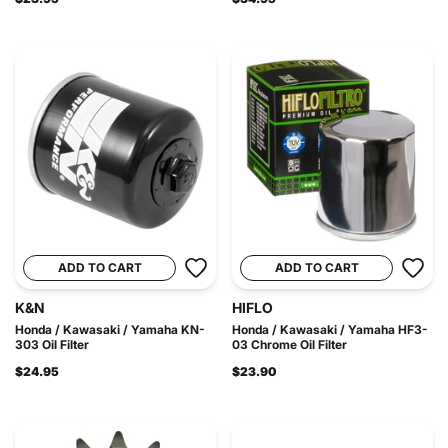
ADD TO CART
ADD TO CART
K&N
HIFLO
Honda / Kawasaki / Yamaha KN-
Honda / Kawasaki / Yamaha HF3-
303 Oil Filter
03 Chrome Oil Filter
$24.95
$23.90