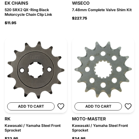
EK CHAINS
WISECO
520 SRX2 QX-Ring Black
7.48mm Complete Valve Shim Kit
Motorcycle Chain Clip Link
$227.75
$11.95
ADD TO CART
ADD TO CART
RK
MOTO-MASTER
Kawasaki / Yamaha Steel Front
Kawasaki / Yamaha Steel Front
Sprocket
Sprocket
$23.95
$34.95