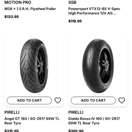
MOTION PRO
SSB
M38 x 1.5 R.H. Flywheel Puller
Powersport VTX12-BS V-Spec
High Performance 12V AG...
$133.95
$119.95
ADD TO CART
ADD TO CART
PIRELLI
PIRELLI
Angel GT 160 / 60-ZR17 69W TL
Diablo Rosso IV 160 / 60-ZR17
Rear Tyre
69W TL Rear Tyre
$315.95
$365.95