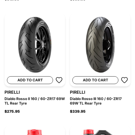
ADD TO CART
ADD TO CART
PIRELLI
PIRELLI
Diablo Rosso II 160 / 60-ZR17 69W
Diablo Rosso III 160 / 60-ZR17
TL Rear Tyre
69W TL Rear Tyre
$275.95
$339.95