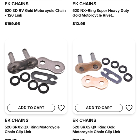
EK CHAINS
EK CHAINS
520 3D RV Gold Motorcycle Chain
520 NX-Ring Super Heavy Duty
- 120 Link
Gold Motorcycle Rivet...
$199.95
$12.95
ADD TO CART
ADD TO CART
EK CHAINS
EK CHAINS
520 SRX2 QX-Ring Motorcycle
520 SRX2 QX-Ring Gold
Chain Clip Link
Motorcycle Chain Clip Link