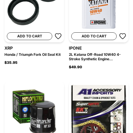
ADD TO CART
ADD TO CART
XRP
IPONE
Honda / Triumph Fork Oil Seal Kit
2L Katana Off-Road 10W40 4-
Stroke Synthetic Engine...
$35.95
$49.90