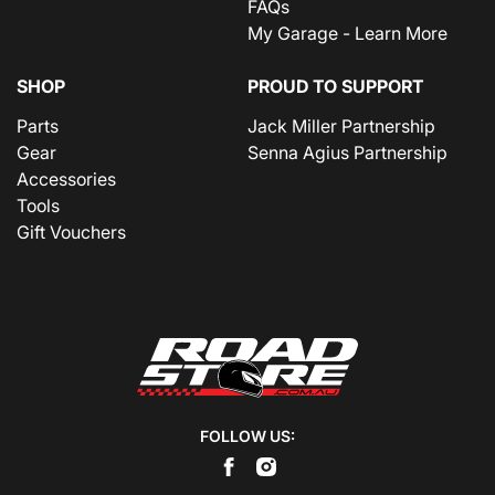
FAQs
My Garage - Learn More
SHOP
PROUD TO SUPPORT
Parts
Jack Miller Partnership
Gear
Senna Agius Partnership
Accessories
Tools
Gift Vouchers
FOLLOW US: