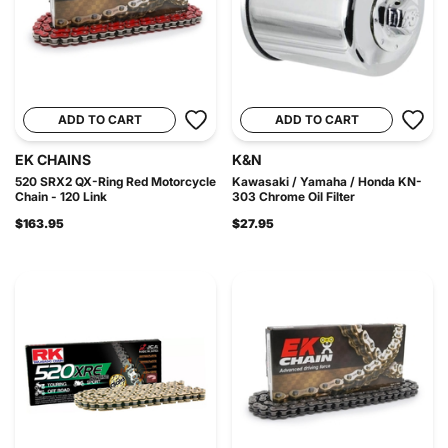
ADD TO CART
ADD TO CART
EK CHAINS
K&N
520 SRX2 QX-Ring Red Motorcycle
Kawasaki / Yamaha / Honda KN-
Chain - 120 Link
303 Chrome Oil Filter
$163.95
$27.95