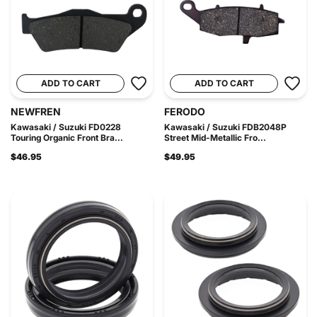
ADD TO CART
ADD TO CART
NEWFREN
FERODO
Kawasaki / Suzuki FD0228
Kawasaki / Suzuki FDB2048P
Touring Organic Front Bra...
Street Mid-Metallic Fro...
$46.95
$49.95