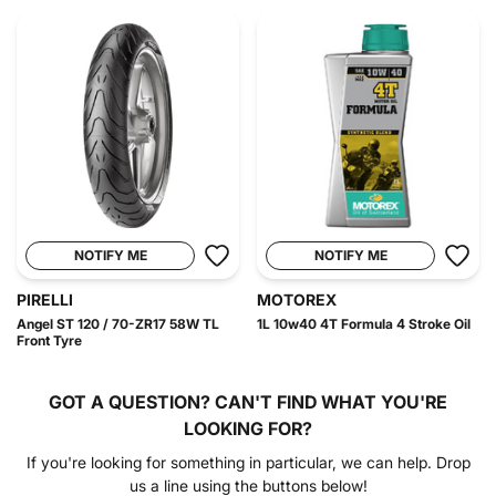
NOTIFY ME
NOTIFY ME
PIRELLI
MOTOREX
Angel ST 120 / 70-ZR17 58W TL
1L 10w40 4T Formula 4 Stroke Oil
Front Tyre
GOT A QUESTION?
CAN'T FIND WHAT YOU'RE
LOOKING FOR?
If you're looking for something in particular, we can help. Drop
us a line using the buttons below!