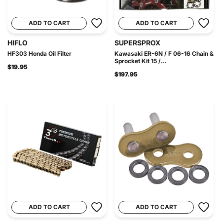
ADD TO CART
ADD TO CART
HIFLO
SUPERSPROX
HF303 Honda Oil Filter
Kawasaki ER-6N / F 06-16 Chain &
Sprocket Kit 15 /...
$19.95
$197.95
ADD TO CART
ADD TO CART