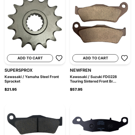
ADD TO CART
ADD TO CART
SUPERSPROX
NEWFREN
Kawasaki / Yamaha Steel Front
Kawasaki / Suzuki FD0228
Sprocket
Touring Sintered Front Br...
$21.95
$57.95