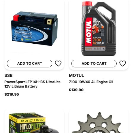
ADD TO CART
ADD TO CART
SSB
MOTUL
PowerSport LFP14H-BS UltraLite
7100 10W40 4L Engine Oil
12V Lithium Battery
$139.90
$219.95