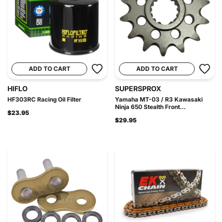
ADD TO CART
ADD TO CART
HIFLO
SUPERSPROX
HF303RC Racing Oil Filter
Yamaha MT-03 / R3 Kawasaki
Ninja 650 Stealth Front...
$23.95
$29.95