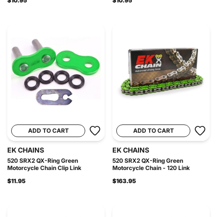
$10.95
$10.95
ADD TO CART
ADD TO CART
EK CHAINS
EK CHAINS
520 SRX2 QX-Ring Green
520 SRX2 QX-Ring Green
Motorcycle Chain Clip Link
Motorcycle Chain - 120 Link
$11.95
$163.95