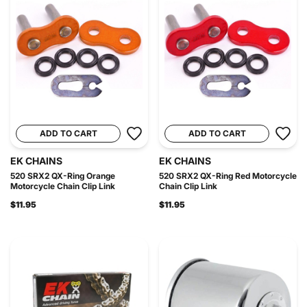
ADD TO CART
ADD TO CART
EK CHAINS
EK CHAINS
520 SRX2 QX-Ring Orange
520 SRX2 QX-Ring Red Motorcycle
Motorcycle Chain Clip Link
Chain Clip Link
$11.95
$11.95