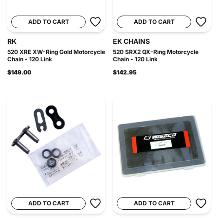
ADD TO CART
ADD TO CART
RK
EK CHAINS
520 XRE XW-Ring Gold Motorcycle
520 SRX2 QX-Ring Motorcycle
Chain - 120 Link
Chain - 120 Link
$149.00
$142.95
ADD TO CART
ADD TO CART