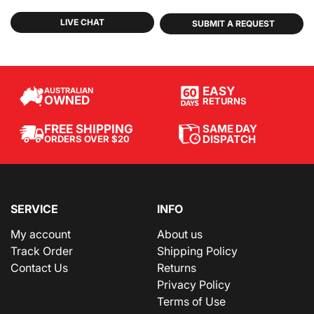
LIVE CHAT
SUBMIT A REQUEST
EASY
AUSTRALIAN
OWNED
RETURNS
SAME DAY
FREE SHIPPING
DISPATCH
ORDERS OVER $20
SERVICE
INFO
My account
About us
Track Order
Shipping Policy
Contact Us
Returns
Privacy Policy
Terms of Use