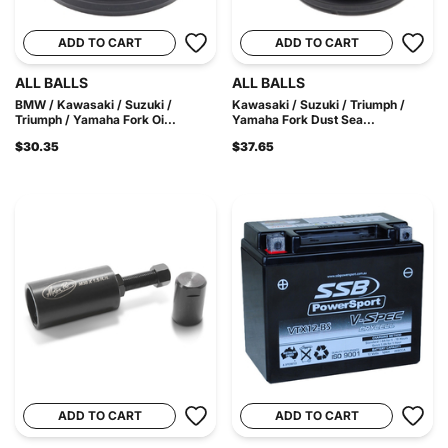
ADD TO CART
ADD TO CART
ALL BALLS
ALL BALLS
BMW / Kawasaki / Suzuki /
Kawasaki / Suzuki / Triumph /
Triumph / Yamaha Fork Oi...
Yamaha Fork Dust Sea...
$30.35
$37.65
ADD TO CART
ADD TO CART