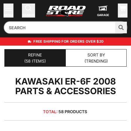
MENU
SEARCH
GARAGE
CART
FREE SHIPPING FOR ORDERS OVER $20
REFINE
SORT BY
(58 ITEMS)
(TRENDING)
KAWASAKI ER-6F 2008
PARTS & ACCESSORIES
TOTAL:
58 PRODUCTS