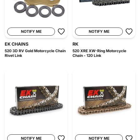
NOTIFY ME
NOTIFY ME
EK CHAINS
RK
520 3D RV Gold Motorcycle Chain
520 XRE XW-Ring Motorcycle
Rivet Link
Chain - 120 Link
NOTIFY ME
NOTIFY ME