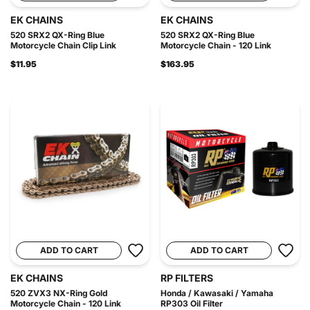
EK CHAINS
EK CHAINS
520 SRX2 QX-Ring Blue
520 SRX2 QX-Ring Blue
Motorcycle Chain Clip Link
Motorcycle Chain - 120 Link
$11.95
$163.95
ADD TO CART
ADD TO CART
EK CHAINS
RP FILTERS
520 ZVX3 NX-Ring Gold
Honda / Kawasaki / Yamaha
Motorcycle Chain - 120 Link
RP303 Oil Filter