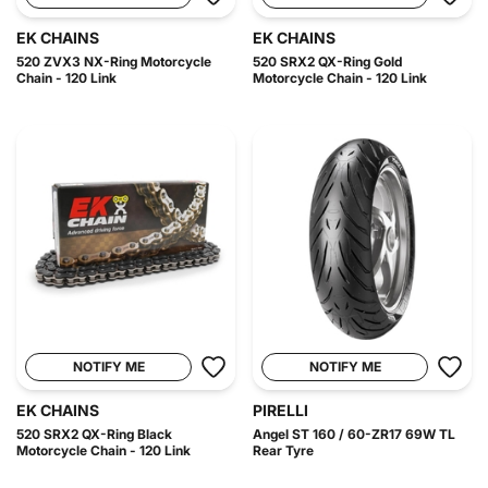
EK CHAINS
EK CHAINS
520 ZVX3 NX-Ring Motorcycle
520 SRX2 QX-Ring Gold
Chain - 120 Link
Motorcycle Chain - 120 Link
NOTIFY ME
NOTIFY ME
EK CHAINS
PIRELLI
520 SRX2 QX-Ring Black
Angel ST 160 / 60-ZR17 69W TL
Motorcycle Chain - 120 Link
Rear Tyre