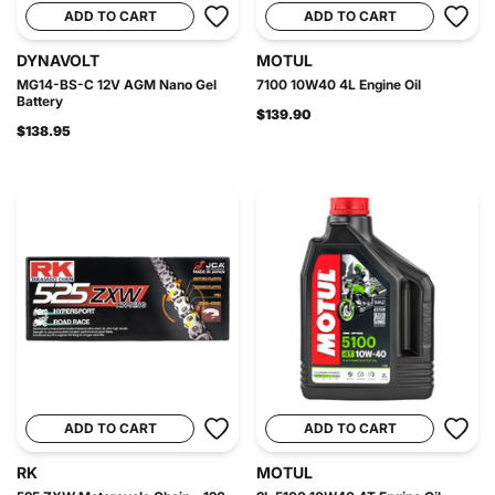
ADD TO CART
ADD TO CART
DYNAVOLT
MOTUL
MG14-BS-C 12V AGM Nano Gel
7100 10W40 4L Engine Oil
Battery
$139.90
$138.95
ADD TO CART
ADD TO CART
RK
MOTUL