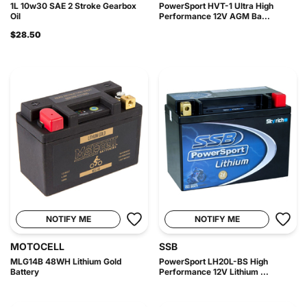
1L 10w30 SAE 2 Stroke Gearbox
PowerSport HVT-1 Ultra High
Oil
Performance 12V AGM Ba...
$28.50
NOTIFY ME
NOTIFY ME
MOTOCELL
SSB
MLG14B 48WH Lithium Gold
PowerSport LH20L-BS High
Battery
Performance 12V Lithium ...