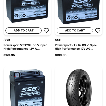
ADD TO CART
ADD TO CART
SSB
SSB
Powersport VTX20L-BS V-Spec
Powersport VTX14-BS V-Spec
High Performance 12V A...
High Performance 12V AG...
$179.95
$139.95