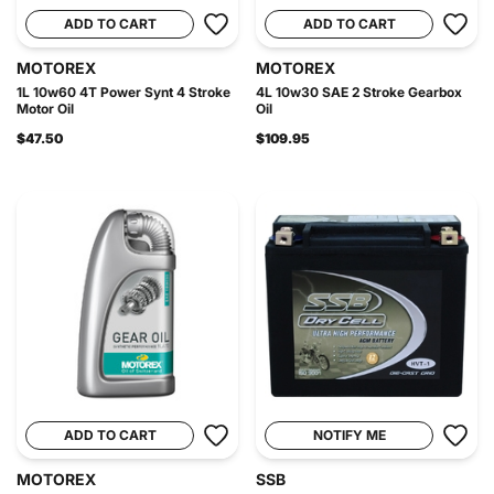
ADD TO CART
ADD TO CART
MOTOREX
MOTOREX
1L 10w60 4T Power Synt 4 Stroke
4L 10w30 SAE 2 Stroke Gearbox
Motor Oil
Oil
$47.50
$109.95
ADD TO CART
NOTIFY ME
MOTOREX
SSB