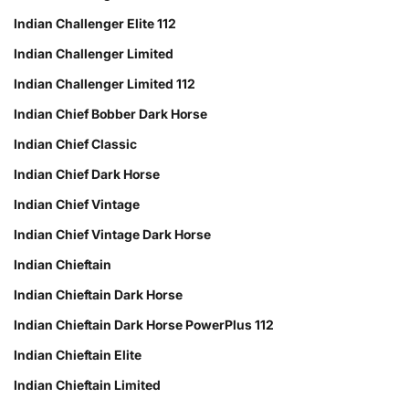
Indian Challenger Elite 112
Indian Challenger Limited
Indian Challenger Limited 112
Indian Chief Bobber Dark Horse
Indian Chief Classic
Indian Chief Dark Horse
Indian Chief Vintage
Indian Chief Vintage Dark Horse
Indian Chieftain
Indian Chieftain Dark Horse
Indian Chieftain Dark Horse PowerPlus 112
Indian Chieftain Elite
Indian Chieftain Limited