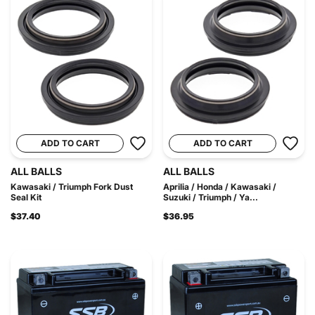
ADD TO CART
ADD TO CART
ALL BALLS
ALL BALLS
Kawasaki / Triumph Fork Dust
Aprilia / Honda / Kawasaki /
Seal Kit
Suzuki / Triumph / Ya...
$37.40
$36.95