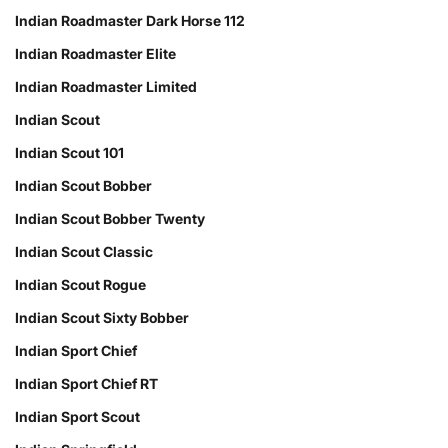
Indian Roadmaster Dark Horse 112
Indian Roadmaster Elite
Indian Roadmaster Limited
Indian Scout
Indian Scout 101
Indian Scout Bobber
Indian Scout Bobber Twenty
Indian Scout Classic
Indian Scout Rogue
Indian Scout Sixty Bobber
Indian Sport Chief
Indian Sport Chief RT
Indian Sport Scout