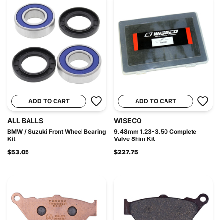
ADD TO CART
ADD TO CART
ALL BALLS
WISECO
BMW / Suzuki Front Wheel Bearing
9.48mm 1.23-3.50 Complete
Kit
Valve Shim Kit
$53.05
$227.75