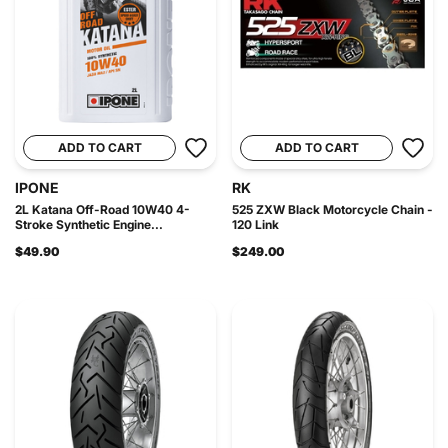
ADD TO CART
ADD TO CART
IPONE
RK
2L Katana Off-Road 10W40 4-
525 ZXW Black Motorcycle Chain -
Stroke Synthetic Engine...
120 Link
$49.90
$249.00