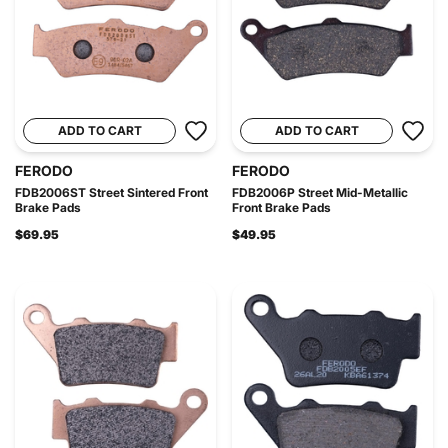
ADD TO CART
ADD TO CART
FERODO
FERODO
FDB2006ST Street Sintered Front
FDB2006P Street Mid-Metallic
Brake Pads
Front Brake Pads
$69.95
$49.95