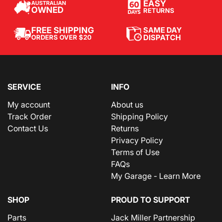
EASY
AUSTRALIAN
OWNED
RETURNS
SAME DAY
FREE SHIPPING
DISPATCH
ORDERS OVER $20
SERVICE
INFO
My account
About us
Track Order
Shipping Policy
Contact Us
Returns
Privacy Policy
Terms of Use
FAQs
My Garage - Learn More
SHOP
PROUD TO SUPPORT
Parts
Jack Miller Partnership