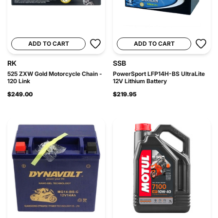
ADD TO CART
ADD TO CART
RK
SSB
525 ZXW Gold Motorcycle Chain -
PowerSport LFP14H-BS UltraLite
120 Link
12V Lithium Battery
$249.00
$219.95