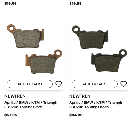
$19.95
$19.95
ADD TO CART
ADD TO CART
NEWFREN
NEWFREN
Aprilia / BMW / KTM / Triumph
Aprilia / BMW / KTM / Triumph
FD0206 Touring Sinte...
FD0206 Touring Organ...
$57.95
$34.95