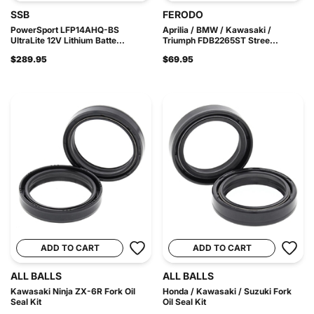
SSB
FERODO
PowerSport LFP14AHQ-BS
Aprilia / BMW / Kawasaki /
UltraLite 12V Lithium Batte...
Triumph FDB2265ST Stree...
$289.95
$69.95
ADD TO CART
ADD TO CART
ALL BALLS
ALL BALLS
Kawasaki Ninja ZX-6R Fork Oil
Honda / Kawasaki / Suzuki Fork
Seal Kit
Oil Seal Kit