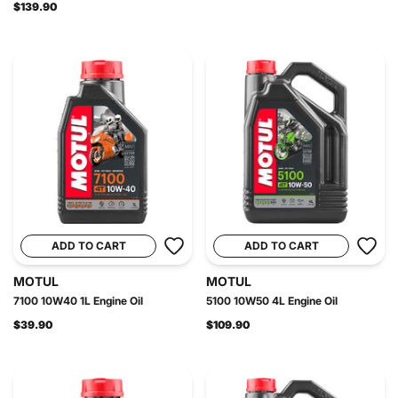
$139.90
ADD TO CART
ADD TO CART
MOTUL
MOTUL
7100 10W40 1L Engine Oil
5100 10W50 4L Engine Oil
$39.90
$109.90