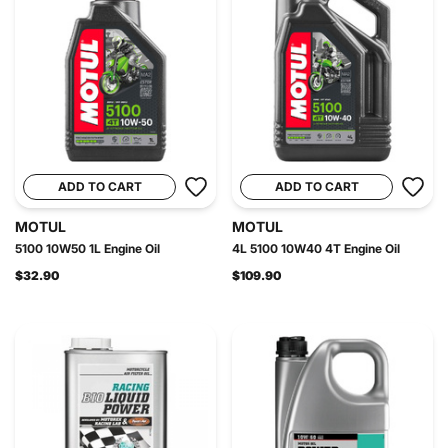
ADD TO CART
ADD TO CART
MOTUL
MOTUL
5100 10W50 1L Engine Oil
4L 5100 10W40 4T Engine Oil
$32.90
$109.90