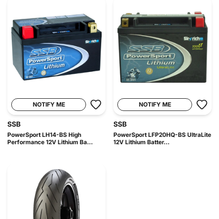
NOTIFY ME
NOTIFY ME
SSB
SSB
PowerSport LH14-BS High
PowerSport LFP20HQ-BS UltraLite
Performance 12V Lithium Ba...
12V Lithium Batter...