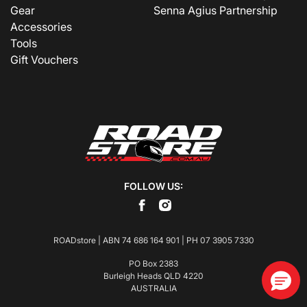
Gear
Senna Agius Partnership
Accessories
Tools
Gift Vouchers
FOLLOW US:
ROADstore | ABN 74 686 164 901 | PH
07 3905 7330
PO Box 2383
Burleigh Heads QLD 4220
AUSTRALIA