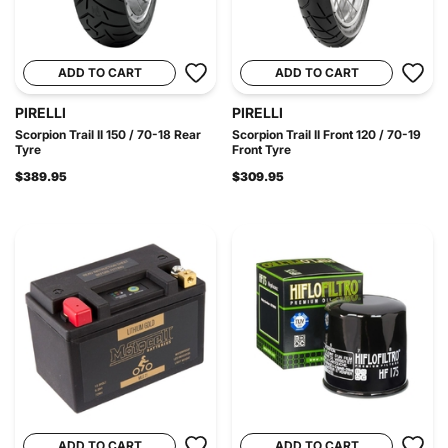
ADD TO CART
ADD TO CART
PIRELLI
PIRELLI
Scorpion Trail II 150 / 70-18 Rear
Scorpion Trail II Front 120 / 70-19
Tyre
Front Tyre
$389.95
$309.95
ADD TO CART
ADD TO CART