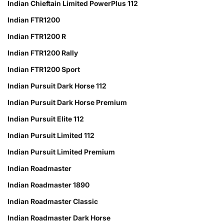
Indian Chieftain Limited PowerPlus 112
Indian FTR1200
Indian FTR1200 R
Indian FTR1200 Rally
Indian FTR1200 Sport
Indian Pursuit Dark Horse 112
Indian Pursuit Dark Horse Premium
Indian Pursuit Elite 112
Indian Pursuit Limited 112
Indian Pursuit Limited Premium
Indian Roadmaster
Indian Roadmaster 1890
Indian Roadmaster Classic
Indian Roadmaster Dark Horse