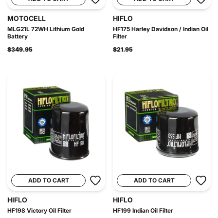
MOTOCELL
HIFLO
MLG21L 72WH Lithium Gold
HF175 Harley Davidson / Indian Oil
Battery
Filter
$349.95
$21.95
ADD TO CART
ADD TO CART
HIFLO
HIFLO
HF198 Victory Oil Filter
HF199 Indian Oil Filter