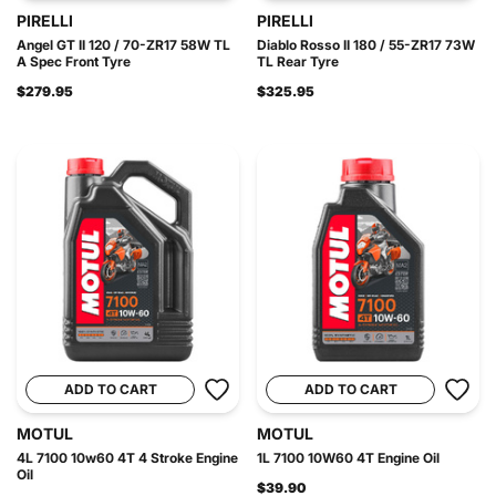
PIRELLI
PIRELLI
Angel GT II 120 / 70-ZR17 58W TL
Diablo Rosso II 180 / 55-ZR17 73W
A Spec Front Tyre
TL Rear Tyre
$279.95
$325.95
ADD TO CART
ADD TO CART
MOTUL
MOTUL
4L 7100 10w60 4T 4 Stroke Engine
1L 7100 10W60 4T Engine Oil
Oil
$39.90