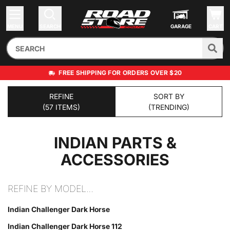
MENU
SEARCH
GARAGE
CART
FREE SHIPPING FOR ORDERS OVER $20
REFINE
SORT BY
(57 ITEMS)
(TRENDING)
INDIAN
PARTS &
ACCESSORIES
REFINE BY MODEL…
Indian Challenger Dark Horse
Indian Challenger Dark Horse 112