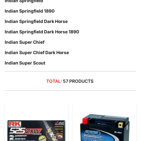
Indian Springfield
Indian Springfield 1890
Indian Springfield Dark Horse
Indian Springfield Dark Horse 1890
Indian Super Chief
Indian Super Chief Dark Horse
Indian Super Scout
TOTAL:
57 PRODUCTS