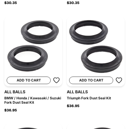
$30.35
$30.35
ADD TO CART
ADD TO CART
ALL BALLS
ALL BALLS
BMW / Honda / Kawasaki / Suzuki
Triumph Fork Dust Seal Kit
Fork Dust Seal Kit
$36.95
$36.95