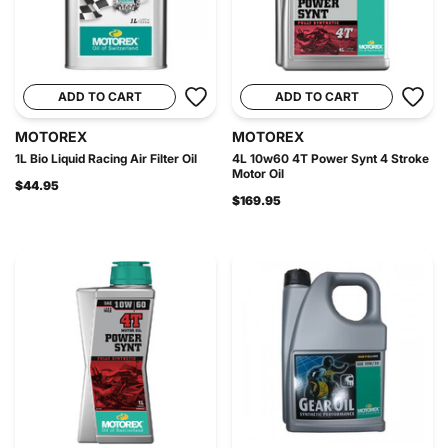
ADD TO CART
ADD TO CART
MOTOREX
MOTOREX
1L Bio Liquid Racing Air Filter Oil
4L 10w60 4T Power Synt 4 Stroke
Motor Oil
$44.95
$169.95