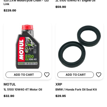
525 ZXW Motorcycle Chain - 120
2L 5100 10W40 4T Engine Oil
Link
$59.90
$229.00
ADD TO CART
ADD TO CART
MOTUL
XRP
1L 5100 10W40 4T Motor Oil
BMW / Honda Fork Oil Seal Kit
$32.90
$29.95