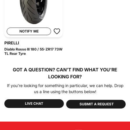
NOTIFY ME
PIRELLI
Diablo Rosso III 180 / 55-ZR17 73W
TL Rear Tyre
GOT A QUESTION?
CAN'T FIND WHAT YOU'RE
LOOKING FOR?
If you're looking for something in particular, we can help. Drop
us a line using the buttons below!
LIVE CHAT
SUBMIT A REQUEST