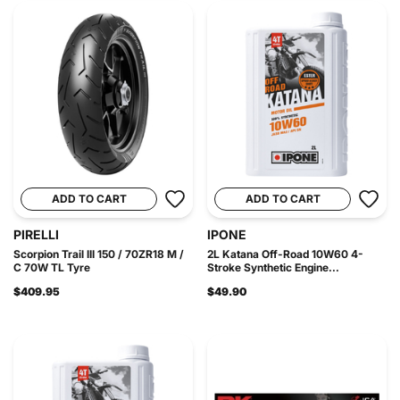
ADD TO CART
ADD TO CART
PIRELLI
IPONE
Scorpion Trail III 150 / 70ZR18 M /
2L Katana Off-Road 10W60 4-
C 70W TL Tyre
Stroke Synthetic Engine...
$409.95
$49.90