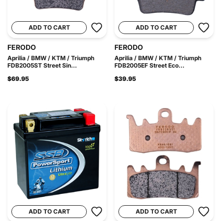
ADD TO CART
ADD TO CART
FERODO
FERODO
Aprilia / BMW / KTM / Triumph
Aprilia / BMW / KTM / Triumph
FDB2005ST Street Sin...
FDB2005EF Street Eco...
$69.95
$39.95
ADD TO CART
ADD TO CART