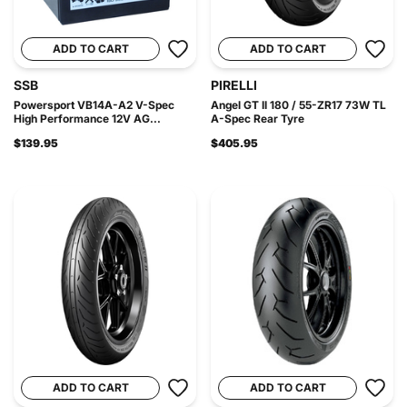
ADD TO CART
ADD TO CART
SSB
PIRELLI
Powersport VB14A-A2 V-Spec
Angel GT II 180 / 55-ZR17 73W TL
High Performance 12V AG...
A-Spec Rear Tyre
$139.95
$405.95
ADD TO CART
ADD TO CART