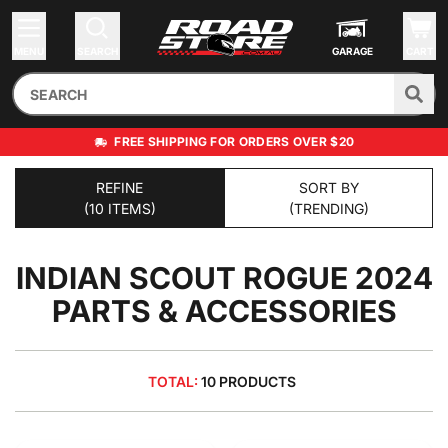
MENU
SEARCH
GARAGE
CART
FREE SHIPPING FOR ORDERS OVER $20
REFINE
SORT BY
(10 ITEMS)
(TRENDING)
INDIAN SCOUT ROGUE 2024
PARTS & ACCESSORIES
TOTAL:
10 PRODUCTS