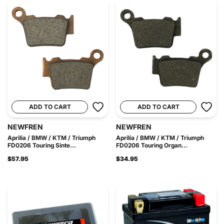
ADD TO CART
ADD TO CART
NEWFREN
NEWFREN
Aprilia / BMW / KTM / Triumph
Aprilia / BMW / KTM / Triumph
FD0206 Touring Sinte...
FD0206 Touring Organ...
$57.95
$34.95