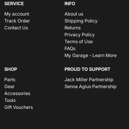
SERVICE
INFO
My account
About us
Track Order
Shipping Policy
Contact Us
Returns
Privacy Policy
Terms of Use
FAQs
My Garage - Learn More
SHOP
PROUD TO SUPPORT
Parts
Jack Miller Partnership
Gear
Senna Agius Partnership
Accessories
Tools
Gift Vouchers