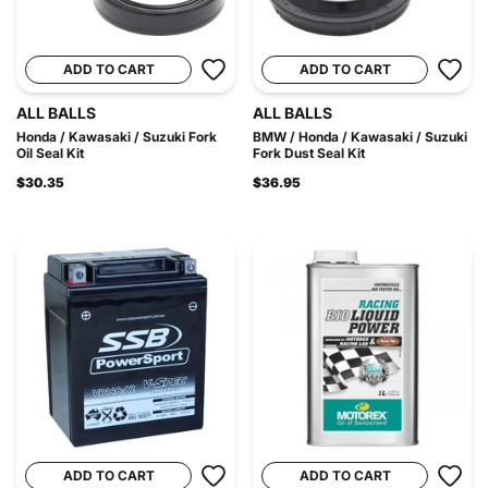
ADD TO CART
ADD TO CART
ALL BALLS
ALL BALLS
Honda / Kawasaki / Suzuki Fork
BMW / Honda / Kawasaki / Suzuki
Oil Seal Kit
Fork Dust Seal Kit
$30.35
$36.95
ADD TO CART
ADD TO CART