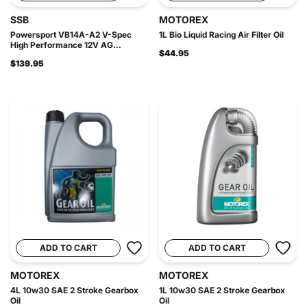
SSB
MOTOREX
Powersport VB14A-A2 V-Spec
1L Bio Liquid Racing Air Filter Oil
High Performance 12V AG...
$44.95
$139.95
ADD TO CART
ADD TO CART
MOTOREX
MOTOREX
4L 10w30 SAE 2 Stroke Gearbox
1L 10w30 SAE 2 Stroke Gearbox
Oil
Oil