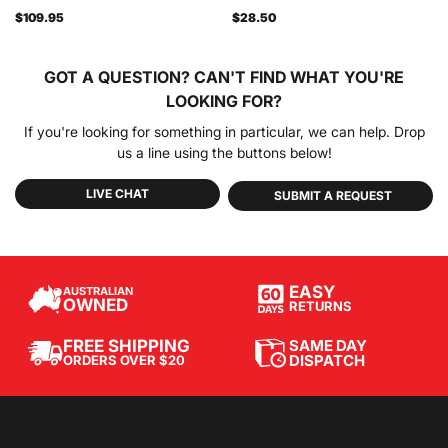
$109.95
$28.50
GOT A QUESTION?
CAN'T FIND WHAT YOU'RE
LOOKING FOR?
If you're looking for something in particular, we can help. Drop
us a line using the buttons below!
LIVE CHAT
SUBMIT A REQUEST
EASY
AUSTRALIAN
OWNED
RETURNS
SAME DAY
FREE SHIPPING
DISPATCH
ORDERS OVER $20