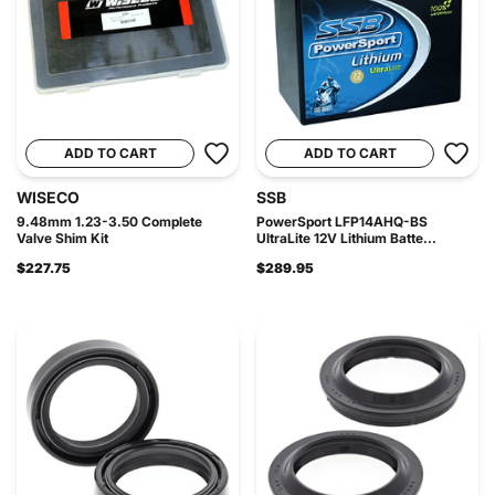
ADD TO CART
ADD TO CART
WISECO
SSB
9.48mm 1.23-3.50 Complete
PowerSport LFP14AHQ-BS
Valve Shim Kit
UltraLite 12V Lithium Batte...
$227.75
$289.95