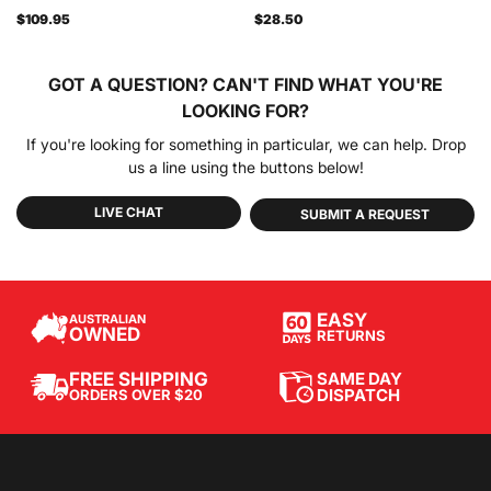
$109.95
$28.50
GOT A QUESTION?
CAN'T FIND WHAT YOU'RE
LOOKING FOR?
If you're looking for something in particular, we can help. Drop
us a line using the buttons below!
LIVE CHAT
SUBMIT A REQUEST
EASY
AUSTRALIAN
OWNED
RETURNS
SAME DAY
FREE SHIPPING
DISPATCH
ORDERS OVER $20