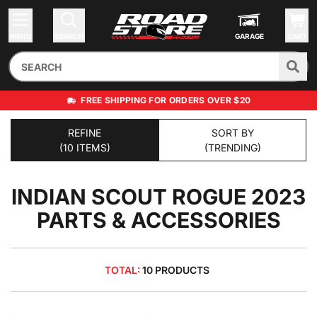
MENU
SEARCH
GARAGE
CART
FREE SHIPPING FOR ORDERS OVER $20
REFINE
SORT BY
(10 ITEMS)
(TRENDING)
INDIAN SCOUT ROGUE 2023
PARTS & ACCESSORIES
TOTAL:
10 PRODUCTS