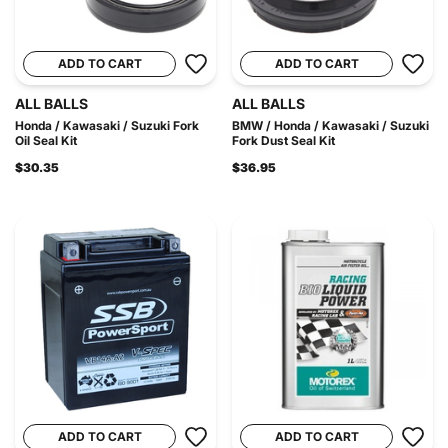
ADD TO CART
ADD TO CART
ALL BALLS
ALL BALLS
Honda / Kawasaki / Suzuki Fork
BMW / Honda / Kawasaki / Suzuki
Oil Seal Kit
Fork Dust Seal Kit
$30.35
$36.95
ADD TO CART
ADD TO CART