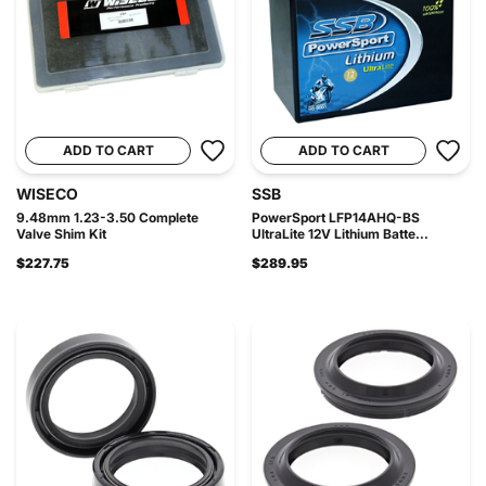
ADD TO CART
ADD TO CART
WISECO
SSB
9.48mm 1.23-3.50 Complete
PowerSport LFP14AHQ-BS
Valve Shim Kit
UltraLite 12V Lithium Batte...
$227.75
$289.95