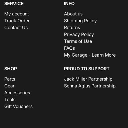
SERVICE
INFO
My account
About us
Track Order
Shipping Policy
Contact Us
Returns
Privacy Policy
Terms of Use
FAQs
My Garage - Learn More
SHOP
PROUD TO SUPPORT
Parts
Jack Miller Partnership
Gear
Senna Agius Partnership
Accessories
Tools
Gift Vouchers