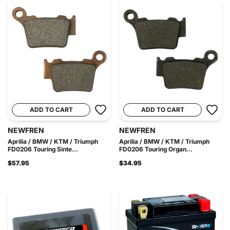
ADD TO CART
ADD TO CART
NEWFREN
NEWFREN
Aprilia / BMW / KTM / Triumph
Aprilia / BMW / KTM / Triumph
FD0206 Touring Sinte...
FD0206 Touring Organ...
$57.95
$34.95