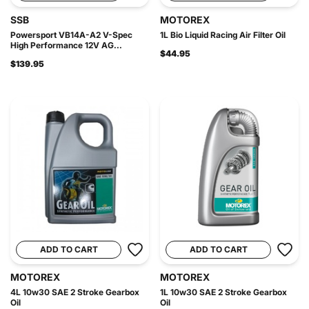
SSB
MOTOREX
Powersport VB14A-A2 V-Spec
1L Bio Liquid Racing Air Filter Oil
High Performance 12V AG...
$44.95
$139.95
ADD TO CART
ADD TO CART
MOTOREX
MOTOREX
4L 10w30 SAE 2 Stroke Gearbox
1L 10w30 SAE 2 Stroke Gearbox
Oil
Oil