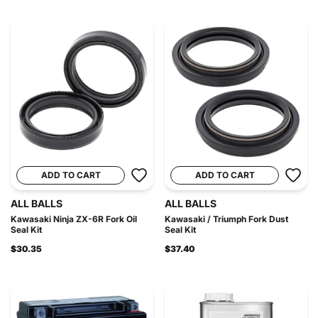
ADD TO CART
ADD TO CART
ALL BALLS
ALL BALLS
Kawasaki Ninja ZX-6R Fork Oil
Kawasaki / Triumph Fork Dust
Seal Kit
Seal Kit
$30.35
$37.40