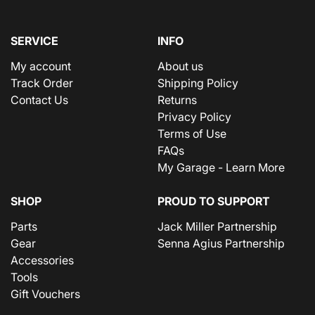
SERVICE
INFO
My account
About us
Track Order
Shipping Policy
Contact Us
Returns
Privacy Policy
Terms of Use
FAQs
My Garage - Learn More
SHOP
PROUD TO SUPPORT
Parts
Jack Miller Partnership
Gear
Senna Agius Partnership
Accessories
Tools
Gift Vouchers