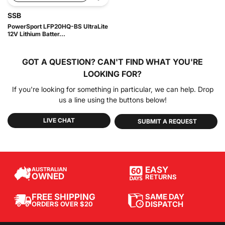
SSB
PowerSport LFP20HQ-BS UltraLite
12V Lithium Batter...
GOT A QUESTION?
CAN'T FIND WHAT YOU'RE
LOOKING FOR?
If you're looking for something in particular, we can help. Drop
us a line using the buttons below!
LIVE CHAT
SUBMIT A REQUEST
EASY
AUSTRALIAN
OWNED
RETURNS
SAME DAY
FREE SHIPPING
DISPATCH
ORDERS OVER $20