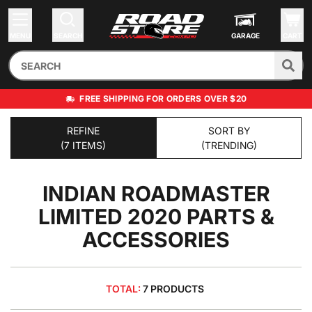
MENU
SEARCH
GARAGE
CART
FREE SHIPPING FOR ORDERS OVER $20
REFINE
SORT BY
(7 ITEMS)
(TRENDING)
INDIAN ROADMASTER
LIMITED 2020
PARTS &
ACCESSORIES
TOTAL:
7 PRODUCTS