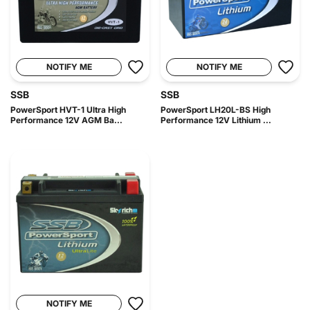
NOTIFY ME
NOTIFY ME
SSB
SSB
PowerSport HVT-1 Ultra High
PowerSport LH20L-BS High
Performance 12V AGM Ba...
Performance 12V Lithium ...
NOTIFY ME