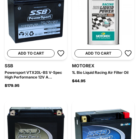
ADD TO CART
ADD TO CART
SSB
MOTOREX
Powersport VTX20L-BS V-Spec
1L Bio Liquid Racing Air Filter Oil
High Performance 12V A...
$44.95
$179.95