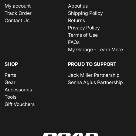
My account
About us
Track Order
Shipping Policy
Contact Us
Returns
Privacy Policy
Terms of Use
FAQs
My Garage - Learn More
SHOP
PROUD TO SUPPORT
Parts
Jack Miller Partnership
Gear
Senna Agius Partnership
Accessories
Tools
Gift Vouchers