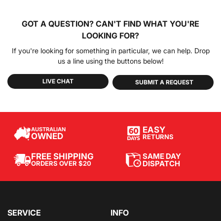
GOT A QUESTION?
CAN'T FIND WHAT YOU'RE
LOOKING FOR?
If you're looking for something in particular, we can help. Drop
us a line using the buttons below!
LIVE CHAT
SUBMIT A REQUEST
EASY
AUSTRALIAN
OWNED
RETURNS
SAME DAY
FREE SHIPPING
DISPATCH
ORDERS OVER $20
SERVICE
INFO