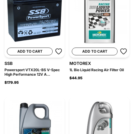
ADD TO CART
ADD TO CART
SSB
MOTOREX
Powersport VTX20L-BS V-Spec
1L Bio Liquid Racing Air Filter Oil
High Performance 12V A...
$44.95
$179.95