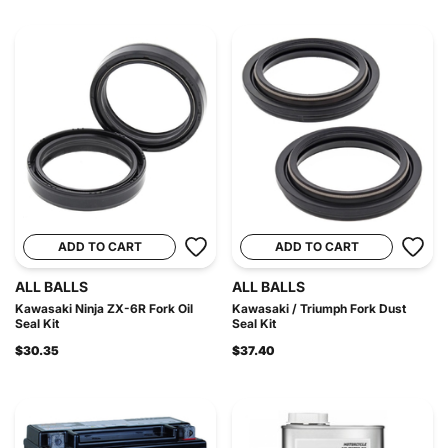
ADD TO CART
ADD TO CART
ALL BALLS
ALL BALLS
Kawasaki Ninja ZX-6R Fork Oil
Kawasaki / Triumph Fork Dust
Seal Kit
Seal Kit
$30.35
$37.40