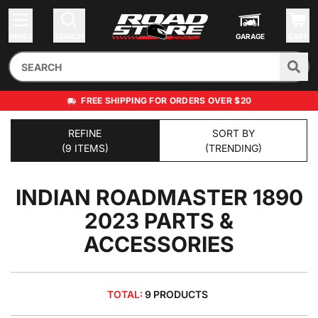
MENU
SEARCH
GARAGE
CART
FREE SHIPPING FOR ORDERS OVER $20
REFINE
SORT BY
(9 ITEMS)
(TRENDING)
INDIAN ROADMASTER 1890
2023
PARTS &
ACCESSORIES
TOTAL:
9 PRODUCTS