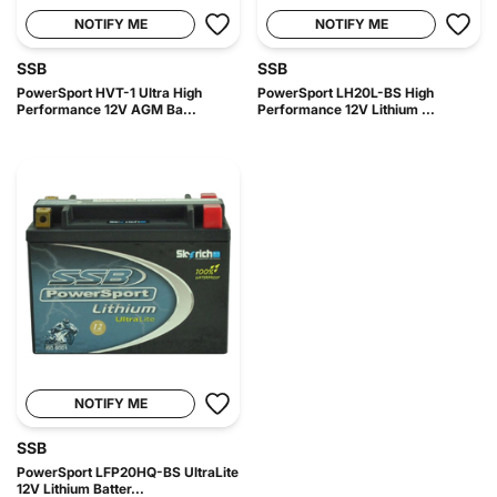
NOTIFY ME
NOTIFY ME
SSB
SSB
PowerSport HVT-1 Ultra High
PowerSport LH20L-BS High
Performance 12V AGM Ba...
Performance 12V Lithium ...
NOTIFY ME
SSB
PowerSport LFP20HQ-BS UltraLite
12V Lithium Batter...