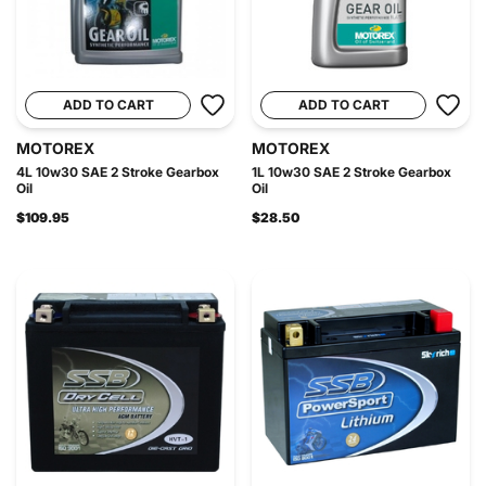
ADD TO CART
ADD TO CART
MOTOREX
MOTOREX
4L 10w30 SAE 2 Stroke Gearbox
1L 10w30 SAE 2 Stroke Gearbox
Oil
Oil
$109.95
$28.50