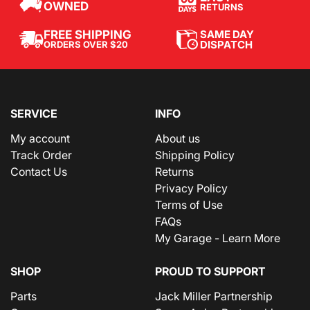
OWNED
RETURNS
SAME DAY
FREE SHIPPING
DISPATCH
ORDERS OVER $20
SERVICE
INFO
My account
About us
Track Order
Shipping Policy
Contact Us
Returns
Privacy Policy
Terms of Use
FAQs
My Garage - Learn More
SHOP
PROUD TO SUPPORT
Parts
Jack Miller Partnership