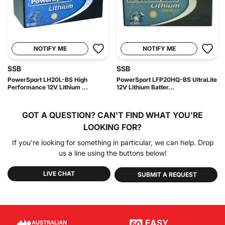
NOTIFY ME
NOTIFY ME
SSB
SSB
PowerSport LH20L-BS High
PowerSport LFP20HQ-BS UltraLite
Performance 12V Lithium ...
12V Lithium Batter...
GOT A QUESTION?
CAN'T FIND WHAT YOU'RE
LOOKING FOR?
If you're looking for something in particular, we can help. Drop
us a line using the buttons below!
LIVE CHAT
SUBMIT A REQUEST
EASY
AUSTRALIAN