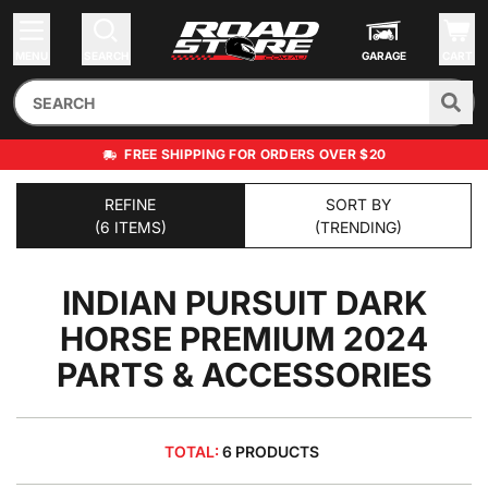
MENU
SEARCH
GARAGE
CART
FREE SHIPPING FOR ORDERS OVER $20
REFINE
SORT BY
(6 ITEMS)
(TRENDING)
INDIAN PURSUIT DARK
HORSE PREMIUM 2024
PARTS & ACCESSORIES
TOTAL:
6 PRODUCTS