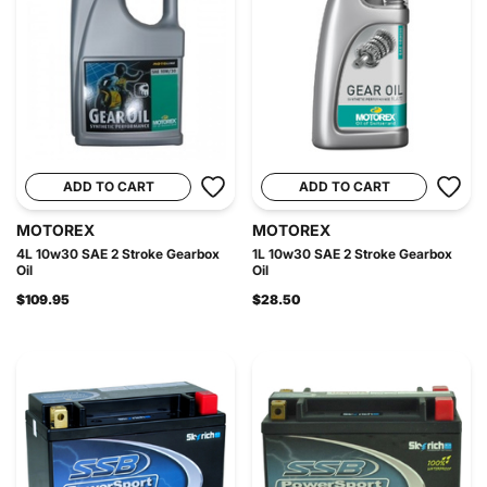
ADD TO CART
ADD TO CART
MOTOREX
MOTOREX
4L 10w30 SAE 2 Stroke Gearbox
1L 10w30 SAE 2 Stroke Gearbox
Oil
Oil
$109.95
$28.50