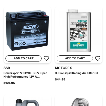
ADD TO CART
ADD TO CART
SSB
MOTOREX
Powersport VTX20L-BS V-Spec
1L Bio Liquid Racing Air Filter Oil
High Performance 12V A...
$44.95
$179.95