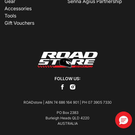
Gear
Senna Agius Partnership
Accessories
Tools
Gift Vouchers
FOLLOW US:
ROADstore | ABN 74 686 164 901 | PH
07 3905 7330
PO Box 2383
Burleigh Heads QLD 4220
AUSTRALIA